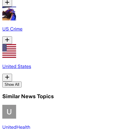
US Crime
United States
Show All
Similar News Topics
UnitedHealth