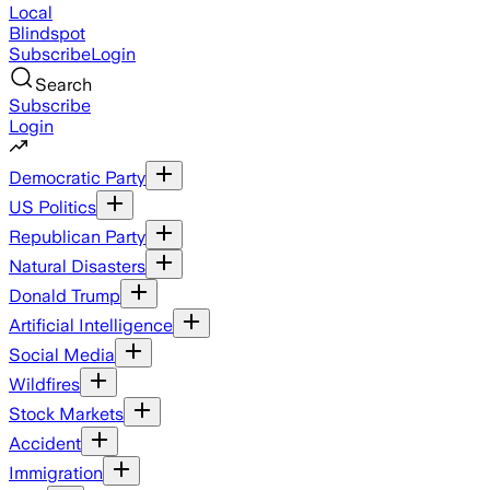
Local
Blindspot
Subscribe
Login
Search
Subscribe
Login
Democratic Party
US Politics
Republican Party
Natural Disasters
Donald Trump
Artificial Intelligence
Social Media
Wildfires
Stock Markets
Accident
Immigration