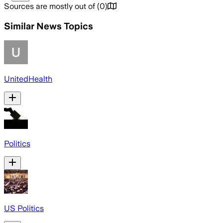
Sources are mostly out of
(
0
)
Similar News Topics
UnitedHealth
Politics
US Politics