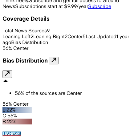
Think freely.
Subscribe and get full access to Ground
News
Subscriptions start at $9.99/year
Subscribe
Coverage Details
Total News Sources
9
Leaning Left
2
Leaning Right
2
Center
5
Last Updated
1 year
ago
Bias Distribution
56
%
Center
Bias Distribution
56
%
of the sources are
Center
56% Center
L 22%
C 56%
R 22%