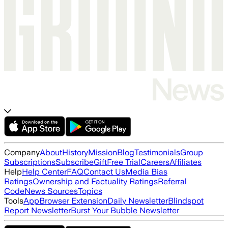
Company
About
History
Mission
Blog
Testimonials
Group
Subscriptions
Subscribe
Gift
Free Trial
Careers
Affiliates
Help
Help Center
FAQ
Contact Us
Media Bias
Ratings
Ownership and Factuality Ratings
Referral
Code
News Sources
Topics
Tools
App
Browser Extension
Daily Newsletter
Blindspot
Report Newsletter
Burst Your Bubble Newsletter