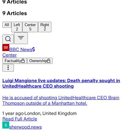
9
Articles
9
Articles
All
Left
Center
Right
2
5
2
BBC News
Center
Factuality
Ownership
Luigi Mangione live updates: Death penalty sought in
UnitedHealthcare CEO shooting
He is accused of shooting UnitedHealthcare CEO Brain
Thompson outside of a Manhattan hotel.
1 year ago
·
London, United Kingdom
Read Full Article
sherwood.news