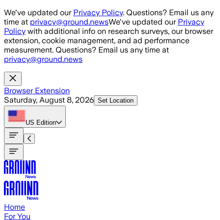
Skip to main content
We've updated our
Privacy Policy
. Questions? Email us any
time at
privacy@ground.news
We've updated our
Privacy
Policy
with additional info on research surveys, our browser
extension, cookie management, and ad performance
measurement. Questions? Email us any time at
privacy@ground.news
Browser Extension
Saturday, August 8, 2026
Set Location
US
Edition
Home
For You