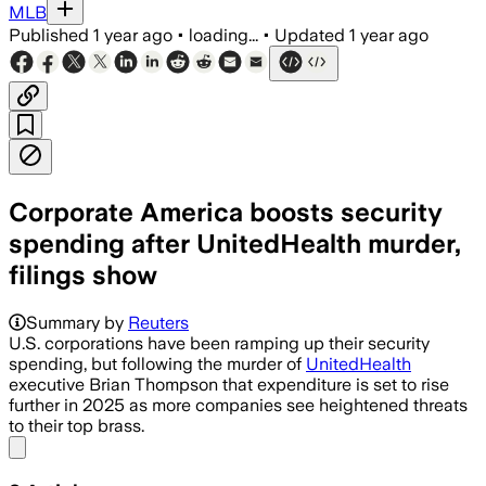
MLB
Published
1 year ago
•
loading...
•
Updated
1 year ago
Corporate America boosts security
spending after UnitedHealth murder,
filings show
Summary by
Reuters
U.S. corporations have been ramping up their security
spending, but following the murder of
UnitedHealth
executive Brian Thompson that expenditure is set to rise
further in 2025 as more companies see heightened threats
to their top brass.
Share menu