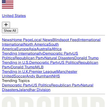
United States
Show All
News
Home Page
Local News
Blindspot Feed
International
International
North America
South
America
Europe
Asia
Australia
Africa
Trending Internationally
Democratic Party
US
Politics
Republican Party
Natural Disasters
Donald Trump
Trending in U.S.
Democratic Party
US Politics
Republican
Party
Donald Trump
MLB
Trending in U.K.
Premier League
Manchester
United
Soccer
Andy Burnham
NHS
Trending Topics
Democratic Party
US Politics
Republican Party
Natural
Disasters
Jalandhar Division