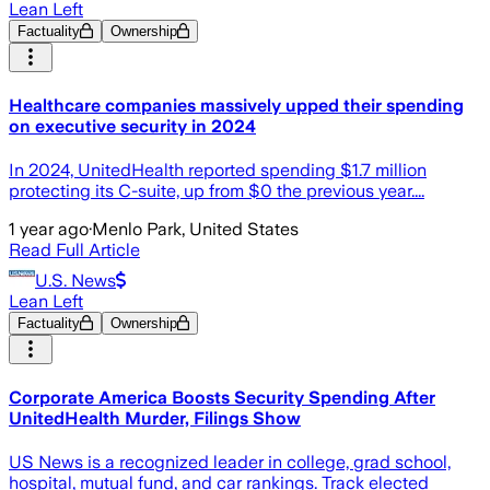
Lean Left
Factuality
Ownership
Healthcare companies massively upped their spending
on executive security in 2024
In 2024, UnitedHealth reported spending $1.7 million
protecting its C-suite, up from $0 the previous year....
1 year ago
·
Menlo Park, United States
Read Full Article
U.S. News
Lean Left
Factuality
Ownership
Corporate America Boosts Security Spending After
UnitedHealth Murder, Filings Show
US News is a recognized leader in college, grad school,
hospital, mutual fund, and car rankings. Track elected