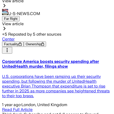
View article
U-S-NEWS.COM
Far Right
View article
+
5
Reposted by
5
other sources
Center
Factuality
Ownership
Corporate America boosts security spending after
UnitedHealth murder, filings show
U.S. corporations have been ramping up their security
spending, but following the murder of UnitedHealth
executive Brian Thompson that expenditure is set to rise
further in 2025 as more companies see heightened threats
to their top brass.
1 year ago
·
London, United Kingdom
Read Full Article