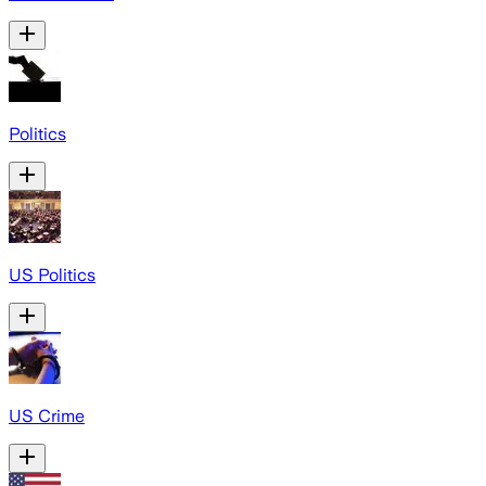
Politics
US Politics
US Crime