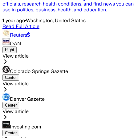
officials, research health conditions, and find news you can
use in politics, business, health, and education.
1 year ago
·
Washington, United States
Read Full Article
Reuters
OAN
Right
View article
Colorado Springs Gazette
Center
View article
Denver Gazette
Center
View article
Investing.com
Center