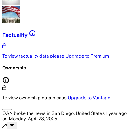
Factuality
To view factuality data please
Upgrade to Premium
Ownership
To view ownership data please
Upgrade to Vantage
OAN
broke the news
in San Diego, United States
1 year ago
on
Monday, April 28, 2025
.