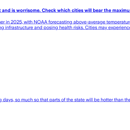
t and is worrisome. Check which cities will bear the maxim
mer in 2025, with NOAA forecasting above-average temperature
g infrastructure and posing health risks. Cities may experienc
 days, so much so that parts of the state will be hotter than th