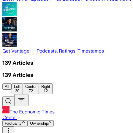
Get Vantage — Podcasts, Ratings, Timestamps
139
Articles
139
Articles
All
Left
Center
Right
30
72
12
The Economic Times
Center
Factuality
Ownership