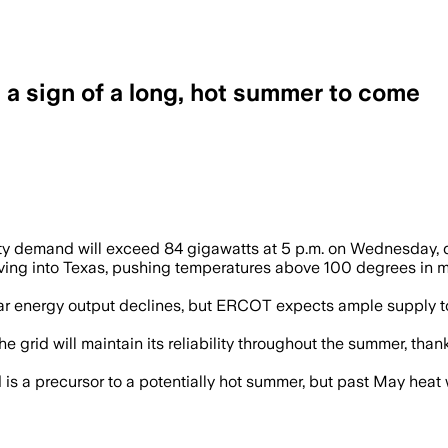
’s a sign of a long, hot summer to come
city demand will exceed 84 gigawatts at 5 p.m. on Wednesday, 
oving into Texas, pushing temperatures above 100 degrees in
solar energy output declines, but ERCOT expects ample supply
rid will maintain its reliability throughout the summer, than
 a precursor to a potentially hot summer, but past May heat