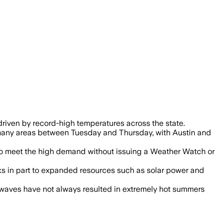
driven by record-high temperatures across the state.
 many areas between Tuesday and Thursday, with Austin and
 to meet the high demand without issuing a Weather Watch or
ks in part to expanded resources such as solar power and
 waves have not always resulted in extremely hot summers