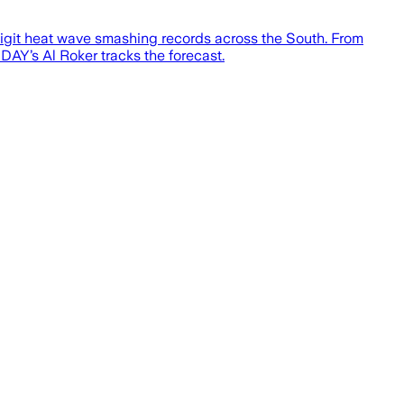
-digit heat wave smashing records across the South. From
AY’s Al Roker tracks the forecast.