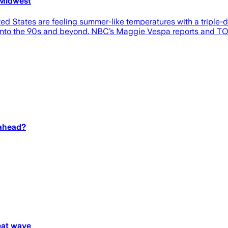
 Midwest
ited States are feeling summer-like temperatures with a triple
into the 90s and beyond. NBC’s Maggie Vespa reports and TOD
 ahead?
heat wave