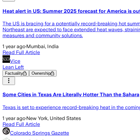
Heat alert in US: Summer 2025 forecast for America is ou
The US is bracing for a potentially record-breaking hot sum
Northeast are expected to face extended heat waves, strainin
measures and community solutions.
1 year ago
·
Mumbai, India
Read Full Article
Vice
Lean Left
Factuality
Ownership
Some Cities in Texas Are Literally Hotter Than the Sahara
Texas is set to experience record-breaking heat in the coming
1 year ago
·
New York, United States
Read Full Article
Colorado Springs Gazette