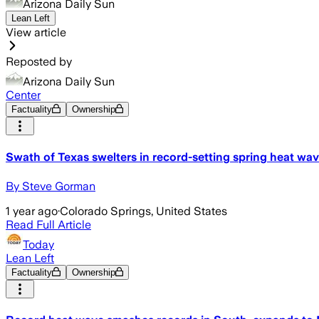
Arizona Daily Sun
Lean Left
View article
Reposted by
Arizona Daily Sun
Center
Factuality
Ownership
Swath of Texas swelters in record-setting spring heat wa
By Steve Gorman
1 year ago
·
Colorado Springs, United States
Read Full Article
Today
Lean Left
Factuality
Ownership