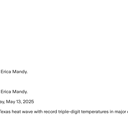
 Erica Mandy.
 Erica Mandy.
ay, May 13, 2025
as heat wave with record triple-digit temperatures in major c