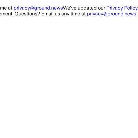
ime at
privacy@ground.news
We've updated our
Privacy Policy
ment. Questions? Email us any time at
privacy@ground.news