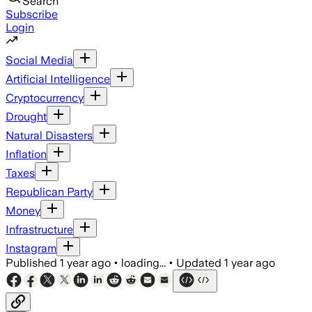
Search
Subscribe
Login
Social Media
Artificial Intelligence
Cryptocurrency
Drought
Natural Disasters
Inflation
Taxes
Republican Party
Money
Infrastructure
Instagram
Published
1 year ago
•
loading...
•
Updated
1 year ago