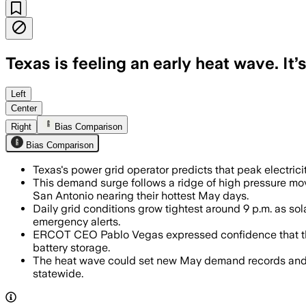
Texas is feeling an early heat wave. It
Left
Center
Right
Bias Comparison
Bias Comparison
Texas's power grid operator predicts that peak electri
This demand surge follows a ridge of high pressure m
San Antonio nearing their hottest May days.
Daily grid conditions grow tightest around 9 p.m. as 
emergency alerts.
ERCOT CEO Pablo Vegas expressed confidence that the g
battery storage.
The heat wave could set new May demand records and is
statewide.