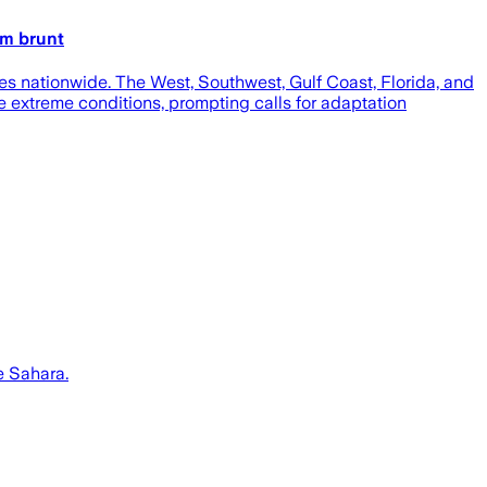
um brunt
s nationwide. The West, Southwest, Gulf Coast, Florida, and
e extreme conditions, prompting calls for adaptation
e Sahara.