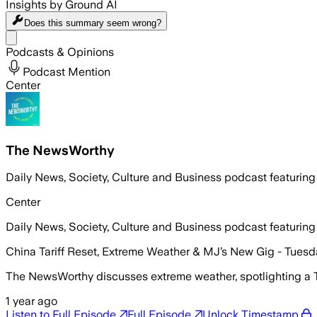
Insights by Ground AI
Does this summary
seem wrong?
Share menu
Podcasts & Opinions
Podcast Mention
Center
The NewsWorthy
Daily News, Society, Culture and Business podcast featuring
Center
Daily News, Society, Culture and Business podcast featuring
China Tariff Reset, Extreme Weather & MJ’s New Gig - Tuesd
The NewsWorthy discusses extreme weather, spotlighting a Tex
1 year ago
Listen to Full Episode
Full Episode
Unlock Timestamp