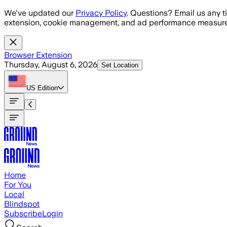
Skip to main content
We've updated our
Privacy Policy
. Questions? Email us any t
extension, cookie management, and ad performance measure
Browser Extension
Thursday, August 6, 2026
Set Location
US
Edition
Home
For You
Local
Blindspot
Subscribe
Login