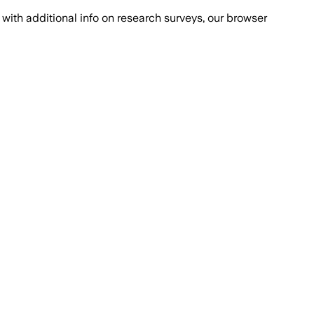
with additional info on research surveys, our browser