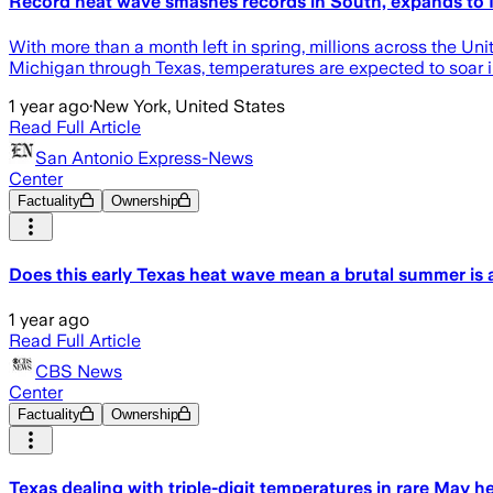
Record heat wave smashes records in South, expands to
With more than a month left in spring, millions across the Un
Michigan through Texas, temperatures are expected to soar 
1 year ago
·
New York, United States
Read Full Article
San Antonio Express-News
Center
Factuality
Ownership
Does this early Texas heat wave mean a brutal summer is
1 year ago
Read Full Article
CBS News
Center
Factuality
Ownership
Texas dealing with triple-digit temperatures in rare May 