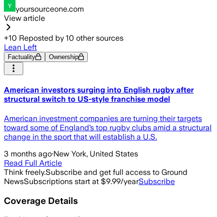
yoursourceone.com
View article
+
10
Reposted by
10
other sources
Lean Left
Factuality
Ownership
American investors surging into English rugby after
structural switch to US-style franchise model
American investment companies are turning their targets
toward some of England’s top rugby clubs amid a structural
change in the sport that will establish a U.S.
3 months ago
·
New York, United States
Read Full Article
Think freely.
Subscribe and get full access to Ground
News
Subscriptions start at $9.99/year
Subscribe
Coverage Details