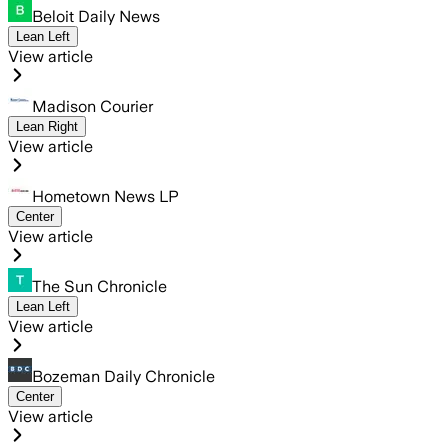
Beloit Daily News
Lean Left
View article
Madison Courier
Lean Right
View article
Hometown News LP
Center
View article
The Sun Chronicle
Lean Left
View article
Bozeman Daily Chronicle
Center
View article