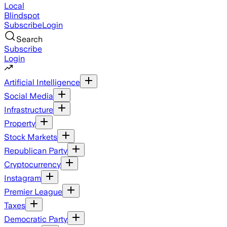
Local
Blindspot
Subscribe
Login
Search
Subscribe
Login
Artificial Intelligence
Social Media
Infrastructure
Property
Stock Markets
Republican Party
Cryptocurrency
Instagram
Premier League
Taxes
Democratic Party