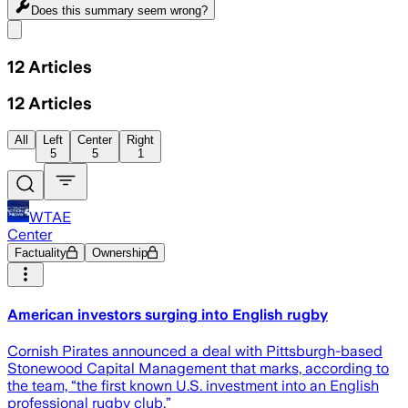
Does this summary
seem wrong?
Share menu
12
Articles
12
Articles
All
Left
Center
Right
5
5
1
WTAE
Center
Factuality
Ownership
American investors surging into English rugby
Cornish Pirates announced a deal with Pittsburgh-based
Stonewood Capital Management that marks, according to
the team, “the first known U.S. investment into an English
professional rugby club.”