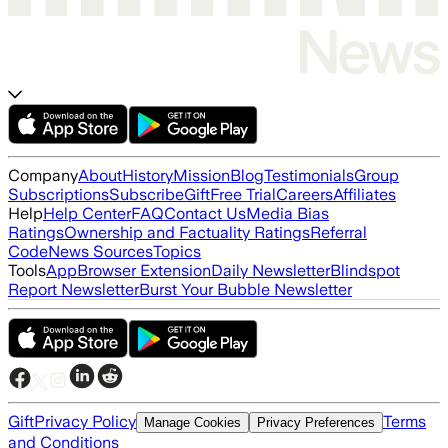
Company
About
History
Mission
Blog
Testimonials
Group
Subscriptions
Subscribe
Gift
Free Trial
Careers
Affiliates
Help
Help Center
FAQ
Contact Us
Media Bias
Ratings
Ownership and Factuality Ratings
Referral
Code
News Sources
Topics
Tools
App
Browser Extension
Daily Newsletter
Blindspot
Report Newsletter
Burst Your Bubble Newsletter
Gift
Privacy Policy
Terms
Manage Cookies
Privacy Preferences
and Conditions