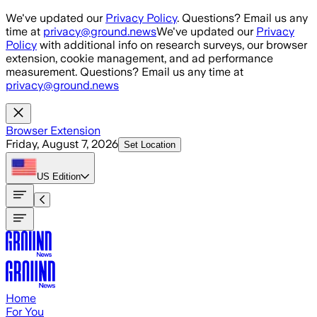
Skip to main content
We've updated our
Privacy Policy
. Questions? Email us any
time at
privacy@ground.news
We've updated our
Privacy
Policy
with additional info on research surveys, our browser
extension, cookie management, and ad performance
measurement. Questions? Email us any time at
privacy@ground.news
Browser Extension
Friday, August 7, 2026
Set Location
US
Edition
Home
For You