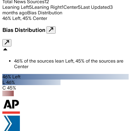
Total News Sources
12
Leaning Left
5
Leaning Right
1
Center
5
Last Updated
3
months ago
Bias Distribution
46
%
Left
,
45
%
Center
Bias Distribution
46
%
of the sources lean
Left
,
45
%
of the sources are
Center
46% Left
L 46%
C 45%