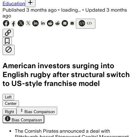
Education
Published
3 months ago
•
loading...
•
Updated
3 months
ago
American investors surging into
English rugby after structural switch
to US-style franchise model
Left
Center
Right
Bias Comparison
Bias Comparison
The Cornish Pirates announced a deal with
Pittsburgh-based Stonewood Capital Management,