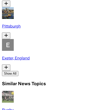
Pittsburgh
Exeter, England
Show All
Similar News Topics
Rugby