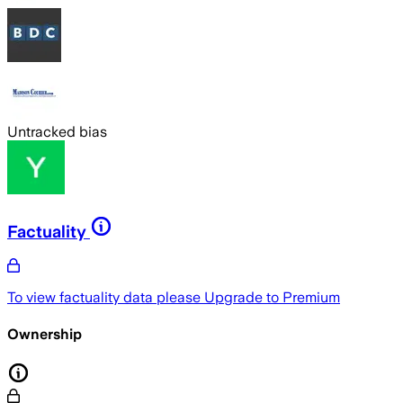
Untracked bias
Factuality
To view factuality data please
Upgrade to Premium
Ownership