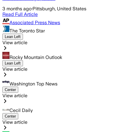
3 months ago
·
Pittsburgh, United States
Read Full Article
Associated Press News
The Toronto Star
Lean Left
View article
Rocky Mountain Outlook
Lean Left
View article
Washington Top News
Center
View article
Cecil Daily
Center
View article