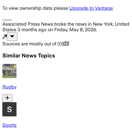
To view ownership data please
Upgrade to Vantage
Associated Press News
broke the news
in New York, United
States
3 months ago
on
Friday, May 8, 2026
.
Sources are mostly out of
(
0
)
Similar News Topics
Rugby
Sports