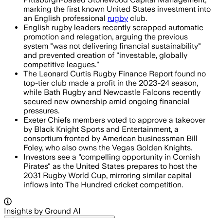
marking the first known United States investment into
an English professional
rugby
club.
English rugby leaders recently scrapped automatic
promotion and relegation, arguing the previous
system "was not delivering financial sustainability"
and prevented creation of "investable, globally
competitive leagues."
The Leonard Curtis Rugby Finance Report found no
top-tier club made a profit in the 2023-24 season,
while Bath Rugby and Newcastle Falcons recently
secured new ownership amid ongoing financial
pressures.
Exeter Chiefs members voted to approve a takeover
by Black Knight Sports and Entertainment, a
consortium fronted by American businessman Bill
Foley, who also owns the Vegas Golden Knights.
Investors see a "compelling opportunity in Cornish
Pirates" as the United States prepares to host the
2031 Rugby World Cup, mirroring similar capital
inflows into The Hundred cricket competition.
Insights by Ground AI