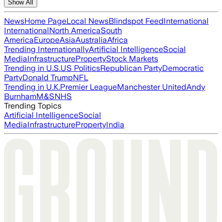
Show All
News
Home Page
Local News
Blindspot Feed
International
International
North America
South
America
Europe
Asia
Australia
Africa
Trending Internationally
Artificial Intelligence
Social
Media
Infrastructure
Property
Stock Markets
Trending in U.S.
US Politics
Republican Party
Democratic
Party
Donald Trump
NFL
Trending in U.K.
Premier League
Manchester United
Andy
Burnham
M&S
NHS
Trending Topics
Artificial Intelligence
Social
Media
Infrastructure
Property
India