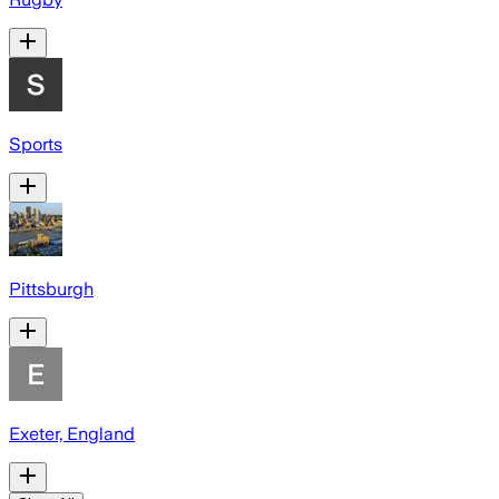
Sports
Pittsburgh
Exeter, England