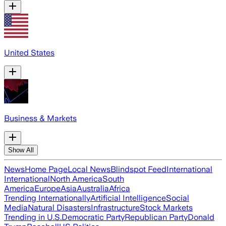
United States
Business & Markets
Show All
News
Home Page
Local News
Blindspot Feed
International
International
North America
South
America
Europe
Asia
Australia
Africa
Trending Internationally
Artificial Intelligence
Social
Media
Natural Disasters
Infrastructure
Stock Markets
Trending in U.S.
Democratic Party
Republican Party
Donald