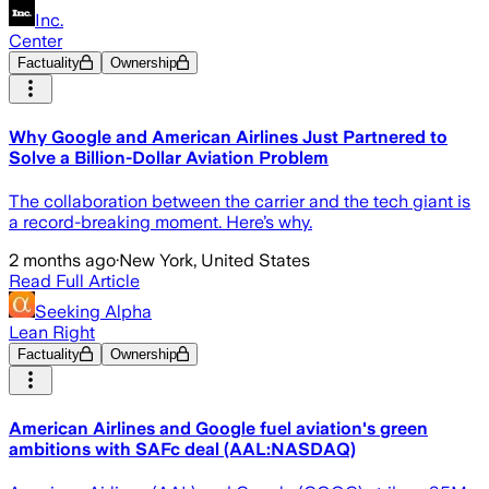
Inc.
Center
Factuality
Ownership
Why Google and American Airlines Just Partnered to
Solve a Billion-Dollar Aviation Problem
The collaboration between the carrier and the tech giant is
a record-breaking moment. Here’s why.
2 months ago
·
New York, United States
Read Full Article
Seeking Alpha
Lean Right
Factuality
Ownership
American Airlines and Google fuel aviation's green
ambitions with SAFc deal (AAL:NASDAQ)