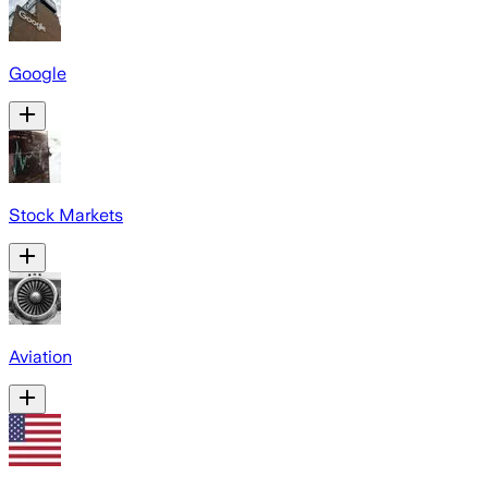
Google
Stock Markets
Aviation