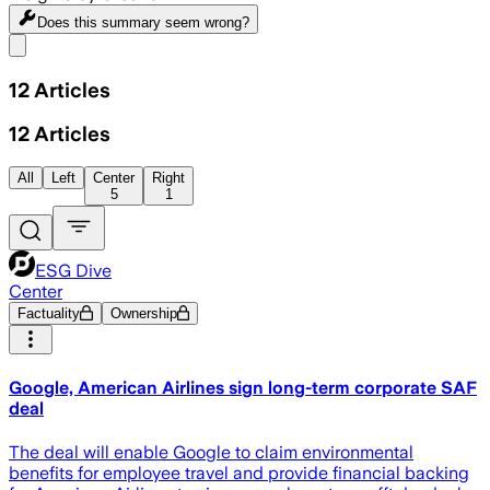
Does this summary
seem wrong?
Share menu
12
Articles
12
Articles
All
Left
Center
Right
5
1
ESG Dive
Center
Factuality
Ownership
Google, American Airlines sign long-term corporate SAF
deal
The deal will enable Google to claim environmental
benefits for employee travel and provide financial backing