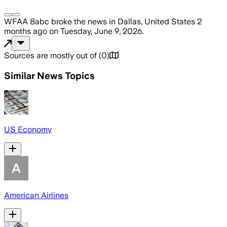
WFAA 8abc
broke the news
in Dallas, United States
2
months ago
on
Tuesday, June 9, 2026
.
Sources are mostly out of
(
0
)
Similar News Topics
US Economy
American Airlines