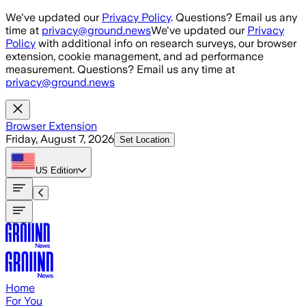
Skip to main content
We've updated our
Privacy Policy
. Questions? Email us any
time at
privacy@ground.news
We've updated our
Privacy
Policy
with additional info on research surveys, our browser
extension, cookie management, and ad performance
measurement. Questions? Email us any time at
privacy@ground.news
Browser Extension
Friday, August 7, 2026
Set Location
US
Edition
Home
For You