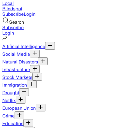
Local
Blindspot
Subscribe
Login
Search
Subscribe
Login
Artificial Intelligence
Social Media
Natural Disasters
Infrastructure
Stock Markets
Immigration
Drought
Netflix
European Union
Crime
Education