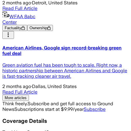
2 months ago
·
Detroit, United States
Read Full Article
WFAA 8abc
Center
Factuality
Ownership
American Airlines, Google sign record-breaking green
fuel deal
Green aviation fuel has been tough to scale. Right now, a
historic partnership between American Airlines and Google
is fast-tracking cleaner air travel.
2 months ago
·
Dallas, United States
Read Full Article
More articles
Think freely.
Subscribe and get full access to Ground
News
Subscriptions start at $9.99/year
Subscribe
Coverage Details