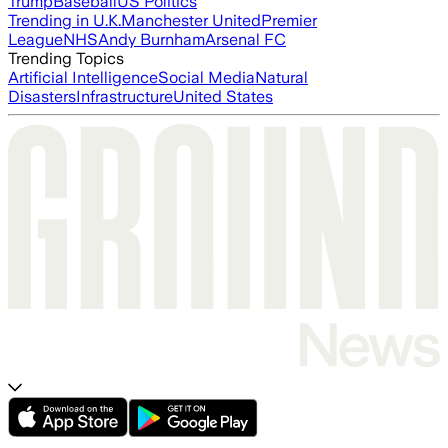
Trump
Baseball
US Politics
Trending in U.K.
Manchester United
Premier
League
NHS
Andy Burnham
Arsenal FC
Trending Topics
Artificial Intelligence
Social Media
Natural
Disasters
Infrastructure
United States