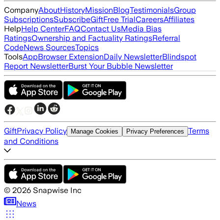
Company
About
History
Mission
Blog
Testimonials
Group
Subscriptions
Subscribe
Gift
Free Trial
Careers
Affiliates
Help
Help Center
FAQ
Contact Us
Media Bias
Ratings
Ownership and Factuality Ratings
Referral
Code
News Sources
Topics
Tools
App
Browser Extension
Daily Newsletter
Blindspot
Report Newsletter
Burst Your Bubble Newsletter
Gift
Privacy Policy
Terms
Manage Cookies
Privacy Preferences
and Conditions
©
2026
Snapwise Inc
News