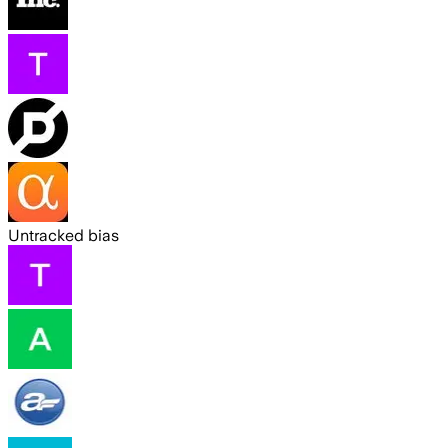
Untracked bias