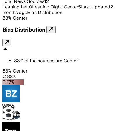
Total News Sources
12
Leaning Left
0
Leaning Right
1
Center
5
Last Updated
2
months ago
Bias Distribution
83
%
Center
Bias Distribution
83
%
of the sources are
Center
83% Center
C 83%
R 17%