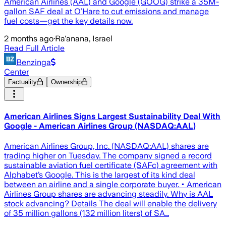
American Airlines (AAL) and Google (GOOG) strike a 35M-
gallon SAF deal at O’Hare to cut emissions and manage
fuel costs—get the key details now.
2 months ago
·
Ra'anana, Israel
Read Full Article
Benzinga
Center
Factuality
Ownership
American Airlines Signs Largest Sustainability Deal With
Google - American Airlines Group (NASDAQ:AAL)
American Airlines Group, Inc. (NASDAQ:AAL) shares are
trading higher on Tuesday. The company signed a record
sustainable aviation fuel certificate (SAFc) agreement with
Alphabet’s Google. This is the largest of its kind deal
between an airline and a single corporate buyer. • American
Airlines Group shares are advancing steadily. Why is AAL
stock advancing? Details The deal will enable the delivery
of 35 million gallons (132 million liters) of SA…