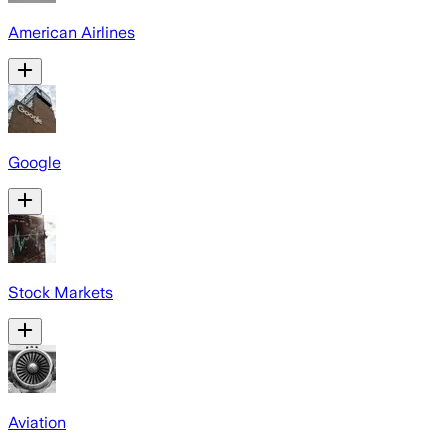
American Airlines
Google
Stock Markets
Aviation