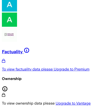
Factuality
To view factuality data please
Upgrade to Premium
Ownership
To view ownership data please
Upgrade to Vantage