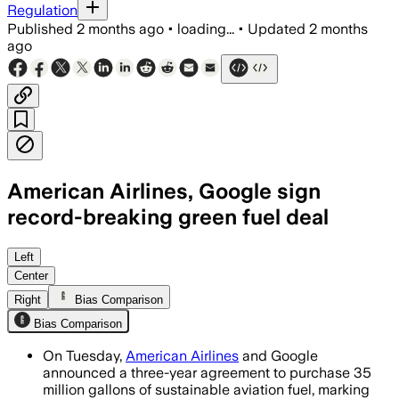
Regulation
Published
2 months ago
•
loading...
•
Updated
2 months
ago
American Airlines, Google sign
record-breaking green fuel deal
The agreement will deliver 35 million g
Left
Center
Right
Bias Comparison
Bias Comparison
On Tuesday,
American Airlines
and Google
announced a three-year agreement to purchase 35
million gallons of sustainable aviation fuel, marking