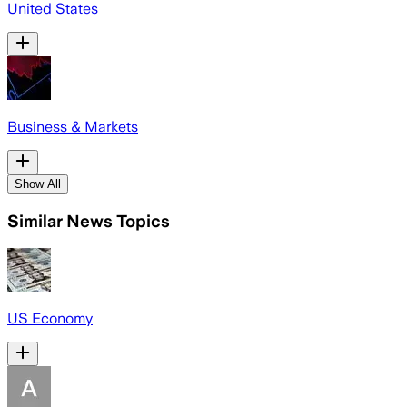
United States
Business & Markets
Show All
Similar News Topics
US Economy