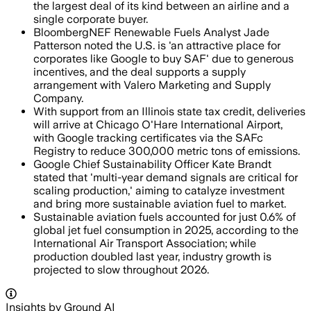
the largest deal of its kind between an airline and a
single corporate buyer.
BloombergNEF Renewable Fuels Analyst Jade
Patterson noted the U.S. is 'an attractive place for
corporates like Google to buy SAF' due to generous
incentives, and the deal supports a supply
arrangement with Valero Marketing and Supply
Company.
With support from an Illinois state tax credit, deliveries
will arrive at Chicago O'Hare International Airport,
with Google tracking certificates via the SAFc
Registry to reduce 300,000 metric tons of emissions.
Google Chief Sustainability Officer Kate Brandt
stated that 'multi-year demand signals are critical for
scaling production,' aiming to catalyze investment
and bring more sustainable aviation fuel to market.
Sustainable aviation fuels accounted for just 0.6% of
global jet fuel consumption in 2025, according to the
International Air Transport Association; while
production doubled last year, industry growth is
projected to slow throughout 2026.
Insights by Ground AI