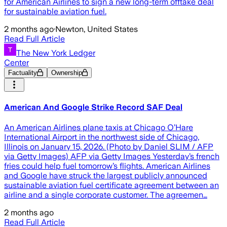
for American Airlines to sign a new long-term offtake deal
for sustainable aviation fuel.
2 months ago
·
Newton, United States
Read Full Article
The New York Ledger
Center
Factuality
Ownership
American And Google Strike Record SAF Deal
An American Airlines plane taxis at Chicago O’Hare
International Airport in the northwest side of Chicago,
Illinois on January 15, 2026. (Photo by Daniel SLIM / AFP
via Getty Images) AFP via Getty Images Yesterday’s french
fries could help fuel tomorrow’s flights. American Airlines
and Google have struck the largest publicly announced
sustainable aviation fuel certificate agreement between an
airline and a single corporate customer. The agreemen…
2 months ago
Read Full Article