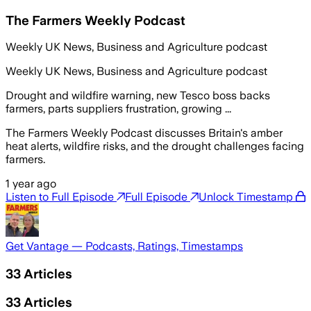
The Farmers Weekly Podcast
Weekly UK News, Business and Agriculture podcast
Weekly UK News, Business and Agriculture podcast
Drought and wildfire warning, new Tesco boss backs
farmers, parts suppliers frustration, growing ...
The Farmers Weekly Podcast discusses Britain's amber
heat alerts, wildfire risks, and the drought challenges facing
farmers.
1 year ago
Listen to Full Episode
Full Episode
Unlock Timestamp
Get Vantage — Podcasts, Ratings, Timestamps
33
Articles
33
Articles