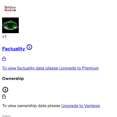
+
1
Factuality
To view factuality data please
Upgrade to Premium
Ownership
To view ownership data please
Upgrade to Vantage