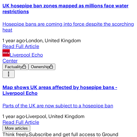
UK hosepipe ban zones mapped as millions face water
restrictions
Hosepipe bans are coming into force despite the scorching
heat
1 year ago
·
London, United Kingdom
Read Full Article
Liverpool Echo
Center
Factuality
Ownership
Map shows UK areas affected by hosepipe bans -
Liverpool Echo
Parts of the UK are now subject to a hosepipe ban
1 year ago
·
Liverpool, United Kingdom
Read Full Article
More articles
Think freely.
Subscribe and get full access to Ground