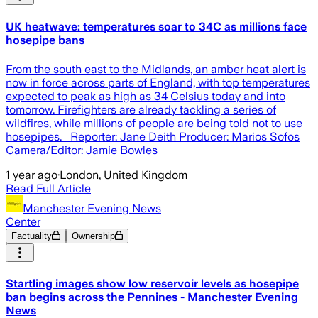
UK heatwave: temperatures soar to 34C as millions face
hosepipe bans
From the south east to the Midlands, an amber heat alert is
now in force across parts of England, with top temperatures
expected to peak as high as 34 Celsius today and into
tomorrow. Firefighters are already tackling a series of
wildfires, while millions of people are being told not to use
hosepipes. Reporter: Jane Deith Producer: Marios Sofos
Camera/Editor: Jamie Bowles
1 year ago
·
London, United Kingdom
Read Full Article
Manchester Evening News
Center
Factuality
Ownership
Startling images show low reservoir levels as hosepipe
ban begins across the Pennines - Manchester Evening
News