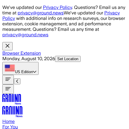
Skip to main content
We've updated our
Privacy Policy
. Questions? Email us any
time at
privacy@ground.news
We've updated our
Privacy
Policy
with additional info on research surveys, our browser
extension, cookie management, and ad performance
measurement. Questions? Email us any time at
privacy@ground.news
Browser Extension
Monday, August 10, 2026
Set Location
US
Edition
Home
For You