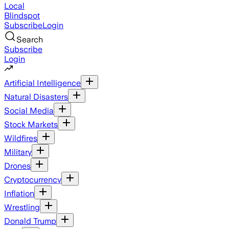
Local
Blindspot
Subscribe
Login
Search
Subscribe
Login
Artificial Intelligence
Natural Disasters
Social Media
Stock Markets
Wildfires
Military
Drones
Cryptocurrency
Inflation
Wrestling
Donald Trump