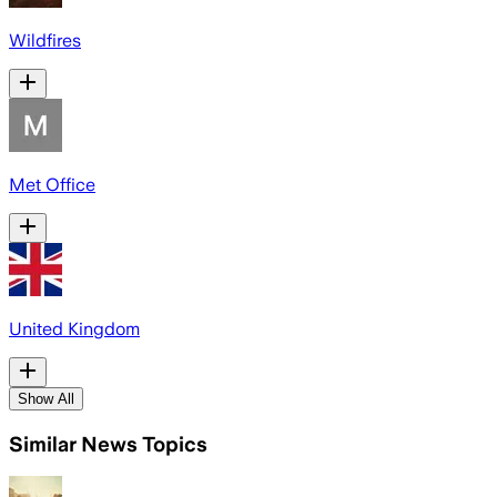
Wildfires
Met Office
United Kingdom
Show All
Similar News Topics