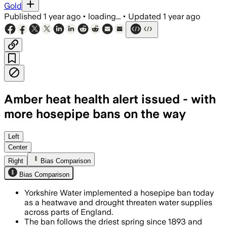
Gold
Published
1 year ago
•
loading...
•
Updated
1 year ago
Amber heat health alert issued - with
more hosepipe bans on the way
YORKSHIRE, JUL 11 – Yorkshire Water re
Left
Center
Right
Bias Comparison
Bias Comparison
Yorkshire Water implemented a hosepipe ban today
as a heatwave and drought threaten water supplies
across parts of England.
The ban follows the driest spring since 1893 and