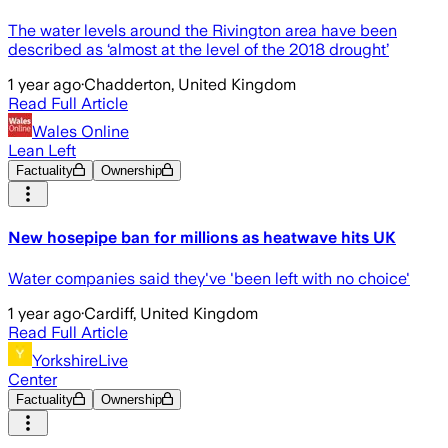
The water levels around the Rivington area have been
described as ‘almost at the level of the 2018 drought’
1 year ago
·
Chadderton, United Kingdom
Read Full Article
Wales Online
Lean Left
Factuality
Ownership
New hosepipe ban for millions as heatwave hits UK
Water companies said they've 'been left with no choice'
1 year ago
·
Cardiff, United Kingdom
Read Full Article
YorkshireLive
Center
Factuality
Ownership