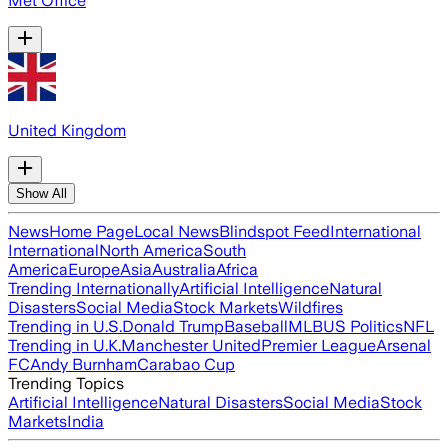
Met Office
United Kingdom
Show All
News
Home Page
Local News
Blindspot Feed
International
International
North America
South
America
Europe
Asia
Australia
Africa
Trending Internationally
Artificial Intelligence
Natural
Disasters
Social Media
Stock Markets
Wildfires
Trending in U.S.
Donald Trump
Baseball
MLB
US Politics
NFL
Trending in U.K.
Manchester United
Premier League
Arsenal
FC
Andy Burnham
Carabao Cup
Trending Topics
Artificial Intelligence
Natural Disasters
Social Media
Stock
Markets
India