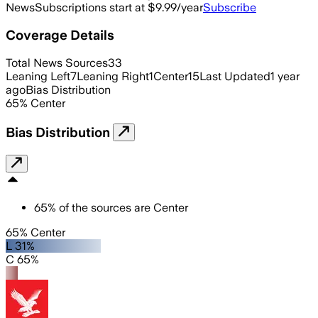
News
Subscriptions start at $9.99/year
Subscribe
Coverage Details
Total News Sources
33
Leaning Left
7
Leaning Right
1
Center
15
Last Updated
1 year
ago
Bias Distribution
65
%
Center
Bias Distribution
65
%
of the sources are
Center
65% Center
L 31%
C 65%