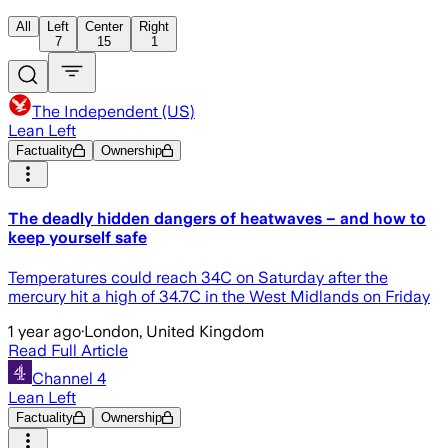
All
Left
Center
Right
7
15
1
The Independent (US)
Lean Left
Factuality
Ownership
The deadly hidden dangers of heatwaves – and how to
keep yourself safe
Temperatures could reach 34C on Saturday after the
mercury hit a high of 34.7C in the West Midlands on Friday
1 year ago
·
London, United Kingdom
Read Full Article
Channel 4
Lean Left
Factuality
Ownership