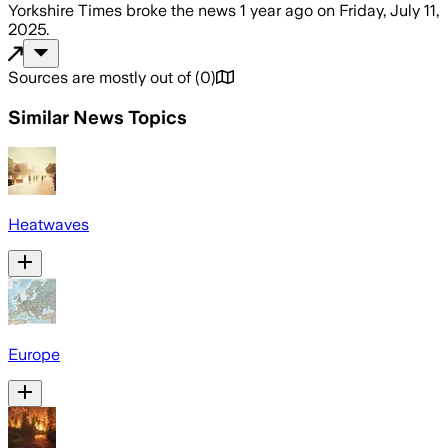
Yorkshire Times
broke the news
1 year ago
on
Friday, July 11,
2025
.
Sources are mostly out of
(
0
)
Similar News Topics
Heatwaves
Europe