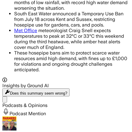
months of low rainfall, with record high water demand
worsening the situation.
South East Water announced a Temporary Use Ban
from July 18 across Kent and Sussex, restricting
hosepipe use for gardens, cars, and pools.
Met Office
meteorologist Craig Snell expects
temperatures to peak at 32°C or 33°C this weekend
during the third heatwave, while amber heat alerts
cover much of England.
These hosepipe bans aim to protect scarce water
resources amid high demand, with fines up to £1,000
for violations and ongoing drought challenges
anticipated.
Insights by Ground AI
Does this summary
seem wrong?
Share menu
Podcasts & Opinions
Podcast Mention