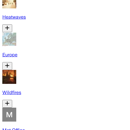
Heatwaves
Europe
Wildfires