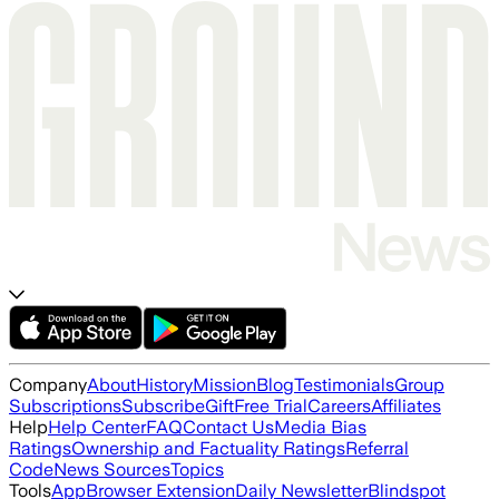
Company
About
History
Mission
Blog
Testimonials
Group
Subscriptions
Subscribe
Gift
Free Trial
Careers
Affiliates
Help
Help Center
FAQ
Contact Us
Media Bias
Ratings
Ownership and Factuality Ratings
Referral
Code
News Sources
Topics
Tools
App
Browser Extension
Daily Newsletter
Blindspot