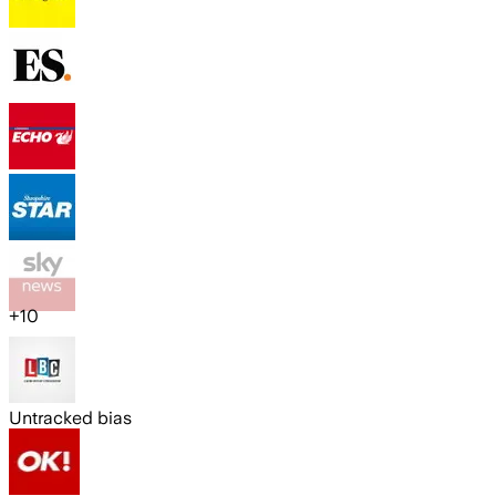
+
10
Untracked bias