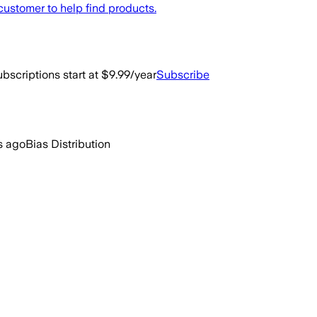
ustomer to help find products.
bscriptions start at $9.99/year
Subscribe
s ago
Bias Distribution