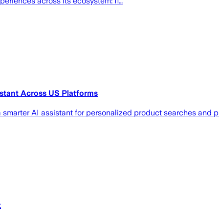
xperiences across its ecosystem: If…
stant Across US Platforms
 smarter AI assistant for personalized product searches and 
t