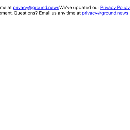
ime at
privacy@ground.news
We've updated our
Privacy Policy
ment. Questions? Email us any time at
privacy@ground.news