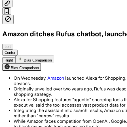
Amazon ditches Rufus chatbot, launche
The tool combines Rufus and Alexa+ to
Left
Center
Right
Bias Comparison
Bias Comparison
On Wednesday,
Amazon
launched Alexa for Shopping,
devices.
Originally unveiled over two years ago, Rufus was desc
shopping strategy.
Alexa for Shopping features "agentic" shopping tools 
executive, said the tool accesses vast product data for s
Integrating the assistant into search results, Amazon u
rather than "narrow" results.
While Amazon faces competition from OpenAI, Google, a
to block many bots from accessing its site.