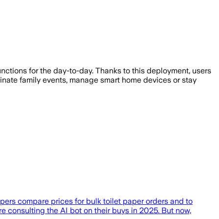
nctions for the day-to-day. Thanks to this deployment, users
ordinate family events, manage smart home devices or stay
pers compare prices for bulk toilet paper orders and to
consulting the AI bot on their buys in 2025. But now,