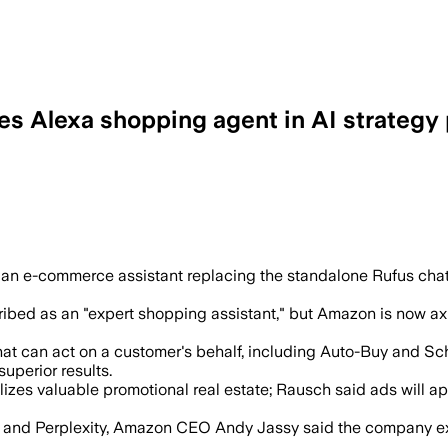
s Alexa shopping agent in AI strategy 
 answer queries, compare products and 
 an e-commerce assistant replacing the standalone Rufus ch
ribed as an "expert shopping assistant," but Amazon is now axi
that can act on a customer's behalf, including Auto-Buy and S
uperior results.
tilizes valuable promotional real estate; Rausch said ads wil
nd Perplexity, Amazon CEO Andy Jassy said the company expec