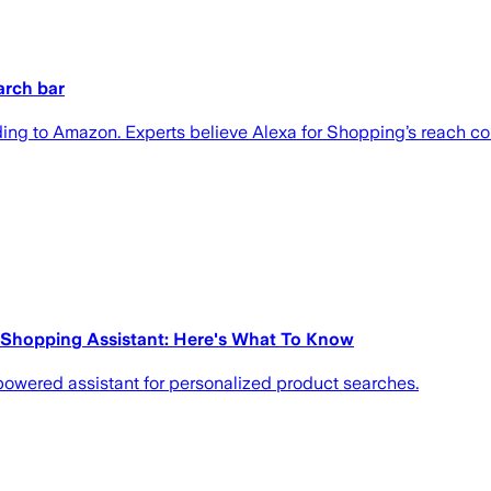
arch bar
ing to Amazon. Experts believe Alexa for Shopping’s reach co
 Shopping Assistant: Here's What To Know
powered assistant for personalized product searches.