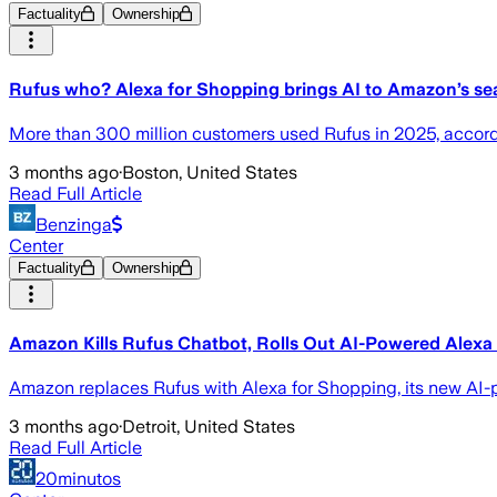
Factuality
Ownership
Rufus who? Alexa for Shopping brings AI to Amazon’s se
More than 300 million customers used Rufus in 2025, accord
3 months ago
·
Boston, United States
Read Full Article
Benzinga
Center
Factuality
Ownership
Amazon Kills Rufus Chatbot, Rolls Out AI-Powered Alexa
Amazon replaces Rufus with Alexa for Shopping, its new AI-
3 months ago
·
Detroit, United States
Read Full Article
20minutos