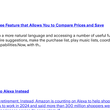
ee Feature that Allows You to Compare Prices and Save
gh a more natural language and accessing a number of useful fu
ttire suggestions, make the purchase list, play music lists, co
pabilities.Now, with th…
o Alexa Instead
 retirement. Instead, Amazon is counting on Alexa to help shop
to work in 2024 and said more than 300 million shoppers were 