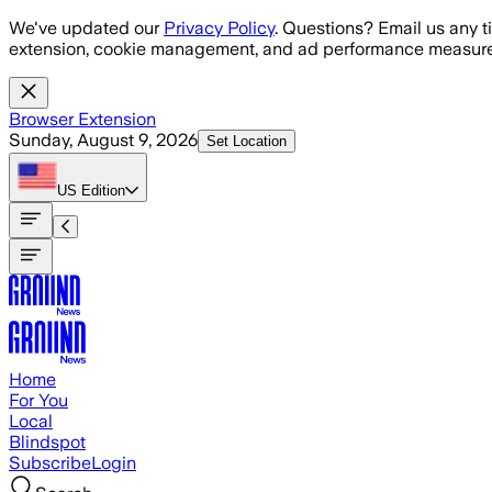
Skip to main content
We've updated our
Privacy Policy
. Questions? Email us any t
extension, cookie management, and ad performance measure
Browser Extension
Sunday, August 9, 2026
Set Location
US
Edition
Home
For You
Local
Blindspot
Subscribe
Login