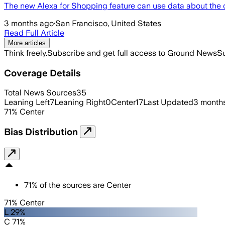
The new Alexa for Shopping feature can use data about the c
3 months ago
·
San Francisco, United States
Read Full Article
More articles
Think freely.
Subscribe and get full access to Ground News
Su
Coverage Details
Total News Sources
35
Leaning Left
7
Leaning Right
0
Center
17
Last Updated
3 month
71
%
Center
Bias Distribution
71
%
of the sources are
Center
71% Center
L 29%
C 71%