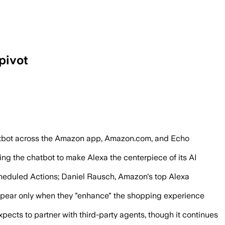
pivot
take actions on behalf of users.
atbot across the Amazon app, Amazon.com, and Echo
ng the chatbot to make Alexa the centerpiece of its AI
cheduled Actions; Daniel Rausch, Amazon's top Alexa
l appear only when they "enhance" the shopping experience
ts to partner with third-party agents, though it continues