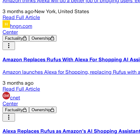
Amazon thinks Alexa will do a better job of bridging users’ e
3 months ago
·
New York, United States
Read Full Article
hngn.com
Center
Factuality
Ownership
Amazon Replaces Rufus With Alexa For Shopping AI Assi
Amazon launches Alexa for Shopping, replacing Rufus with a
3 months ago
Read Full Article
cnet
Center
Factuality
Ownership
Alexa Replaces Rufus as Amazon's AI Shopping Assistan