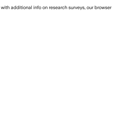
with additional info on research surveys, our browser