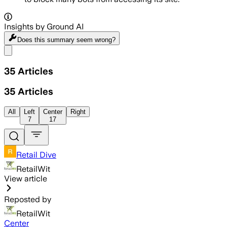
Insights by Ground AI
Does this summary
seem wrong?
Share menu
35
Articles
35
Articles
All
Left
Center
Right
7
17
Retail Dive
RetailWit
View article
Reposted by
RetailWit
Center