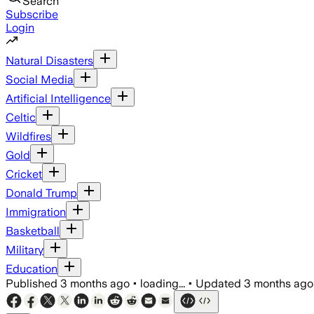
Search
Subscribe
Login
Natural Disasters
Social Media
Artificial Intelligence
Celtic
Wildfires
Gold
Cricket
Donald Trump
Immigration
Basketball
Military
Education
Published
3 months ago
•
loading...
•
Updated
3 months ago