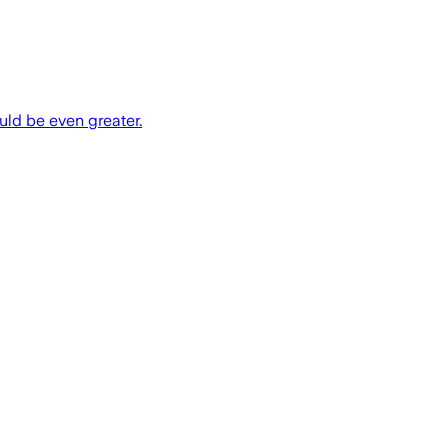
uld be even greater.