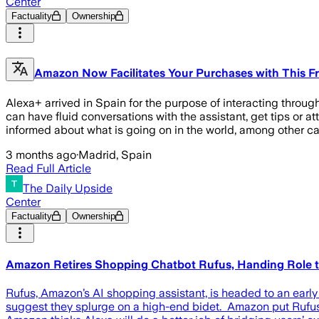
Center
Factuality
Ownership
Amazon Now Facilitates Your Purchases with This Fr
Alexa+ arrived in Spain for the purpose of interacting throu
can have fluid conversations with the assistant, get tips or a
informed about what is going on in the world, among other ca
3 months ago
·
Madrid, Spain
Read Full Article
The Daily Upside
Center
Factuality
Ownership
Amazon Retires Shopping Chatbot Rufus, Handing Role t
Rufus, Amazon’s AI shopping assistant, is headed to an early
suggest they splurge on a high-end bidet. Amazon put Rufus 