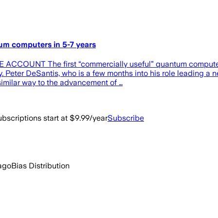
tum computers in 5-7 years
E ACCOUNT The first “commercially useful” quantum computer w
y. Peter DeSantis, who is a few months into his role leading 
similar way to the advancement of …
bscriptions start at $9.99/year
Subscribe
ago
Bias Distribution