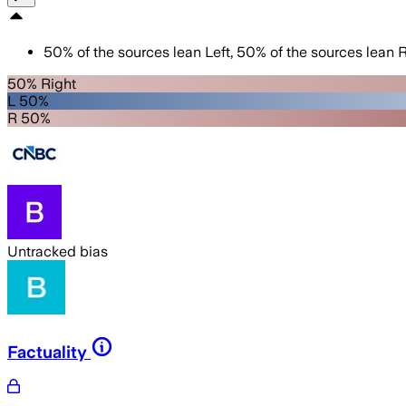
50
%
of the sources lean
Left
,
50
%
of the sources lean
R
50% Right
L 50%
R 50%
Untracked bias
Factuality