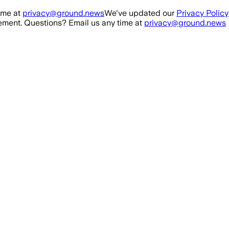
ime at
privacy@ground.news
We've updated our
Privacy Policy
ment. Questions? Email us any time at
privacy@ground.news