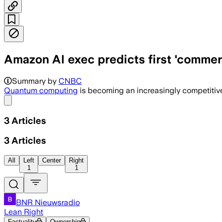
Amazon AI exec predicts first 'commer
Summary by
CNBC
Quantum computing
is becoming an increasingly competitive
Share menu
3
Articles
3
Articles
All
Left
Center
Right
1
1
BNR Nieuwsradio
Lean Right
Factuality
Ownership