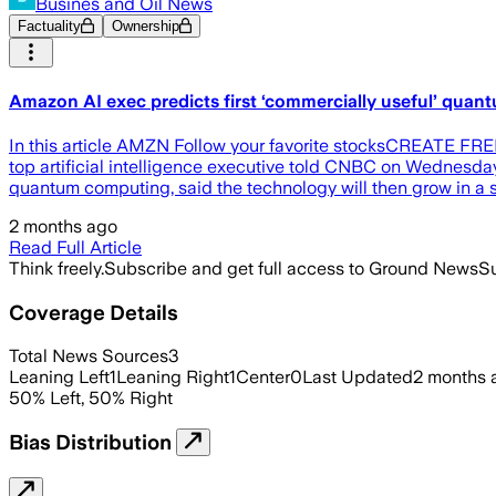
Busines and Oil News
Factuality
Ownership
Amazon AI exec predicts first ‘commercially useful’ quan
In this article AMZN Follow your favorite stocksCREATE FRE
top artificial intelligence executive told CNBC on Wednesda
quantum computing, said the technology will then grow in a 
2 months ago
Read Full Article
Think freely.
Subscribe and get full access to Ground News
Su
Coverage Details
Total News Sources
3
Leaning Left
1
Leaning Right
1
Center
0
Last Updated
2 months 
50
%
Left
,
50
%
Right
Bias Distribution