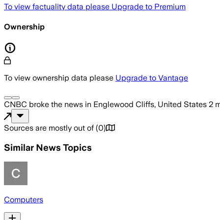
To view factuality data please
Upgrade to Premium
Ownership
To view ownership data please
Upgrade to Vantage
CNBC
broke the news
in Englewood Cliffs, United States
2 
Sources are mostly out of
(
0
)
Similar News Topics
Computers