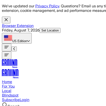
Skip to main content
We've updated our
Privacy Policy
. Questions? Email us any t
extension, cookie management, and ad performance measure
Browser Extension
Friday, August 7, 2026
Set Location
US
Edition
Home
For You
Local
Blindspot
Subscribe
Login