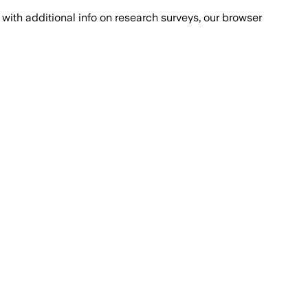
with additional info on research surveys, our browser