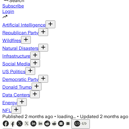
Search
Subscribe
Login
Artificial Intelligence
Republican Party
Wildfires
Natural Disasters
Infrastructure
Social Media
US Politics
Democratic Party
Donald Trump
Data Centers
Energy
NFL
Published
2 months ago
•
loading...
•
Updated
2 months ago