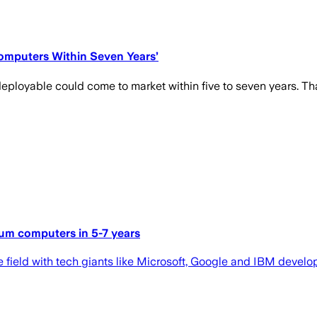
omputers Within Seven Years’
ployable could come to market within five to seven years. That
tum computers in 5-7 years
ield with tech giants like Microsoft, Google and IBM develop