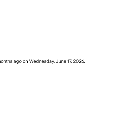
months ago
on
Wednesday, June 17, 2026
.