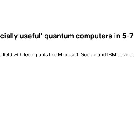
cially useful' quantum computers in 5-7
 field with tech giants like Microsoft, Google and IBM develo