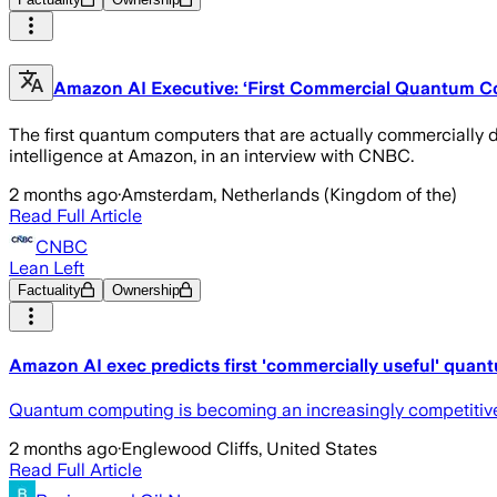
Amazon AI Executive: ‘First Commercial Quantum C
The first quantum computers that are actually commercially de
intelligence at Amazon, in an interview with CNBC.
2 months ago
·
Amsterdam, Netherlands (Kingdom of the)
Read Full Article
CNBC
Lean Left
Factuality
Ownership
Amazon AI exec predicts first 'commercially useful' quan
Quantum computing is becoming an increasingly competitive f
2 months ago
·
Englewood Cliffs, United States
Read Full Article