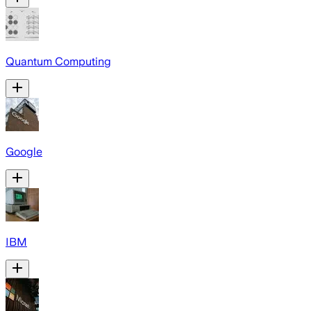
Quantum Computing
Google
IBM