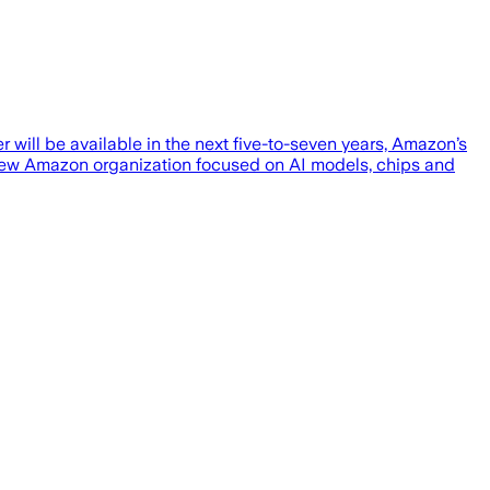
ill be available in the next five-to-seven years, Amazon’s
a new Amazon organization focused on AI models, chips and