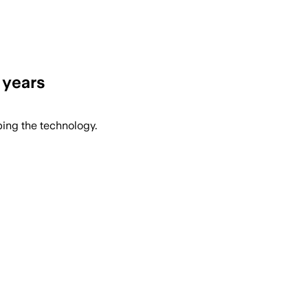
 years
ping the technology.