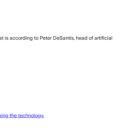
 is according to Peter DeSantis, head of artificial
ing the technology.