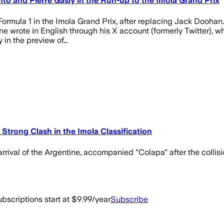
o and Pierre Gasly in the Run-up to the Imola Grand Prix
n Formula 1 in the Imola Grand Prix, after replacing Jack Doohan
ine wrote in English through his X account (formerly Twitter),
 in the preview of…
Strong Clash in the Imola Classification
arrival of the Argentine, accompanied "Colapa" after the collisi
bscriptions start at $9.99/year
Subscribe