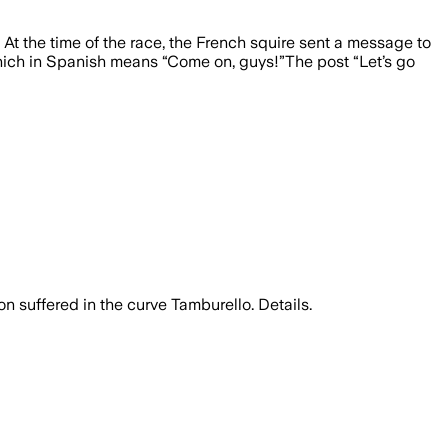
. At the time of the race, the French squire sent a message to
 which in Spanish means “Come on, guys!”The post “Let’s go
on suffered in the curve Tamburello. Details.