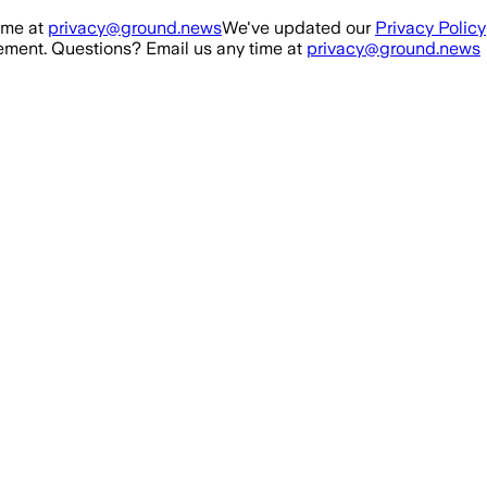
ime at
privacy@ground.news
We've updated our
Privacy Policy
ment. Questions? Email us any time at
privacy@ground.news