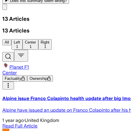
Does this summary
seem wrong?
Share menu
13
Articles
13
Articles
All
Left
Center
Right
1
1
1
Planet F1
Center
Factuality
Ownership
Alpine issue Franco Colapinto health update after big Im
Alpine have issued an update on Franco Colapinto after his 
1 year ago
·
United Kingdom
Read Full Article