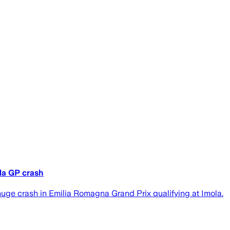
ola GP crash
huge crash in Emilia Romagna Grand Prix qualifying at Imola.