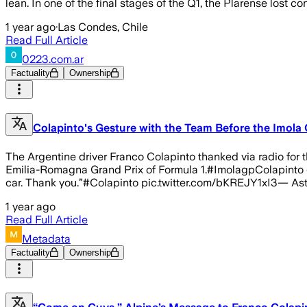
lean. In one of the final stages of the Q1, the Plarense lost con
1 year ago
·
Las Condes, Chile
Read Full Article
0223.com.ar
Factuality
Ownership
Colapinto's Gesture with the Team Before the Imola 
The Argentine driver Franco Colapinto thanked via radio for th
Emilia-Romagna Grand Prix of Formula 1.#ImolagpColapinto gra
car. Thank you.”#Colapinto pic.twitter.com/bKREJY1xI3— Ast
1 year ago
Read Full Article
Metadata
Factuality
Ownership