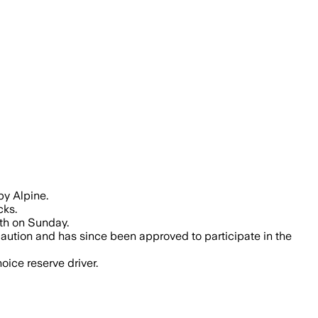
by Alpine.
cks.
6th on Sunday.
caution and has since been approved to participate in the
oice reserve driver.