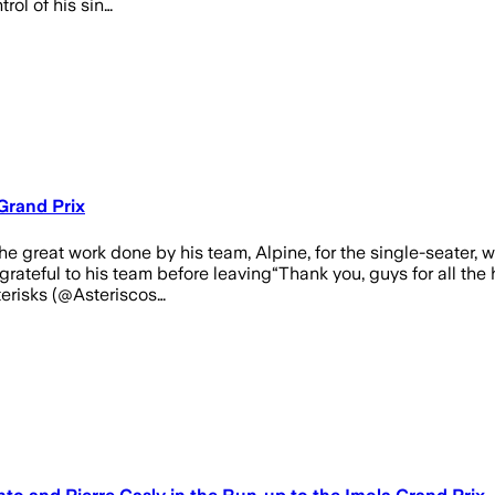
trol of his sin…
Grand Prix
e great work done by his team, Alpine, for the single-seater, wh
teful to his team before leaving“Thank you, guys for all the h
erisks (@Asteriscos…