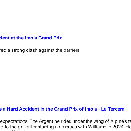
dent at the Imola Grand Prix
d a strong clash against the barriers
 a Hard Accident in the Grand Prix of Imola - La Tercera
 expectations. The Argentine rider, under the wing of Alpine's 
 the grill after starring nine races with Williams in 2024. Ho