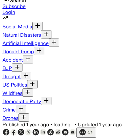
Search
Subscribe
Login
Social Media
Natural Disasters
Artificial Intelligence
Donald Trump
Accident
BJP
Drought
US Politics
Wildfires
Democratic Party
Crime
Drones
Published
1 year ago
•
loading...
•
Updated
1 year ago