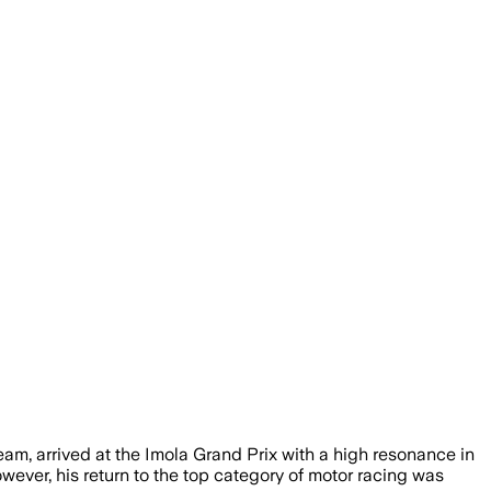
team, arrived at the Imola Grand Prix with a high resonance in
wever, his return to the top category of motor racing was