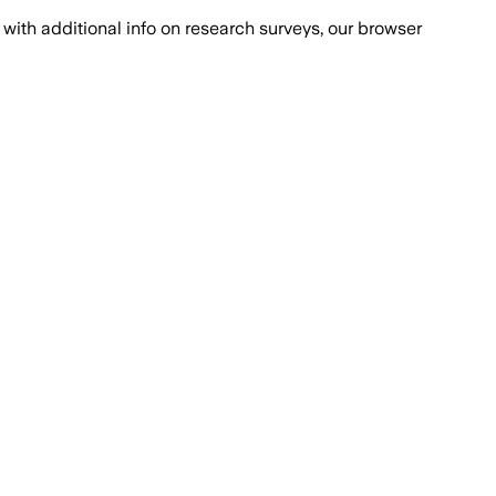
with additional info on research surveys, our browser