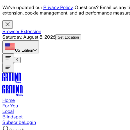
Skip to main content
We've updated our
Privacy Policy
. Questions? Email us any t
extension, cookie management, and ad performance measure
Browser Extension
Saturday, August 8, 2026
Set Location
US
Edition
Home
For You
Local
Blindspot
Subscribe
Login