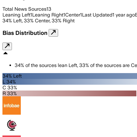
Total News Sources
13
Leaning Left
1
Leaning Right
1
Center
1
Last Updated
1 year ago
34
%
Left
,
33
%
Center
,
33
%
Right
Bias Distribution
34
%
of the sources lean
Left
,
33
%
of the sources are
Ce
34% Left
L 34%
C 33%
R 33%