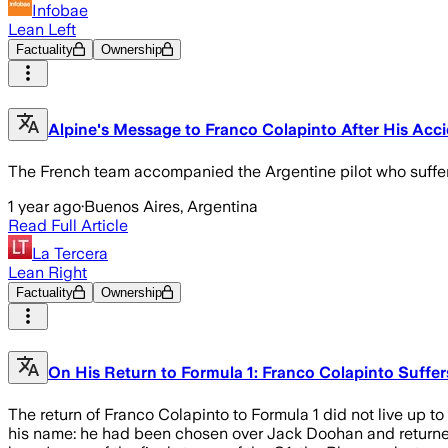
Infobae
Lean Left
Factuality
Ownership
Alpine's Message to Franco Colapinto After His Acci
The French team accompanied the Argentine pilot who suffere
1 year ago
·
Buenos Aires, Argentina
Read Full Article
La Tercera
Lean Right
Factuality
Ownership
On His Return to Formula 1: Franco Colapinto Suffers
The return of Franco Colapinto to Formula 1 did not live up to
his name: he had been chosen over Jack Doohan and returned to