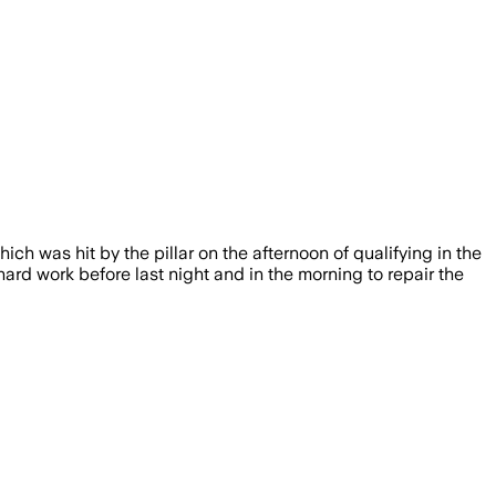
ich was hit by the pillar on the afternoon of qualifying in the
ard work before last night and in the morning to repair the