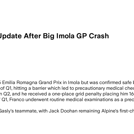
Update After Big Imola GP Crash
5 Emilia Romagna Grand Prix in Imola but was confirmed safe 
f Q1, hitting a barrier which led to precautionary medical che
in Q2, and he received a one-place grid penalty placing him 1
 of Q1, Franco underwent routine medical examinations as a pre
Gasly's teammate, with Jack Doohan remaining Alpine's first-ch