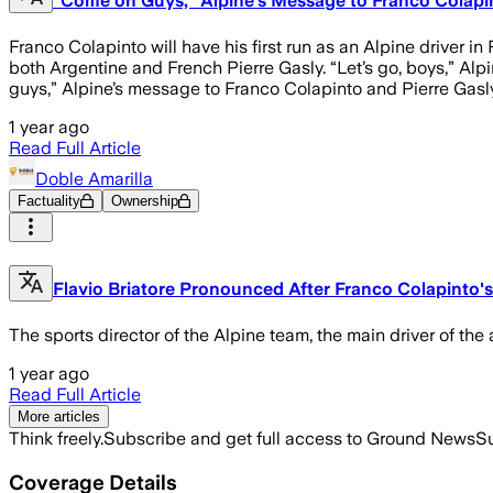
“Come on Guys,” Alpine’s Message to Franco Colapint
Franco Colapinto will have his first run as an Alpine driver i
both Argentine and French Pierre Gasly. “Let’s go, boys,” Alp
guys,” Alpine’s message to Franco Colapinto and Pierre Gasly
1 year ago
Read Full Article
Doble Amarilla
Factuality
Ownership
Flavio Briatore Pronounced After Franco Colapinto's 
The sports director of the Alpine team, the main driver of the 
1 year ago
Read Full Article
More articles
Think freely.
Subscribe and get full access to Ground News
Su
Coverage Details