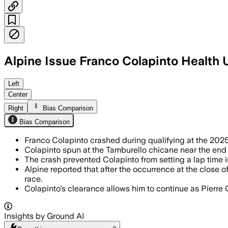
Alpine Issue Franco Colapinto Health 
Left
Center
Right
Bias Comparison
Bias Comparison
Franco Colapinto crashed during qualifying at the 202
Colapinto spun at the Tamburello chicane near the end o
The crash prevented Colapinto from setting a lap time 
Alpine reported that after the occurrence at the close
race.
Colapinto's clearance allows him to continue as Pierre 
Insights by Ground AI