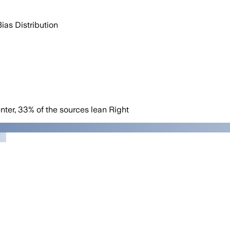
Bias Distribution
nter
,
33
%
of the sources lean
Right