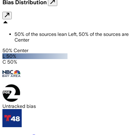
Bias Distribution
50
%
of the sources lean
Left
,
50
%
of the sources are
Center
50% Center
L 50%
C 50%
Untracked bias