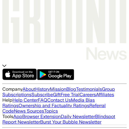
Company
About
History
Mission
Blog
Testimonials
Group
Subscriptions
Subscribe
Gift
Free Trial
Careers
Affiliates
Help
Help Center
FAQ
Contact Us
Media Bias
Ratings
Ownership and Factuality Ratings
Referral
Code
News Sources
Topics
Tools
App
Browser Extension
Daily Newsletter
Blindspot
Report Newsletter
Burst Your Bubble Newsletter