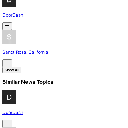
DoorDash
Santa Rosa, California
Show All
Similar News Topics
DoorDash