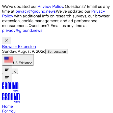
Skip to main content
We've updated our
Privacy Policy
. Questions? Email us any
time at
privacy@ground.news
We've updated our
Privacy
Policy
with additional info on research surveys, our browser
extension, cookie management, and ad performance
measurement. Questions? Email us any time at
privacy@ground.news
Browser Extension
Sunday, August 9, 2026
Set Location
US
Edition
Home
For You