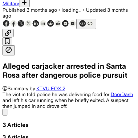
Military
Published
3 months ago
•
loading...
•
Updated
3 months
ago
Alleged carjacker arrested in Santa
Rosa after dangerous police pursuit
Police said the suspect was later book
Summary by
KTVU FOX 2
The victim told police he was delivering food for
DoorDash
and left his car running when he briefly exited. A suspect
then jumped in and drove off.
Share menu
3
Articles
3
Articles