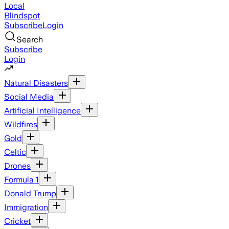
Local
Blindspot
Subscribe
Login
Search
Subscribe
Login
Natural Disasters
Social Media
Artificial Intelligence
Wildfires
Gold
Celtic
Drones
Formula 1
Donald Trump
Immigration
Cricket