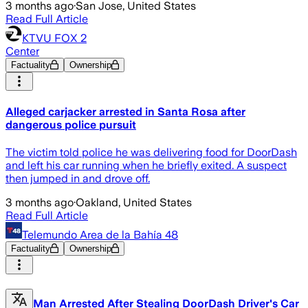
3 months ago
·
San Jose, United States
Read Full Article
KTVU FOX 2
Center
Factuality
Ownership
Alleged carjacker arrested in Santa Rosa after
dangerous police pursuit
The victim told police he was delivering food for DoorDash
and left his car running when he briefly exited. A suspect
then jumped in and drove off.
3 months ago
·
Oakland, United States
Read Full Article
Telemundo Area de la Bahía 48
Factuality
Ownership
Man Arrested After Stealing DoorDash Driver's Car