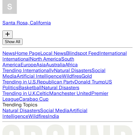
Santa Rosa, California
Show All
News
Home Page
Local News
Blindspot Feed
International
International
North America
South
America
Europe
Asia
Australia
Africa
Trending Internationally
Natural Disasters
Social
Media
Artificial Intelligence
Wildfires
Gold
Trending in U.S.
Republican Party
Donald Trump
US
Politics
Basketball
Natural Disasters
Trending in U.K.
Celtic
Manchester United
Premier
League
Carabao Cup
Trending Topics
Natural Disasters
Social Media
Artificial
Intelligence
Wildfires
India