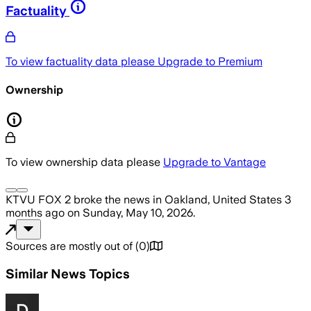
Factuality
To view factuality data please
Upgrade to Premium
Ownership
To view ownership data please
Upgrade to Vantage
KTVU FOX 2
broke the news
in Oakland, United States
3
months ago
on
Sunday, May 10, 2026
.
Sources are mostly out of
(
0
)
Similar News Topics