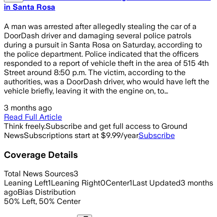
in Santa Rosa
A man was arrested after allegedly stealing the car of a
DoorDash driver and damaging several police patrols
during a pursuit in Santa Rosa on Saturday, according to
the police department. Police indicated that the officers
responded to a report of vehicle theft in the area of 515 4th
Street around 8:50 p.m. The victim, according to the
authorities, was a DoorDash driver, who would have left the
vehicle briefly, leaving it with the engine on, to…
3 months ago
Read Full Article
Think freely.
Subscribe and get full access to Ground
News
Subscriptions start at $9.99/year
Subscribe
Coverage Details
Total News Sources
3
Leaning Left
1
Leaning Right
0
Center
1
Last Updated
3 months
ago
Bias Distribution
50
%
Left
,
50
%
Center