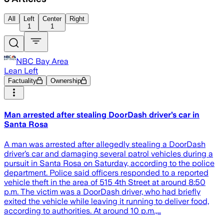
All
Left
Center
Right
1
1
NBC Bay Area
Lean Left
Factuality
Ownership
Man arrested after stealing DoorDash driver’s car in
Santa Rosa
A man was arrested after allegedly stealing a DoorDash
driver’s car and damaging several patrol vehicles during a
pursuit in Santa Rosa on Saturday, according to the police
department. Police said officers responded to a reported
vehicle theft in the area of 515 4th Street at around 8:50
p.m. The victim was a DoorDash driver, who had briefly
exited the vehicle while leaving it running to deliver food,
according to authorities. At around 10 p.m.,…