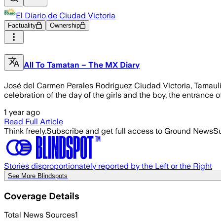
El Diario de Ciudad Victoria
Factuality
Ownership
All To Tamatan – The MX Diary
José del Carmen Perales Rodríguez Ciudad Victoria, Tamaulipas.
celebration of the day of the girls and the boy, the entrance
1 year ago
Read Full Article
Think freely.
Subscribe and get full access to Ground News
Su
Stories disproportionately reported by the Left or the Right
See More Blindspots
Coverage Details
Total News Sources
1