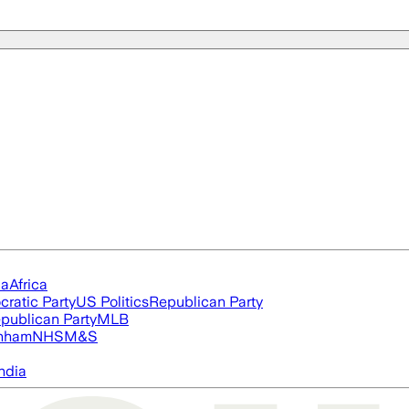
ia
Africa
ratic Party
US Politics
Republican Party
publican Party
MLB
nham
NHS
M&S
ndia