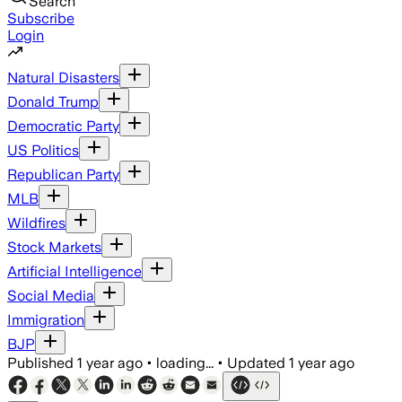
Search
Subscribe
Login
Natural Disasters
Donald Trump
Democratic Party
US Politics
Republican Party
MLB
Wildfires
Stock Markets
Artificial Intelligence
Social Media
Immigration
BJP
Published
1 year ago
•
loading...
•
Updated
1 year ago