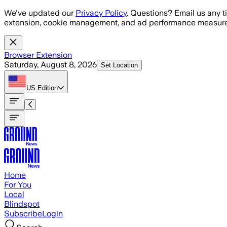
Skip to main content
We've updated our
Privacy Policy
. Questions? Email us any t
extension, cookie management, and ad performance measure
Browser Extension
Saturday, August 8, 2026
Set Location
US
Edition
Home
For You
Local
Blindspot
Subscribe
Login