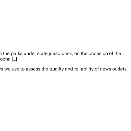
in the parks under state jurisdiction, on the occasion of the
cha [...]
we use to assess the quality and reliability of news outlets