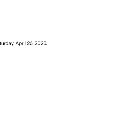
turday, April 26, 2025
.