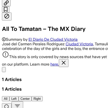
All To Tamatan – The MX Diary
Summary by
El Diario De Ciudad Victoria
José del Carmen Perales Rodríguez
Ciudad Victoria
, Tamauli
celebration of the day of the girls and the boy, the entrance
This story is only covered by news sources that have yet
on our platform. Learn more
here.
Share menu
1
Articles
1
Articles
All
Left
Center
Right