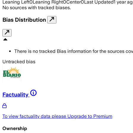
Leaning Left
0
Leaning Right
0
Center
0
Last Updated
1 year a
No sources with tracked biases.
Bias Distribution
There is no tracked Bias information for the sources cove
Untracked bias
Factuality
To view factuality data please
Upgrade to Premium
Ownership