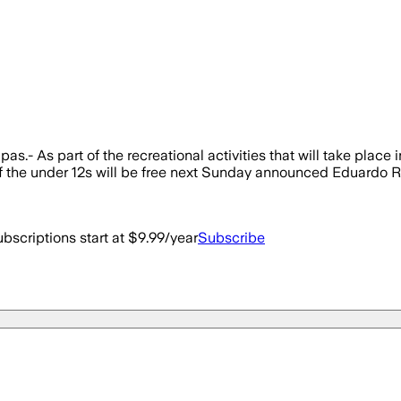
- As part of the recreational activities that will take place in
 of the under 12s will be free next Sunday announced Eduardo Ro
bscriptions start at $9.99/year
Subscribe