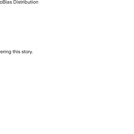
go
Bias Distribution
ring this story.