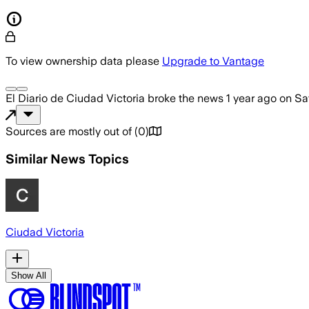
To view ownership data please
Upgrade to Vantage
El Diario de Ciudad Victoria
broke the news
1 year ago
on
Sa
Sources are mostly out of
(
0
)
Similar News Topics
Ciudad Victoria
Show All