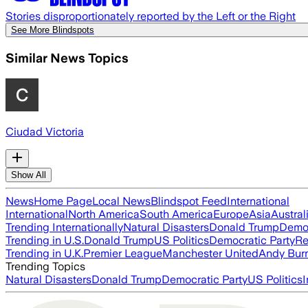
Stories disproportionately reported by the Left or the Right
See More Blindspots
Similar News Topics
Ciudad Victoria
Show All
News
Home Page
Local News
Blindspot Feed
International
International
North America
South America
Europe
Asia
Austral
Trending Internationally
Natural Disasters
Donald Trump
Democ
Trending in U.S.
Donald Trump
US Politics
Democratic Party
Re
Trending in U.K.
Premier League
Manchester United
Andy Bur
Trending Topics
Natural Disasters
Donald Trump
Democratic Party
US Politics
I