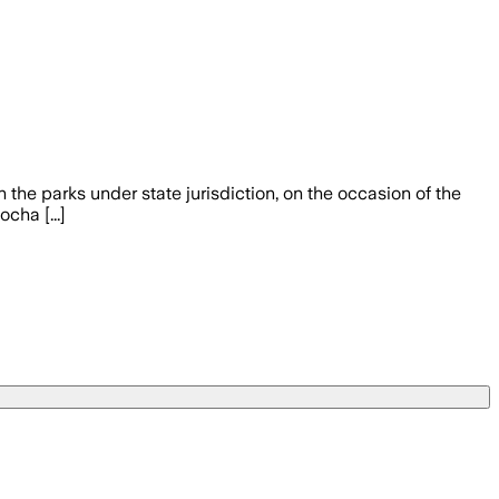
 the parks under state jurisdiction, on the occasion of the
cha [...]