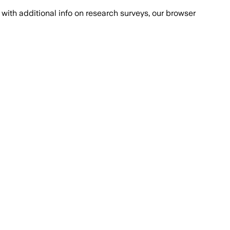
with additional info on research surveys, our browser