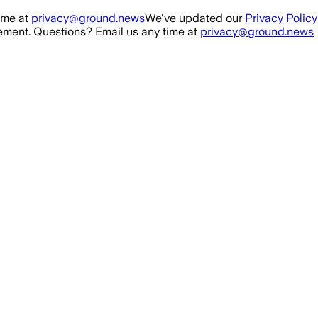
ime at
privacy@ground.news
We've updated our
Privacy Policy
ment. Questions? Email us any time at
privacy@ground.news