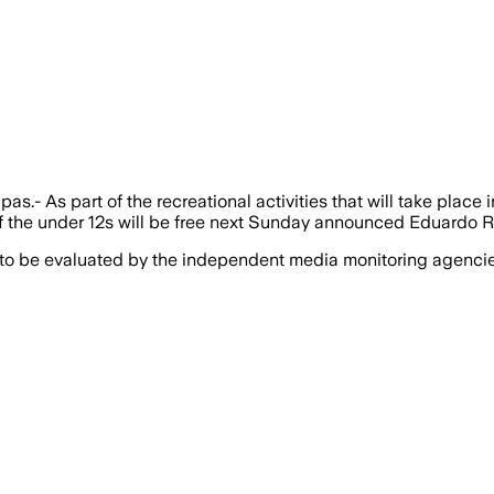
pas.- As part of the recreational activities that will take place 
 of the under 12s will be free next Sunday announced Eduardo Ro
 to be evaluated by the independent media monitoring agencies 