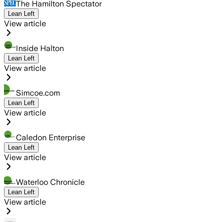
The Hamilton Spectator
Lean Left
View article
Inside Halton
Lean Left
View article
Simcoe.com
Lean Left
View article
Caledon Enterprise
Lean Left
View article
Waterloo Chronicle
Lean Left
View article