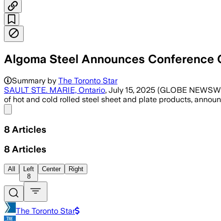
Algoma Steel Announces Conference C
Summary by
The Toronto Star
SAULT STE. MARIE, Ontario
, July 15, 2025 (GLOBE NEWSWIR
of hot and cold rolled steel sheet and plate products, annou
Share menu
8
Articles
8
Articles
All
Left
Center
Right
8
The Toronto Star