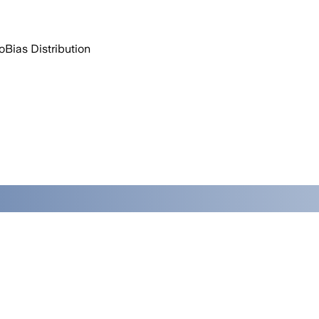
o
Bias Distribution