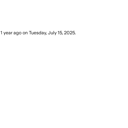
1 year ago
on
Tuesday, July 15, 2025
.