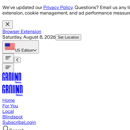
Skip to main content
We've updated our
Privacy Policy
. Questions? Email us any t
extension, cookie management, and ad performance measure
Browser Extension
Saturday, August 8, 2026
Set Location
US
Edition
Home
For You
Local
Blindspot
Subscribe
Login