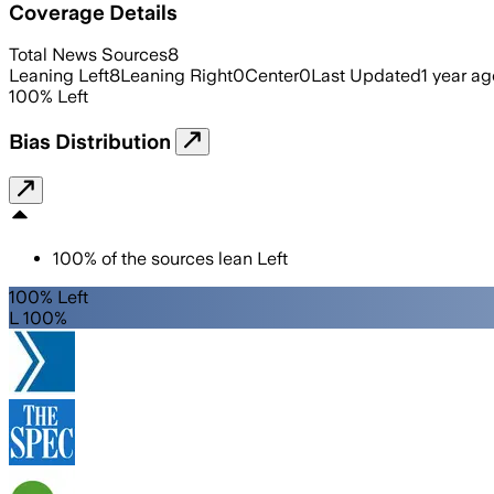
Coverage Details
Total News Sources
8
Leaning Left
8
Leaning Right
0
Center
0
Last Updated
1 year ag
100
%
Left
Bias Distribution
100
%
of the sources lean
Left
100% Left
L 100%