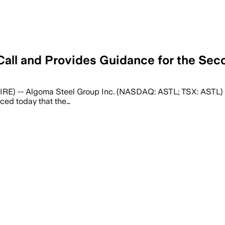
all and Provides Guidance for the Sec
E) -- Algoma Steel Group Inc. (NASDAQ: ASTL; TSX: ASTL) (
nced today that the…