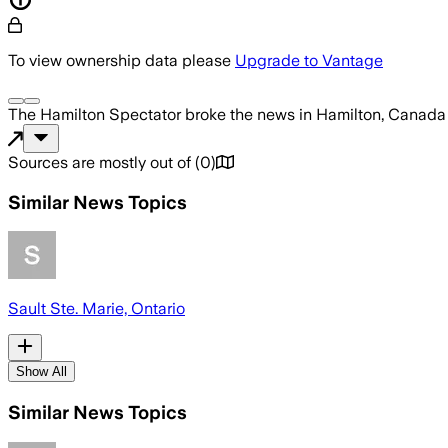
To view ownership data please
Upgrade to Vantage
The Hamilton Spectator
broke the news
in Hamilton, Canada
Sources are mostly out of
(
0
)
Similar News Topics
Sault Ste. Marie, Ontario
Show All
Similar News Topics