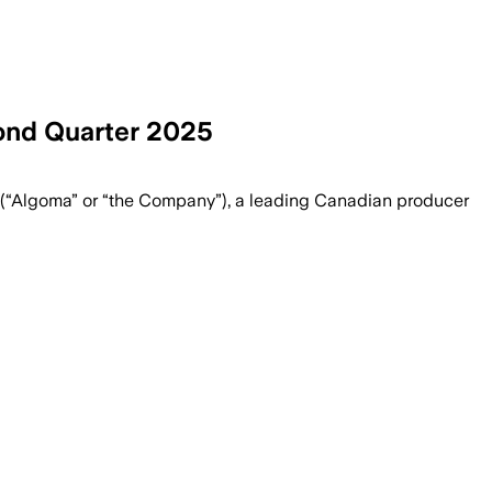
ond Quarter 2025
“Algoma” or “the Company”), a leading Canadian producer