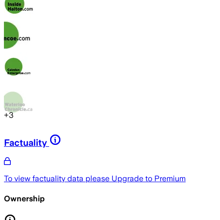
+
3
Factuality
To view factuality data please
Upgrade to Premium
Ownership