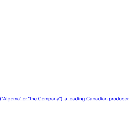
“Algoma” or “the Company”), a leading Canadian producer