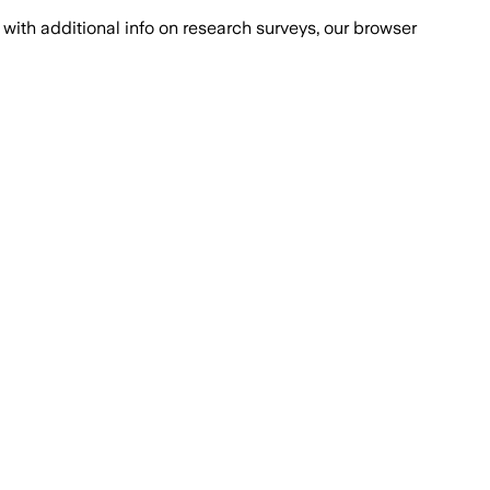
with additional info on research surveys, our browser