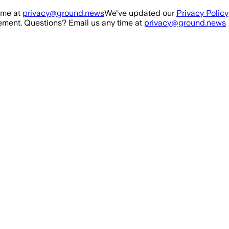
ime at
privacy@ground.news
We've updated our
Privacy Policy
ment. Questions? Email us any time at
privacy@ground.news