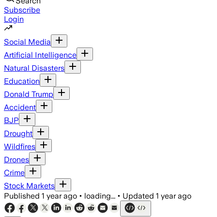
Search
Subscribe
Login
Social Media
Artificial Intelligence
Natural Disasters
Education
Donald Trump
Accident
BJP
Drought
Wildfires
Drones
Crime
Stock Markets
Published
1 year ago
•
loading...
•
Updated
1 year ago