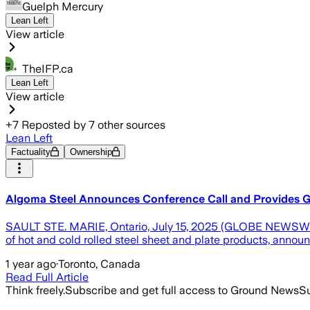
Guelph Mercury
Lean Left
View article
TheIFP.ca
Lean Left
View article
+
7
Reposted by
7
other sources
Lean Left
Factuality
Ownership
Algoma Steel Announces Conference Call and Provides G
SAULT STE. MARIE, Ontario, July 15, 2025 (GLOBE NEWSWIR
of hot and cold rolled steel sheet and plate products, annou
1 year ago
·
Toronto, Canada
Read Full Article
Think freely.
Subscribe and get full access to Ground News
Su