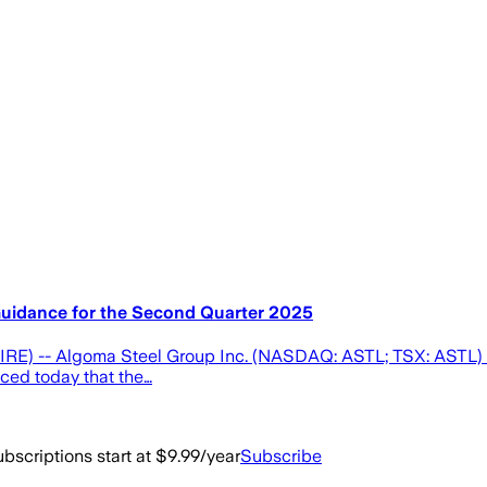
uidance for the Second Quarter 2025
E) -- Algoma Steel Group Inc. (NASDAQ: ASTL; TSX: ASTL) (
nced today that the…
bscriptions start at $9.99/year
Subscribe