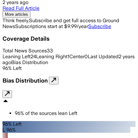
2 years ago
Read Full Article
More articles
Think freely.
Subscribe and get full access to Ground
News
Subscriptions start at $9.99/year
Subscribe
Coverage Details
Total News Sources
33
Leaning Left
24
Leaning Right
1
Center
0
Last Updated
2 years
ago
Bias Distribution
96
%
Left
Bias Distribution
96
%
of the sources lean
Left
96% Left
L 96%