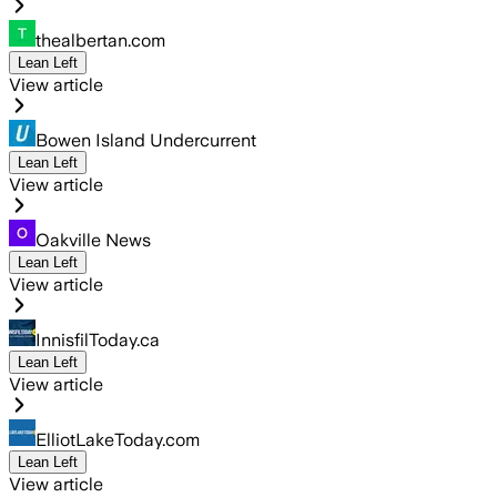
thealbertan.com
Lean Left
View article
Bowen Island Undercurrent
Lean Left
View article
Oakville News
Lean Left
View article
InnisfilToday.ca
Lean Left
View article
ElliotLakeToday.com
Lean Left
View article