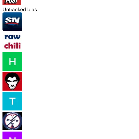
Untracked bias