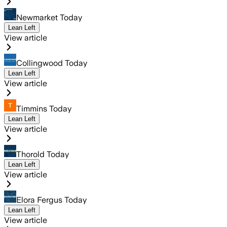
Newmarket Today
Lean Left
View article
Collingwood Today
Lean Left
View article
Timmins Today
Lean Left
View article
Thorold Today
Lean Left
View article
Elora Fergus Today
Lean Left
View article