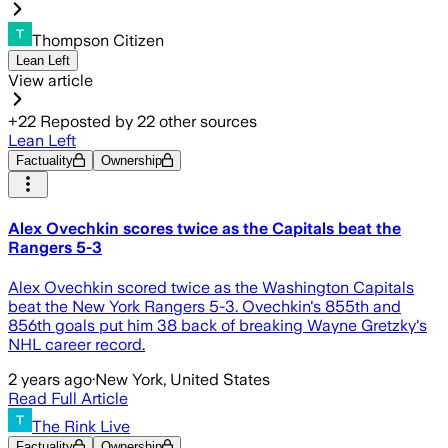
Thompson Citizen
Lean Left
View article
+
22
Reposted by
22
other sources
Lean Left
Factuality
Ownership
Alex Ovechkin scores twice as the Capitals beat the
Rangers 5-3
Alex Ovechkin scored twice as the Washington Capitals
beat the New York Rangers 5-3. Ovechkin's 855th and
856th goals put him 38 back of breaking Wayne Gretzky's
NHL career record.
2 years ago
·
New York, United States
Read Full Article
The Rink Live
Factuality
Ownership