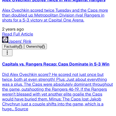
Alex Ovechkin scored twice Tuesday and the Caps more
than doubled up Metropolitan Division rival Rangers in
shots for a 5-3 victory at Capital One Arena.
2 years ago
Read Full Article
Japers' Rink
Factuality
Ownership
Capitals vs. Rangers Recap: Caps Dominate in 5-3 Win
Did Alex Ovechkin score? He scored not just once but
twice, both at even strength! Plus: Just about everything
was a plus. The Caps were absolutely dominant throughout
the game, outshooting the Rangers 46-19. If the Rangers
weren’t blessed with yet another elite goalie the Caps
would have buried them. Minus: The Caps lost Jakob
Chychrun just a couple shifts into the game, which is a
huge… Source