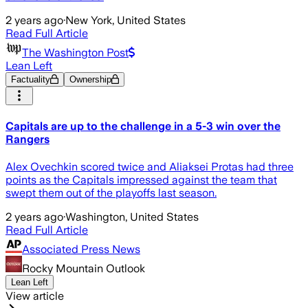
2 years ago
·
New York, United States
Read Full Article
The Washington Post
Lean Left
Factuality
Ownership
Capitals are up to the challenge in a 5-3 win over the
Rangers
Alex Ovechkin scored twice and Aliaksei Protas had three
points as the Capitals impressed against the team that
swept them out of the playoffs last season.
2 years ago
·
Washington, United States
Read Full Article
Associated Press News
Rocky Mountain Outlook
Lean Left
View article