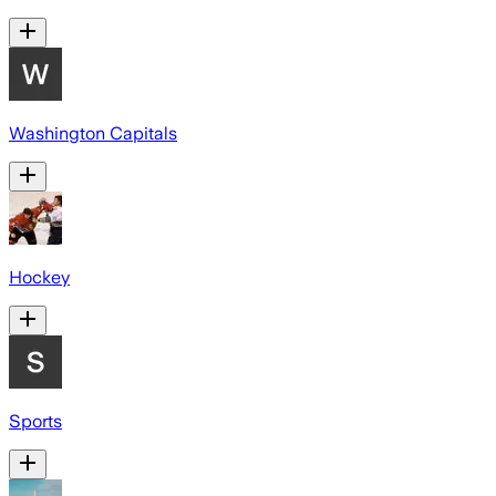
Washington Capitals
Hockey
Sports