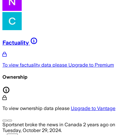
Factuality
To view factuality data please
Upgrade to Premium
Ownership
To view ownership data please
Upgrade to Vantage
Sportsnet
broke the news
in Canada
2 years ago
on
Tuesday, October 29, 2024
.