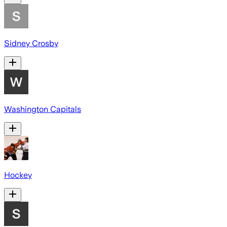
Sidney Crosby
Washington Capitals
Hockey