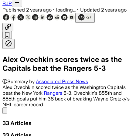
BJP
Published
2 years ago
•
loading...
•
Updated
2 years ago
Alex Ovechkin scores twice as the
Capitals beat the Rangers 5-3
Summary by
Associated Press News
Alex Ovechkin scored twice as the Washington Capitals
beat the New York
Rangers
5-3. Ovechkin's 855th and
856th goals put him 38 back of breaking Wayne Gretzky's
NHL career record.
Share menu
33
Articles
33
Articles