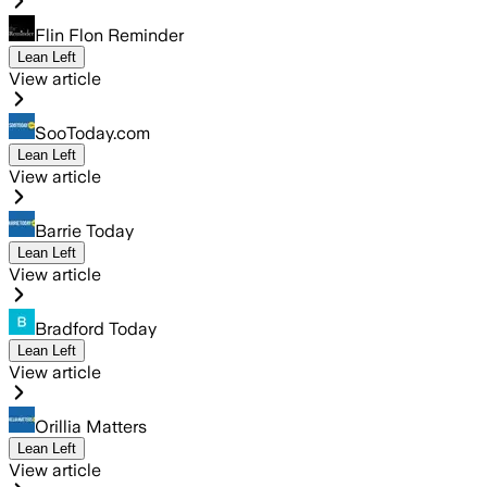
Flin Flon Reminder
Lean Left
View article
SooToday.com
Lean Left
View article
Barrie Today
Lean Left
View article
Bradford Today
Lean Left
View article
Orillia Matters
Lean Left
View article