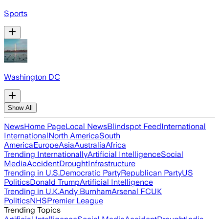
Sports
Washington DC
Show All
News
Home Page
Local News
Blindspot Feed
International
International
North America
South
America
Europe
Asia
Australia
Africa
Trending Internationally
Artificial Intelligence
Social
Media
Accident
Drought
Infrastructure
Trending in U.S.
Democratic Party
Republican Party
US
Politics
Donald Trump
Artificial Intelligence
Trending in U.K.
Andy Burnham
Arsenal FC
UK
Politics
NHS
Premier League
Trending Topics