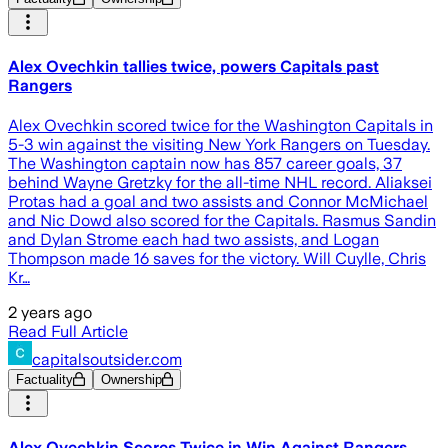
Alex Ovechkin tallies twice, powers Capitals past
Rangers
Alex Ovechkin scored twice for the Washington Capitals in
5-3 win against the visiting New York Rangers on Tuesday.
The Washington captain now has 857 career goals, 37
behind Wayne Gretzky for the all-time NHL record. Aliaksei
Protas had a goal and two assists and Connor McMichael
and Nic Dowd also scored for the Capitals. Rasmus Sandin
and Dylan Strome each had two assists, and Logan
Thompson made 16 saves for the victory. Will Cuylle, Chris
Kr…
2 years ago
Read Full Article
capitalsoutsider.com
Factuality
Ownership
Alex Ovechkin Scores Twice in Win Against Rangers