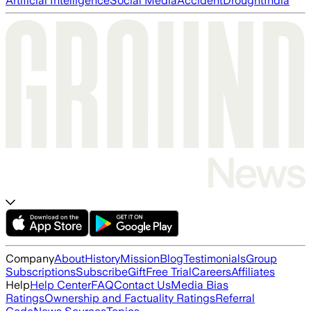
Artificial Intelligence
Social Media
Accident
Drought
India
Company
About
History
Mission
Blog
Testimonials
Group
Subscriptions
Subscribe
Gift
Free Trial
Careers
Affiliates
Help
Help Center
FAQ
Contact Us
Media Bias
Ratings
Ownership and Factuality Ratings
Referral