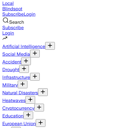
Local
Blindspot
Subscribe
Login
Search
Subscribe
Login
Artificial Intelligence
Social Media
Accident
Drought
Infrastructure
Military
Natural Disasters
Heatwaves
Cryptocurrency
Education
European Union