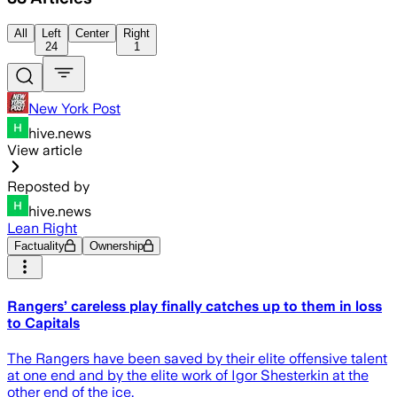
All
Left
Center
Right
24
1
New York Post
hive.news
View article
Reposted by
hive.news
Lean Right
Factuality
Ownership
Rangers’ careless play finally catches up to them in loss
to Capitals
The Rangers have been saved by their elite offensive talent
at one end and by the elite work of Igor Shesterkin at the
other end of the ice.