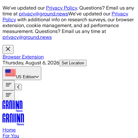
Skip to main content
We've updated our
Privacy Policy
. Questions? Email us any
time at
privacy@ground.news
We've updated our
Privacy
Policy
with additional info on research surveys, our browser
extension, cookie management, and ad performance
measurement. Questions? Email us any time at
privacy@ground.news
Browser Extension
Thursday, August 6, 2026
Set Location
US
Edition
Home
For You