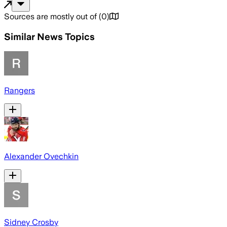
Sources are mostly out of
(
0
)
Similar News Topics
Rangers
Alexander Ovechkin
Sidney Crosby