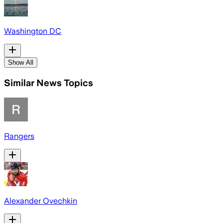
Washington DC
Show All
Similar News Topics
Rangers
Alexander Ovechkin