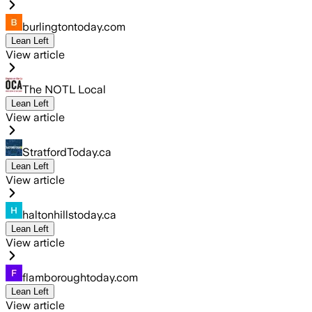
burlingtontoday.com
Lean Left
View article
The NOTL Local
Lean Left
View article
StratfordToday.ca
Lean Left
View article
haltonhillstoday.ca
Lean Left
View article
flamboroughtoday.com
Lean Left
View article