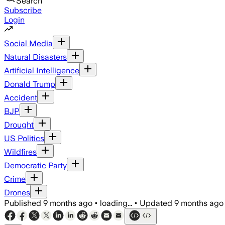
Search
Subscribe
Login
Social Media
Natural Disasters
Artificial Intelligence
Donald Trump
Accident
BJP
Drought
US Politics
Wildfires
Democratic Party
Crime
Drones
Published
9 months ago
•
loading...
•
Updated
9 months ago