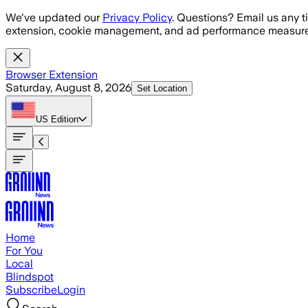
Skip to main content
We've updated our
Privacy Policy
. Questions? Email us any t
extension, cookie management, and ad performance measure
Browser Extension
Saturday, August 8, 2026
Set Location
US
Edition
Home
For You
Local
Blindspot
Subscribe
Login