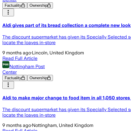
Factuality
Ownership
Aldi gives part of its bread collection a complete new look
The discount supermarket has given its Specially Selected s
locate the loaves in-store
9 months ago
·
Lincoln, United Kingdom
Read Full Article
Nottingham Post
Center
Factuality
Ownership
Aldi to make major change to food item in all 1,050 store
The discount supermarket has given its Specially Selected s
locate the loaves in-store
9 months ago
·
Nottingham, United Kingdom
Read Full Article