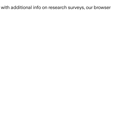
with additional info on research surveys, our browser