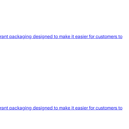
rant packaging designed to make it easier for customers to
rant packaging designed to make it easier for customers to