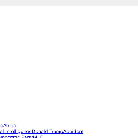
ia
Africa
ial Intelligence
Donald Trump
Accident
mocratic Party
MLB