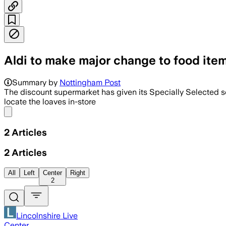
Aldi to make major change to food item
Summary by
Nottingham Post
The discount supermarket has given its Specially Selected s
locate the loaves in-store
Share menu
2
Articles
2
Articles
All
Left
Center
Right
2
Lincolnshire Live
Center