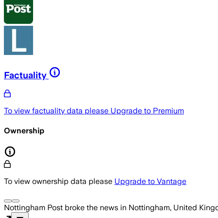
Factuality
To view factuality data please
Upgrade to Premium
Ownership
To view ownership data please
Upgrade to Vantage
Nottingham Post
broke the news
in Nottingham, United Kin