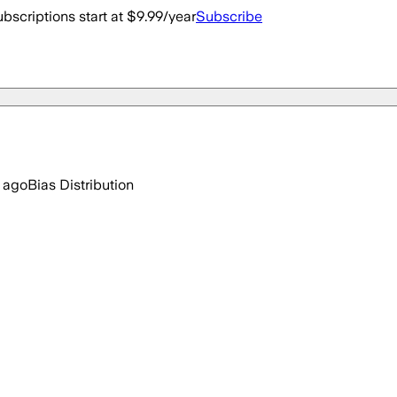
bscriptions start at $9.99/year
Subscribe
 ago
Bias Distribution