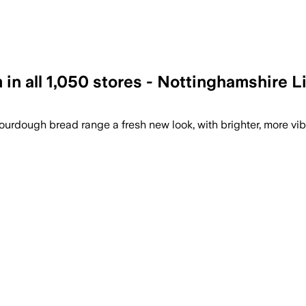
 in all 1,050 stores - Nottinghamshire L
ourdough bread range a fresh new look, with brighter, more vib