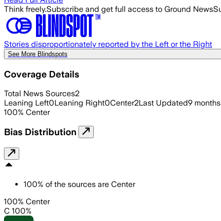
Think freely.
Subscribe and get full access to Ground News
Su
Stories disproportionately reported by the Left or the Right
See More Blindspots
Coverage Details
Total News Sources
2
Leaning Left
0
Leaning Right
0
Center
2
Last Updated
9 months
100
%
Center
Bias Distribution
100
%
of the sources are
Center
100% Center
C 100%