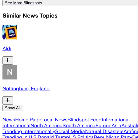
See More Blindspots
Similar News Topics
Aldi
Nottingham, England
Show All
News
Home Page
Local News
Blindspot Feed
International
International
North America
South America
Europe
Asia
Austral
Trending Internationally
Social Media
Natural Disasters
Artific
Trending in U.S.
Donald Trump
US Politics
Republican Party
De