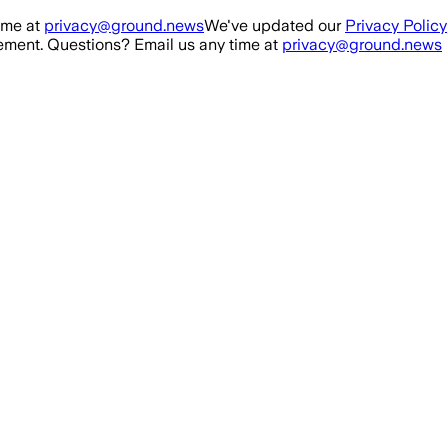
ime at
privacy@ground.news
We've updated our
Privacy Policy
ment. Questions? Email us any time at
privacy@ground.news