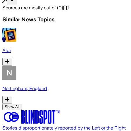
Sources are mostly out of
(
0
)
Similar News Topics
Aldi
Nottingham, England
Show All
Stories disproportionately reported by the Left or the Right