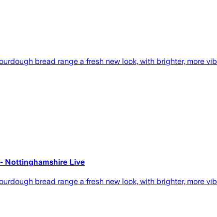
ourdough bread range a fresh new look, with brighter, more vib
s - Nottinghamshire Live
ourdough bread range a fresh new look, with brighter, more vib