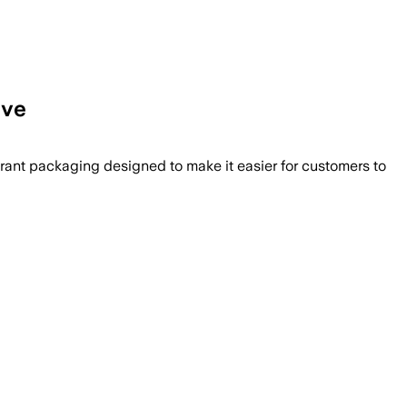
ive
rant packaging designed to make it easier for customers to