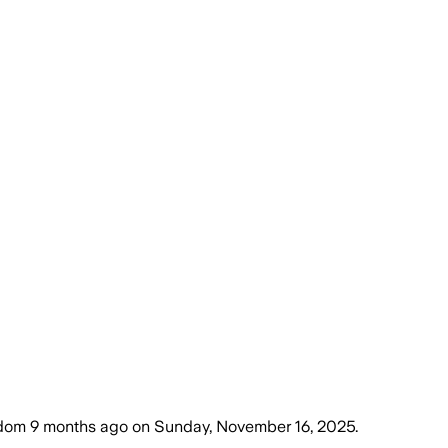
gdom
9 months ago
on
Sunday, November 16, 2025
.