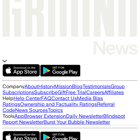
Company
About
History
Mission
Blog
Testimonials
Group
Subscriptions
Subscribe
Gift
Free Trial
Careers
Affiliates
Help
Help Center
FAQ
Contact Us
Media Bias
Ratings
Ownership and Factuality Ratings
Referral
Code
News Sources
Topics
Tools
App
Browser Extension
Daily Newsletter
Blindspot
Report Newsletter
Burst Your Bubble Newsletter