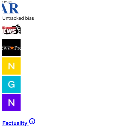
Untracked bias
Factuality