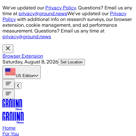
Skip to main content
We've updated our
Privacy Policy
. Questions? Email us any
time at
privacy@ground.news
We've updated our
Privacy
Policy
with additional info on research surveys, our browser
extension, cookie management, and ad performance
measurement. Questions? Email us any time at
privacy@ground.news
Browser Extension
Saturday, August 8, 2026
Set Location
US
Edition
Home
For You