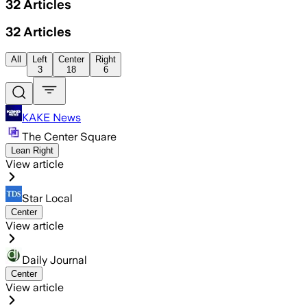
32
Articles
32
Articles
All
Left
Center
Right
3
18
6
KAKE News
The Center Square
Lean Right
View article
Star Local
Center
View article
Daily Journal
Center
View article