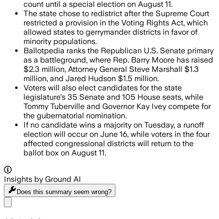
count until a special election on August 11.
The state chose to redistrict after the Supreme Court
restricted a provision in the Voting Rights Act, which
allowed states to gerrymander districts in favor of
minority populations.
Ballotpedia ranks the Republican U.S. Senate primary
as a battleground, where Rep. Barry Moore has raised
$2.3 million, Attorney General Steve Marshall $1.3
million, and Jared Hudson $1.5 million.
Voters will also elect candidates for the state
legislature's 35 Senate and 105 House seats, while
Tommy Tuberville and Governor Kay Ivey compete for
the gubernatorial nomination.
If no candidate wins a majority on Tuesday, a runoff
election will occur on June 16, while voters in the four
affected congressional districts will return to the
ballot box on August 11.
Insights by Ground AI
Does this summary
seem wrong?
Share menu