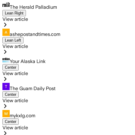
The Herald Palladium
Lean Right
View article
ashepostandtimes.com
Lean Left
View article
Your Alaska Link
Center
View article
The Guam Daily Post
Center
View article
mykxlg.com
Center
View article