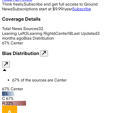
Think freely.
Subscribe and get full access to Ground
News
Subscriptions start at $9.99/year
Subscribe
Coverage Details
Total News Sources
32
Leaning Left
3
Leaning Right
6
Center
18
Last Updated
3
months ago
Bias Distribution
67
%
Center
Bias Distribution
67
%
of the sources are
Center
67% Center
11%
C 67%
R 22%