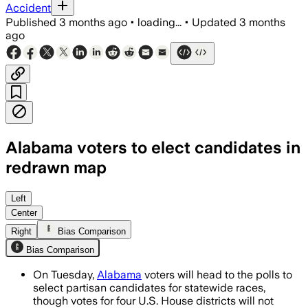
Accident
Published
3 months ago
•
loading...
•
Updated
3 months
ago
Alabama voters to elect candidates in
redrawn map
Four redrawn U.S. House districts will v
Left
Center
Right
Bias Comparison
Bias Comparison
On Tuesday,
Alabama
voters will head to the polls to
select partisan candidates for statewide races,
though votes for four U.S. House districts will not