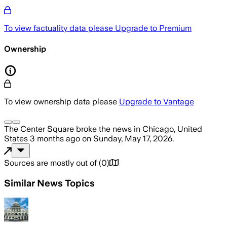
To view factuality data please
Upgrade to Premium
Ownership
To view ownership data please
Upgrade to Vantage
The Center Square
broke the news
in Chicago, United
States
3 months ago
on
Sunday, May 17, 2026
.
Sources are mostly out of
(
0
)
Similar News Topics