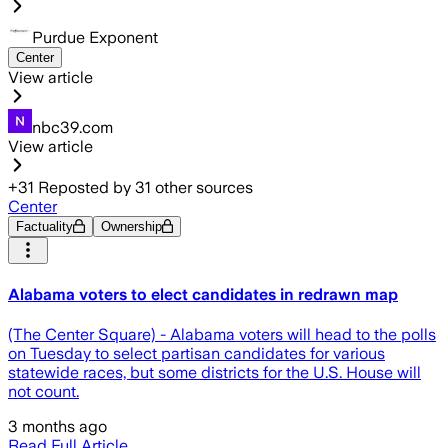
Purdue Exponent
Center
View article
nbc39.com
View article
+
31
Reposted by
31
other sources
Center
Factuality
Ownership
Alabama voters to elect candidates in redrawn map
(The Center Square) - Alabama voters will head to the polls
on Tuesday to select partisan candidates for various
statewide races, but some districts for the U.S. House will
not count.
3 months ago
Read Full Article