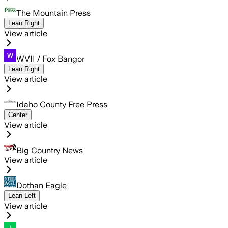
The Mountain Press
Lean Right
View article
WVII / Fox Bangor
Lean Right
View article
Idaho County Free Press
Center
View article
Big Country News
View article
Dothan Eagle
Lean Left
View article