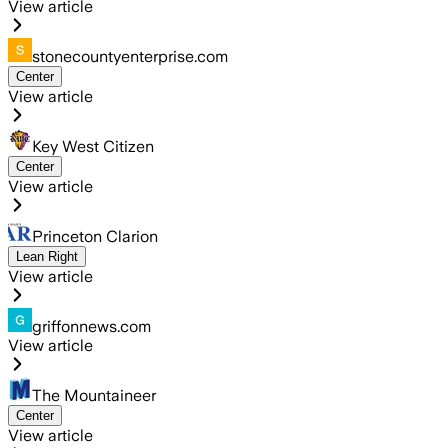
View article
stonecountyenterprise.com
Center
View article
Key West Citizen
Center
View article
Princeton Clarion
Lean Right
View article
griffonnews.com
View article
The Mountaineer
Center
View article