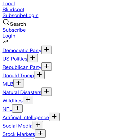
Local
Blindspot
Subscribe
Login
Search
Subscribe
Login
Democratic Party
US Politics
Republican Party
Donald Trump
MLB
Natural Disasters
Wildfires
NFL
Artificial Intelligence
Social Media
Stock Markets