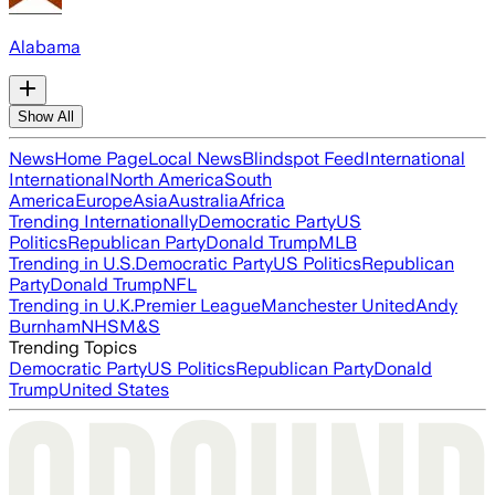
Alabama
Show All
News
Home Page
Local News
Blindspot Feed
International
International
North America
South
America
Europe
Asia
Australia
Africa
Trending Internationally
Democratic Party
US
Politics
Republican Party
Donald Trump
MLB
Trending in U.S.
Democratic Party
US Politics
Republican
Party
Donald Trump
NFL
Trending in U.K.
Premier League
Manchester United
Andy
Burnham
NHS
M&S
Trending Topics
Democratic Party
US Politics
Republican Party
Donald
Trump
United States