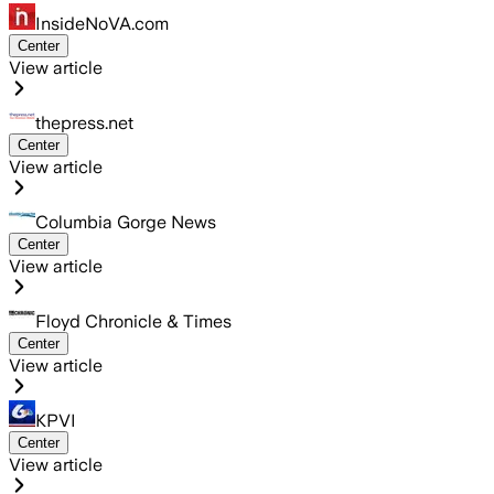
InsideNoVA.com
Center
View article
thepress.net
Center
View article
Columbia Gorge News
Center
View article
Floyd Chronicle & Times
Center
View article
KPVI
Center
View article