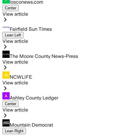
iosconews.com
Center
View article
Fairfield Sun Times
Lean Left
View article
The Moore County News-Press
View article
NCWLIFE
View article
Ashley County Ledger
Center
View article
Mountain Democrat
Lean Right