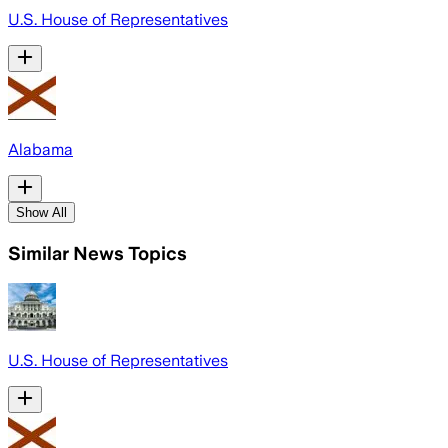
U.S. House of Representatives
Alabama
Show All
Similar News Topics
U.S. House of Representatives