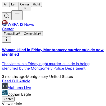
All
Left
Center
Right
3
WSFA 12 News
Center
Factuality
Ownership
Woman killed in Friday Montgomery murder-suicide now
identified
The victim in a Friday night murder-suicide is being
identified by the Montgomery Police Department.
3 months ago
·
Montgomery, United States
Read Full Article
Alabama Live
Dothan Eagle
Center
View article