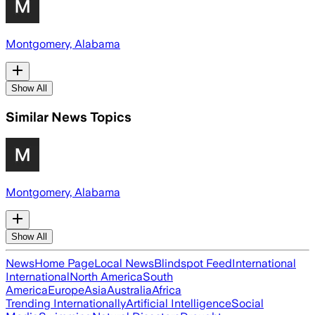
Montgomery, Alabama
Show All
Similar News Topics
Montgomery, Alabama
Show All
News
Home Page
Local News
Blindspot Feed
International
International
North America
South
America
Europe
Asia
Australia
Africa
Trending Internationally
Artificial Intelligence
Social