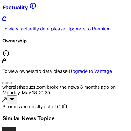
Factuality
To view factuality data please
Upgrade to Premium
Ownership
To view ownership data please
Upgrade to Vantage
whereisthebuzz.com
broke the news
3 months ago
on
Monday, May 18, 2026
.
Sources are mostly out of
(
0
)
Similar News Topics