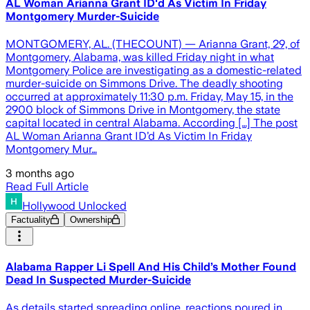
AL Woman Arianna Grant ID'd As Victim In Friday
Montgomery Murder-Suicide
MONTGOMERY, AL. (THECOUNT) — Arianna Grant, 29, of
Montgomery, Alabama, was killed Friday night in what
Montgomery Police are investigating as a domestic-related
murder-suicide on Simmons Drive. The deadly shooting
occurred at approximately 11:30 p.m. Friday, May 15, in the
2900 block of Simmons Drive in Montgomery, the state
capital located in central Alabama. According […] The post
AL Woman Arianna Grant ID’d As Victim In Friday
Montgomery Mur…
3 months ago
Read Full Article
Hollywood Unlocked
Factuality
Ownership
Alabama Rapper Li Spell And His Child’s Mother Found
Dead In Suspected Murder-Suicide
As details started spreading online, reactions poured in