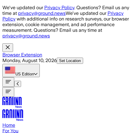
Skip to main content
We've updated our
Privacy Policy
. Questions? Email us any
time at
privacy@ground.news
We've updated our
Privacy
Policy
with additional info on research surveys, our browser
extension, cookie management, and ad performance
measurement. Questions? Email us any time at
privacy@ground.news
Browser Extension
Monday, August 10, 2026
Set Location
US
Edition
Home
For You