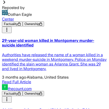
Reposted by
Dothan Eagle
Center
Factuality
Ownership
29-year-old woman killed in Montgomery murder-
suicide identified
Authorities have released the name of a woman killed in a
weekend murder-suicide in Montgomery. Police on Monday
identified the slain woman as Arianna Grant. She was 29
and lived in Montgomery.
3 months ago
·
Alabama, United States
Read Full Article
thecount.com
Factuality
Ownership