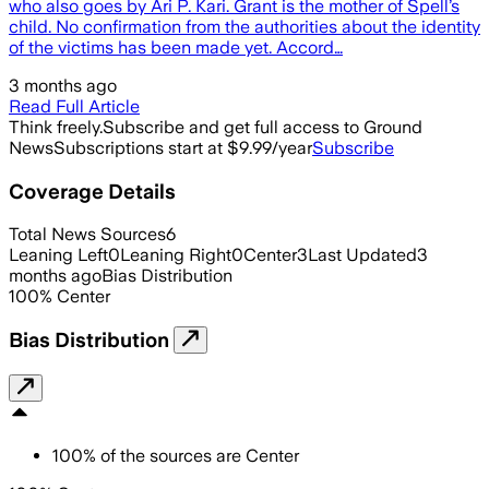
who also goes by Ari P. Kari. Grant is the mother of Spell’s
child. No confirmation from the authorities about the identity
of the victims has been made yet. Accord…
3 months ago
Read Full Article
Think freely.
Subscribe and get full access to Ground
News
Subscriptions start at $9.99/year
Subscribe
Coverage Details
Total News Sources
6
Leaning Left
0
Leaning Right
0
Center
3
Last Updated
3
months ago
Bias Distribution
100
%
Center
Bias Distribution
100
%
of the sources are
Center