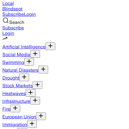
Local
Blindspot
Subscribe
Login
Search
Subscribe
Login
Artificial Intelligence
Social Media
Swimming
Natural Disasters
Drought
Stock Markets
Heatwaves
Infrastructure
Fire
European Union
Immigration