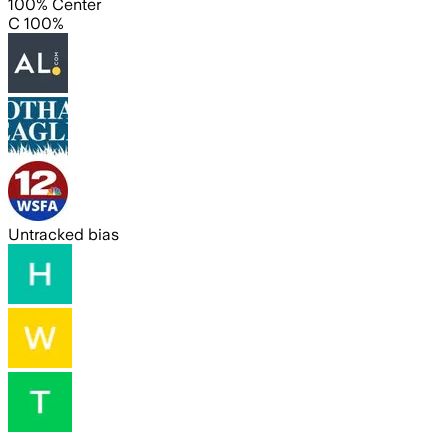
100% Center
C 100%
Untracked bias