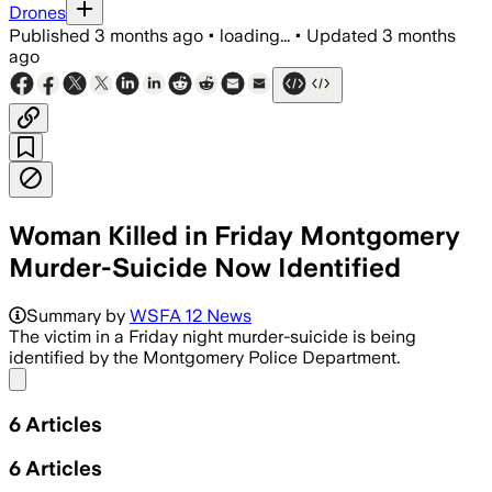
Drones
Published
3 months ago
•
loading...
•
Updated
3 months
ago
Woman Killed in Friday Montgomery
Murder-Suicide Now Identified
Summary by
WSFA 12 News
The victim in a Friday night murder-suicide is being
identified by the Montgomery Police Department.
Share menu
6
Articles
6
Articles