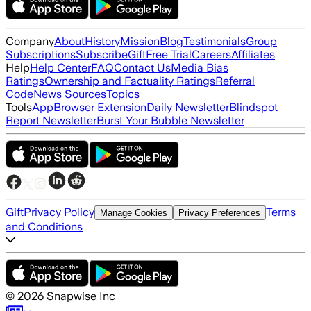
Company
About
History
Mission
Blog
Testimonials
Group
Subscriptions
Subscribe
Gift
Free Trial
Careers
Affiliates
Help
Help Center
FAQ
Contact Us
Media Bias
Ratings
Ownership and Factuality Ratings
Referral
Code
News Sources
Topics
Tools
App
Browser Extension
Daily Newsletter
Blindspot
Report Newsletter
Burst Your Bubble Newsletter
Gift
Privacy Policy
Terms
Manage Cookies
Privacy Preferences
and Conditions
©
2026
Snapwise Inc