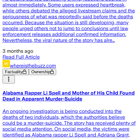
almost immediately. Some users expressed heartbreak,
while others debated the alleged livestream claims and the
seriousness of what was reportedly said before the deaths
occurred. Because the situation is still developing, many
people urged others not to jump to conclusions until law
enforcement releases additional confirmed information.
Nevertheless, the viral nature of the story has alre…
3 months ago
Read Full Article
whereisthebuzz.com
Factuality
Ownership
Alabama Rapper Li Spell and Mother of His Child Found
Dead in Apparent Murder-Suicide
An ongoing investigation is being conducted into the
deaths of two individuals, which the authorities believe
could be a murder-suicide. The story has received plenty of
social media attention. On social media, the victims were
identified as Alabama rapper Li Spell and Adriana Grant,