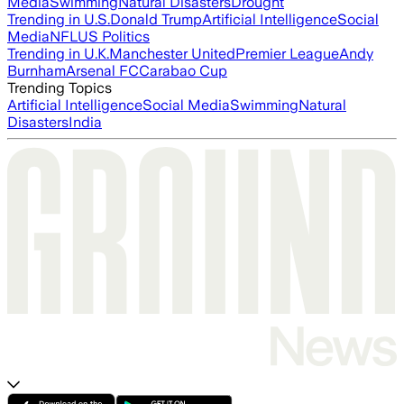
Media
Swimming
Natural Disasters
Drought
Trending in U.S.
Donald Trump
Artificial Intelligence
Social
Media
NFL
US Politics
Trending in U.K.
Manchester United
Premier League
Andy
Burnham
Arsenal FC
Carabao Cup
Trending Topics
Artificial Intelligence
Social Media
Swimming
Natural
Disasters
India