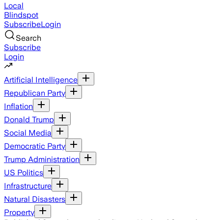
Local
Blindspot
Subscribe
Login
Search
Subscribe
Login
Artificial Intelligence
Republican Party
Inflation
Donald Trump
Social Media
Democratic Party
Trump Administration
US Politics
Infrastructure
Natural Disasters
Property