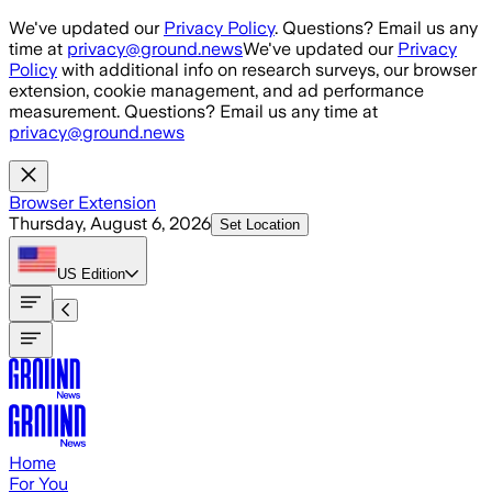
Skip to main content
We've updated our
Privacy Policy
. Questions? Email us any
time at
privacy@ground.news
We've updated our
Privacy
Policy
with additional info on research surveys, our browser
extension, cookie management, and ad performance
measurement. Questions? Email us any time at
privacy@ground.news
Browser Extension
Thursday, August 6, 2026
Set Location
US
Edition
Home
For You