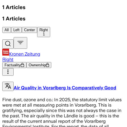
1
Articles
1
Articles
All
Left
Center
Right
1
Kronen Zeitung
Right
Factuality
Ownership
Air Quality in Vorarlberg Is Comparatively Good
Fine dust, ozone and co.: In 2025, the statutory limit values
were met at all measuring points in Vorarlberg. This is
gratifying, especially since this was not always the case in
the past. The air quality in the Ländle is good – this is the
result of the current annual report of the Vorarlberg
Environmental Institute. For the report, the data of all