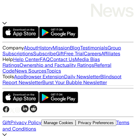
Company
About
History
Mission
Blog
Testimonials
Group
Subscriptions
Subscribe
Gift
Free Trial
Careers
Affiliates
Help
Help Center
FAQ
Contact Us
Media Bias
Ratings
Ownership and Factuality Ratings
Referral
Code
News Sources
Topics
Tools
App
Browser Extension
Daily Newsletter
Blindspot
Report Newsletter
Burst Your Bubble Newsletter
Gift
Privacy Policy
Terms
Manage Cookies
Privacy Preferences
and Conditions