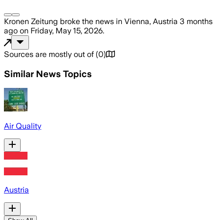
Kronen Zeitung
broke the news
in Vienna, Austria
3 months
ago
on
Friday, May 15, 2026
.
Sources are mostly out of
(
0
)
Similar News Topics
Air Quality
Austria