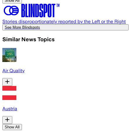
Show All
Stories disproportionately reported by the Left or the Right
See More Blindspots
Similar News Topics
Air Quality
Austria
Show All