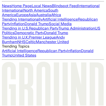
News
Home Page
Local News
Blindspot Feed
International
International
North America
South
America
Europe
Asia
Australia
Africa
Trending Internationally
Artificial Intelligence
Republican
Party
Inflation
Donald Trump
Social Media
Trending in U.S.
Republican Party
Trump Administration
US
Politics
Democratic Party
Donald Trump
Trending in U.K.
Premier League
Andy
Burnham
NHS
Celtic
Manchester United
Trending Topics
Artificial Intelligence
Republican Party
Inflation
Donald
Trump
United States