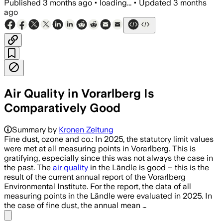
Published
3 months ago
•
loading...
•
Updated
3 months
ago
Air Quality in Vorarlberg Is
Comparatively Good
Summary by
Kronen Zeitung
Fine dust, ozone and co.: In 2025, the statutory limit values
were met at all measuring points in Vorarlberg. This is
gratifying, especially since this was not always the case in
the past. The
air quality
in the Ländle is good – this is the
result of the current annual report of the Vorarlberg
Environmental Institute. For the report, the data of all
measuring points in the Ländle were evaluated in 2025. In
the case of fine dust, the annual mean …
Share menu