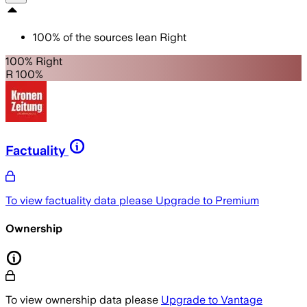
100
%
of the sources lean
Right
100% Right
R 100%
Factuality
To view factuality data please
Upgrade to Premium
Ownership
To view ownership data please
Upgrade to Vantage