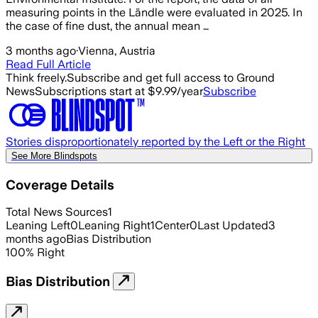
measuring points in the Ländle were evaluated in 2025. In
the case of fine dust, the annual mean …
3 months ago
·
Vienna, Austria
Read Full Article
Think freely.
Subscribe and get full access to Ground
News
Subscriptions start at $9.99/year
Subscribe
Stories disproportionately reported by the Left or the Right
See More Blindspots
Coverage Details
Total News Sources
1
Leaning Left
0
Leaning Right
1
Center
0
Last Updated
3
months ago
Bias Distribution
100
%
Right
Bias Distribution