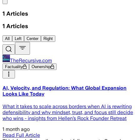
Share menu
1
Articles
1
Articles
All
Left
Center
Right
TheRecursive.com
Factuality
Ownership
AI, Velocity, and Regulation: What Global Expansion
Looks Like Today
What it takes to scale across borders when AI is rewriting
defensibility and why mindset, trust, and focus still decide
who wins - insights from Hellen’s Rock Founder Retreat
1 month ago
Read Full Article