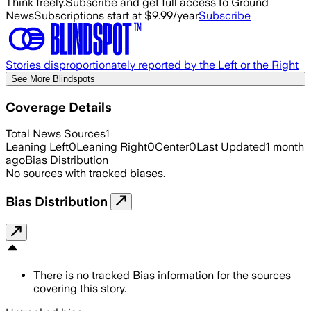
Think freely.
Subscribe and get full access to Ground
News
Subscriptions start at $9.99/year
Subscribe
Stories disproportionately reported by the Left or the Right
See More Blindspots
Coverage Details
Total News Sources
1
Leaning Left
0
Leaning Right
0
Center
0
Last Updated
1 month
ago
Bias Distribution
No sources with tracked biases.
Bias Distribution
There is no tracked Bias information for the sources
covering this story.