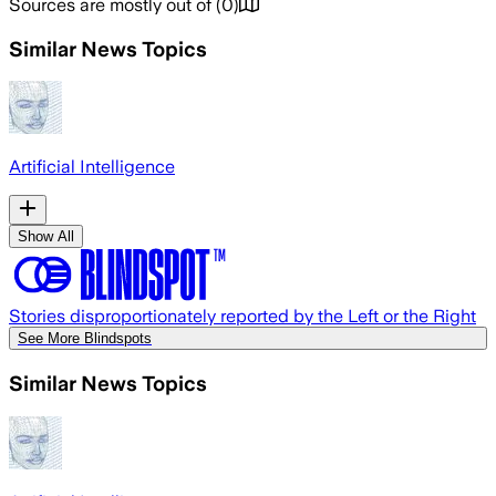
Sources are mostly out of
(
0
)
Similar News Topics
Artificial Intelligence
Show All
Stories disproportionately reported by the Left or the Right
See More Blindspots
Similar News Topics