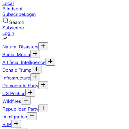
Local
Blindspot
Subscribe
Login
Search
Subscribe
Login
Natural Disasters
Social Media
Artificial Intelligence
Donald Trump
Infrastructure
Democratic Party
US Politics
Wildfires
Republican Party
Immigration
BJP