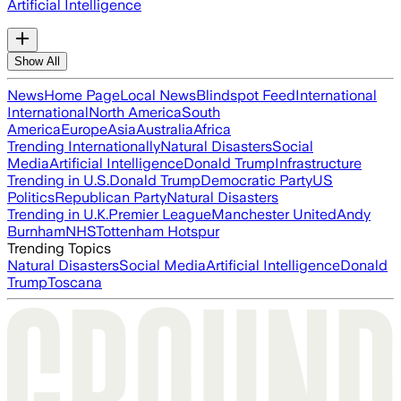
Artificial Intelligence
Show All
News
Home Page
Local News
Blindspot Feed
International
International
North America
South
America
Europe
Asia
Australia
Africa
Trending Internationally
Natural Disasters
Social
Media
Artificial Intelligence
Donald Trump
Infrastructure
Trending in U.S.
Donald Trump
Democratic Party
US
Politics
Republican Party
Natural Disasters
Trending in U.K.
Premier League
Manchester United
Andy
Burnham
NHS
Tottenham Hotspur
Trending Topics
Natural Disasters
Social Media
Artificial Intelligence
Donald
Trump
Toscana