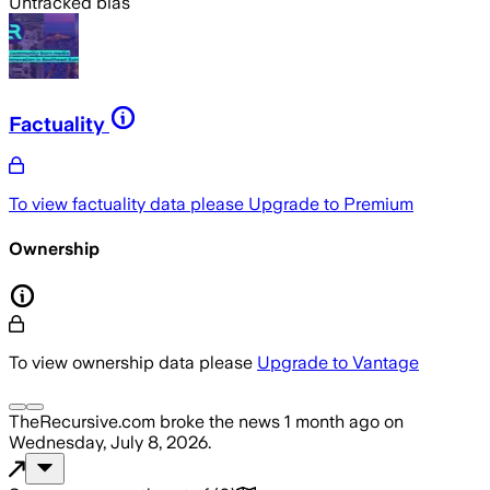
Untracked bias
Factuality
To view factuality data please
Upgrade to Premium
Ownership
To view ownership data please
Upgrade to Vantage
TheRecursive.com
broke the news
1 month ago
on
Wednesday, July 8, 2026
.