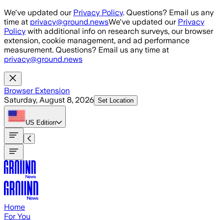
Skip to main content
We've updated our
Privacy Policy
. Questions? Email us any
time at
privacy@ground.news
We've updated our
Privacy
Policy
with additional info on research surveys, our browser
extension, cookie management, and ad performance
measurement. Questions? Email us any time at
privacy@ground.news
Browser Extension
Saturday, August 8, 2026
Set Location
US
Edition
Home
For You