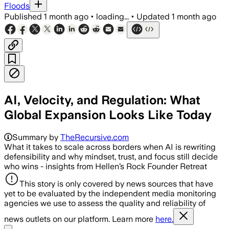
Floods
Published
1 month ago
•
loading...
•
Updated
1 month ago
AI, Velocity, and Regulation: What
Global Expansion Looks Like Today
Summary by
TheRecursive.com
What it takes to scale across borders when AI is rewriting
defensibility and why mindset, trust, and focus still decide
who wins - insights from Hellen’s Rock Founder Retreat
This story is only covered by news sources that have
yet to be evaluated by the independent media monitoring
agencies we use to assess the quality and reliability of
news outlets on our platform. Learn more
here.