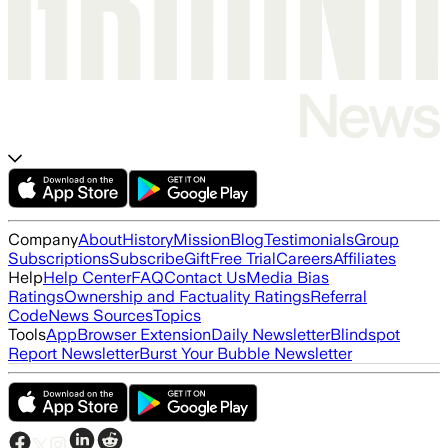
Company
About
History
Mission
Blog
Testimonials
Group
Subscriptions
Subscribe
Gift
Free Trial
Careers
Affiliates
Help
Help Center
FAQ
Contact Us
Media Bias
Ratings
Ownership and Factuality Ratings
Referral
Code
News Sources
Topics
Tools
App
Browser Extension
Daily Newsletter
Blindspot
Report Newsletter
Burst Your Bubble Newsletter