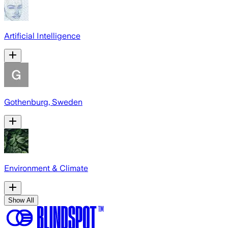
Artificial Intelligence
Gothenburg, Sweden
Environment & Climate
Show All