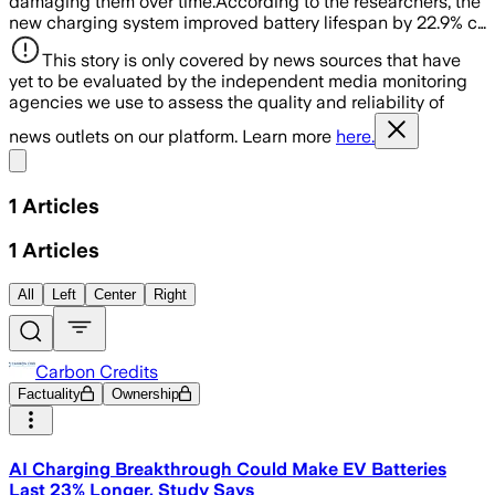
damaging them over time.According to the researchers, the
new charging system improved battery lifespan by 22.9% c…
This story is only covered by news sources that have
yet to be evaluated by the independent media monitoring
agencies we use to assess the quality and reliability of
news outlets on our platform. Learn more
here.
Share menu
1
Articles
1
Articles
All
Left
Center
Right
Carbon Credits
Factuality
Ownership
AI Charging Breakthrough Could Make EV Batteries
Last 23% Longer, Study Says