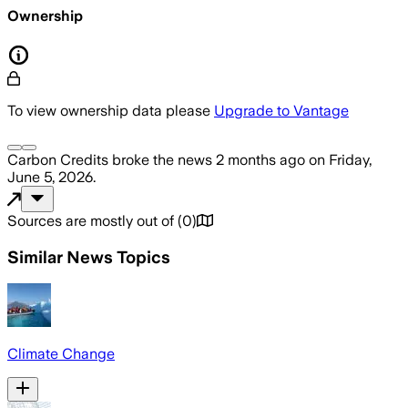
Ownership
To view ownership data please
Upgrade to Vantage
Carbon Credits
broke the news
2 months ago
on
Friday,
June 5, 2026
.
Sources are mostly out of
(
0
)
Similar News Topics
Climate Change