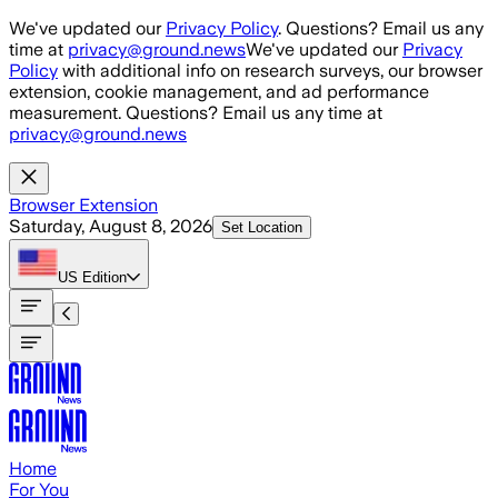
Skip to main content
We've updated our
Privacy Policy
. Questions? Email us any
time at
privacy@ground.news
We've updated our
Privacy
Policy
with additional info on research surveys, our browser
extension, cookie management, and ad performance
measurement. Questions? Email us any time at
privacy@ground.news
Browser Extension
Saturday, August 8, 2026
Set Location
US
Edition
Home
For You