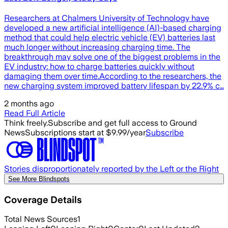
Researchers at Chalmers University of Technology have
developed a new artificial intelligence (AI)-based charging
method that could help electric vehicle (EV) batteries last
much longer without increasing charging time. The
breakthrough may solve one of the biggest problems in the
EV industry: how to charge batteries quickly without
damaging them over time.According to the researchers, the
new charging system improved battery lifespan by 22.9% c…
2 months ago
Read Full Article
Think freely.
Subscribe and get full access to Ground
News
Subscriptions start at $9.99/year
Subscribe
Stories disproportionately reported by the Left or the Right
See More Blindspots
Coverage Details
Total News Sources
1