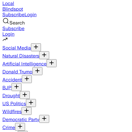
Local
Blindspot
Subscribe
Login
Search
Subscribe
Login
Social Media
Natural Disasters
Artificial Intelligence
Donald Trump
Accident
BJP
Drought
US Politics
Wildfires
Democratic Party
Crime