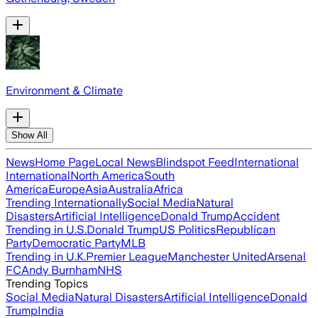
Environment & Climate
Show All
News
Home Page
Local News
Blindspot Feed
International
International
North America
South
America
Europe
Asia
Australia
Africa
Trending Internationally
Social Media
Natural
Disasters
Artificial Intelligence
Donald Trump
Accident
Trending in U.S.
Donald Trump
US Politics
Republican
Party
Democratic Party
MLB
Trending in U.K.
Premier League
Manchester United
Arsenal
FC
Andy Burnham
NHS
Trending Topics
Social Media
Natural Disasters
Artificial Intelligence
Donald
Trump
India