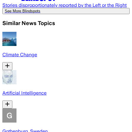
Stories disproportionately reported by the Left or the Right
See More Blindspots
Similar News Topics
Climate Change
Artificial Intelligence
Gothenburg, Sweden