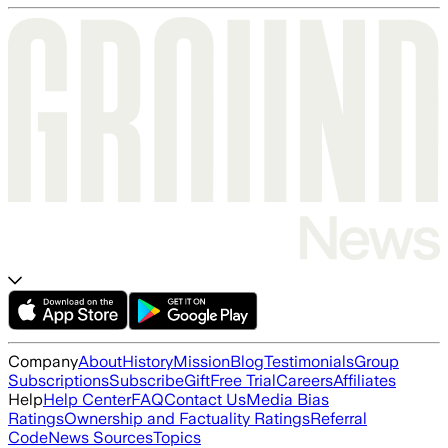
Company
About
History
Mission
Blog
Testimonials
Group
Subscriptions
Subscribe
Gift
Free Trial
Careers
Affiliates
Help
Help Center
FAQ
Contact Us
Media Bias
Ratings
Ownership and Factuality Ratings
Referral
Code
News Sources
Topics