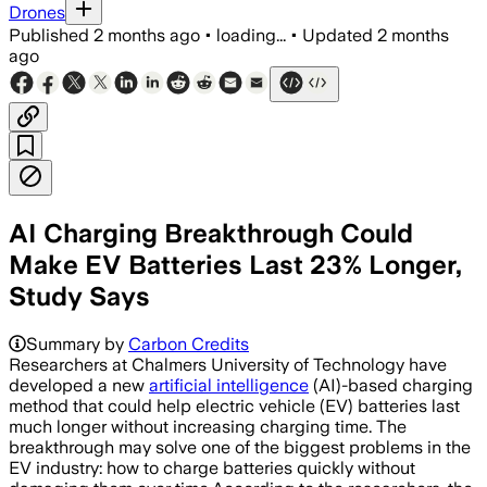
Drones
Published
2 months ago
•
loading...
•
Updated
2 months
ago
AI Charging Breakthrough Could
Make EV Batteries Last 23% Longer,
Study Says
Summary by
Carbon Credits
Researchers at Chalmers University of Technology have
developed a new
artificial intelligence
(AI)-based charging
method that could help electric vehicle (EV) batteries last
much longer without increasing charging time. The
breakthrough may solve one of the biggest problems in the
EV industry: how to charge batteries quickly without