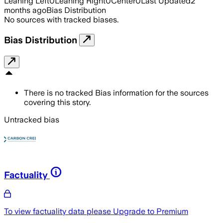
Leaning Left
0
Leaning Right
0
Center
0
Last Updated
2
months ago
Bias Distribution
No sources with tracked biases.
Bias Distribution
There is no tracked Bias information for the sources
covering this story.
Untracked bias
Factuality
To view factuality data please
Upgrade to Premium