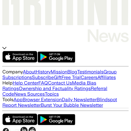
Company
About
History
Mission
Blog
Testimonials
Group
Subscriptions
Subscribe
Gift
Free Trial
Careers
Affiliates
Help
Help Center
FAQ
Contact Us
Media Bias
Ratings
Ownership and Factuality Ratings
Referral
Code
News Sources
Topics
Tools
App
Browser Extension
Daily Newsletter
Blindspot
Report Newsletter
Burst Your Bubble Newsletter