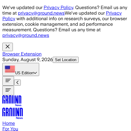
Skip to main content
We've updated our
Privacy Policy
. Questions? Email us any
time at
privacy@ground.news
We've updated our
Privacy
Policy
with additional info on research surveys, our browser
extension, cookie management, and ad performance
measurement. Questions? Email us any time at
privacy@ground.news
Browser Extension
Sunday, August 9, 2026
Set Location
US
Edition
Home
For You