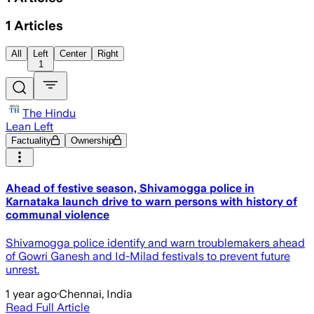
1
Articles
All
Left
Center
Right
1
The Hindu
Lean Left
Factuality
Ownership
Ahead of festive season, Shivamogga police in
Karnataka launch drive to warn persons with history of
communal violence
Shivamogga police identify and warn troublemakers ahead
of Gowri Ganesh and Id-Milad festivals to prevent future
unrest.
1 year ago
·
Chennai, India
Read Full Article