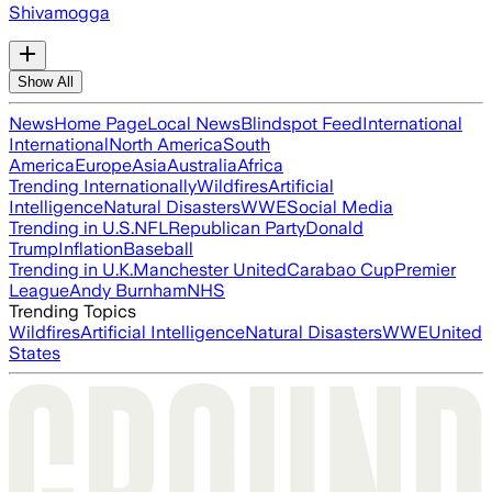
Shivamogga
Show All
News
Home Page
Local News
Blindspot Feed
International
International
North America
South
America
Europe
Asia
Australia
Africa
Trending Internationally
Wildfires
Artificial
Intelligence
Natural Disasters
WWE
Social Media
Trending in U.S.
NFL
Republican Party
Donald
Trump
Inflation
Baseball
Trending in U.K.
Manchester United
Carabao Cup
Premier
League
Andy Burnham
NHS
Trending Topics
Wildfires
Artificial Intelligence
Natural Disasters
WWE
United
States