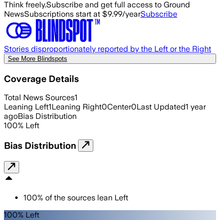
Think freely.
Subscribe and get full access to Ground
News
Subscriptions start at $9.99/year
Subscribe
Stories disproportionately reported by the Left or the Right
See More Blindspots
Coverage Details
Total News Sources
1
Leaning Left
1
Leaning Right
0
Center
0
Last Updated
1 year
ago
Bias Distribution
100
%
Left
Bias Distribution
100
%
of the sources lean
Left
100% Left