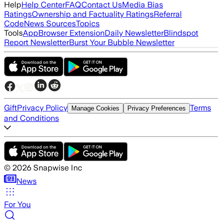
Help
Help Center
FAQ
Contact Us
Media Bias
Ratings
Ownership and Factuality Ratings
Referral
Code
News Sources
Topics
Tools
App
Browser Extension
Daily Newsletter
Blindspot
Report Newsletter
Burst Your Bubble Newsletter
Gift
Privacy Policy
Terms
Manage Cookies
Privacy Preferences
and Conditions
©
2026
Snapwise Inc
News
For You