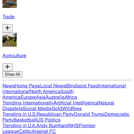
Trade
Agriculture
Show All
News
Home Page
Local News
Blindspot Feed
International
International
North America
South
America
Europe
Asia
Australia
Africa
Trending Internationally
Artificial Intelligence
Natural
Disasters
Social Media
Gold
Wildfires
Trending in U.S.
Republican Party
Donald Trump
Democratic
Party
Basketball
US Politics
Trending in U.K.
Andy Burnham
NHS
Premier
League
Celtic
Arsenal FC