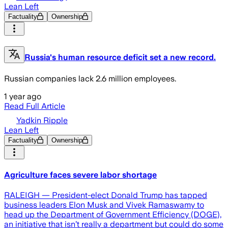
Lean Left
Factuality
Ownership
Russia's human resource deficit set a new record.
Russian companies lack 2.6 million employees.
1 year ago
Read Full Article
Yadkin Ripple
Lean Left
Factuality
Ownership
Agriculture faces severe labor shortage
RALEIGH — President-elect Donald Trump has tapped
business leaders Elon Musk and Vivek Ramaswamy to
head up the Department of Government Efficiency (DOGE),
an initiative that isn’t really a department but could do some