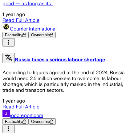
good — as long as its…
1 year ago
Read Full Article
Courrier international
Factuality
Ownership
Russia faces a serious labour shortage
According to figures agreed at the end of 2024, Russia
would need 2.6 million workers to overcome its labour
shortage, which is particularly marked in the industrial,
trade and transport sectors.
1 year ago
Read Full Article
jocoreport.com
Factuality
Ownership