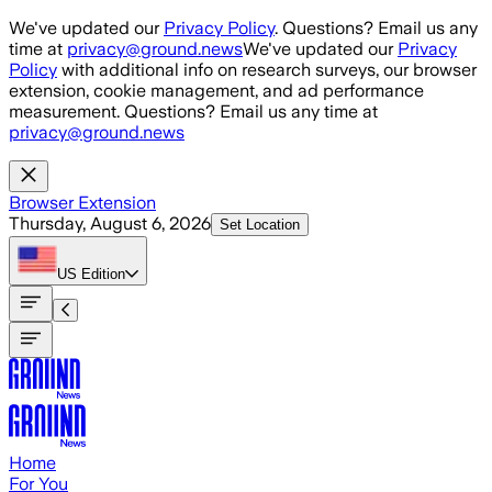
Skip to main content
We've updated our
Privacy Policy
. Questions? Email us any
time at
privacy@ground.news
We've updated our
Privacy
Policy
with additional info on research surveys, our browser
extension, cookie management, and ad performance
measurement. Questions? Email us any time at
privacy@ground.news
Browser Extension
Thursday, August 6, 2026
Set Location
US
Edition
Home
For You