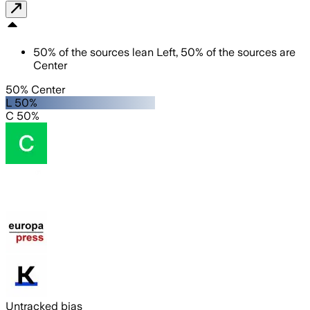
50
%
of the sources lean
Left
,
50
%
of the sources are
Center
50% Center
L 50%
C 50%
Untracked bias