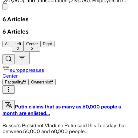
(347,000), and transportation (219,000). Employers in t…
Share menu
6
Articles
6
Articles
All
Left
Center
Right
2
2
europapress.es
Center
Factuality
Ownership
Putin claims that as many as 60,000 people a
month are enlisted...
Russia's President Vladimir Putin said this Tuesday that
between 50,000 and 60,000 people...