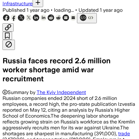
Infrastructure
Published
1 year ago
•
loading...
•
Updated
1 year ago
Russia faces record 2.6 million
worker shortage amid war
recruitment
Summary by
The Kyiv Independent
Russian companies ended 2024 short of 2.6 million
employees, a record high, the pro-state publication Izvestia
reported on May 12, citing an analysis by Russia's Higher
School of Economics.The deepening labor shortage
reflects growing strain on Russia's workforce as the Kremlin
aggressively recruits men for its war against Ukraine.The
shortages are sharpest in manufacturing (391,000),
trade