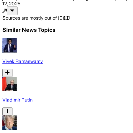
12, 2025
.
Sources are mostly out of
(
0
)
Similar News Topics
Vivek Ramaswamy
Vladimir Putin