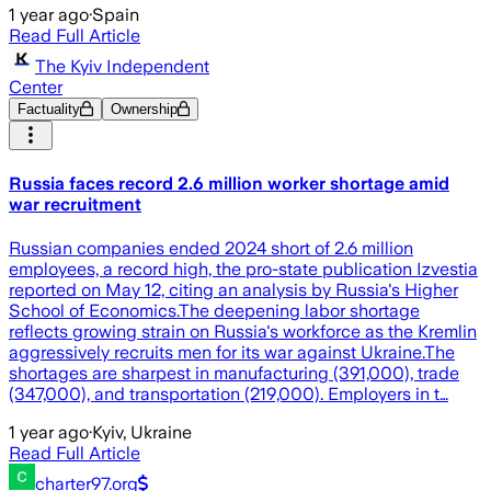
1 year ago
·
Spain
Read Full Article
The Kyiv Independent
Center
Factuality
Ownership
Russia faces record 2.6 million worker shortage amid
war recruitment
Russian companies ended 2024 short of 2.6 million
employees, a record high, the pro-state publication Izvestia
reported on May 12, citing an analysis by Russia's Higher
School of Economics.The deepening labor shortage
reflects growing strain on Russia's workforce as the Kremlin
aggressively recruits men for its war against Ukraine.The
shortages are sharpest in manufacturing (391,000), trade
(347,000), and transportation (219,000). Employers in t…
1 year ago
·
Kyiv, Ukraine
Read Full Article
charter97.org