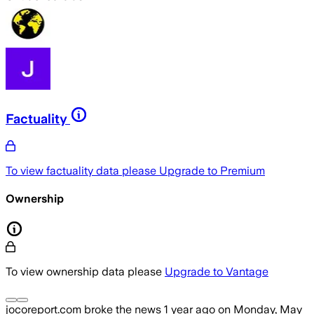
Factuality
To view factuality data please
Upgrade to Premium
Ownership
To view ownership data please
Upgrade to Vantage
jocoreport.com
broke the news
1 year ago
on
Monday, May