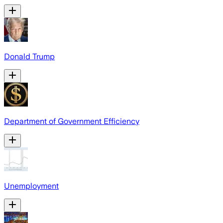
Donald Trump
Department of Government Efficiency
Unemployment