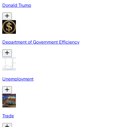
Donald Trump
Department of Government Efficiency
Unemployment
Trade