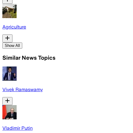
Agriculture
Show All
Similar News Topics
Vivek Ramaswamy
Vladimir Putin