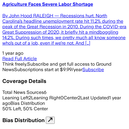
Agriculture Faces Severe Labor Shortage
By John Hood RALEIGH — Recessions hurt. North
Carolina’s headline unemployment rate hit 11.2% during the
peak of the Great Recession in 2010. During the COVID-era
Great Suppression of 2020, it briefly hit a mindboggling
14.2%. During such times, we pretty much all know someone
who’s out of a job, even if we’re not. And […]
1 year ago
Read Full Article
Think freely.
Subscribe and get full access to Ground
News
Subscriptions start at $9.99/year
Subscribe
Coverage Details
Total News Sources
6
Leaning Left
2
Leaning Right
0
Center
2
Last Updated
1 year
ago
Bias Distribution
50
%
Left
,
50
%
Center
Bias Distribution