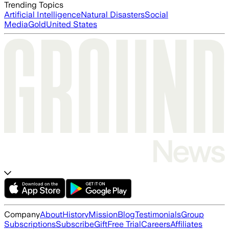
Trending Topics
Artificial Intelligence
Natural Disasters
Social
Media
Gold
United States
Company
About
History
Mission
Blog
Testimonials
Group
Subscriptions
Subscribe
Gift
Free Trial
Careers
Affiliates