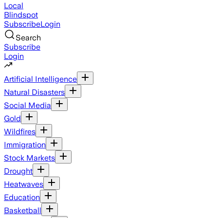
Local
Blindspot
Subscribe
Login
Search
Subscribe
Login
Artificial Intelligence
Natural Disasters
Social Media
Gold
Wildfires
Immigration
Stock Markets
Drought
Heatwaves
Education
Basketball