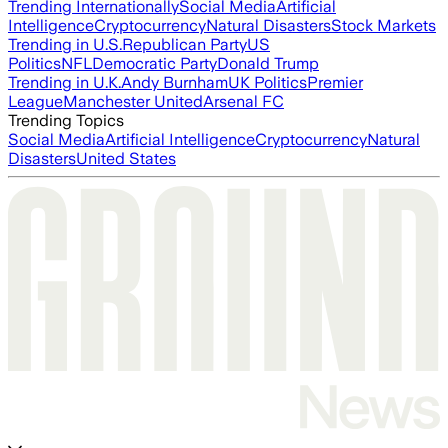
Trending Internationally
Social Media
Artificial
Intelligence
Cryptocurrency
Natural Disasters
Stock Markets
Trending in U.S.
Republican Party
US
Politics
NFL
Democratic Party
Donald Trump
Trending in U.K.
Andy Burnham
UK Politics
Premier
League
Manchester United
Arsenal FC
Trending Topics
Social Media
Artificial Intelligence
Cryptocurrency
Natural
Disasters
United States