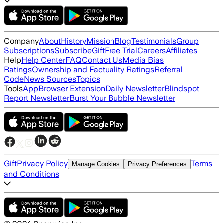
Company
About
History
Mission
Blog
Testimonials
Group
Subscriptions
Subscribe
Gift
Free Trial
Careers
Affiliates
Help
Help Center
FAQ
Contact Us
Media Bias
Ratings
Ownership and Factuality Ratings
Referral
Code
News Sources
Topics
Tools
App
Browser Extension
Daily Newsletter
Blindspot
Report Newsletter
Burst Your Bubble Newsletter
Gift
Privacy Policy
Terms
Manage Cookies
Privacy Preferences
and Conditions