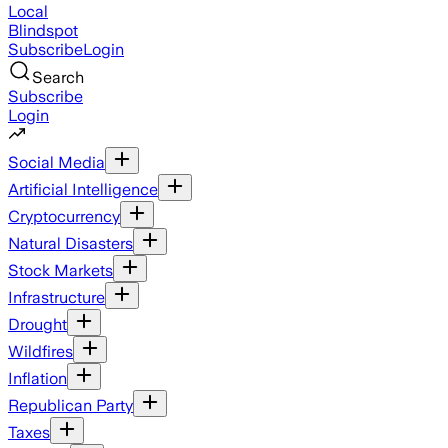
Local
Blindspot
Subscribe
Login
Search
Subscribe
Login
Social Media
Artificial Intelligence
Cryptocurrency
Natural Disasters
Stock Markets
Infrastructure
Drought
Wildfires
Inflation
Republican Party
Taxes