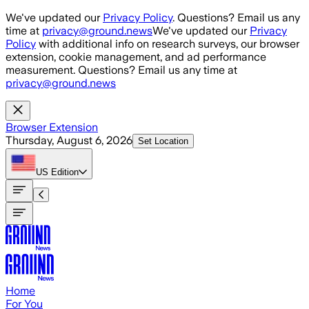
Skip to main content
We've updated our
Privacy Policy
. Questions? Email us any
time at
privacy@ground.news
We've updated our
Privacy
Policy
with additional info on research surveys, our browser
extension, cookie management, and ad performance
measurement. Questions? Email us any time at
privacy@ground.news
Browser Extension
Thursday, August 6, 2026
Set Location
US
Edition
Home
For You