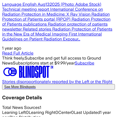
Language English Aug132025 (Photo: Adobe Stock)
Technical meeting report International Conference on
Radiation Protection in Medicine: X Ray Vision Radiation
Protection of Patients portal (RPOP) Radiation Protection
of Patients publications Radiation protection of patients
newsletter Related stories Radiation Protection of Patients
in the New Era of Medical Imaging First International
Guidelines on Patient Radiation Exposur…
1 year ago
Read Full Article
Think freely.
Subscribe and get full access to Ground
News
Subscriptions start at $9.99/year
Subscribe
Stories disproportionately reported by the Left or the Right
See More Blindspots
Coverage Details
Total News Sources
1
Leaning Left
0
Leaning Right
0
Center
0
Last Updated
1 year