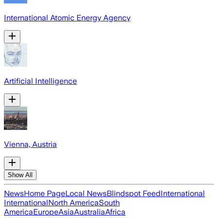
International Atomic Energy Agency
Artificial Intelligence
Vienna, Austria
Show All
News
Home Page
Local News
Blindspot Feed
International
International
North America
South
America
Europe
Asia
Australia
Africa