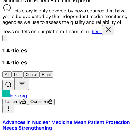
Guidelines on Patient Radiation Exposur…
This story is only covered by news sources that have
yet to be evaluated by the independent media monitoring
agencies we use to assess the quality and reliability of
news outlets on our platform. Learn more
here.
Share menu
1
Articles
1
Articles
All
Left
Center
Right
iaea.org
Factuality
Ownership
Advances in Nuclear Medicine Mean Patient Protection
Needs Strengthening