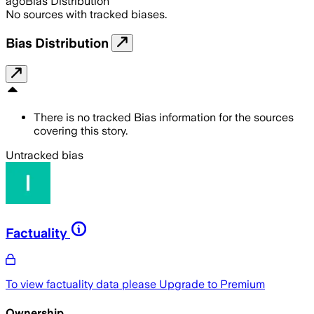
ago
Bias Distribution
No sources with tracked biases.
Bias Distribution
There is no tracked Bias information for the sources
covering this story.
Untracked bias
Factuality
To view factuality data please
Upgrade to Premium
Ownership