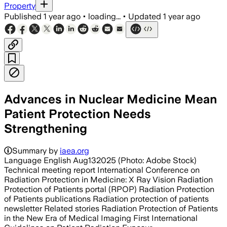
Property
Published
1 year ago
•
loading...
•
Updated
1 year ago
Advances in Nuclear Medicine Mean
Patient Protection Needs
Strengthening
Summary by
iaea.org
Language English Aug132025 (Photo: Adobe Stock)
Technical meeting report International Conference on
Radiation Protection in Medicine: X Ray Vision Radiation
Protection of Patients portal (RPOP) Radiation Protection
of Patients publications Radiation protection of patients
newsletter Related stories Radiation Protection of Patients
in the New Era of Medical Imaging First International