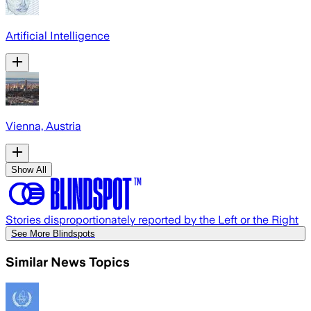
Artificial Intelligence
Vienna, Austria
Show All
Stories disproportionately reported by the Left or the Right
See More Blindspots
Similar News Topics