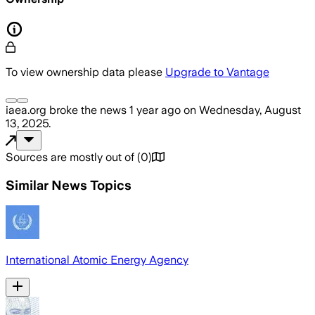
To view ownership data please
Upgrade to Vantage
iaea.org
broke the news
1 year ago
on
Wednesday, August
13, 2025
.
Sources are mostly out of
(
0
)
Similar News Topics
International Atomic Energy Agency