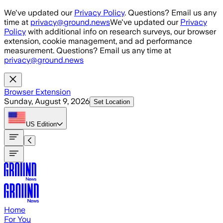
Skip to main content
We've updated our
Privacy Policy
. Questions? Email us any
time at
privacy@ground.news
We've updated our
Privacy
Policy
with additional info on research surveys, our browser
extension, cookie management, and ad performance
measurement. Questions? Email us any time at
privacy@ground.news
Browser Extension
Sunday, August 9, 2026
Set Location
US
Edition
Home
For You