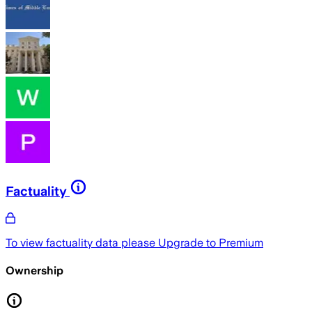
Factuality
To view factuality data please
Upgrade to Premium
Ownership