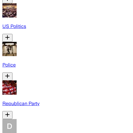
US Politics
Police
Republican Party