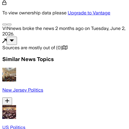
To view ownership data please
Upgrade to Vantage
VINnews
broke the news
2 months ago
on
Tuesday, June 2,
2026
.
Sources are mostly out of
(
0
)
Similar News Topics
New Jersey Politics
US Politics