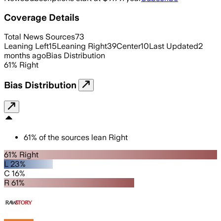
Coverage Details
Total News Sources
73
Leaning Left
15
Leaning Right
39
Center
10
Last Updated
2
months ago
Bias Distribution
61
%
Right
Bias Distribution
61
%
of the sources lean
Right
61% Right
L 23%
C 16%
R 61%