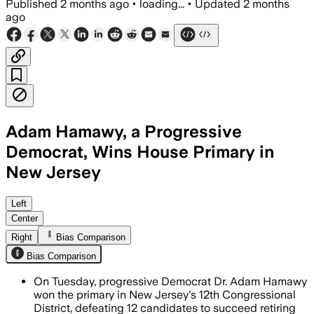
Published
2 months ago
•
loading...
•
Updated
2 months
ago
Adam Hamawy, a Progressive
Democrat, Wins House Primary in
New Jersey
Hamawy won with 27.4% of the vote afte
Left
Center
Right
Bias Comparison
Bias Comparison
On Tuesday, progressive Democrat Dr. Adam Hamawy
won the primary in New Jersey's 12th Congressional
District, defeating 12 candidates to succeed retiring