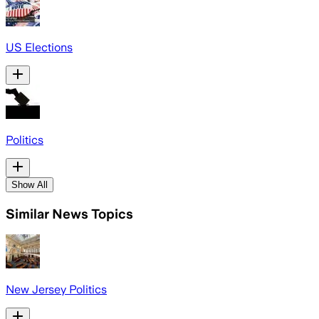
US Elections
Politics
Show All
Similar News Topics
New Jersey Politics