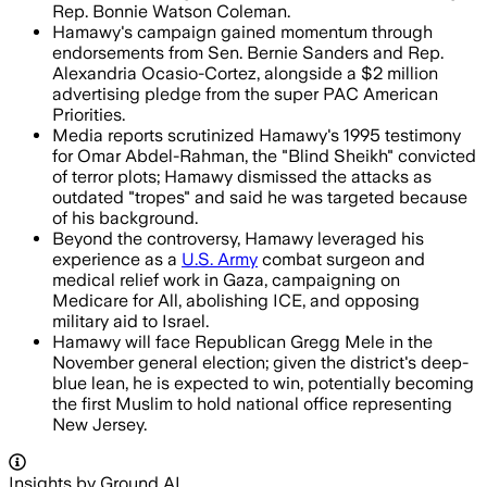
Rep. Bonnie Watson Coleman.
Hamawy's campaign gained momentum through
endorsements from Sen. Bernie Sanders and Rep.
Alexandria Ocasio-Cortez, alongside a $2 million
advertising pledge from the super PAC American
Priorities.
Media reports scrutinized Hamawy's 1995 testimony
for Omar Abdel-Rahman, the "Blind Sheikh" convicted
of terror plots; Hamawy dismissed the attacks as
outdated "tropes" and said he was targeted because
of his background.
Beyond the controversy, Hamawy leveraged his
experience as a
U.S. Army
combat surgeon and
medical relief work in Gaza, campaigning on
Medicare for All, abolishing ICE, and opposing
military aid to Israel.
Hamawy will face Republican Gregg Mele in the
November general election; given the district's deep-
blue lean, he is expected to win, potentially becoming
the first Muslim to hold national office representing
New Jersey.
Insights by Ground AI