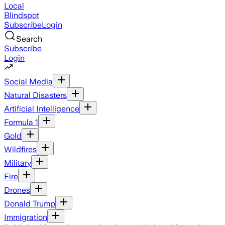
Local
Blindspot
Subscribe
Login
Search
Subscribe
Login
Social Media
Natural Disasters
Artificial Intelligence
Formula 1
Gold
Wildfires
Military
Fire
Drones
Donald Trump
Immigration