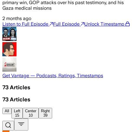
primary win, GOP attacks over his past testimony, and his
Gaza medical missions
2 months ago
Listen to Full Episode
Full Episode
Unlock Timestamp
Get Vantage — Podcasts, Ratings, Timestamps
73
Articles
73
Articles
All
Left
Center
Right
15
10
39