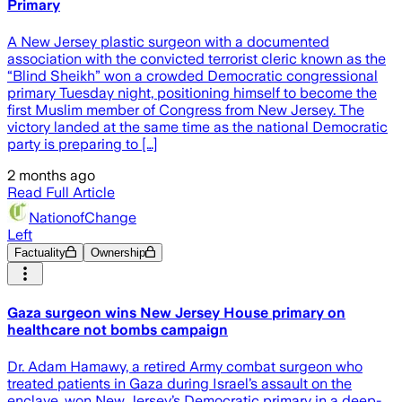
Primary
A New Jersey plastic surgeon with a documented
association with the convicted terrorist cleric known as the
“Blind Sheikh” won a crowded Democratic congressional
primary Tuesday night, positioning himself to become the
first Muslim member of Congress from New Jersey. The
victory landed at the same time as the national Democratic
party is preparing to […]
2 months ago
Read Full Article
NationofChange
Left
Factuality
Ownership
Gaza surgeon wins New Jersey House primary on
healthcare not bombs campaign
Dr. Adam Hamawy, a retired Army combat surgeon who
treated patients in Gaza during Israel’s assault on the
enclave, won New Jersey’s Democratic primary in a deep-