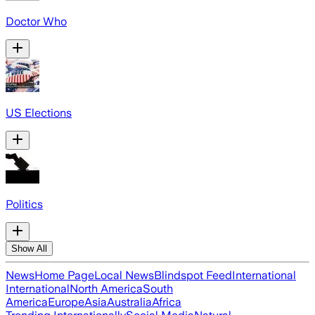
Doctor Who
US Elections
Politics
Show All
News
Home Page
Local News
Blindspot Feed
International
International
North America
South
America
Europe
Asia
Australia
Africa