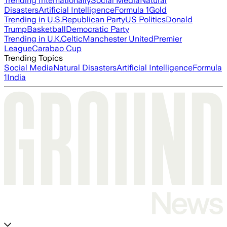
Trending Internationally
Social Media
Natural
Disasters
Artificial Intelligence
Formula 1
Gold
Trending in U.S.
Republican Party
US Politics
Donald
Trump
Basketball
Democratic Party
Trending in U.K.
Celtic
Manchester United
Premier
League
Carabao Cup
Trending Topics
Social Media
Natural Disasters
Artificial Intelligence
Formula
1
India