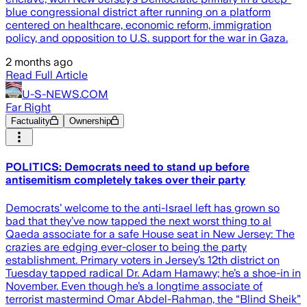
blue congressional district after running on a platform
centered on healthcare, economic reform, immigration
policy, and opposition to U.S. support for the war in Gaza.
2 months ago
Read Full Article
U-S-NEWS.COM
Far Right
Factuality
Ownership
POLITICS: Democrats need to stand up before
antisemitism completely takes over their party
Democrats’ welcome to the anti-Israel left has grown so
bad that they’ve now tapped the next worst thing to al
Qaeda associate for a safe House seat in New Jersey: The
crazies are edging ever-closer to being the party
establishment. Primary voters in Jersey’s 12th district on
Tuesday tapped radical Dr. Adam Hamawy; he’s a shoe-in in
November. Even though he’s a longtime associate of
terrorist mastermind Omar Abdel-Rahman, the “Blind Sheik”