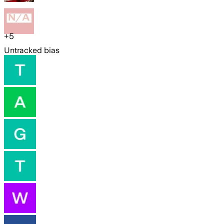
+
5
Untracked bias