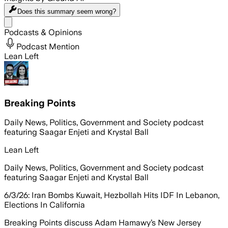
Does this summary
seem wrong?
Share menu
Podcasts & Opinions
Podcast Mention
Lean Left
Breaking Points
Daily News, Politics, Government and Society podcast
featuring Saagar Enjeti and Krystal Ball
Lean Left
Daily News, Politics, Government and Society podcast
featuring Saagar Enjeti and Krystal Ball
6/3/26: Iran Bombs Kuwait, Hezbollah Hits IDF In Lebanon,
Elections In California
Breaking Points discuss Adam Hamawy’s New Jersey