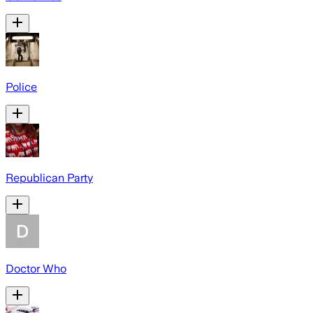
Police
Republican Party
Doctor Who