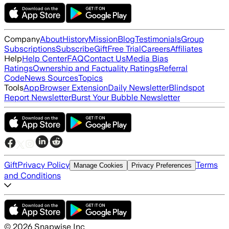
Company
About
History
Mission
Blog
Testimonials
Group
Subscriptions
Subscribe
Gift
Free Trial
Careers
Affiliates
Help
Help Center
FAQ
Contact Us
Media Bias
Ratings
Ownership and Factuality Ratings
Referral
Code
News Sources
Topics
Tools
App
Browser Extension
Daily Newsletter
Blindspot
Report Newsletter
Burst Your Bubble Newsletter
Gift
Privacy Policy
Terms
Manage Cookies
Privacy Preferences
and Conditions
©
2026
Snapwise Inc