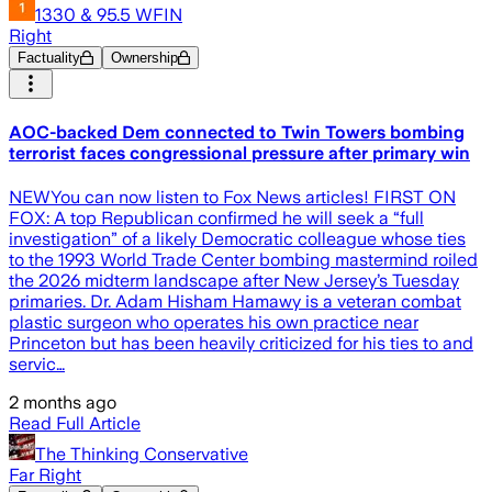
1330 & 95.5 WFIN
Right
Factuality
Ownership
AOC-backed Dem connected to Twin Towers bombing
terrorist faces congressional pressure after primary win
NEWYou can now listen to Fox News articles! FIRST ON
FOX: A top Republican confirmed he will seek a “full
investigation” of a likely Democratic colleague whose ties
to the 1993 World Trade Center bombing mastermind roiled
the 2026 midterm landscape after New Jersey’s Tuesday
primaries. Dr. Adam Hisham Hamawy is a veteran combat
plastic surgeon who operates his own practice near
Princeton but has been heavily criticized for his ties to and
servic…
2 months ago
Read Full Article
The Thinking Conservative
Far Right