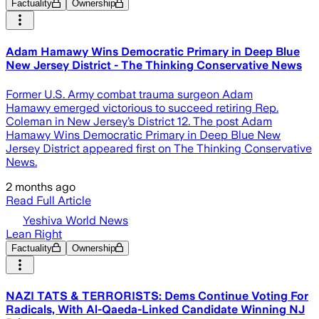
Factuality
Ownership
Adam Hamawy Wins Democratic Primary in Deep Blue
New Jersey District - The Thinking Conservative News
Former U.S. Army combat trauma surgeon Adam
Hamawy emerged victorious to succeed retiring Rep.
Coleman in New Jersey’s District 12. The post Adam
Hamawy Wins Democratic Primary in Deep Blue New
Jersey District appeared first on The Thinking Conservative
News.
2 months ago
Read Full Article
Yeshiva World News
Lean Right
Factuality
Ownership
NAZI TATS & TERRORISTS: Dems Continue Voting For
Radicals, With Al-Qaeda-Linked Candidate Winning NJ