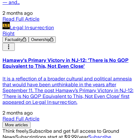
— and…
2 months ago
Read Full Article
Le·gal In·sur·rec·tion
Right
Factuality
Ownership
Hamawy's Primary Victory in NJ-12: 'There is No GOP
Equivalent to This, Not Even Close'
It is a reflection of a broader cultural and political amnesia
that would have been unthinkable in the years after
September 11. The post Hamawy’s Primary Victory in NJ-12:
‘There is No GOP Equivalent to This, Not Even Close’ first
appeared on Le·gal In·sur·rec·tion.
2 months ago
Read Full Article
More articles
Think freely.
Subscribe and get full access to Ground
News
Subscriptions start at $9.99/year
Subscribe