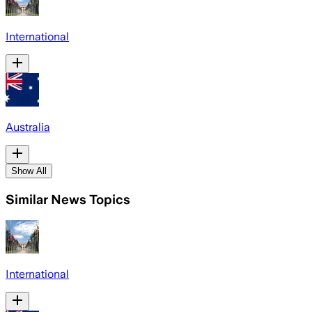
International
Australia
Show All
Similar News Topics
International