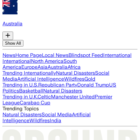
Australia
Show All
News
Home Page
Local News
Blindspot Feed
International
International
North America
South
America
Europe
Asia
Australia
Africa
Trending Internationally
Natural Disasters
Social
Media
Artificial Intelligence
Wildfires
Gold
Trending in U.S.
Republican Party
Donald Trump
US
Politics
Basketball
Natural Disasters
Trending in U.K.
Celtic
Manchester United
Premier
League
Carabao Cup
Trending Topics
Natural Disasters
Social Media
Artificial
Intelligence
Wildfires
India