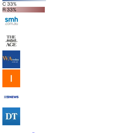
C 33%
R 33%