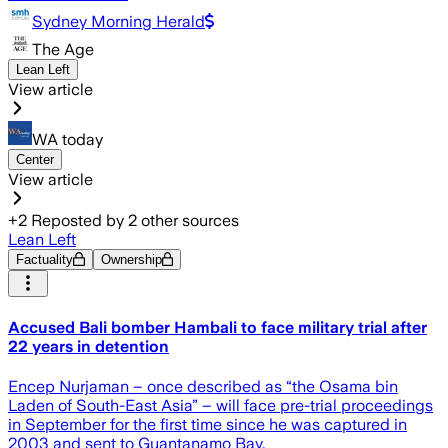
Sydney Morning Herald
The Age
Lean Left
View article
WA today
Center
View article
+
2
Reposted by
2
other sources
Lean Left
Factuality
Ownership
Accused Bali bomber Hambali to face military trial after
22 years in detention
Encep Nurjaman – once described as “the Osama bin
Laden of South-East Asia” – will face pre-trial proceedings
in September for the first time since he was captured in
2003 and sent to Guantanamo Bay.