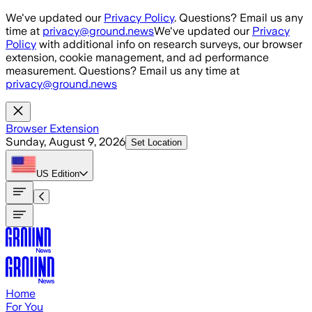
Skip to main content
We've updated our
Privacy Policy
. Questions? Email us any
time at
privacy@ground.news
We've updated our
Privacy
Policy
with additional info on research surveys, our browser
extension, cookie management, and ad performance
measurement. Questions? Email us any time at
privacy@ground.news
Browser Extension
Sunday, August 9, 2026
Set Location
US
Edition
Home
For You