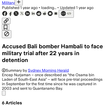
Military
Published
1 year ago
•
loading...
•
Updated
1 year ago
Accused Bali bomber Hambali to face
military trial after 22 years in
detention
Summary by
Sydney Morning Herald
Encep Nurjaman – once described as “the Osama bin
Laden of South-East Asia” – will face pre-trial proceedings
in September for the first time since he was captured in
2003 and sent to Guantanamo Bay.
Share menu
6
Articles