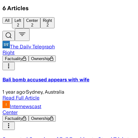
6
Articles
All
Left
Center
Right
2
2
2
The Daily Telegraph
Right
Factuality
Ownership
Bali bomb accused appears with wife
1 year ago
·
Sydney, Australia
Read Full Article
Internewscast
Center
Factuality
Ownership