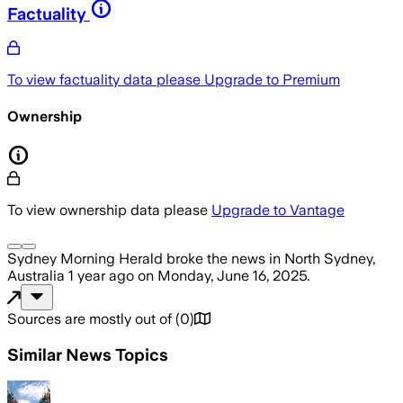
Factuality
To view factuality data please
Upgrade to Premium
Ownership
To view ownership data please
Upgrade to Vantage
Sydney Morning Herald
broke the news
in North Sydney,
Australia
1 year ago
on
Monday, June 16, 2025
.
Sources are mostly out of
(
0
)
Similar News Topics