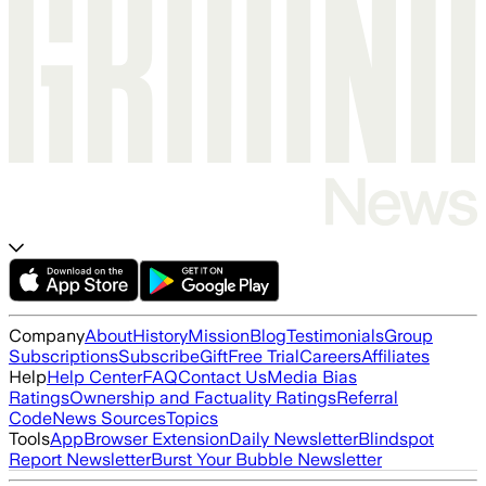
Company
About
History
Mission
Blog
Testimonials
Group
Subscriptions
Subscribe
Gift
Free Trial
Careers
Affiliates
Help
Help Center
FAQ
Contact Us
Media Bias
Ratings
Ownership and Factuality Ratings
Referral
Code
News Sources
Topics
Tools
App
Browser Extension
Daily Newsletter
Blindspot
Report Newsletter
Burst Your Bubble Newsletter