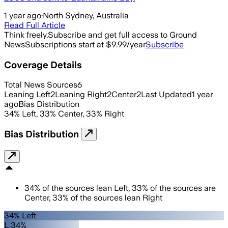
1 year ago
·
North Sydney, Australia
Read Full Article
Think freely.
Subscribe and get full access to Ground
News
Subscriptions start at $9.99/year
Subscribe
Coverage Details
Total News Sources
6
Leaning Left
2
Leaning Right
2
Center
2
Last Updated
1 year
ago
Bias Distribution
34
%
Left
,
33
%
Center
,
33
%
Right
Bias Distribution
34
%
of the sources lean
Left
,
33
%
of the sources are
Center
,
33
%
of the sources lean
Right
34% Left
L 34%