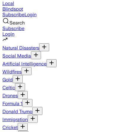
Local
Blindspot
Subscribe
Login
Search
Subscribe
Login
Natural Disasters
Social Media
Artificial Intelligence
Wildfires
Gold
Celtic
Drones
Formula 1
Donald Trump
Immigration
Cricket