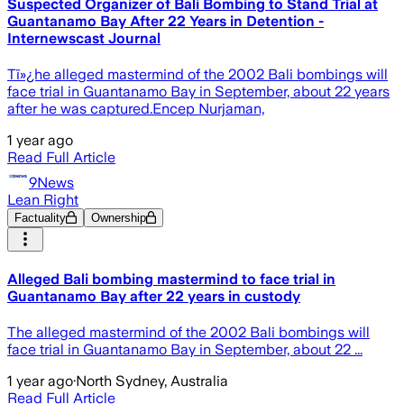
Suspected Organizer of Bali Bombing to Stand Trial at
Guantanamo Bay After 22 Years in Detention -
Internewscast Journal
Tï»¿he alleged mastermind of the 2002 Bali bombings will
face trial in Guantanamo Bay in September, about 22 years
after he was captured.Encep Nurjaman,
1 year ago
Read Full Article
9News
Lean Right
Factuality
Ownership
Alleged Bali bombing mastermind to face trial in
Guantanamo Bay after 22 years in custody
T he alleged mastermind of the 2002 Bali bombings will
face trial in Guantanamo Bay in September, about 22 ...
1 year ago
·
North Sydney, Australia
Read Full Article