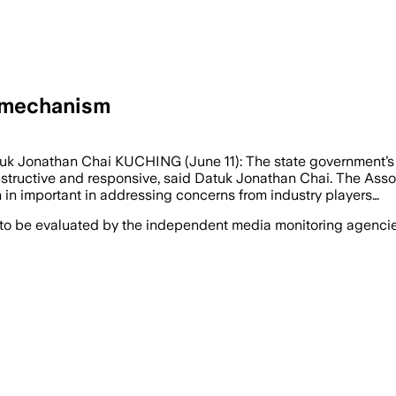
 mechanism
k Jonathan Chai KUCHING (June 11): The state government’s 
structive and responsive, said Datuk Jonathan Chai. The As
n important in addressing concerns from industry players…
 to be evaluated by the independent media monitoring agencies 