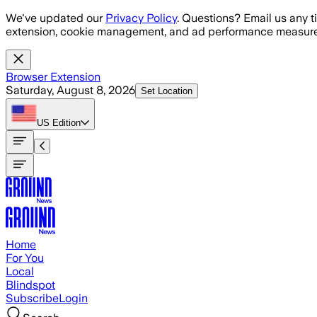
Skip to main content
We've updated our
Privacy Policy
. Questions? Email us any t
extension, cookie management, and ad performance measure
Browser Extension
Saturday, August 8, 2026
Set Location
US
Edition
Home
For You
Local
Blindspot
Subscribe
Login