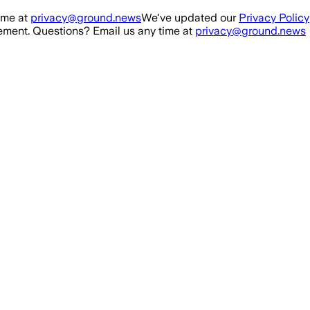
ime at
privacy@ground.news
We've updated our
Privacy Policy
ment. Questions? Email us any time at
privacy@ground.news