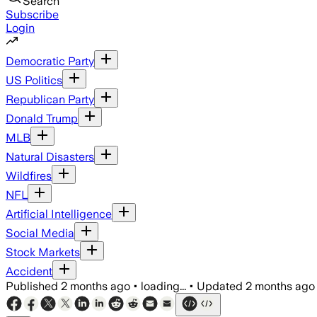
Search
Subscribe
Login
Democratic Party
US Politics
Republican Party
Donald Trump
MLB
Natural Disasters
Wildfires
NFL
Artificial Intelligence
Social Media
Stock Markets
Accident
Published
2 months ago
•
loading...
•
Updated
2 months ago