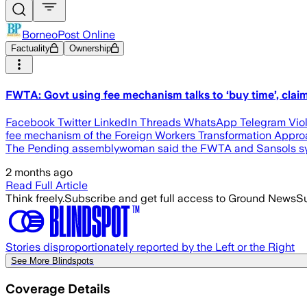
BorneoPost Online
Factuality
Ownership
FWTA: Govt using fee mechanism talks to ‘buy time’, clai
Facebook Twitter LinkedIn Threads WhatsApp Telegram Viole
fee mechanism of the Foreign Workers Transformation Approac
The Pending assemblywoman said the FWTA and Sansols syst
2 months ago
Read Full Article
Think freely.
Subscribe and get full access to Ground News
Su
Stories disproportionately reported by the Left or the Right
See More Blindspots
Coverage Details