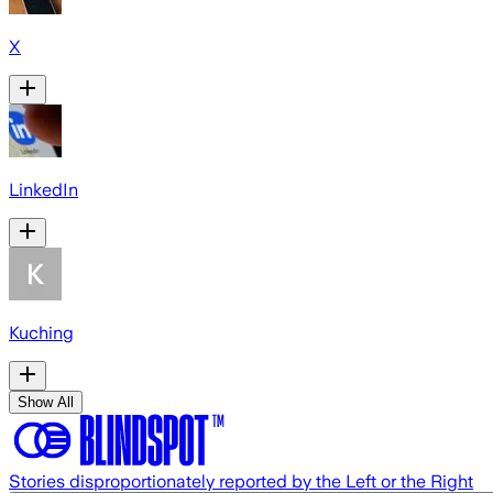
X
LinkedIn
Kuching
Show All
Stories disproportionately reported by the Left or the Right