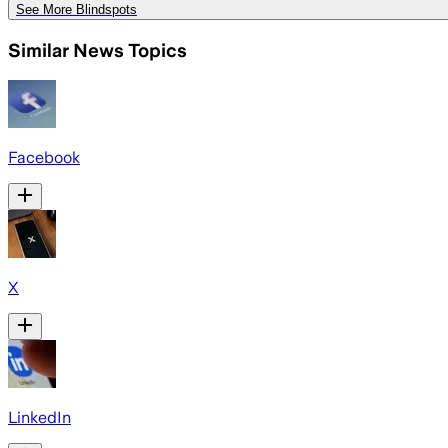
See More Blindspots
Similar News Topics
Facebook
X
LinkedIn