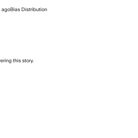
s ago
Bias Distribution
ring this story.