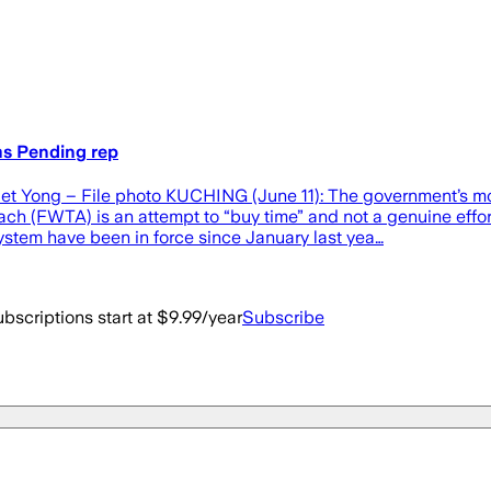
ms Pending rep
t Yong – File photo KUCHING (June 11): The government’s mov
h (FWTA) is an attempt to “buy time” and not a genuine effort
em have been in force since January last yea…
bscriptions start at $9.99/year
Subscribe