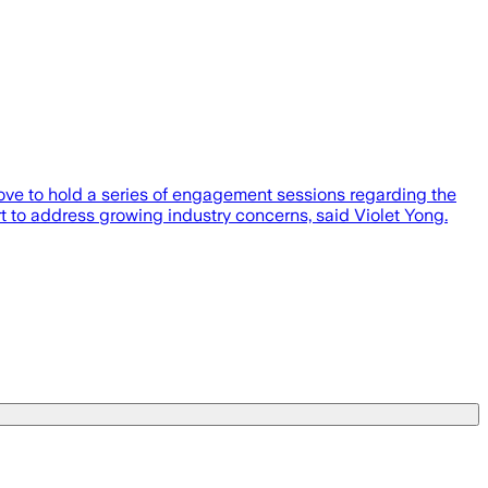
e to hold a series of engagement sessions regarding the
 to address growing industry concerns, said Violet Yong.