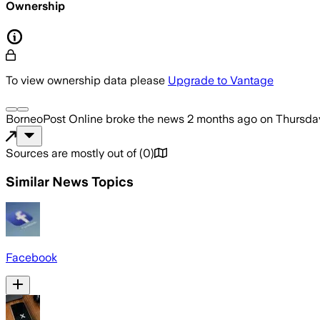
Ownership
To view ownership data please
Upgrade to Vantage
BorneoPost Online
broke the news
2 months ago
on
Thursday
Sources are mostly out of
(
0
)
Similar News Topics
Facebook