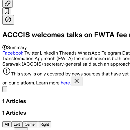
ACCCIS welcomes talks on FWTA fee
Summary
Facebook
Twitter LinkedIn Threads WhatsApp Telegram Datu
Transformation Approach (FWTA) fee mechanism is both con
Sarawak (ACCCIS) secretary-general said such an approach i
This story is only covered by news sources that have yet
on our platform. Learn more
here.
Share menu
1
Articles
1
Articles
All
Left
Center
Right