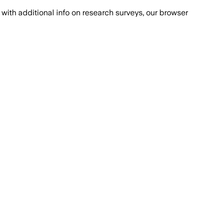
with additional info on research surveys, our browser