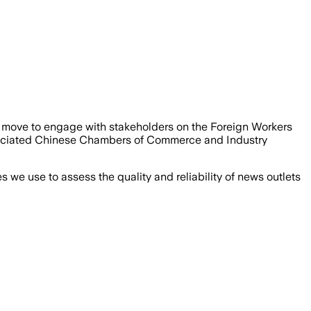
move to engage with stakeholders on the Foreign Workers
sociated Chinese Chambers of Commerce and Industry
we use to assess the quality and reliability of news outlets