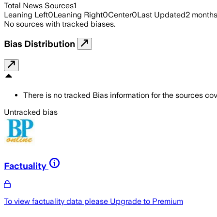
Total News Sources
1
Leaning Left
0
Leaning Right
0
Center
0
Last Updated
2 month
No sources with tracked biases.
Bias Distribution
There is no tracked Bias information for the sources cove
Untracked bias
Factuality
To view factuality data please
Upgrade to Premium