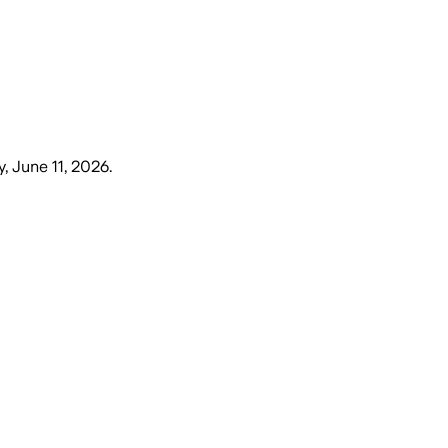
, June 11, 2026
.