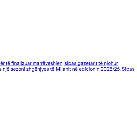
ër të finalizuar marrëveshjen, sipas gazetarit të njohur
s një sezoni zhgënjyes të Milanit në edicionin 2025/26. Sipas