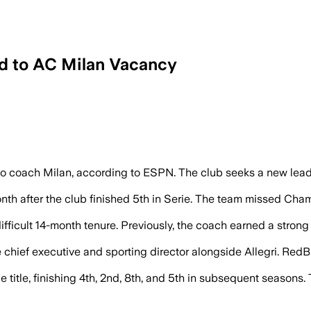
d to AC Milan Vacancy
n seek a replacement after firing Massi
 coach Milan, according to ESPN. The club seeks a new leade
nth after the club finished 5th in Serie. The team missed Cha
fficult 14-month tenure. Previously, the coach earned a strong
 chief executive and sporting director alongside Allegri. RedBi
ie title, finishing 4th, 2nd, 8th, and 5th in subsequent seasons