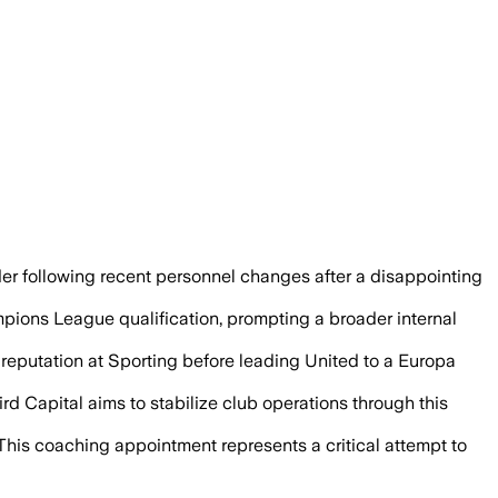
miliano Allegri and missing the Champio
r following recent personnel changes after a disappointing
mpions League qualification, prompting a broader internal
 reputation at Sporting before leading United to a Europa
rd Capital aims to stabilize club operations through this
. This coaching appointment represents a critical attempt to