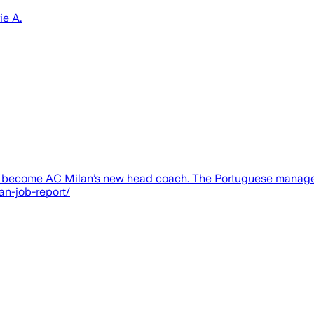
ie A.
to become AC Milan’s new head coach. The Portuguese manager
an-job-report/