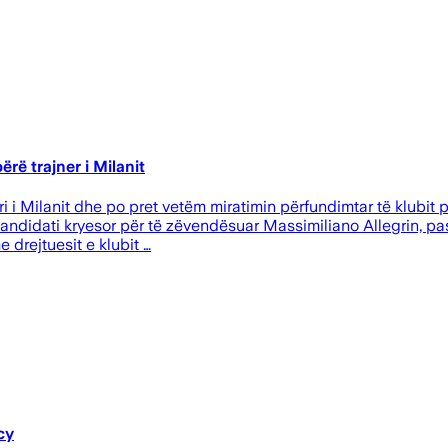
rë trajner i Milanit
i i Milanit dhe po pret vetëm miratimin përfundimtar të klubit p
kandidati kryesor për të zëvendësuar Massimiliano Allegrin, pa
drejtuesit e klubit …
cy