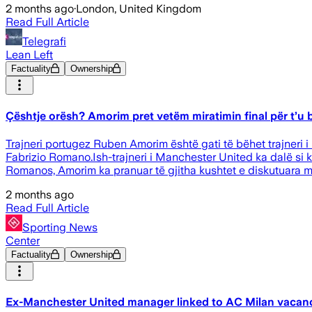
2 months ago
·
London, United Kingdom
Read Full Article
Telegrafi
Lean Left
Factuality
Ownership
Çështje orësh? Amorim pret vetëm miratimin final për t’u bë
Trajneri portugez Ruben Amorim është gati të bëhet trajneri i r
Fabrizio Romano.Ish-trajneri i Manchester United ka dalë si 
Romanos, Amorim ka pranuar të gjitha kushtet e diskutuara me 
2 months ago
Read Full Article
Sporting News
Center
Factuality
Ownership
Ex-Manchester United manager linked to AC Milan vacan