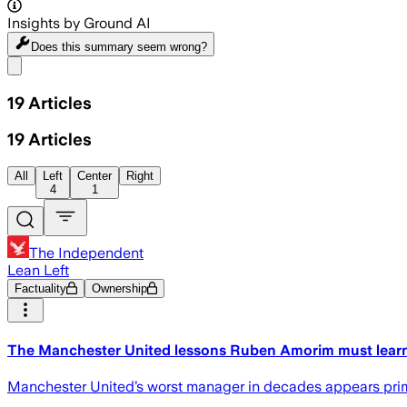
Insights by Ground AI
Does this summary
seem wrong?
Share menu
19
Articles
19
Articles
All
Left
Center
Right
4
1
The Independent
Lean Left
Factuality
Ownership
The Manchester United lessons Ruben Amorim must learn 
Manchester United’s worst manager in decades appears prime