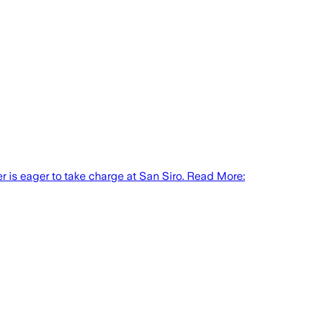
 is eager to take charge at San Siro. Read More: