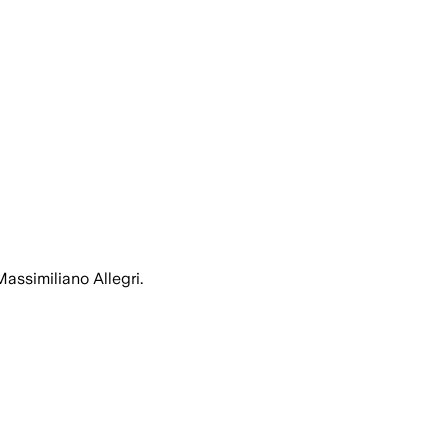
assimiliano Allegri.