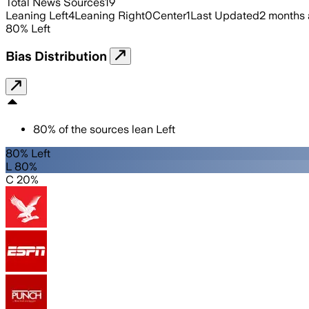
Total News Sources
19
Leaning Left
4
Leaning Right
0
Center
1
Last Updated
2 months
80
%
Left
Bias Distribution
80
%
of the sources lean
Left
80% Left
L 80%
C 20%