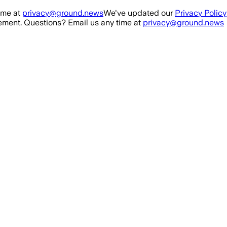
ime at
privacy@ground.news
We've updated our
Privacy Policy
ment. Questions? Email us any time at
privacy@ground.news