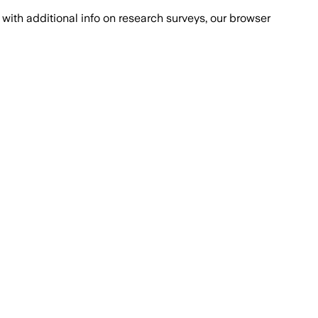
with additional info on research surveys, our browser