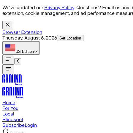
Skip to main content
We've updated our
Privacy Policy
. Questions? Email us any t
extension, cookie management, and ad performance measure
Browser Extension
Thursday, August 6, 2026
Set Location
US
Edition
Home
For You
Local
Blindspot
Subscribe
Login