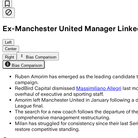
Ex-Manchester United Manager Linke
Amorim is in a strong position as Mila
Left
Center
Right
Bias Comparison
Bias Comparison
Ruben Amorim has emerged as the leading candidate to
campaign.
RedBird Capital dismissed
Massimiliano Allegri
last mo
overhaul of executive and sporting staff.
Amorim left Manchester United in January following a di
League final.
The search for a new coach follows the departure of the
comprehensive management restructuring.
Milan has struggled for consistency since their last Ser
restore competitive standing.