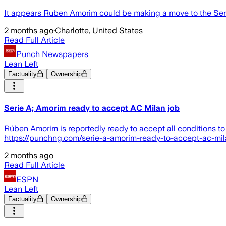
It appears Ruben Amorim could be making a move to the Ser
2 months ago
·
Charlotte, United States
Read Full Article
Punch Newspapers
Lean Left
Factuality
Ownership
Serie A; Amorim ready to accept AC Milan job
Rúben Amorim is reportedly ready to accept all conditions 
https://punchng.com/serie-a-amorim-ready-to-accept-ac-mil
2 months ago
Read Full Article
ESPN
Lean Left
Factuality
Ownership