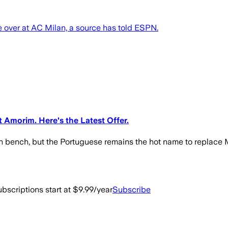
over at AC Milan, a source has told ESPN.
Amorim. Here's the Latest Offer.
n bench, but the Portuguese remains the hot name to replace M
bscriptions start at $9.99/year
Subscribe