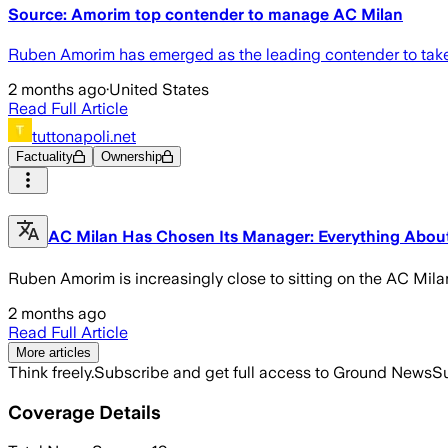
Source: Amorim top contender to manage AC Milan
Ruben Amorim has emerged as the leading contender to take 
2 months ago
·
United States
Read Full Article
tuttonapoli.net
Factuality
Ownership
AC Milan Has Chosen Its Manager: Everything About 
Ruben Amorim is increasingly close to sitting on the AC Mila
2 months ago
Read Full Article
More articles
Think freely.
Subscribe and get full access to Ground News
Su
Coverage Details