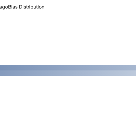
 ago
Bias Distribution