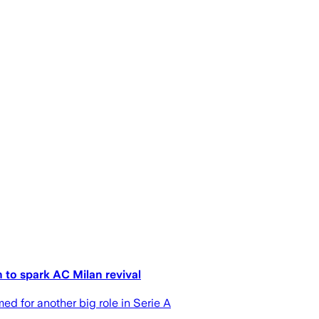
to spark AC Milan revival
d for another big role in Serie A