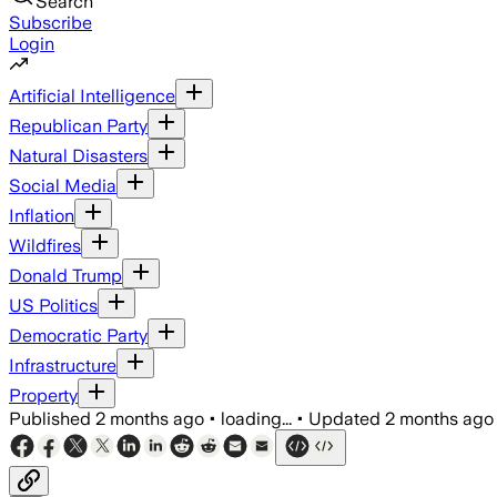
Search
Subscribe
Login
Artificial Intelligence
Republican Party
Natural Disasters
Social Media
Inflation
Wildfires
Donald Trump
US Politics
Democratic Party
Infrastructure
Property
Published
2 months ago
•
loading...
•
Updated
2 months ago