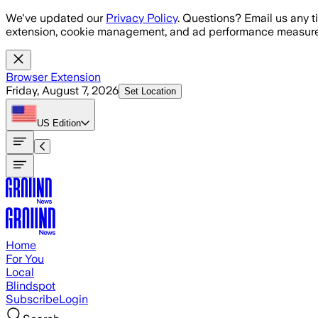
Skip to main content
We've updated our
Privacy Policy
. Questions? Email us any t
extension, cookie management, and ad performance measure
Browser Extension
Friday, August 7, 2026
Set Location
US
Edition
Home
For You
Local
Blindspot
Subscribe
Login