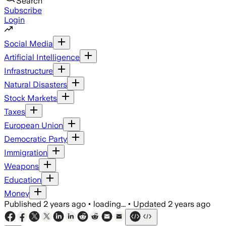
Search
Subscribe
Login
Social Media
Artificial Intelligence
Infrastructure
Natural Disasters
Stock Markets
Taxes
European Union
Democratic Party
Immigration
Weapons
Education
Money
Published
2 years ago
•
loading...
•
Updated
2 years ago