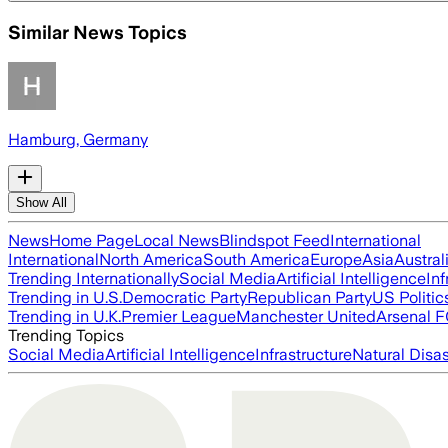
Similar News Topics
Hamburg, Germany
Show All
News
Home Page
Local News
Blindspot Feed
International
International
North America
South America
Europe
Asia
Austral
Trending Internationally
Social Media
Artificial Intelligence
Inf
Trending in U.S.
Democratic Party
Republican Party
US Politic
Trending in U.K.
Premier League
Manchester United
Arsenal 
Trending Topics
Social Media
Artificial Intelligence
Infrastructure
Natural Disas