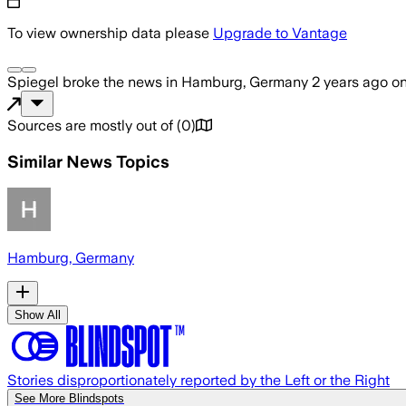
To view ownership data please
Upgrade to Vantage
Spiegel
broke the news
in Hamburg, Germany
2 years ago
o
Sources are mostly out of
(
0
)
Similar News Topics
Hamburg, Germany
Show All
Stories disproportionately reported by the Left or the Right
See More Blindspots