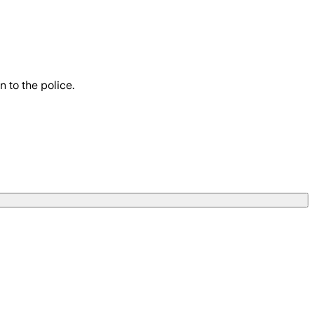
 to the police.