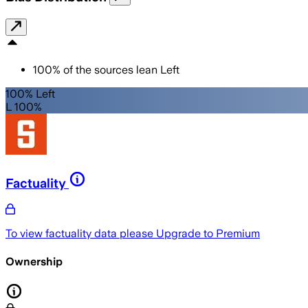
100
%
of the sources lean
Left
100% Left
L 100%
Factuality
To view factuality data please
Upgrade to Premium
Ownership