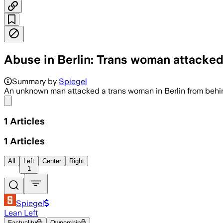
Abuse in Berlin: Trans woman attacked
Summary by
Spiegel
An unknown man attacked a trans woman in Berlin from behind.
Share menu
1
Articles
1
Articles
All
Left
Center
Right
1
Spiegel
Lean Left
Factuality
Ownership