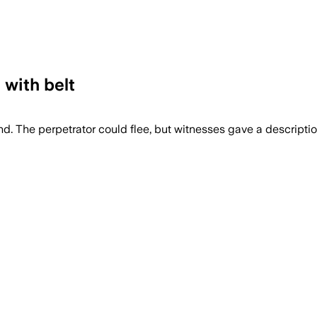
 with belt
 The perpetrator could flee, but witnesses gave a description