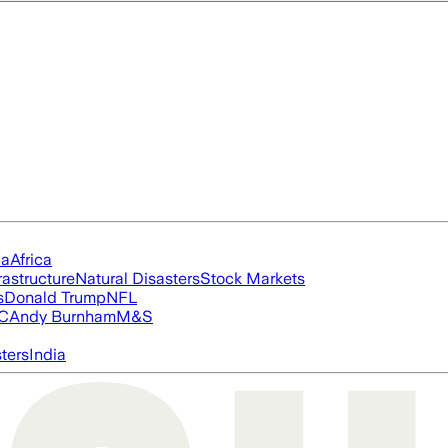
ia
Africa
rastructure
Natural Disasters
Stock Markets
s
Donald Trump
NFL
FC
Andy Burnham
M&S
ters
India