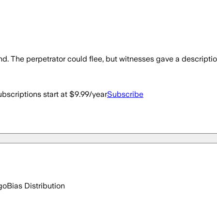
 The perpetrator could flee, but witnesses gave a description
bscriptions start at $9.99/year
Subscribe
go
Bias Distribution