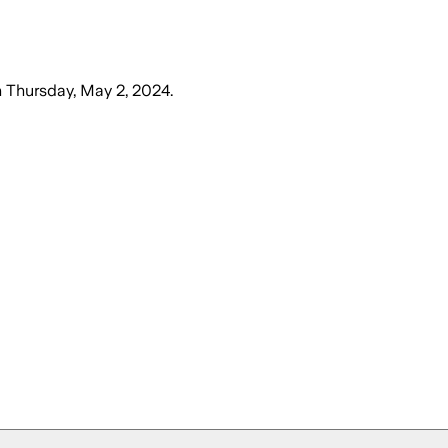
n
Thursday, May 2, 2024
.