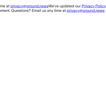
ime at
privacy@ground.news
We've updated our
Privacy Policy
ment. Questions? Email us any time at
privacy@ground.news