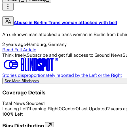
Abuse in Berlin: Trans woman attacked with belt
An unknown man attacked a trans woman in Berlin from behind.
2 years ago
·
Hamburg, Germany
Read Full Article
Think freely.
Subscribe and get full access to Ground News
Su
Stories disproportionately reported by the Left or the Right
See More Blindspots
Coverage Details
Total News Sources
1
Leaning Left
1
Leaning Right
0
Center
0
Last Updated
2 years a
100
%
Left
Bias Distribution