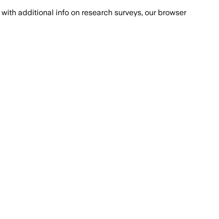
with additional info on research surveys, our browser