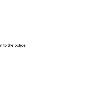
 to the police.