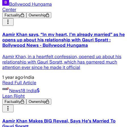
Bollywood Hungama
Center
Factuality
Ownership
Aamir Khan says, “In my heart, I’m already married” as he
opens up about his relationship with Gauri Spratt :
Bollywood News - Bollywood Hungama
Aamir Khan, in a heartfelt confession, opened up about his
relationship with Gauri Spratt, which has garnered much
attention ever since he made it official
1 year ago
·
India
Read Full Article
News18 India
Lean Right
Factuality
Ownership
Aamir Khan Makes BIG Reveal, Says He's Married To
Gauri Spratt