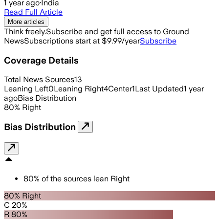
1 year ago
·
India
Read Full Article
More articles
Think freely.
Subscribe and get full access to Ground
News
Subscriptions start at $9.99/year
Subscribe
Coverage Details
Total News Sources
13
Leaning Left
0
Leaning Right
4
Center
1
Last Updated
1 year
ago
Bias Distribution
80
%
Right
Bias Distribution
80
%
of the sources lean
Right
80% Right
C 20%
R 80%