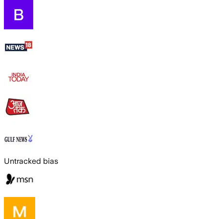
Untracked bias