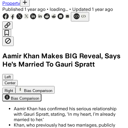
Property
Published
1 year ago
•
loading...
•
Updated
1 year ago
Aamir Khan Makes BIG Reveal, Says
He's Married To Gauri Spratt
Left
Center
Right
Bias Comparison
Bias Comparison
Aamir Khan has confirmed his serious relationship
with Gauri Spratt, stating, 'In my heart, I’m already
married to her.'
Khan, who previously had two marriages, publicly