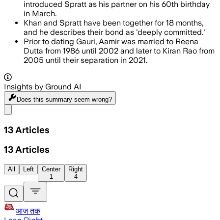
introduced Spratt as his partner on his 60th birthday
in March.
Khan and Spratt have been together for 18 months,
and he describes their bond as 'deeply committed.'
Prior to dating Gauri, Aamir was married to Reena
Dutta from 1986 until 2002 and later to Kiran Rao from
2005 until their separation in 2021.
Insights by Ground AI
Does this summary
seem wrong?
Share menu
13
Articles
13
Articles
All
Left
Center
Right
1
4
आज तक