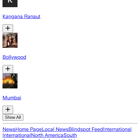
Kangana Ranaut
Bollywood
Mumbai
Show All
News
Home Page
Local News
Blindspot Feed
International
International
North America
South