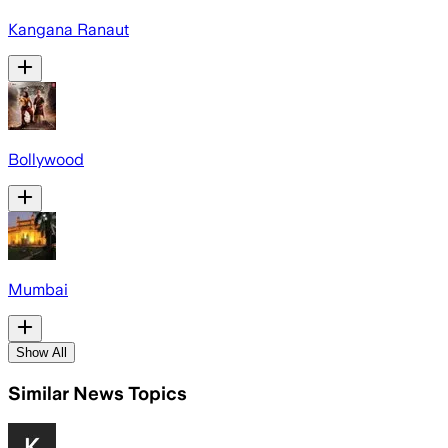
Kangana Ranaut
Bollywood
Mumbai
Show All
Similar News Topics