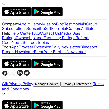
Company
About
History
Mission
Blog
Testimonials
Group
Subscriptions
Subscribe
Gift
Free Trial
Careers
Affiliates
Help
Help Center
FAQ
Contact Us
Media Bias
Ratings
Ownership and Factuality Ratings
Referral
Code
News Sources
Topics
Tools
App
Browser Extension
Daily Newsletter
Blindspot
Report Newsletter
Burst Your Bubble Newsletter
Gift
Privacy Policy
Terms
Manage Cookies
Privacy Preferences
and Conditions