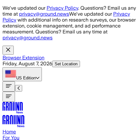
Skip to main content
We've updated our
Privacy Policy
. Questions? Email us any
time at
privacy@ground.news
We've updated our
Privacy
Policy
with additional info on research surveys, our browser
extension, cookie management, and ad performance
measurement. Questions? Email us any time at
privacy@ground.news
Browser Extension
Friday, August 7, 2026
Set Location
US
Edition
Home
For You