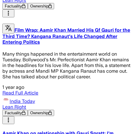
Lean Right
Factuality
Ownership
Film Wrap: Aamir Khan Married His Gf Gauri for the
Third Time? Kangana Ranaut's Life Changed After
Entering Politics
Many things happened in the entertainment world on
Tuesday. Bollywood's Mr. Perfectionist Aamir Khan remains
in the headlines for his love life. Apart from this, a statement
by actress and Mandi MP Kangana Ranaut has come out.
She has talked about her political career.
1 year ago
Read Full Article
India Today
Lean Right
Factuality
Ownership
Aamir Khan on relationship with Gauri Spratt: I'm