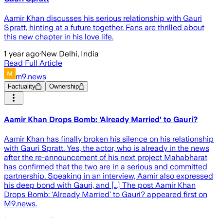
Aamir Khan discusses his serious relationship with Gauri
Spratt, hinting at a future together. Fans are thrilled about
this new chapter in his love life.
1 year ago
·
New Delhi, India
Read Full Article
m9.news
Factuality
Ownership
Aamir Khan Drops Bomb: 'Already Married' to Gauri?
Aamir Khan has finally broken his silence on his relationship
with Gauri Spratt. Yes, the actor, who is already in the news
after the re-announcement of his next project Mahabharat
has confirmed that the two are in a serious and committed
partnership. Speaking in an interview, Aamir also expressed
his deep bond with Gauri, and […] The post Aamir Khan
Drops Bomb: ‘Already Married’ to Gauri? appeared first on
M9.news.