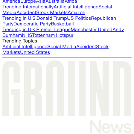
America
Europe
Asia
Australia
Africa
Trending Internationally
Artificial Intelligence
Social
Media
Accident
Stock Markets
Amazon
Trending in U.S.
Donald Trump
US Politics
Republican
Party
Democratic Party
Basketball
Trending in U.K.
Premier League
Manchester United
Andy
Burnham
NHS
Tottenham Hotspur
Trending Topics
Artificial Intelligence
Social Media
Accident
Stock
Markets
United States