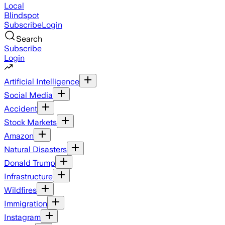
Local
Blindspot
Subscribe
Login
Search
Subscribe
Login
Artificial Intelligence
Social Media
Accident
Stock Markets
Amazon
Natural Disasters
Donald Trump
Infrastructure
Wildfires
Immigration
Instagram