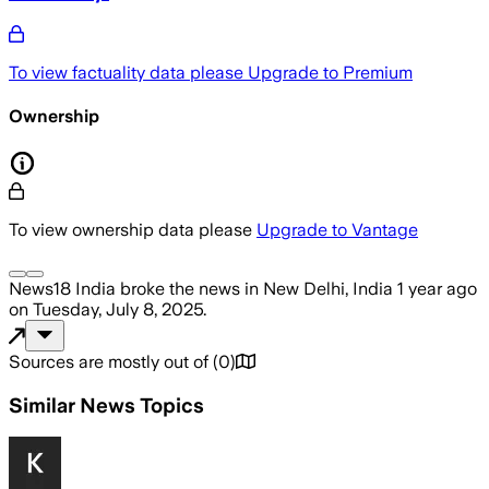
To view factuality data please
Upgrade to Premium
Ownership
To view ownership data please
Upgrade to Vantage
News18 India
broke the news
in New Delhi, India
1 year ago
on
Tuesday, July 8, 2025
.
Sources are mostly out of
(
0
)
Similar News Topics