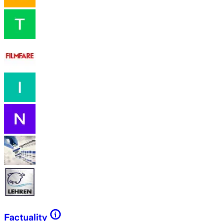
Factuality