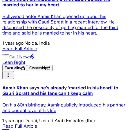
married to her in my heart
Bollywood actor Aamir Khan opened up about his
relationship with Gauri Spratt in a recent interview. He
discussed the possibility of getting married for the third
time and said he is married to her in his heart.
1 year ago
·
Noida, India
Read Full Article
Gulf News
Lean Right
Factuality
Ownership
Aamir Khan says he's already ‘married in his heart’ to
Gauri Spratt and his fans can't keep calm
On his 60th birthday, Aamir publicly introduced his partner
and current love of his life
1 year ago
·
Dubai, United Arab Emirates (the)
Read Full Article