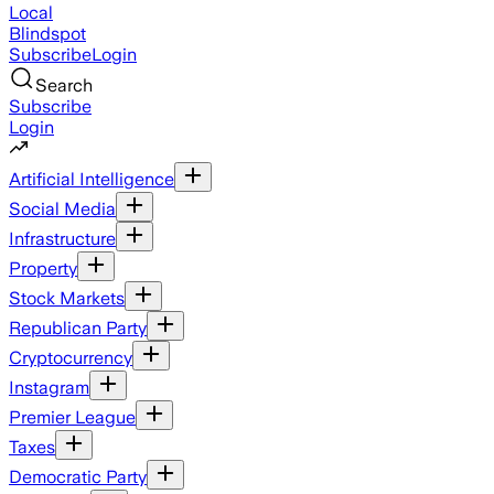
Local
Blindspot
Subscribe
Login
Search
Subscribe
Login
Artificial Intelligence
Social Media
Infrastructure
Property
Stock Markets
Republican Party
Cryptocurrency
Instagram
Premier League
Taxes
Democratic Party