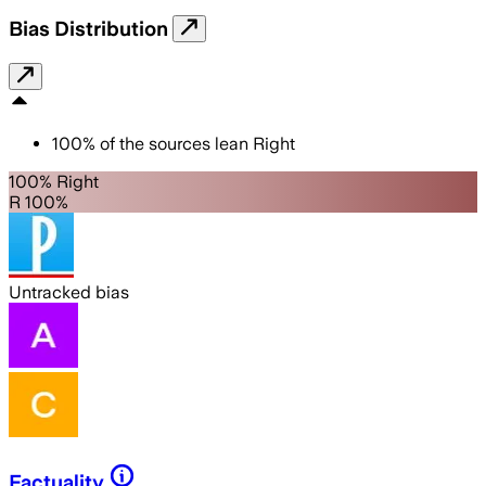
Bias Distribution
100
%
of the sources lean
Right
100% Right
R 100%
Untracked bias
Factuality