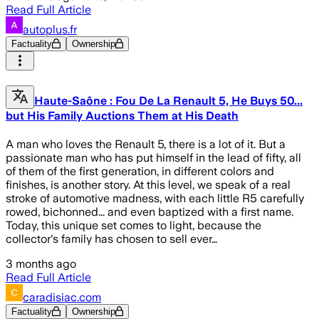
Read Full Article
autoplus.fr
Factuality
Ownership
Haute-Saône : Fou De La Renault 5, He Buys 50...
but His Family Auctions Them at His Death
A man who loves the Renault 5, there is a lot of it. But a
passionate man who has put himself in the lead of fifty, all
of them of the first generation, in different colors and
finishes, is another story. At this level, we speak of a real
stroke of automotive madness, with each little R5 carefully
rowed, bichonned... and even baptized with a first name.
Today, this unique set comes to light, because the
collector's family has chosen to sell ever…
3 months ago
Read Full Article
caradisiac.com
Factuality
Ownership