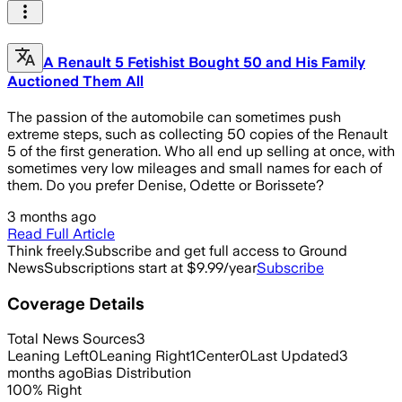
A Renault 5 Fetishist Bought 50 and His Family
Auctioned Them All
The passion of the automobile can sometimes push
extreme steps, such as collecting 50 copies of the Renault
5 of the first generation. Who all end up selling at once, with
sometimes very low mileages and small names for each of
them. Do you prefer Denise, Odette or Borissete?
3 months ago
Read Full Article
Think freely.
Subscribe and get full access to Ground
News
Subscriptions start at $9.99/year
Subscribe
Coverage Details
Total News Sources
3
Leaning Left
0
Leaning Right
1
Center
0
Last Updated
3
months ago
Bias Distribution
100
%
Right