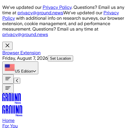
Skip to main content
We've updated our
Privacy Policy
. Questions? Email us any
time at
privacy@ground.news
We've updated our
Privacy
Policy
with additional info on research surveys, our browser
extension, cookie management, and ad performance
measurement. Questions? Email us any time at
privacy@ground.news
Browser Extension
Friday, August 7, 2026
Set Location
US
Edition
Home
For You