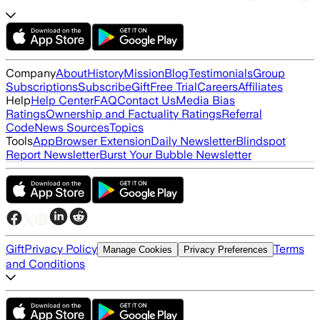
Company
About
History
Mission
Blog
Testimonials
Group
Subscriptions
Subscribe
Gift
Free Trial
Careers
Affiliates
Help
Help Center
FAQ
Contact Us
Media Bias
Ratings
Ownership and Factuality Ratings
Referral
Code
News Sources
Topics
Tools
App
Browser Extension
Daily Newsletter
Blindspot
Report Newsletter
Burst Your Bubble Newsletter
Gift
Privacy Policy
Terms
Manage Cookies
Privacy Preferences
and Conditions