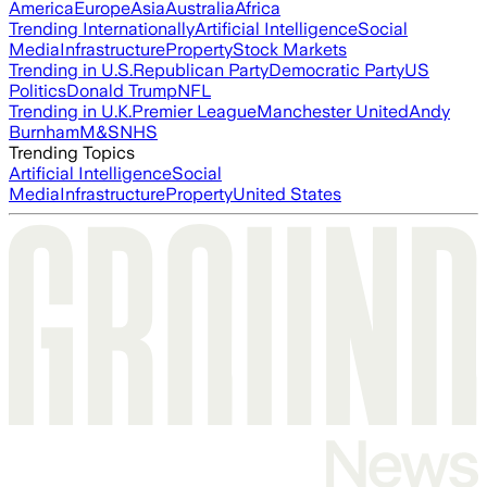
America
Europe
Asia
Australia
Africa
Trending Internationally
Artificial Intelligence
Social
Media
Infrastructure
Property
Stock Markets
Trending in U.S.
Republican Party
Democratic Party
US
Politics
Donald Trump
NFL
Trending in U.K.
Premier League
Manchester United
Andy
Burnham
M&S
NHS
Trending Topics
Artificial Intelligence
Social
Media
Infrastructure
Property
United States