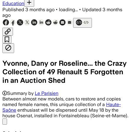
Education
Published
3 months ago
•
loading...
•
Updated
3 months
ago
Yvonne, Dany or Roseline... the Crazy
Collection of 49 Renault 5 Forgotten
in an Auction Shed
Summary by
Le Parisien
Between almost new models, cars to restore and copies
named female names, this unique collection of a
Haute-
Saône
enthusiast will be dispersed until May 18 by the
house Osenat, installed in Fontainebleau (Seine-et-Marne).
Share menu