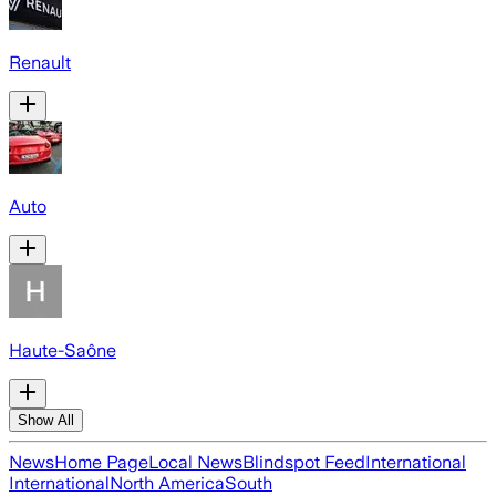
Renault
Auto
Haute-Saône
Show All
News
Home Page
Local News
Blindspot Feed
International
International
North America
South