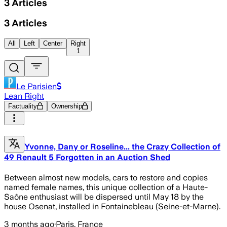
3
Articles
3
Articles
All
Left
Center
Right
1
Le Parisien
Lean Right
Factuality
Ownership
Yvonne, Dany or Roseline... the Crazy Collection of
49 Renault 5 Forgotten in an Auction Shed
Between almost new models, cars to restore and copies
named female names, this unique collection of a Haute-
Saône enthusiast will be dispersed until May 18 by the
house Osenat, installed in Fontainebleau (Seine-et-Marne).
3 months ago
·
Paris, France