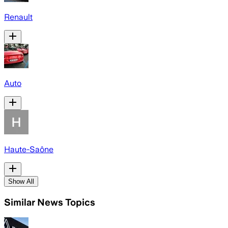
Renault
Auto
Haute-Saône
Show All
Similar News Topics