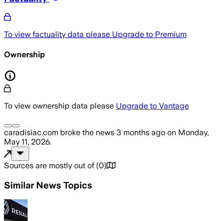
To view factuality data please
Upgrade to Premium
Ownership
To view ownership data please
Upgrade to Vantage
caradisiac.com
broke the news
3 months ago
on
Monday,
May 11, 2026
.
Sources are mostly out of
(
0
)
Similar News Topics