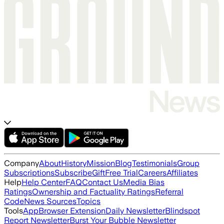
Company
About
History
Mission
Blog
Testimonials
Group
Subscriptions
Subscribe
Gift
Free Trial
Careers
Affiliates
Help
Help Center
FAQ
Contact Us
Media Bias
Ratings
Ownership and Factuality Ratings
Referral
Code
News Sources
Topics
Tools
App
Browser Extension
Daily Newsletter
Blindspot
Report Newsletter
Burst Your Bubble Newsletter