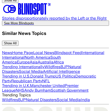
Show All
Stories disproportionately reported by the Left or the Right
See More Blindspots
Similar News Topics
Show All
News
Home Page
Local News
Blindspot Feed
International
International
North America
South
America
Europe
Asia
Australia
Africa
Trending Internationally
Wildfires
BJP
Natural
Disasters
Social Media
Artificial Intelligence
Trending in U.S.
Donald Trump
US Politics
Democratic
Party
Republican Party
NFL
Trending in U.K.
Manchester United
Premier
League
NHS
Andy Burnham
Scottish Government
Trending Topics
Wildfires
BJP
Natural Disasters
Social Media
India