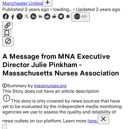
Manchester United
Published
2 years ago
•
loading...
•
Updated
2 years ago
A Message from MNA Executive
Director Julie Pinkham -
Massachusetts Nurses Association
Summary by
massnurses.org
This Story does not have an article description
This story is only covered by news sources that have
yet to be evaluated by the independent media monitoring
agencies we use to assess the quality and reliability of
news outlets on our platform. Learn more
here.
Share menu