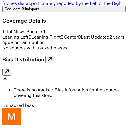
Stories disproportionately reported by the Left or the Right
See More Blindspots
Coverage Details
Total News Sources
1
Leaning Left
0
Leaning Right
0
Center
0
Last Updated
2 years
ago
Bias Distribution
No sources with tracked biases.
Bias Distribution
There is no tracked Bias information for the sources
covering this story.
Untracked bias