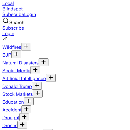
Local
Blindspot
Subscribe
Login
Search
Subscribe
Login
Wildfires
BJP
Natural Disasters
Social Media
Artificial Intelligence
Donald Trump
Stock Markets
Education
Accident
Drought
Drones