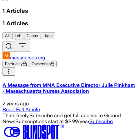
1
Articles
1
Articles
All
Left
Center
Right
massnurses.org
Factuality
Ownership
A Message from MNA Executive Director Julie Pinkham
- Massachusetts Nurses Association
2 years ago
Read Full Article
Think freely.
Subscribe and get full access to Ground
News
Subscriptions start at $9.99/year
Subscribe