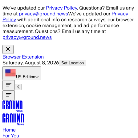
Skip to main content
We've updated our
Privacy Policy
. Questions? Email us any
time at
privacy@ground.news
We've updated our
Privacy
Policy
with additional info on research surveys, our browser
extension, cookie management, and ad performance
measurement. Questions? Email us any time at
privacy@ground.news
Browser Extension
Saturday, August 8, 2026
Set Location
US
Edition
Home
For You