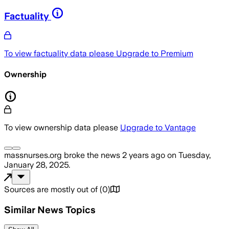
Factuality
To view factuality data please
Upgrade to Premium
Ownership
To view ownership data please
Upgrade to Vantage
massnurses.org
broke the news
2 years ago
on
Tuesday,
January 28, 2025
.
Sources are mostly out of
(
0
)
Similar News Topics