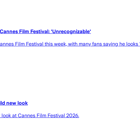
Cannes Film Festival: 'Unrecognizable'
annes Film Festival this week, with many fans saying he looks 
ild new look
look at Cannes Film Festival 2026.