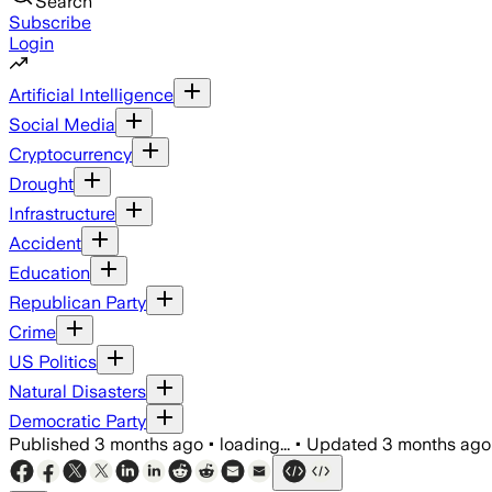
Search
Subscribe
Login
Artificial Intelligence
Social Media
Cryptocurrency
Drought
Infrastructure
Accident
Education
Republican Party
Crime
US Politics
Natural Disasters
Democratic Party
Published
3 months ago
•
loading...
•
Updated
3 months ago