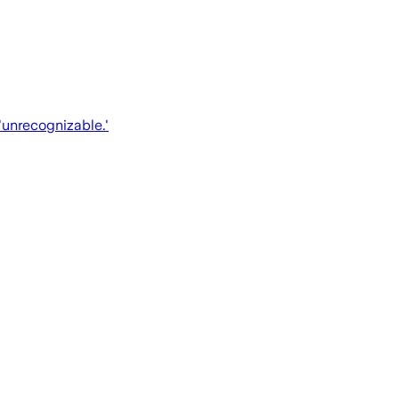
'unrecognizable.'