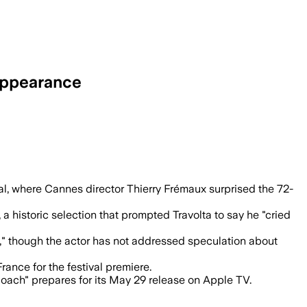
Appearance
 him with an honorary Palme d’Or after h
al, where Cannes director Thierry Frémaux surprised the 72-
 a historic selection that prompted Travolta to say he "cried
2," though the actor has not addressed speculation about
France for the festival premiere.
Coach" prepares for its May 29 release on Apple TV.