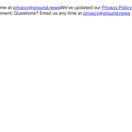
ime at
privacy@ground.news
We've updated our
Privacy Policy
ment. Questions? Email us any time at
privacy@ground.news