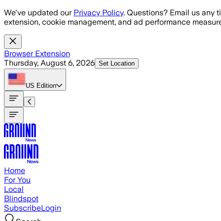
Skip to main content
We've updated our
Privacy Policy
. Questions? Email us any t
extension, cookie management, and ad performance measure
Browser Extension
Thursday, August 6, 2026
Set Location
US
Edition
Home
For You
Local
Blindspot
Subscribe
Login