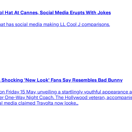
l Hat At Cannes, Social Media Erupts With Jokes
that has social media making LL Cool J comparisons.
ts Shocking 'New Look' Fans Say Resembles Bad Bunny
on Friday 15 May, unveiling a startlingly youthful appearance a
eller One-Way Night Coach. The Hollywood veteran, accompanied 
ial media claimed Travolta now looke…