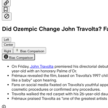
Did Ozempic Change John Travolta? 
Travolta’s directorial debut drew recor
Left
Center
Right
Bias Comparison
Bias Comparison
On Friday,
John Travolta
premiered his directorial debu
year-old with an honorary Palme d'Or.
Frémaux revealed the film, based on Travolta's 1997 child
like a baby" upon hearing.
Fans on social media fixated on Travolta's youthful ap
cosmetic procedures or confirmed any procedures.
Travolta walked the red carpet with his 26-year-old daugh
Frémaux praised Travolta as "one of the greatest artist