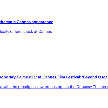
 dramatic Cannes appearance
ically different look at Cannes
 honorary Palme d'Or at Cannes Film Festival: ‘Beyond Osca
a with the prestigious award onstage at the Debussy Theater o