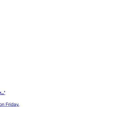
r…’
n Friday.