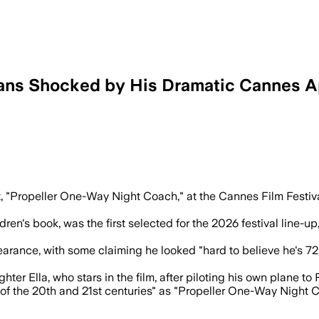
Fans Shocked by His Dramatic Cannes 
d festival attention as Cannes surprised
t, "Propeller One-Way Night Coach," at the Cannes Film Festiv
ren's book, was the first selected for the 2026 festival line-up,
pearance, with some claiming he looked "hard to believe he's 7
ter Ella, who stars in the film, after piloting his own plane to 
s of the 20th and 21st centuries" as "Propeller One-Way Night 