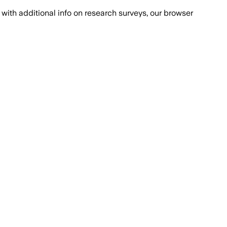
with additional info on research surveys, our browser