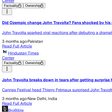
Center
Factuality
Ownership
Did Ozempic change John Travolta? Fans shocked by his
John Travolta sparked viral reactions after debuting a dramat
3 months ago
·
Pakistan
Read Full Article
Hindustan Times
Center
Factuality
Ownership
John Travolta breaks down in tears after getting surprise
Cannes Festival head Thierry Frémaux surprised John Travolt
3 months ago
·
New Delhi, India
Read Full Article
BroBible