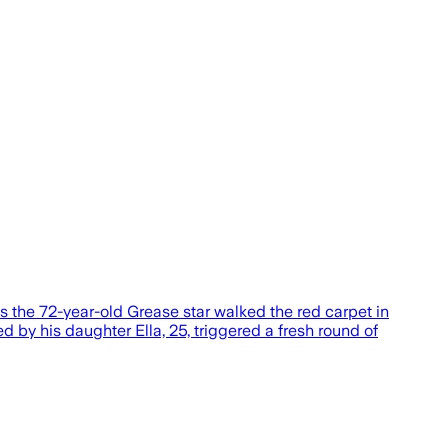
s the 72-year-old Grease star walked the red carpet in
by his daughter Ella, 25, triggered a fresh round of