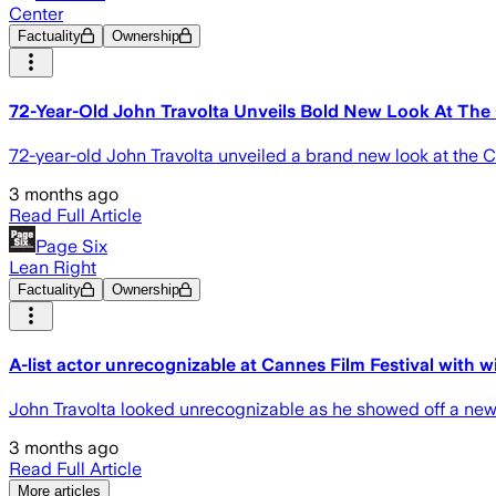
Center
Factuality
Ownership
72-Year-Old John Travolta Unveils Bold New Look At The 
72-year-old John Travolta unveiled a brand new look at the C
3 months ago
Read Full Article
Page Six
Lean Right
Factuality
Ownership
A-list actor unrecognizable at Cannes Film Festival with w
John Travolta looked unrecognizable as he showed off a new 
3 months ago
Read Full Article
More articles