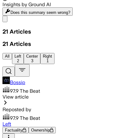
Insights by Ground AI
Does this summary
seem wrong?
Share menu
21
Articles
21
Articles
All
Left
Center
Right
2
3
1
Bossip
97.9 The Beat
View article
Reposted by
97.9 The Beat
Left
Factuality
Ownership