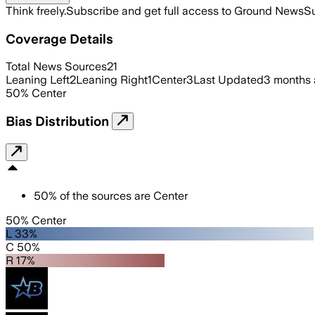
Think freely.
Subscribe and get full access to Ground News
Su
Coverage Details
Total News Sources
21
Leaning Left
2
Leaning Right
1
Center
3
Last Updated
3 months
50
%
Center
Bias Distribution
50
%
of the sources are
Center
50% Center
L 33%
C 50%
R 17%