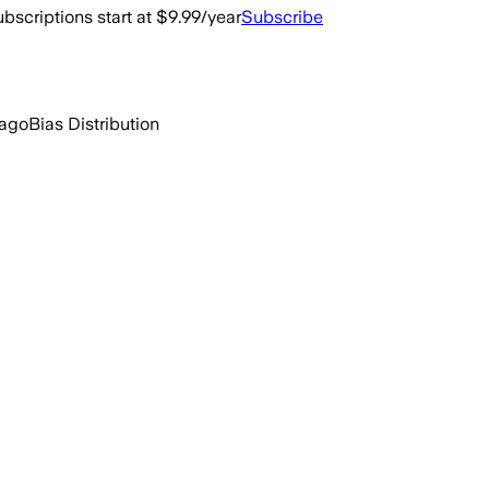
bscriptions start at $9.99/year
Subscribe
 ago
Bias Distribution