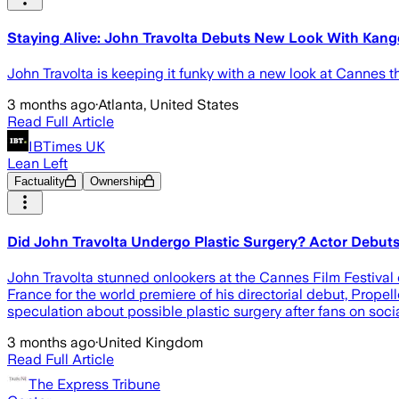
Staying Alive: John Travolta Debuts New Look With Kango
John Travolta is keeping it funky with a new look at Cannes 
3 months ago
·
Atlanta, United States
Read Full Article
IBTimes UK
Lean Left
Factuality
Ownership
Did John Travolta Undergo Plastic Surgery? Actor Debu
John Travolta stunned onlookers at the Cannes Film Festival 
France for the world premiere of his directorial debut, Prop
speculation about possible plastic surgery after fans on soc
3 months ago
·
United Kingdom
Read Full Article
The Express Tribune