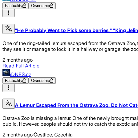
Factuality
Ownership
"He Probably Went to Pick some berries." "King Jeli
One of the ring-tailed lemurs escaped from the Ostrava Zoo,
they see it or manage to lock it in a hallway or garage, the zo
2 months ago
Read Full Article
iDNES.cz
Factuality
Ownership
A Lemur Escaped From the Ostrava Zoo. Do Not Catc
Ostrava Zoo is missing a lemur. One of the newly brought mal
public. However, people should not try to catch the exotic an
2 months ago
·
Čestlice, Czechia