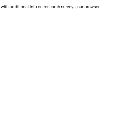
with additional info on research surveys, our browser