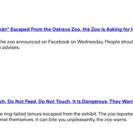
mán" Escaped From the Ostrava Zoo, the Zoo Is Asking for 
 the zoo announced on Facebook on Wednesday. People should no
o advises.
h, Do Not Feed, Do Not Touch, It Is Dangerous, They War
e ring-tailed lemurs escaped from the exhibit. The zoo reporte
imal themselves. It can bite you unpleasantly, the zoo warns.