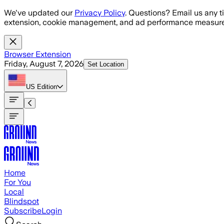
Skip to main content
We've updated our
Privacy Policy
. Questions? Email us any t
extension, cookie management, and ad performance measure
Browser Extension
Friday, August 7, 2026
Set Location
US
Edition
Home
For You
Local
Blindspot
Subscribe
Login