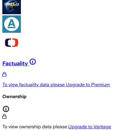
Factuality
To view factuality data please
Upgrade to Premium
Ownership
To view ownership data please
Upgrade to Vantage