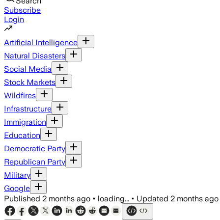
Search
Subscribe
Login
Artificial Intelligence
Natural Disasters
Social Media
Stock Markets
Wildfires
Infrastructure
Immigration
Education
Democratic Party
Republican Party
Military
Google
Published
2 months ago
•
loading...
•
Updated
2 months ago