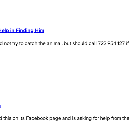
Help in Finding Him
t try to catch the animal, but should call 722 954 127 if
n
d this on its Facebook page and is asking for help from the