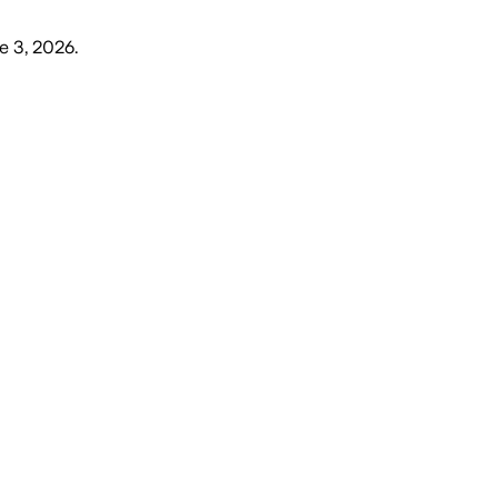
e 3, 2026
.