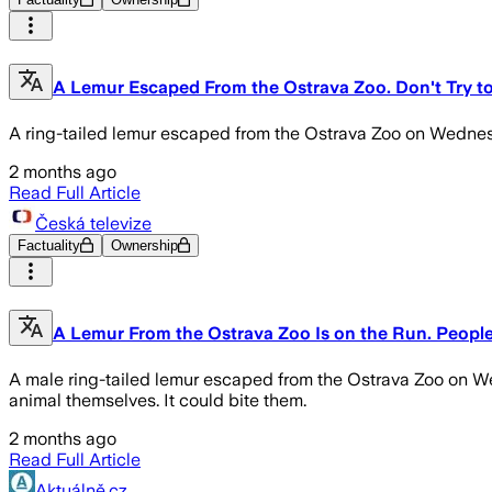
A Lemur Escaped From the Ostrava Zoo. Don't Try to
A ring-tailed lemur escaped from the Ostrava Zoo on Wednesd
2 months ago
Read Full Article
Česká televize
Factuality
Ownership
A Lemur From the Ostrava Zoo Is on the Run. People 
A male ring-tailed lemur escaped from the Ostrava Zoo on Wed
animal themselves. It could bite them.
2 months ago
Read Full Article
Aktuálně.cz