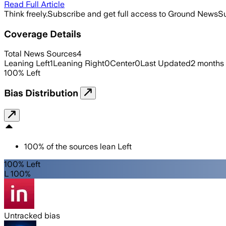
Read Full Article
Think freely.
Subscribe and get full access to Ground News
Su
Coverage Details
Total News Sources
4
Leaning Left
1
Leaning Right
0
Center
0
Last Updated
2 months
100
%
Left
Bias Distribution
100
%
of the sources lean
Left
100% Left
L 100%
Untracked bias