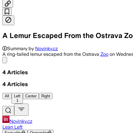
A Lemur Escaped From the Ostrava Zoo.
Summary by
Novinky.cz
A ring-tailed lemur escaped from the Ostrava
Zoo
on Wednesda
Share menu
4
Articles
4
Articles
All
Left
Center
Right
1
Novinky.cz
Lean Left
Factuality
Ownership