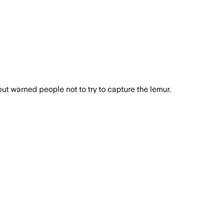
t warned people not to try to capture the lemur.