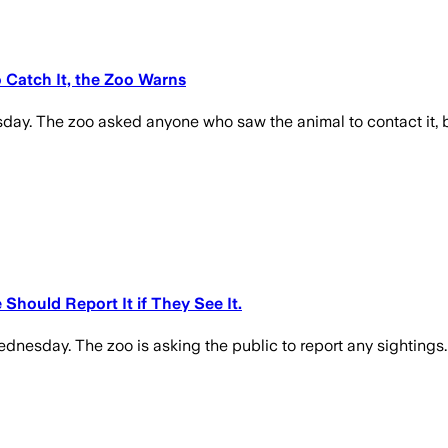
 Catch It, the Zoo Warns
ay. The zoo asked anyone who saw the animal to contact it, bu
Should Report It if They See It.
nesday. The zoo is asking the public to report any sightings. 