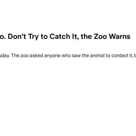
 Don't Try to Catch It, the Zoo Warns
y. The zoo asked anyone who saw the animal to contact it, bu