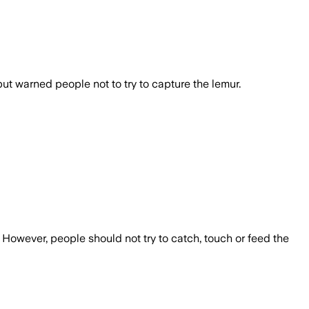
t warned people not to try to capture the lemur.
However, people should not try to catch, touch or feed the