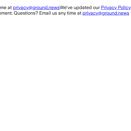
ime at
privacy@ground.news
We've updated our
Privacy Policy
ment. Questions? Email us any time at
privacy@ground.news