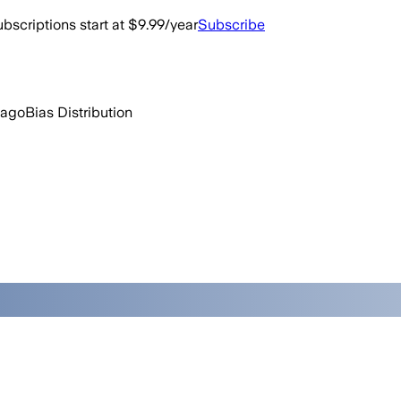
bscriptions start at $9.99/year
Subscribe
 ago
Bias Distribution