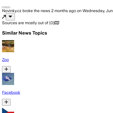
Novinky.cz
broke the news
2 months ago
on
Wednesday, Jun
Sources are mostly out of
(
0
)
Similar News Topics
Zoo
Facebook