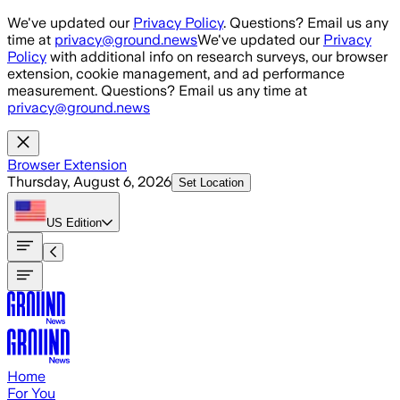
Skip to main content
We've updated our
Privacy Policy
. Questions? Email us any
time at
privacy@ground.news
We've updated our
Privacy
Policy
with additional info on research surveys, our browser
extension, cookie management, and ad performance
measurement. Questions? Email us any time at
privacy@ground.news
Browser Extension
Thursday, August 6, 2026
Set Location
US
Edition
Home
For You