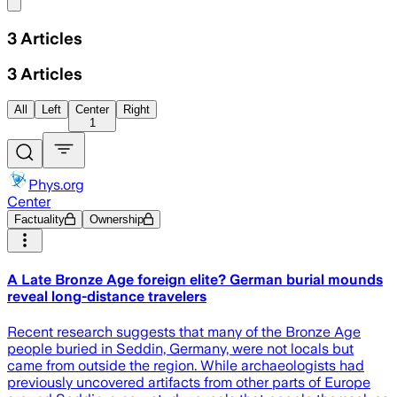
Share menu
3
Articles
3
Articles
All
Left
Center
Right
1
Phys.org
Center
Factuality
Ownership
A Late Bronze Age foreign elite? German burial mounds
reveal long-distance travelers
Recent research suggests that many of the Bronze Age
people buried in Seddin, Germany, were not locals but
came from outside the region. While archaeologists had
previously uncovered artifacts from other parts of Europe