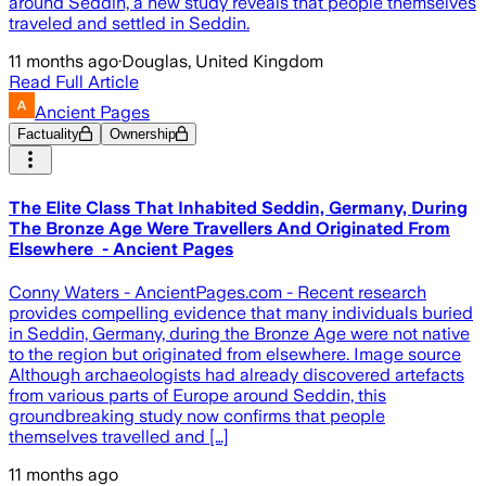
around Seddin, a new study reveals that people themselves
traveled and settled in Seddin.
11 months ago
·
Douglas, United Kingdom
Read Full Article
Ancient Pages
Factuality
Ownership
The Elite Class That Inhabited Seddin, Germany, During
The Bronze Age Were Travellers And Originated From
Elsewhere - Ancient Pages
Conny Waters - AncientPages.com - Recent research
provides compelling evidence that many individuals buried
in Seddin, Germany, during the Bronze Age were not native
to the region but originated from elsewhere. Image source
Although archaeologists had already discovered artefacts
from various parts of Europe around Seddin, this
groundbreaking study now confirms that people
themselves travelled and […]
11 months ago