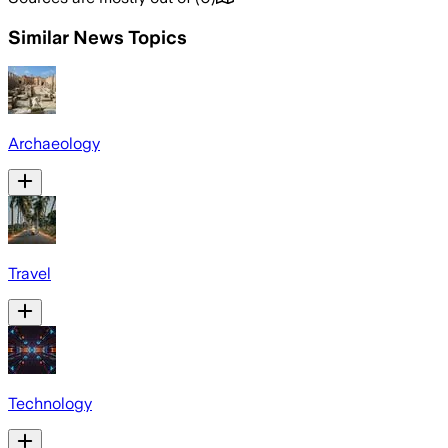
Similar News Topics
Archaeology
Travel
Technology