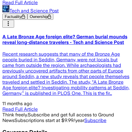
Read Full Article
Tech and Science Post
Factuality
Ownership
A Late Bronze Age foreign elite? German burial mounds
reveal long-distance travelers - Tech and Science Post
Recent research suggests that many of the Bronze Age
people buried in Seddin, Germany, were not locals but
came from outside the region. While archaeologists had
previously uncovered artifacts from other parts of Europe
around Seddin, a new study reveals that people themselves
traveled and settled in Seddin. The study, “A Late Bronze
Age foreign elite? Investigating mobility patterns at Seddin,
Germany,” is published in PLOS One. This is the fir…
11 months ago
Read Full Article
Think freely.
Subscribe and get full access to Ground
News
Subscriptions start at $9.99/year
Subscribe
Coverage Details