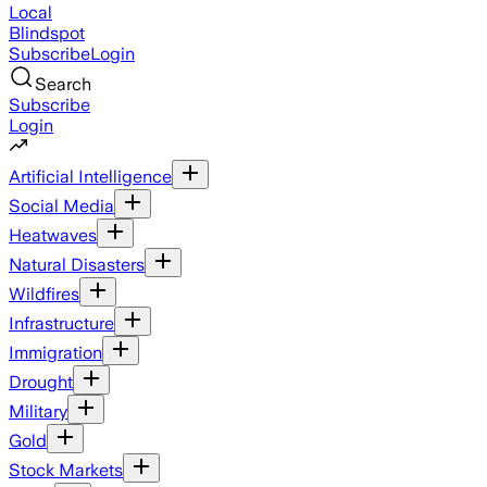
Local
Blindspot
Subscribe
Login
Search
Subscribe
Login
Artificial Intelligence
Social Media
Heatwaves
Natural Disasters
Wildfires
Infrastructure
Immigration
Drought
Military
Gold
Stock Markets