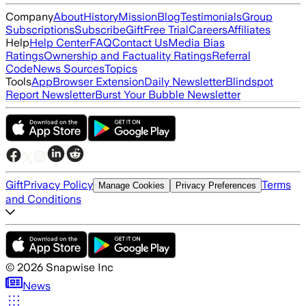
Company
About
History
Mission
Blog
Testimonials
Group
Subscriptions
Subscribe
Gift
Free Trial
Careers
Affiliates
Help
Help Center
FAQ
Contact Us
Media Bias
Ratings
Ownership and Factuality Ratings
Referral
Code
News Sources
Topics
Tools
App
Browser Extension
Daily Newsletter
Blindspot
Report Newsletter
Burst Your Bubble Newsletter
Gift
Privacy Policy
Terms
Manage Cookies
Privacy Preferences
and Conditions
©
2026
Snapwise Inc
News