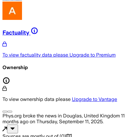
Factuality
To view factuality data please
Upgrade to Premium
Ownership
To view ownership data please
Upgrade to Vantage
Phys.org
broke the news
in Douglas, United Kingdom
11
months ago
on
Thursday, September 11, 2025
.
Sources are mostly out of
(
0
)