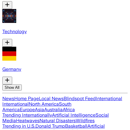
Technology
Germany
Show All
News
Home Page
Local News
Blindspot Feed
International
International
North America
South
America
Europe
Asia
Australia
Africa
Trending Internationally
Artificial Intelligence
Social
Media
Heatwaves
Natural Disasters
Wildfires
Trending in U.S.
Donald Trump
Basketball
Artificial