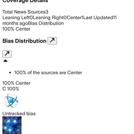
Total News Sources
3
Leaning Left
0
Leaning Right
0
Center
1
Last Updated
11
months ago
Bias Distribution
100
%
Center
Bias Distribution
100
%
of the sources are
Center
100% Center
C 100%
Untracked bias