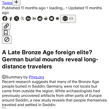
Taxes
Published
11 months ago
•
loading...
•
Updated
11 months
ago
A Late Bronze Age foreign elite?
German burial mounds reveal long-
distance travelers
Summary by
Phys.org
Recent research suggests that many of the Bronze Age
people buried in Seddin, Germany, were not locals but
came from outside the region. While archaeologists had
previously uncovered artifacts from other parts of Europe
around Seddin, a new study reveals that people themselves
traveled and settled in Seddin.