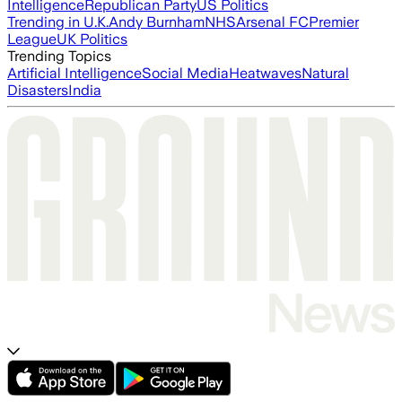
Intelligence
Republican Party
US Politics
Trending in U.K.
Andy Burnham
NHS
Arsenal FC
Premier
League
UK Politics
Trending Topics
Artificial Intelligence
Social Media
Heatwaves
Natural
Disasters
India