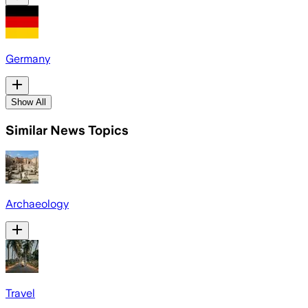
Germany
Show All
Similar News Topics
Archaeology
Travel