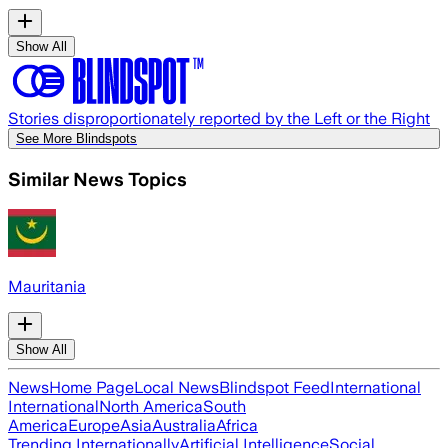
Show All
Stories disproportionately reported by the Left or the Right
See More Blindspots
Similar News Topics
Mauritania
Show All
News
Home Page
Local News
Blindspot Feed
International
International
North America
South
America
Europe
Asia
Australia
Africa
Trending Internationally
Artificial Intelligence
Social