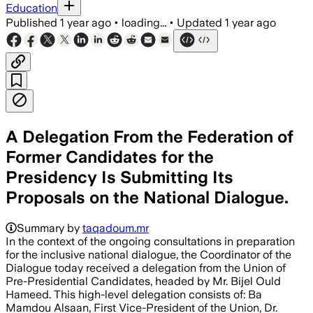
Education
Published
1 year ago
•
loading...
•
Updated
1 year ago
A Delegation From the Federation of
Former Candidates for the
Presidency Is Submitting Its
Proposals on the National Dialogue.
Summary by
taqadoum.mr
In the context of the ongoing consultations in preparation
for the inclusive national dialogue, the Coordinator of the
Dialogue today received a delegation from the Union of
Pre-Presidential Candidates, headed by Mr. Bijel Ould
Hameed. This high-level delegation consists of: Ba
Mamdou Alsaan, First Vice-President of the Union, Dr.