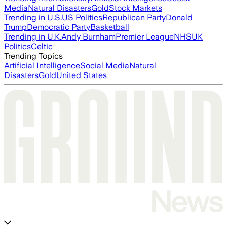
Media
Natural Disasters
Gold
Stock Markets
Trending in U.S.
US Politics
Republican Party
Donald
Trump
Democratic Party
Basketball
Trending in U.K.
Andy Burnham
Premier League
NHS
UK
Politics
Celtic
Trending Topics
Artificial Intelligence
Social Media
Natural
Disasters
Gold
United States