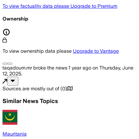
To view factuality data please
Upgrade to Premium
Ownership
To view ownership data please
Upgrade to Vantage
taqadoum.mr
broke the news
1 year ago
on
Thursday, June
12, 2025
.
Sources are mostly out of
(
0
)
Similar News Topics
Mauritania