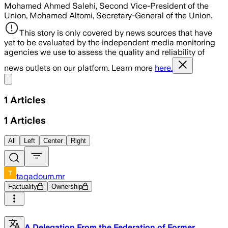
Mohamed Ahmed Salehi, Second Vice-President of the
Union, Mohamed Altomi, Secretary-General of the Union.
This story is only covered by news sources that have
yet to be evaluated by the independent media monitoring
agencies we use to assess the quality and reliability of
news outlets on our platform. Learn more
here.
Share menu
1
Articles
1
Articles
All
Left
Center
Right
taqadoum.mr
Factuality
Ownership
A Delegation From the Federation of Former