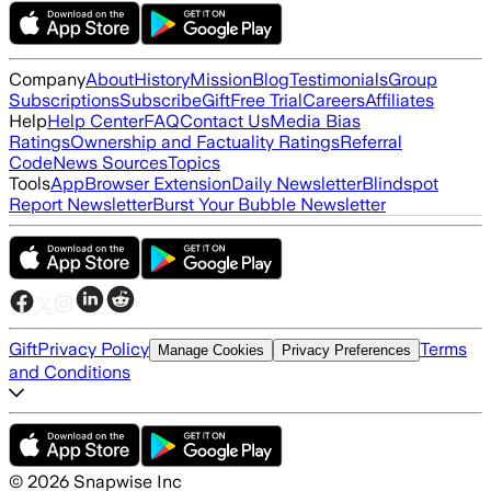
Company
About
History
Mission
Blog
Testimonials
Group
Subscriptions
Subscribe
Gift
Free Trial
Careers
Affiliates
Help
Help Center
FAQ
Contact Us
Media Bias
Ratings
Ownership and Factuality Ratings
Referral
Code
News Sources
Topics
Tools
App
Browser Extension
Daily Newsletter
Blindspot
Report Newsletter
Burst Your Bubble Newsletter
Gift
Privacy Policy
Terms
Manage Cookies
Privacy Preferences
and Conditions
©
2026
Snapwise Inc