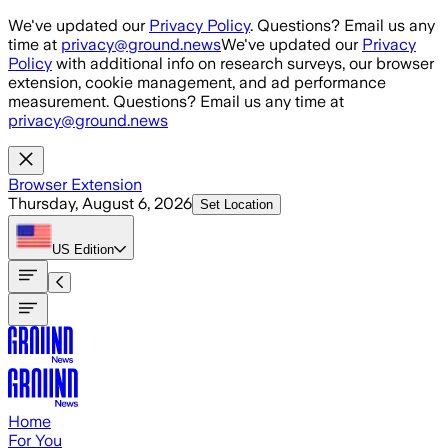
Skip to main content
We've updated our
Privacy Policy
. Questions? Email us any
time at
privacy@ground.news
We've updated our
Privacy
Policy
with additional info on research surveys, our browser
extension, cookie management, and ad performance
measurement. Questions? Email us any time at
privacy@ground.news
Browser Extension
Thursday, August 6, 2026
Set Location
US
Edition
Home
For You