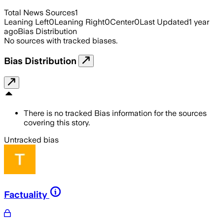
Total News Sources
1
Leaning Left
0
Leaning Right
0
Center
0
Last Updated
1 year
ago
Bias Distribution
No sources with tracked biases.
Bias Distribution
There is no tracked Bias information for the sources
covering this story.
Untracked bias
Factuality