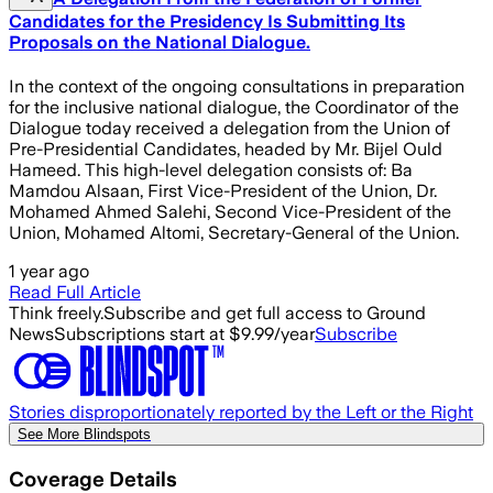
Candidates for the Presidency Is Submitting Its
Proposals on the National Dialogue.
In the context of the ongoing consultations in preparation
for the inclusive national dialogue, the Coordinator of the
Dialogue today received a delegation from the Union of
Pre-Presidential Candidates, headed by Mr. Bijel Ould
Hameed. This high-level delegation consists of: Ba
Mamdou Alsaan, First Vice-President of the Union, Dr.
Mohamed Ahmed Salehi, Second Vice-President of the
Union, Mohamed Altomi, Secretary-General of the Union.
1 year ago
Read Full Article
Think freely.
Subscribe and get full access to Ground
News
Subscriptions start at $9.99/year
Subscribe
Stories disproportionately reported by the Left or the Right
See More Blindspots
Coverage Details