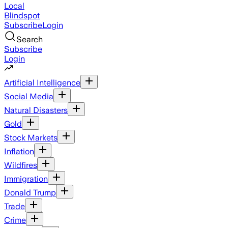
Local
Blindspot
Subscribe
Login
Search
Subscribe
Login
Artificial Intelligence
Social Media
Natural Disasters
Gold
Stock Markets
Inflation
Wildfires
Immigration
Donald Trump
Trade
Crime