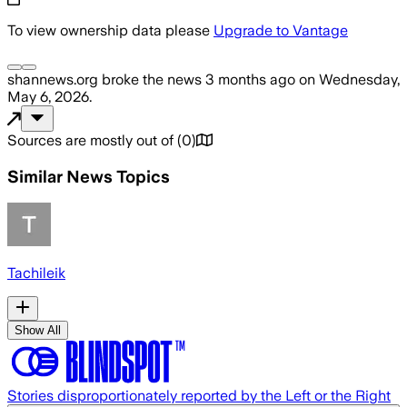
To view ownership data please
Upgrade to Vantage
shannews.org
broke the news
3 months ago
on
Wednesday,
May 6, 2026
.
Sources are mostly out of
(
0
)
Similar News Topics
Tachileik
Show All
Stories disproportionately reported by the Left or the Right