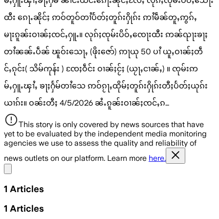
မ်ႇႁူႉၾၢႆႇၶႃႈႁႅမ် ၼၢင်းယိင်းၵေႃႉၼိုင်ႈလႄႈ လုၵ်ႈၸုမ်းပိဝ်ႇသေႃး
ထီး ၵေႃႉၼိုင်ႈ ဢဝ်တူဝ်တၢႆပႅတ်ႈတူၵ်းႁိုၵ်း ဢၢႆမဵၼ်တူႇဢွၵ်ႇ
မႃးၵူၼ်းဝၢၼ်ႈၸင်ႇႁူႉ။ လုၵ်ႈၸုမ်းပိဝ်ႇၸေႃးထီး ဢၼ်ၺႃးၶႃႈ
တၢႆၼၼ်ႉပဵၼ် ၽူဝ်းသေႃႇ (ဖိုးဇော်) ဢႃယု 50 ပၢႆ ယူႇဝၢၼ်ႈတဵ
င်ႇၵုင်း( သိမ်ကုန်း ) ၸႄႈဝဵင်း ဝၢၼ်ႈငႂ်ႈ (ယႂႃႇငၢၼ်ႇ) ။ ၸုမ်းဢ
မ်ႇႁူႉၾၢႆႇ ၶႃႈႁႅမ်တၢႆသေ ဢဝ်ၵႂႃႇထိုမ်ႈတူၵ်းႁိုၵ်းတီႈပႅတ်ႈယုၵ်း
ယၢၵ်း။ ဝၼ်းတီႈ 4/5/2026 ၼႆႉၵူၼ်းဝၢၼ်ႈၸင်ႇၵ…
This story is only covered by news sources that have
yet to be evaluated by the independent media monitoring
agencies we use to assess the quality and reliability of
news outlets on our platform. Learn more
here.
Share menu
1
Articles
1
Articles