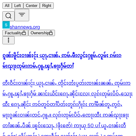
All
Left
Center
Right
shannews.org
Factuality
Ownership
ၵူၼ်းမိူင်းဝၢၼ်ႈငႂ်ႈ ယႂႃႇငၢၼ်ႇ ဢမ်ႇမီးလွင်ႈႁူမ်ႇလူမ်ႈ ၵမ်းၵ
မ်းၺႃးၸုမ်းဢမ်ႇႁူႉၾၢႆႇၶႃႈႁႅမ်တၢႆ
တီႈဝဵင်းဝၢၼ်ႈငႂ်ႈ ယႂႃႇငၢၼ်ႇ ၸိုင်ႈတႆးပွတ်းၸၢၼ်းၼၼ်ႉ ၸုမ်းဢ
မ်ႇႁူႉၾၢႆႇၶႃႈႁႅမ် ၼၢင်းယိင်းၵေႃႉၼိုင်ႈလႄႈ လုၵ်ႈၸုမ်းပိဝ်ႇသေႃး
ထီး ၵေႃႉၼိုင်ႈ ဢဝ်တူဝ်တၢႆပႅတ်ႈတူၵ်းႁိုၵ်း ဢၢႆမဵၼ်တူႇဢွၵ်ႇ
မႃးၵူၼ်းဝၢၼ်ႈၸင်ႇႁူႉ။ လုၵ်ႈၸုမ်းပိဝ်ႇၸေႃးထီး ဢၼ်ၺႃးၶႃႈ
တၢႆၼၼ်ႉပဵၼ် ၽူဝ်းသေႃႇ (ဖိုးဇော်) ဢႃယု 50 ပၢႆ ယူႇဝၢၼ်ႈတဵ