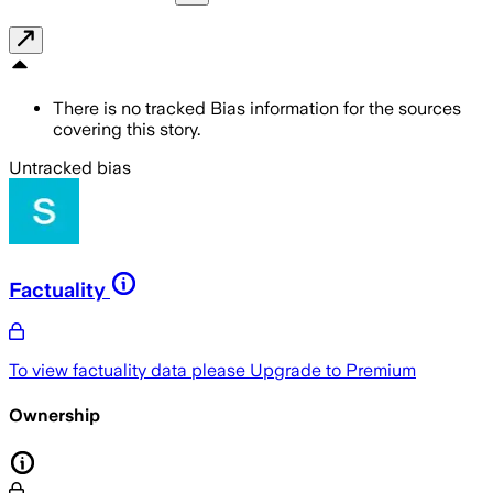
There is no tracked Bias information for the sources
covering this story.
Untracked bias
Factuality
To view factuality data please
Upgrade to Premium
Ownership