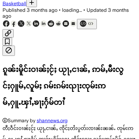
Basketball
Published
3 months ago
•
loading...
•
Updated
3 months
ago
ၵူၼ်းမိူင်းဝၢၼ်ႈငႂ်ႈ ယႂႃႇငၢၼ်ႇ ဢမ်ႇမီးလွ
င်ႈႁူမ်ႇလူမ်ႈ ၵမ်းၵမ်းၺႃးၸုမ်းဢ
မ်ႇႁူႉၾၢႆႇၶႃႈႁႅမ်တၢႆ
Summary by
shannews.org
တီႈဝဵင်းဝၢၼ်ႈငႂ်ႈ ယႂႃႇငၢၼ်ႇ ၸိုင်ႈတႆးပွတ်းၸၢၼ်းၼၼ်ႉ ၸုမ်းဢ