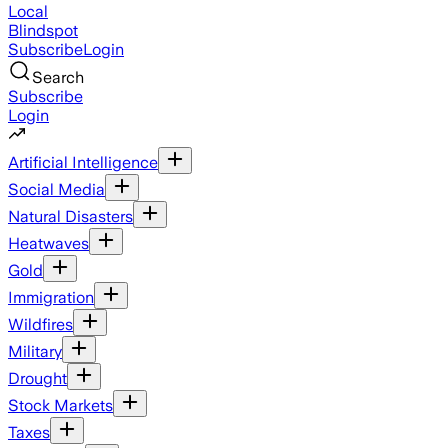
Local
Blindspot
Subscribe
Login
Search
Subscribe
Login
Artificial Intelligence
Social Media
Natural Disasters
Heatwaves
Gold
Immigration
Wildfires
Military
Drought
Stock Markets
Taxes