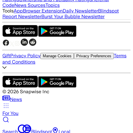
Code
News Sources
Topics
Tools
App
Browser Extension
Daily Newsletter
Blindspot
Report Newsletter
Burst Your Bubble Newsletter
Gift
Privacy Policy
Terms
Manage Cookies
Privacy Preferences
and Conditions
©
2026
Snapwise Inc
News
For You
Search
Blindspot
Local