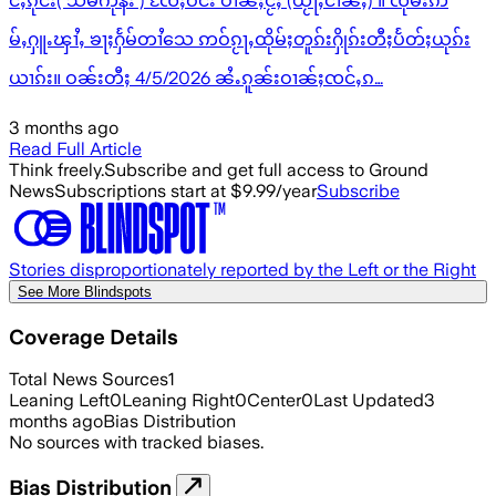
င်ႇၵုင်း( သိမ်ကုန်း ) ၸႄႈဝဵင်း ဝၢၼ်ႈငႂ်ႈ (ယႂႃႇငၢၼ်ႇ) ။ ၸုမ်းဢ
မ်ႇႁူႉၾၢႆႇ ၶႃႈႁႅမ်တၢႆသေ ဢဝ်ၵႂႃႇထိုမ်ႈတူၵ်းႁိုၵ်းတီႈပႅတ်ႈယုၵ်း
ယၢၵ်း။ ဝၼ်းတီႈ 4/5/2026 ၼႆႉၵူၼ်းဝၢၼ်ႈၸင်ႇၵ…
3 months ago
Read Full Article
Think freely.
Subscribe and get full access to Ground
News
Subscriptions start at $9.99/year
Subscribe
Stories disproportionately reported by the Left or the Right
See More Blindspots
Coverage Details
Total News Sources
1
Leaning Left
0
Leaning Right
0
Center
0
Last Updated
3
months ago
Bias Distribution
No sources with tracked biases.
Bias Distribution