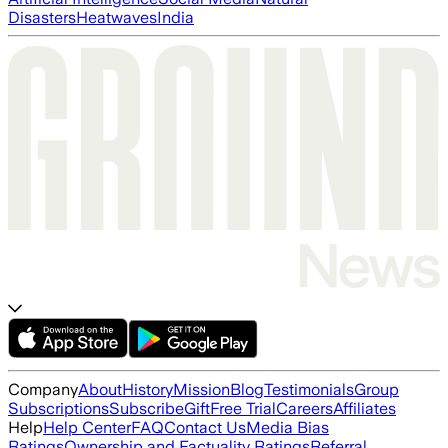
Disasters
Heatwaves
India
Company
About
History
Mission
Blog
Testimonials
Group
Subscriptions
Subscribe
Gift
Free Trial
Careers
Affiliates
Help
Help Center
FAQ
Contact Us
Media Bias
Ratings
Ownership and Factuality Ratings
Referral