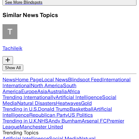
See More Blindspots
Similar News Topics
Tachileik
Show All
News
Home Page
Local News
Blindspot Feed
International
International
North America
South
America
Europe
Asia
Australia
Africa
Trending Internationally
Artificial Intelligence
Social
Media
Natural Disasters
Heatwaves
Gold
Trending in U.S.
Donald Trump
Basketball
Artificial
Intelligence
Republican Party
US Politics
Trending in U.K.
NHS
Andy Burnham
Arsenal FC
Premier
League
Manchester United
Trending Topics
Artificial Intelligence
Social Media
Natural