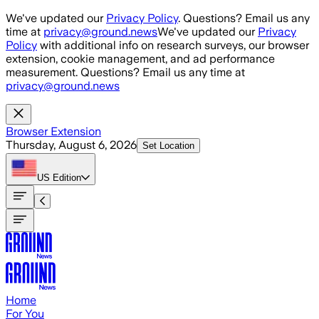
Skip to main content
We've updated our
Privacy Policy
. Questions? Email us any
time at
privacy@ground.news
We've updated our
Privacy
Policy
with additional info on research surveys, our browser
extension, cookie management, and ad performance
measurement. Questions? Email us any time at
privacy@ground.news
Browser Extension
Thursday, August 6, 2026
Set Location
US
Edition
Home
For You