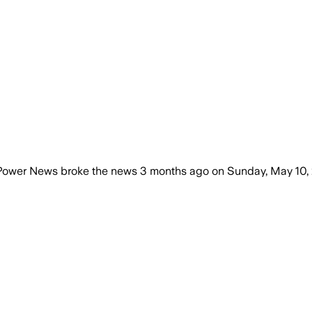
tPower News
broke the news
3 months ago
on
Sunday, May 10,