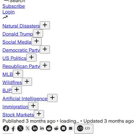
Search
Subscribe
Login
Natural Disasters
Donald Trump
Social Media
Democratic Party
US Politics
Republican Party
MLB
Wildfires
BJP
Artificial Intelligence
Immigration
Stock Markets
Published
3 months ago
•
loading...
•
Updated
3 months ago