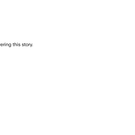
ring this story.