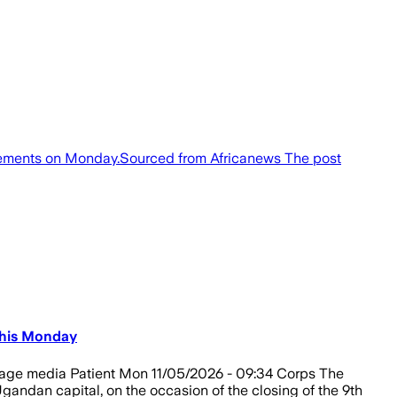
greements on Monday.Sourced from Africanews The post
This Monday
Image media Patient Mon 11/05/2026 - 09:34 Corps The
ndan capital, on the occasion of the closing of the 9th