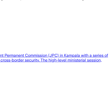
t Permanent Commission (JPC) in Kampala with a series of
cross-border security. The high-level ministerial session,