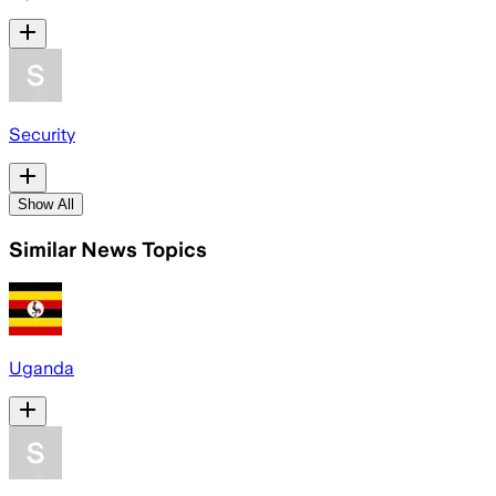
Security
Show All
Similar News Topics
Uganda