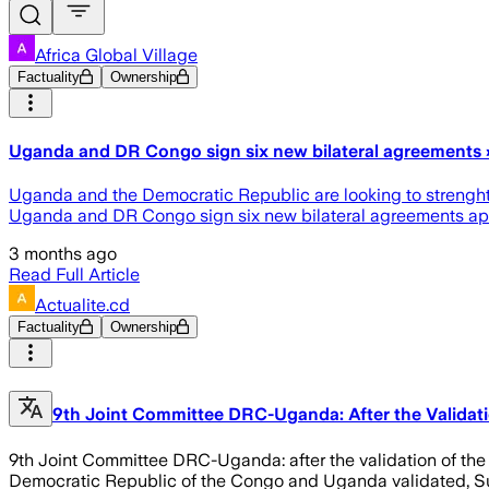
Africa Global Village
Factuality
Ownership
Uganda and DR Congo sign six new bilateral agreements » 
Uganda and the Democratic Republic are looking to strenght
Uganda and DR Congo sign six new bilateral agreements appea
3 months ago
Read Full Article
Actualite.cd
Factuality
Ownership
9th Joint Committee DRC-Uganda: After the Validati
9th Joint Committee DRC-Uganda: after the validation of th
Democratic Republic of the Congo and Uganda validated, Sund