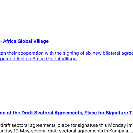
Africa Global Village
en their cooperation with the signing of six new bilateral a
red first on Africa Global Village.
on of the Draft Sectoral Agreements, Place for Signature 
e draft sectoral agreements, place for signature this Monday 
ay 10 May, several draft sectoral agreements in Kampala, Uga