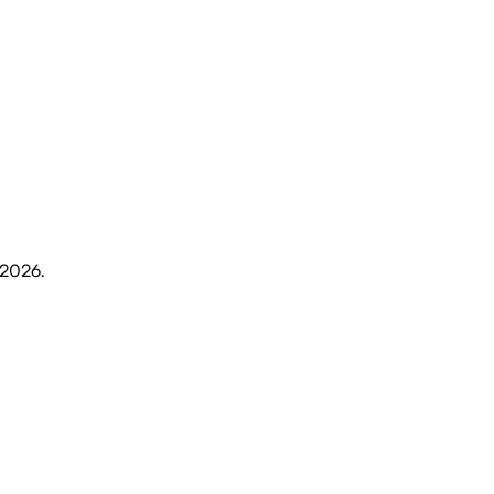
 2026
.