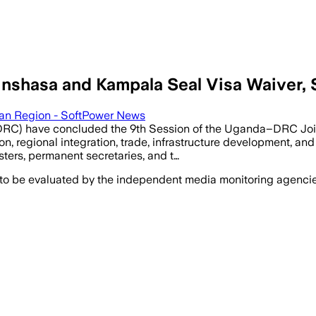
inshasa and Kampala Seal Visa Waiver,
can Region - SoftPower News
RC) have concluded the 9th Session of the Uganda–DRC Join
, regional integration, trade, infrastructure development, and 
sters, permanent secretaries, and t…
 to be evaluated by the independent media monitoring agencies 