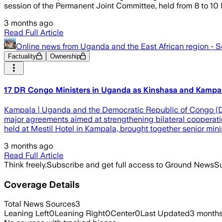
session of the Permanent Joint Committee, held from 8 to 1
3 months ago
Read Full Article
Online news from Uganda and the East African region - 
Factuality
Ownership
17 DR Congo Ministers in Uganda as Kinshasa and Kampal
Kampala | Uganda and the Democratic Republic of Congo (D
major agreements aimed at strengthening bilateral cooperation
held at Mestil Hotel in Kampala, brought together senior mini
3 months ago
Read Full Article
Think freely.
Subscribe and get full access to Ground News
Su
Coverage Details
Total News Sources
3
Leaning Left
0
Leaning Right
0
Center
0
Last Updated
3 month