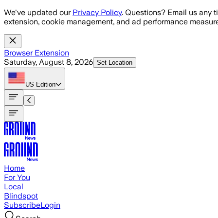
Skip to main content
We've updated our
Privacy Policy
. Questions? Email us any t
extension, cookie management, and ad performance measure
Browser Extension
Saturday, August 8, 2026
Set Location
US
Edition
Home
For You
Local
Blindspot
Subscribe
Login