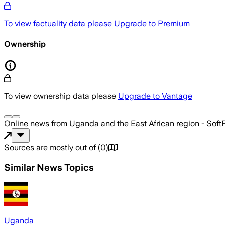
To view factuality data please
Upgrade to Premium
Ownership
To view ownership data please
Upgrade to Vantage
Online news from Uganda and the East African region - Sof
Sources are mostly out of
(
0
)
Similar News Topics
Uganda