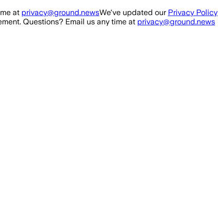
ime at
privacy@ground.news
We've updated our
Privacy Policy
ment. Questions? Email us any time at
privacy@ground.news