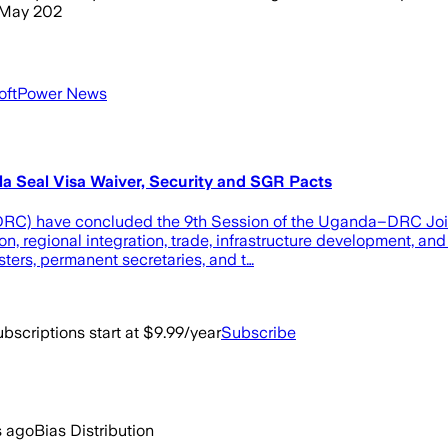
0 May 202
SoftPower News
a Seal Visa Waiver, Security and SGR Pacts
RC) have concluded the 9th Session of the Uganda–DRC Join
, regional integration, trade, infrastructure development, and 
sters, permanent secretaries, and t…
bscriptions start at $9.99/year
Subscribe
s ago
Bias Distribution