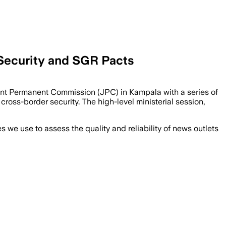
 Security and SGR Pacts
t Permanent Commission (JPC) in Kampala with a series of
cross-border security. The high-level ministerial session,
we use to assess the quality and reliability of news outlets