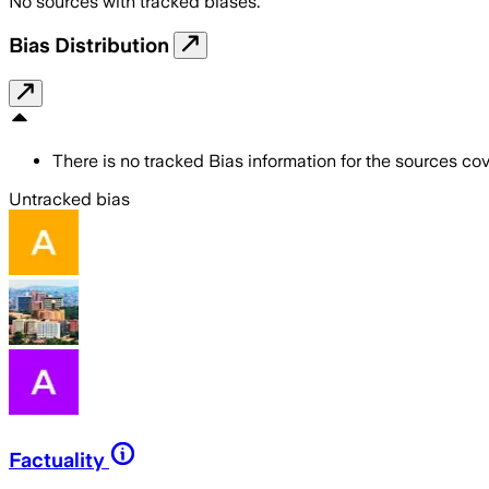
No sources with tracked biases.
Bias Distribution
There is no tracked Bias information for the sources cove
Untracked bias
Factuality