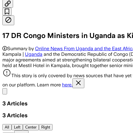
17 DR Congo Ministers in Uganda as K
Summary by
Online News From Uganda and the East Afri
Kampala |
Uganda
and the Democratic Republic of Congo (D
major agreements aimed at strengthening bilateral cooperation
held at Mestil Hotel in Kampala, brought together senior mini
This story is only covered by news sources that have yet
on our platform. Learn more
here.
Share menu
3
Articles
3
Articles
All
Left
Center
Right