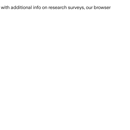
with additional info on research surveys, our browser