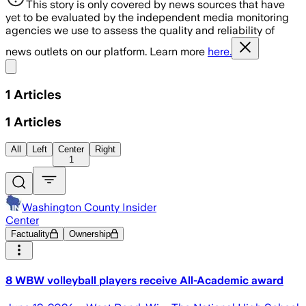
This story is only covered by news sources that have
yet to be evaluated by the independent media monitoring
agencies we use to assess the quality and reliability of
news outlets on our platform. Learn more
here.
Share menu
1
Articles
1
Articles
All
Left
Center
Right
1
Washington County Insider
Center
Factuality
Ownership
8 WBW volleyball players receive All-Academic award