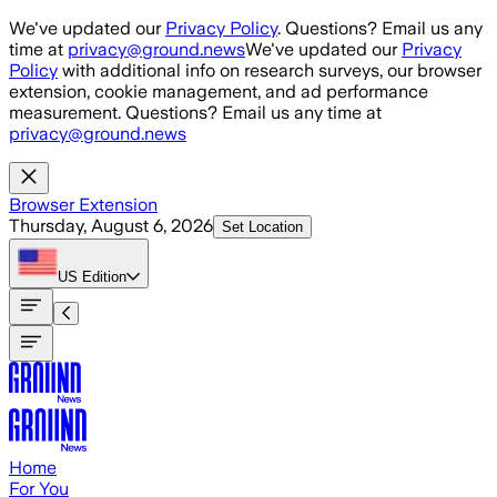
Skip to main content
We've updated our
Privacy Policy
. Questions? Email us any
time at
privacy@ground.news
We've updated our
Privacy
Policy
with additional info on research surveys, our browser
extension, cookie management, and ad performance
measurement. Questions? Email us any time at
privacy@ground.news
Browser Extension
Thursday, August 6, 2026
Set Location
US
Edition
Home
For You