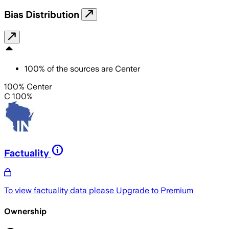
Bias Distribution
100
%
of the sources are
Center
100% Center
C 100%
Factuality
To view factuality data please
Upgrade to Premium
Ownership