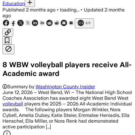
Education
Published
2 months ago
•
loading...
•
Updated
2 months
ago
8 WBW volleyball players receive All-
Academic award
Summary by
Washington County Insider
June 12, 2026 – West Bend, Wi – The National High School
Coaches Association has awarded eight West Bend West
volleyball
players the 2025 – 2026 All-Academic Individual
awards. The following players Morgan Winkler, Nora
Cybell, Amelia Dubey, Katie Steier, Emmalee Heniadis, Ella
Henschel, Ella Miller, or Nora Renk had demonstrated
active participation […]