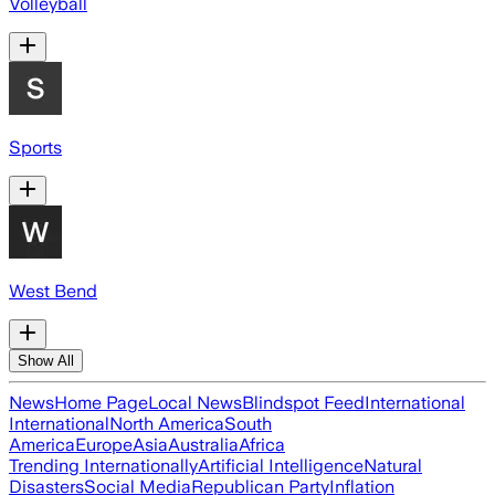
Volleyball
Sports
West Bend
Show All
News
Home Page
Local News
Blindspot Feed
International
International
North America
South
America
Europe
Asia
Australia
Africa
Trending Internationally
Artificial Intelligence
Natural
Disasters
Social Media
Republican Party
Inflation