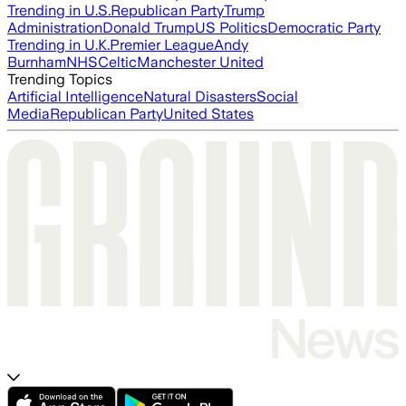
Trending in U.S.
Republican Party
Trump
Administration
Donald Trump
US Politics
Democratic Party
Trending in U.K.
Premier League
Andy
Burnham
NHS
Celtic
Manchester United
Trending Topics
Artificial Intelligence
Natural Disasters
Social
Media
Republican Party
United States