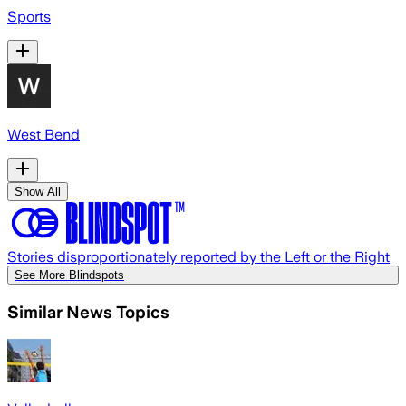
Sports
West Bend
Show All
Stories disproportionately reported by the Left or the Right
See More Blindspots
Similar News Topics