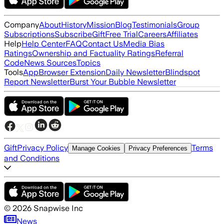
Company
About
History
Mission
Blog
Testimonials
Group
Subscriptions
Subscribe
Gift
Free Trial
Careers
Affiliates
Help
Help Center
FAQ
Contact Us
Media Bias
Ratings
Ownership and Factuality Ratings
Referral
Code
News Sources
Topics
Tools
App
Browser Extension
Daily Newsletter
Blindspot
Report Newsletter
Burst Your Bubble Newsletter
Gift
Privacy Policy
Terms
Manage Cookies
Privacy Preferences
and Conditions
©
2026
Snapwise Inc
News