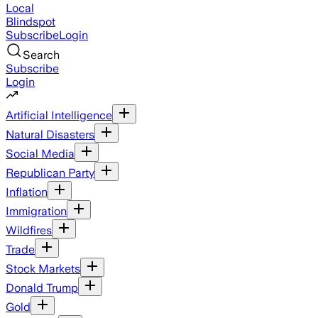
Local
Blindspot
Subscribe
Login
Search
Subscribe
Login
Artificial Intelligence
Natural Disasters
Social Media
Republican Party
Inflation
Immigration
Wildfires
Trade
Stock Markets
Donald Trump
Gold