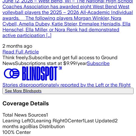
June 12, 2026 – West Bend, Wi – The National High School
Coaches Association has awarded eight West Bend West
volleyball players the 2025 – 2026 All-Academic Individual
awards. The following players Morgan Winkler, Nora
Cybell, Amelia Dubey, Katie Steier, Emmalee Heniadis, Ella
Henschel, Ella Miller, or Nora Renk had demonstrated
active participation […]
2 months ago
Read Full Article
Think freely.
Subscribe and get full access to Ground
News
Subscriptions start at $9.99/year
Subscribe
Stories disproportionately reported by the Left or the Right
See More Blindspots
Coverage Details
Total News Sources
1
Leaning Left
0
Leaning Right
0
Center
1
Last Updated
2
months ago
Bias Distribution
100
%
Center