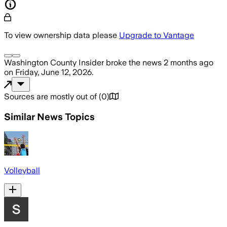
To view ownership data please
Upgrade to Vantage
Washington County Insider
broke the news
2 months ago
on
Friday, June 12, 2026
.
Sources are mostly out of
(
0
)
Similar News Topics
Volleyball