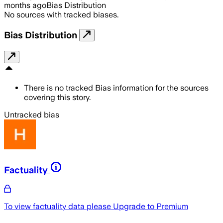
months ago
Bias Distribution
No sources with tracked biases.
Bias Distribution
There is no tracked Bias information for the sources
covering this story.
Untracked bias
Factuality
To view factuality data please
Upgrade to Premium