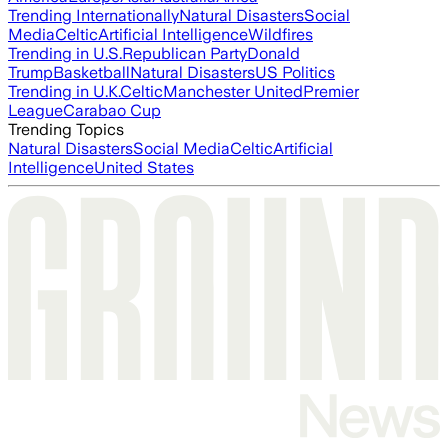
Trending Internationally
Natural Disasters
Social
Media
Celtic
Artificial Intelligence
Wildfires
Trending in U.S.
Republican Party
Donald
Trump
Basketball
Natural Disasters
US Politics
Trending in U.K.
Celtic
Manchester United
Premier
League
Carabao Cup
Trending Topics
Natural Disasters
Social Media
Celtic
Artificial
Intelligence
United States