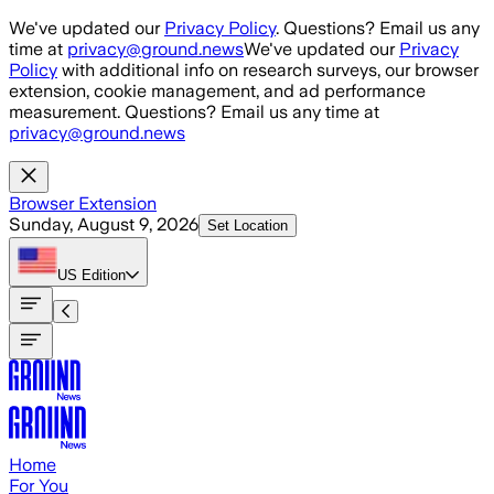
Skip to main content
We've updated our
Privacy Policy
. Questions? Email us any
time at
privacy@ground.news
We've updated our
Privacy
Policy
with additional info on research surveys, our browser
extension, cookie management, and ad performance
measurement. Questions? Email us any time at
privacy@ground.news
Browser Extension
Sunday, August 9, 2026
Set Location
US
Edition
Home
For You