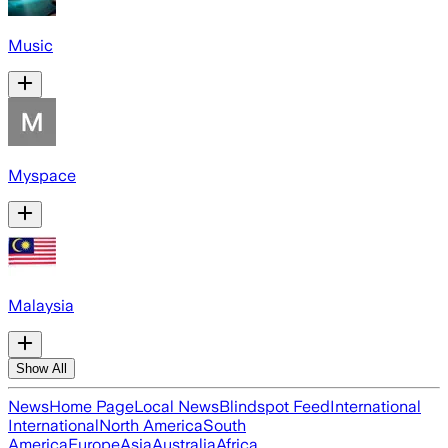
Music
Myspace
Malaysia
Show All
News
Home Page
Local News
Blindspot Feed
International
International
North America
South
America
Europe
Asia
Australia
Africa