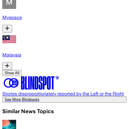
Myspace
Malaysia
Show All
Stories disproportionately reported by the Left or the Right
See More Blindspots
Similar News Topics