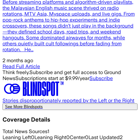
Before streaming platforms and algorithm-driven playlists,
the Malaysian English music scene thrived on radio
rotations, MTV Asia, Myspace uploads, and live gigs. From
pop-rock anthems to hip-hop experiments and indie
crossovers, these songs didn’t just play in the background
—they defined school days, road trips, and weekend
hangouts. Some dominated airwaves for months, while
others quietly built cult followings before fading from
rotation. He…
2 months ago
Read Full Article
Think freely.
Subscribe and get full access to Ground
News
Subscriptions start at $9.99/year
Subscribe
Stories disproportionately reported by the Left or the Right
See More Blindspots
Coverage Details
Total News Sources
1
Leaning Left
0
Leaning Right
0
Center
0
Last Updated
2