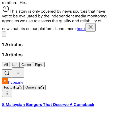
rotation. He…
This story is only covered by news sources that have
yet to be evaluated by the independent media monitoring
agencies we use to assess the quality and reliability of
news outlets on our platform. Learn more
here.
Share menu
1
Articles
1
Articles
All
Left
Center
Right
hype.my
Factuality
Ownership
8 Malaysian Bangers That Deserve A Comeback