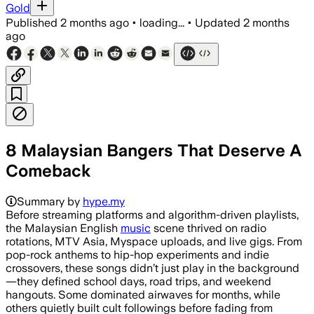
Gold
Published
2 months ago
•
loading...
•
Updated
2 months
ago
8 Malaysian Bangers That Deserve A
Comeback
Summary by
hype.my
Before streaming platforms and algorithm-driven playlists,
the Malaysian English
music
scene thrived on radio
rotations, MTV Asia, Myspace uploads, and live gigs. From
pop-rock anthems to hip-hop experiments and indie
crossovers, these songs didn’t just play in the background
—they defined school days, road trips, and weekend
hangouts. Some dominated airwaves for months, while
others quietly built cult followings before fading from