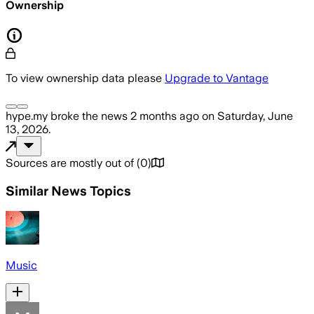
Ownership
To view ownership data please
Upgrade to Vantage
hype.my
broke the news
2 months ago
on
Saturday, June
13, 2026
.
Sources are mostly out of
(
0
)
Similar News Topics
Music