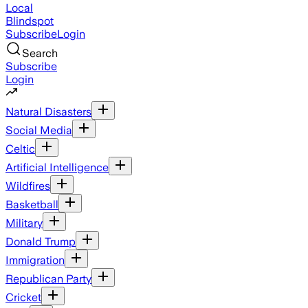
Local
Blindspot
Subscribe
Login
Search
Subscribe
Login
Natural Disasters
Social Media
Celtic
Artificial Intelligence
Wildfires
Basketball
Military
Donald Trump
Immigration
Republican Party
Cricket