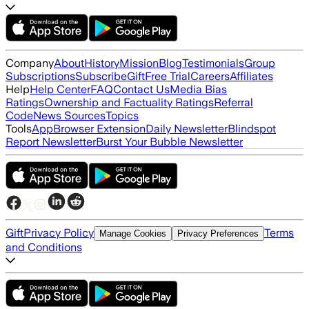
Company
About
History
Mission
Blog
Testimonials
Group
Subscriptions
Subscribe
Gift
Free Trial
Careers
Affiliates
Help
Help Center
FAQ
Contact Us
Media Bias
Ratings
Ownership and Factuality Ratings
Referral
Code
News Sources
Topics
Tools
App
Browser Extension
Daily Newsletter
Blindspot
Report Newsletter
Burst Your Bubble Newsletter
Gift
Privacy Policy
Terms
Manage Cookies
Privacy Preferences
and Conditions