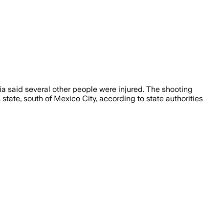
dia said several other people were injured. The shooting
tate, south of Mexico City, according to state authorities