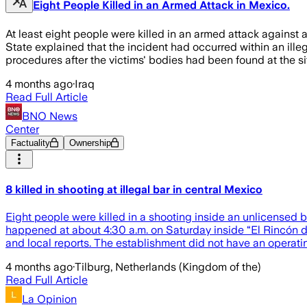
Eight People Killed in an Armed Attack in Mexico.
At least eight people were killed in an armed attack against a
State explained that the incident had occurred within an illeg
procedures after the victims' bodies had been found at the sit
4 months ago
·
Iraq
Read Full Article
BNO News
Center
Factuality
Ownership
8 killed in shooting at illegal bar in central Mexico
Eight people were killed in a shooting inside an unlicensed b
happened at about 4:30 a.m. on Saturday inside “El Rincón de
and local reports. The establishment did not have an operatin
4 months ago
·
Tilburg, Netherlands (Kingdom of the)
Read Full Article
La Opinion