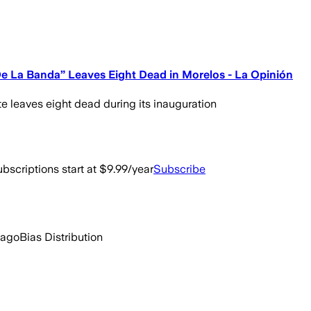
De La Banda” Leaves Eight Dead in Morelos - La Opinión
e leaves eight dead during its inauguration
bscriptions start at $9.99/year
Subscribe
 ago
Bias Distribution