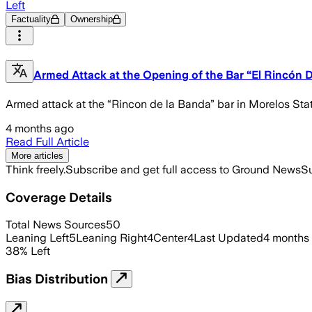
Left
Factuality
Ownership
Armed Attack at the Opening of the Bar “El Rincón 
Armed attack at the “Rincon de la Banda” bar in Morelos Stat
4 months ago
Read Full Article
More articles
Think freely.
Subscribe and get full access to Ground News
Su
Coverage Details
Total News Sources
50
Leaning Left
5
Leaning Right
4
Center
4
Last Updated
4 months
38
%
Left
Bias Distribution