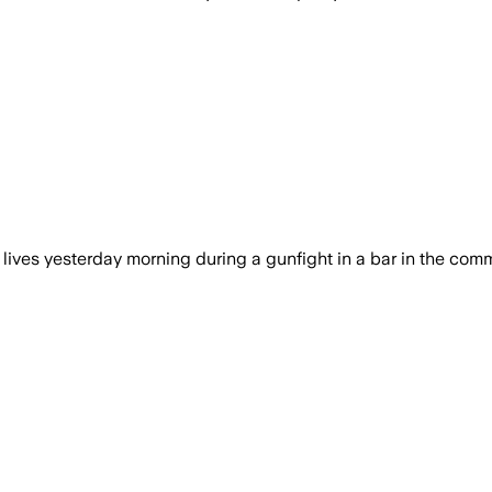
 lives yesterday morning during a gunfight in a bar in the comm