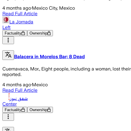
4 months ago
·
Mexico City, Mexico
Read Full Article
La Jornada
Left
Factuality
Ownership
Balacera in Morelos Bar; 8 Dead
Cuernavaca, Mor., Eight people, including a woman, lost their
reported.
4 months ago
·
Mexico
Read Full Article
شفق نيوز
Center
Factuality
Ownership