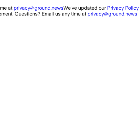
ime at
privacy@ground.news
We've updated our
Privacy Policy
ment. Questions? Email us any time at
privacy@ground.news