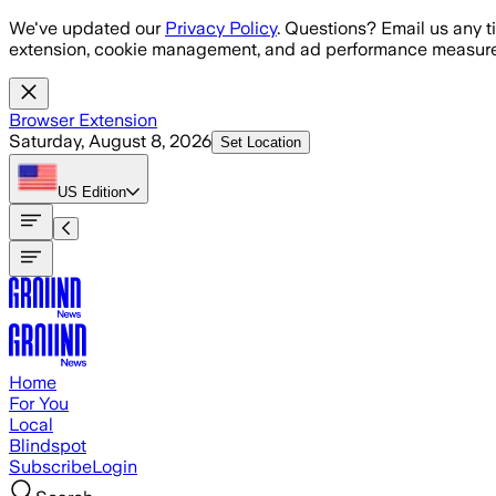
Skip to main content
We've updated our
Privacy Policy
. Questions? Email us any t
extension, cookie management, and ad performance measure
Browser Extension
Saturday, August 8, 2026
Set Location
US
Edition
Home
For You
Local
Blindspot
Subscribe
Login