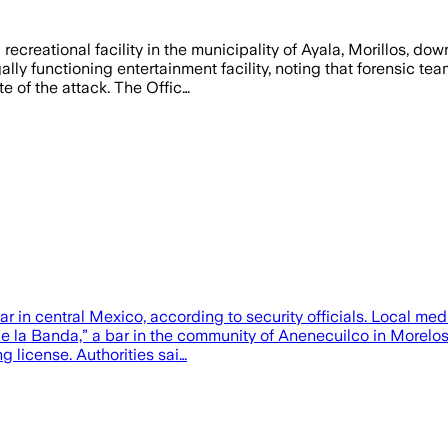
 recreational facility in the municipality of Ayala, Morillos, 
ally functioning entertainment facility, noting that forensic te
e of the attack. The Offic…
ar in central Mexico, according to security officials. Local me
 la Banda,” a bar in the community of Anenecuilco in Morelos s
g license. Authorities sai…