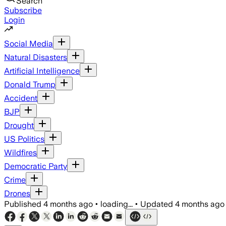
Search
Subscribe
Login
Social Media
Natural Disasters
Artificial Intelligence
Donald Trump
Accident
BJP
Drought
US Politics
Wildfires
Democratic Party
Crime
Drones
Published
4 months ago
•
loading...
•
Updated
4 months ago