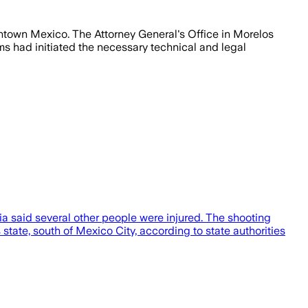
downtown Mexico. The Attorney General's Office in Morelos
ams had initiated the necessary technical and legal
dia said several other people were injured. The shooting
tate, south of Mexico City, according to state authorities