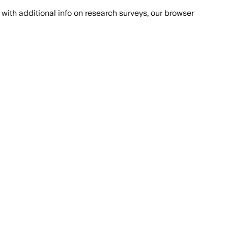
with additional info on research surveys, our browser