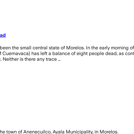
ead
en the small central state of Morelos. In the early morning of 
f Cuernavaca) has left a balance of eight people dead, as con
. Neither is there any trace …
 the town of Anenecuilco, Ayala Municipality, in Morelos.