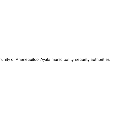
unity of Anenecuilco, Ayala municipality, security authorities