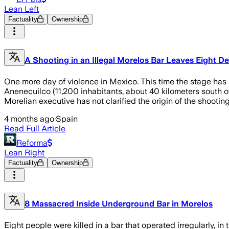
Lean Left
Factuality
Ownership
A Shooting in an Illegal Morelos Bar Leaves Eight D
One more day of violence in Mexico. This time the stage has be
Anenecuilco (11,200 inhabitants, about 40 kilometers south o
Morelian executive has not clarified the origin of the shooting
4 months ago
·
Spain
Read Full Article
Reforma
Lean Right
Factuality
Ownership
8 Massacred Inside Underground Bar in Morelos
Eight people were killed in a bar that operated irregularly, in