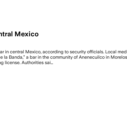
entral Mexico
ar in central Mexico, according to security officials. Local me
 la Banda,” a bar in the community of Anenecuilco in Morelos s
g license. Authorities sai…