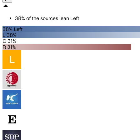
38
%
of the sources lean
Left
38% Left
L 38%
C 31%
R 31%