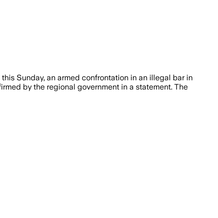
this Sunday, an armed confrontation in an illegal bar in
firmed by the regional government in a statement. The