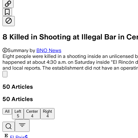
8 Killed in Shooting at Illegal Bar in C
Summary by
BNO News
Eight people were killed in a shooting inside an unlicensed b
happened at about 4:30 a.m. on Saturday inside “El Rincón de
and local reports. The establishment did not have an operatin
Share menu
50
Articles
50
Articles
All
Left
Center
Right
5
4
4
El Pais