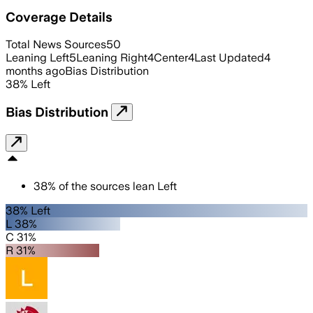
Coverage Details
Total News Sources
50
Leaning Left
5
Leaning Right
4
Center
4
Last Updated
4
months ago
Bias Distribution
38
%
Left
Bias Distribution
38
%
of the sources lean
Left
38% Left
L 38%
C 31%
R 31%