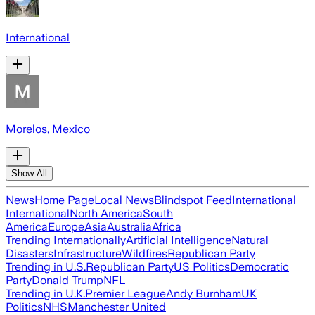
International
Morelos, Mexico
Show All
News
Home Page
Local News
Blindspot Feed
International
International
North America
South
America
Europe
Asia
Australia
Africa
Trending Internationally
Artificial Intelligence
Natural
Disasters
Infrastructure
Wildfires
Republican Party
Trending in U.S.
Republican Party
US Politics
Democratic
Party
Donald Trump
NFL
Trending in U.K.
Premier League
Andy Burnham
UK
Politics
NHS
Manchester United