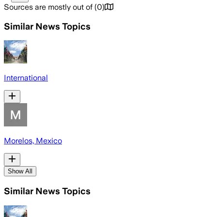
Sources are mostly out of
(
0
)
Similar News Topics
International
Morelos, Mexico
Show All
Similar News Topics