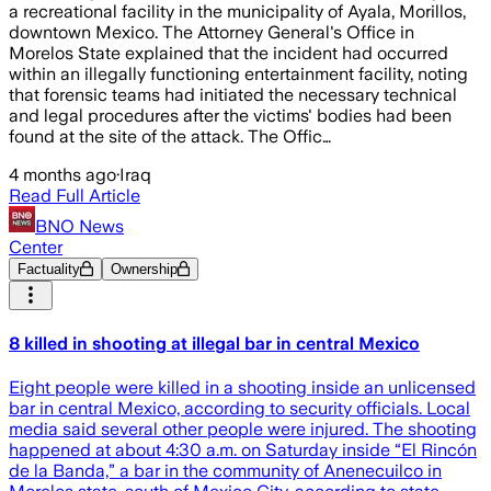
a recreational facility in the municipality of Ayala, Morillos,
downtown Mexico. The Attorney General's Office in
Morelos State explained that the incident had occurred
within an illegally functioning entertainment facility, noting
that forensic teams had initiated the necessary technical
and legal procedures after the victims' bodies had been
found at the site of the attack. The Offic…
4 months ago
·
Iraq
Read Full Article
BNO News
Center
Factuality
Ownership
8 killed in shooting at illegal bar in central Mexico
Eight people were killed in a shooting inside an unlicensed
bar in central Mexico, according to security officials. Local
media said several other people were injured. The shooting
happened at about 4:30 a.m. on Saturday inside “El Rincón
de la Banda,” a bar in the community of Anenecuilco in