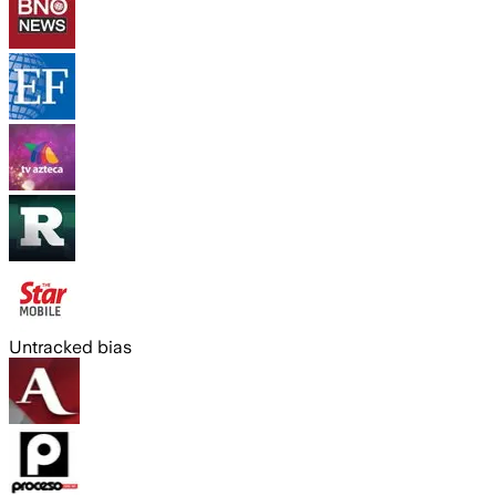
Untracked bias