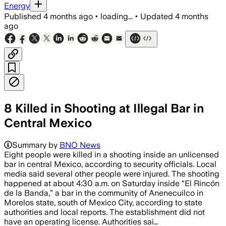
Energy
Published
4 months ago
•
loading...
•
Updated
4 months
ago
8 Killed in Shooting at Illegal Bar in
Central Mexico
Summary by
BNO News
Eight people were killed in a shooting inside an unlicensed
bar in central Mexico, according to security officials. Local
media said several other people were injured. The shooting
happened at about 4:30 a.m. on Saturday inside “El Rincón
de la Banda,” a bar in the community of Anenecuilco in
Morelos state, south of Mexico City, according to state
authorities and local reports. The establishment did not
have an operating license. Authorities sai…