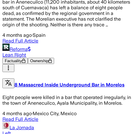
bar in Anenecuilco (11,200 inhabitants, about 40 kilometers
south of Cuernavaca) has left a balance of eight people
dead, as confirmed by the regional government in a
statement. The Morelian executive has not clarified the
origin of the shooting. Neither is there any trace …
4 months ago
·
Spain
Read Full Article
Reforma
Lean Right
Factuality
Ownership
8 Massacred Inside Underground Bar in Morelos
Eight people were killed in a bar that operated irregularly, in
the town of Anenecuilco, Ayala Municipality, in Morelos.
4 months ago
·
Mexico City, Mexico
Read Full Article
La Jornada
Left