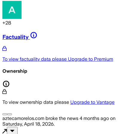
+
28
Factuality
To view factuality data please
Upgrade to Premium
Ownership
To view ownership data please
Upgrade to Vantage
aztecamorelos.com
broke the news
4 months ago
on
Saturday, April 18, 2026
.