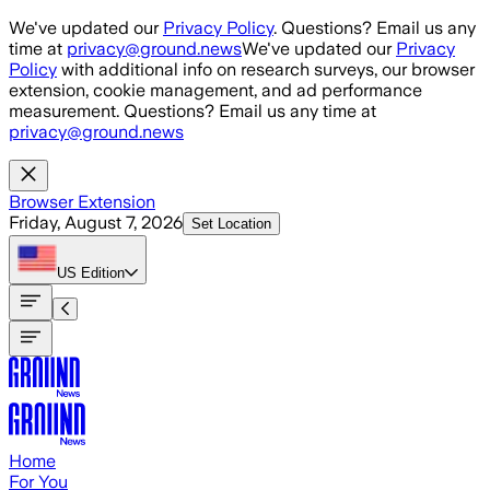
Skip to main content
We've updated our
Privacy Policy
. Questions? Email us any
time at
privacy@ground.news
We've updated our
Privacy
Policy
with additional info on research surveys, our browser
extension, cookie management, and ad performance
measurement. Questions? Email us any time at
privacy@ground.news
Browser Extension
Friday, August 7, 2026
Set Location
US
Edition
Home
For You