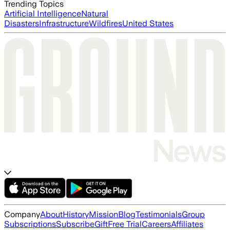
Trending Topics
Artificial Intelligence
Natural
Disasters
Infrastructure
Wildfires
United States
Company
About
History
Mission
Blog
Testimonials
Group
Subscriptions
Subscribe
Gift
Free Trial
Careers
Affiliates