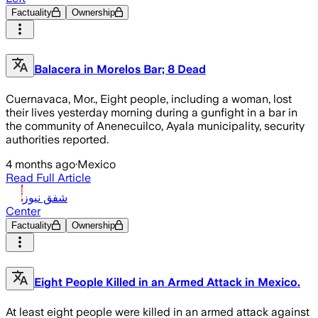
Factuality
Ownership
Balacera in Morelos Bar; 8 Dead
Cuernavaca, Mor., Eight people, including a woman, lost
their lives yesterday morning during a gunfight in a bar in
the community of Anenecuilco, Ayala municipality, security
authorities reported.
4 months ago
·
Mexico
Read Full Article
شفق نيوز
Center
Factuality
Ownership
Eight People Killed in an Armed Attack in Mexico.
At least eight people were killed in an armed attack against