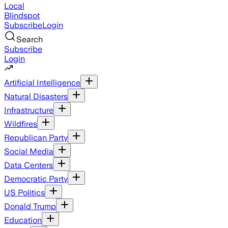
Local
Blindspot
Subscribe
Login
Search
Subscribe
Login
Artificial Intelligence
Natural Disasters
Infrastructure
Wildfires
Republican Party
Social Media
Data Centers
Democratic Party
US Politics
Donald Trump
Education