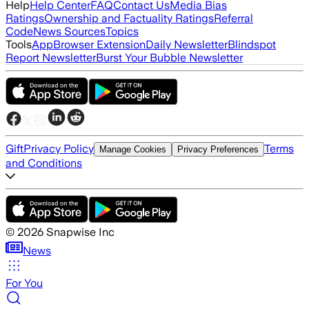
Help
Help Center
FAQ
Contact Us
Media Bias
Ratings
Ownership and Factuality Ratings
Referral
Code
News Sources
Topics
Tools
App
Browser Extension
Daily Newsletter
Blindspot
Report Newsletter
Burst Your Bubble Newsletter
Gift
Privacy Policy
Terms
Manage Cookies
Privacy Preferences
and Conditions
©
2026
Snapwise Inc
News
For You