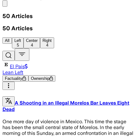
Share menu
50
Articles
50
Articles
All
Left
Center
Right
5
4
4
El Pais
Lean Left
Factuality
Ownership
A Shooting in an Illegal Morelos Bar Leaves Eight
Dead
One more day of violence in Mexico. This time the stage
has been the small central state of Morelos. In the early
morning of this Sunday, an armed confrontation in an illegal