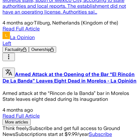
Morelos state, south of Mexico City, according to state
authorities and local reports. The establishment did not
have an operating license. Authorities sai…
4 months ago
·
Tilburg, Netherlands (Kingdom of the)
Read Full Article
La Opinion
Left
Factuality
Ownership
Armed Attack at the Opening of the Bar “El Rincón
De La Banda” Leaves Eight Dead in Morelos - La Opinión
Armed attack at the “Rincon de la Banda” bar in Morelos
State leaves eight dead during its inauguration
4 months ago
Read Full Article
More articles
Think freely.
Subscribe and get full access to Ground
News
Subscriptions start at $9.99/year
Subscribe