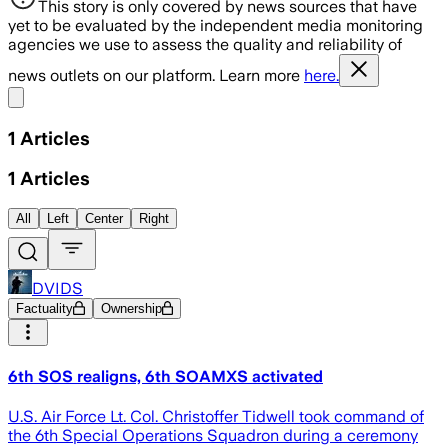
This story is only covered by news sources that have
yet to be evaluated by the independent media monitoring
agencies we use to assess the quality and reliability of
news outlets on our platform. Learn more
here.
Share menu
1
Articles
1
Articles
All
Left
Center
Right
DVIDS
Factuality
Ownership
6th SOS realigns, 6th SOAMXS activated
U.S. Air Force Lt. Col. Christoffer Tidwell took command of
the 6th Special Operations Squadron during a ceremony