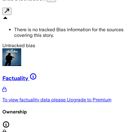
There is no tracked Bias information for the sources
covering this story.
Untracked bias
Factuality
To view factuality data please
Upgrade to Premium
Ownership