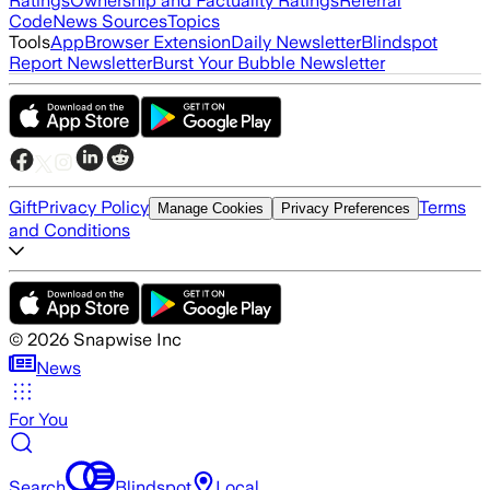
Ratings
Ownership and Factuality Ratings
Referral
Code
News Sources
Topics
Tools
App
Browser Extension
Daily Newsletter
Blindspot
Report Newsletter
Burst Your Bubble Newsletter
Gift
Privacy Policy
Terms
Manage Cookies
Privacy Preferences
and Conditions
©
2026
Snapwise Inc
News
For You
Search
Blindspot
Local