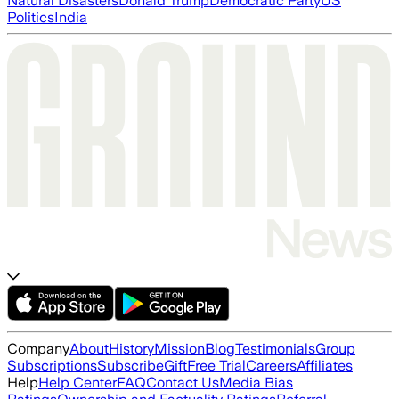
Natural Disasters
Donald Trump
Democratic Party
US
Politics
India
Company
About
History
Mission
Blog
Testimonials
Group
Subscriptions
Subscribe
Gift
Free Trial
Careers
Affiliates
Help
Help Center
FAQ
Contact Us
Media Bias