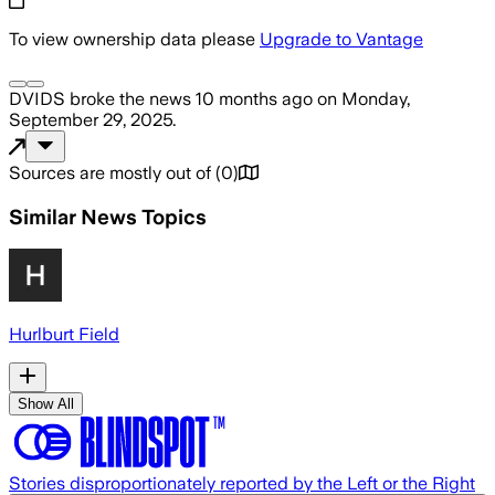
To view ownership data please
Upgrade to Vantage
DVIDS
broke the news
10 months ago
on
Monday,
September 29, 2025
.
Sources are mostly out of
(
0
)
Similar News Topics
Hurlburt Field
Show All
Stories disproportionately reported by the Left or the Right