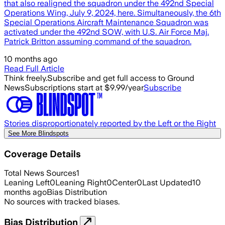
that also realigned the squadron under the 492nd Special
Operations Wing, July 9, 2024, here. Simultaneously, the 6th
Special Operations Aircraft Maintenance Squadron was
activated under the 492nd SOW, with U.S. Air Force Maj.
Patrick Britton assuming command of the squadron.
10 months ago
Read Full Article
Think freely.
Subscribe and get full access to Ground
News
Subscriptions start at $9.99/year
Subscribe
Stories disproportionately reported by the Left or the Right
See More Blindspots
Coverage Details
Total News Sources
1
Leaning Left
0
Leaning Right
0
Center
0
Last Updated
10
months ago
Bias Distribution
No sources with tracked biases.
Bias Distribution