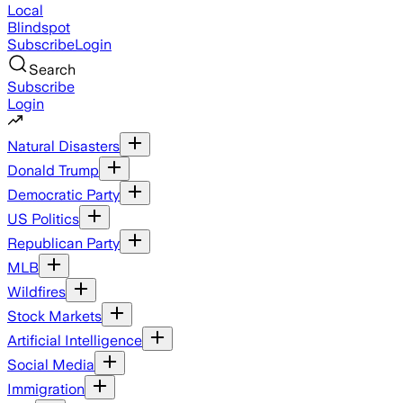
Local
Blindspot
Subscribe
Login
Search
Subscribe
Login
Natural Disasters
Donald Trump
Democratic Party
US Politics
Republican Party
MLB
Wildfires
Stock Markets
Artificial Intelligence
Social Media
Immigration