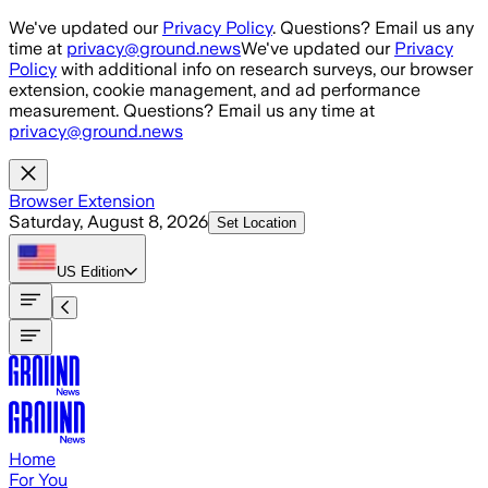
Skip to main content
We've updated our
Privacy Policy
. Questions? Email us any
time at
privacy@ground.news
We've updated our
Privacy
Policy
with additional info on research surveys, our browser
extension, cookie management, and ad performance
measurement. Questions? Email us any time at
privacy@ground.news
Browser Extension
Saturday, August 8, 2026
Set Location
US
Edition
Home
For You