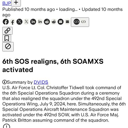
BJP
Published
10 months ago
•
loading...
•
Updated
10 months
ago
6th SOS realigns, 6th SOAMXS
activated
Summary by
DVIDS
U.S. Air Force Lt. Col. Christoffer Tidwell took command of
the 6th Special Operations Squadron during a ceremony
that also realigned the squadron under the 492nd Special
Operations Wing, July 9, 2024, here. Simultaneously, the 6th
Special Operations Aircraft Maintenance Squadron was
activated under the 492nd SOW, with U.S. Air Force Maj.
Patrick Britton assuming command of the squadron.