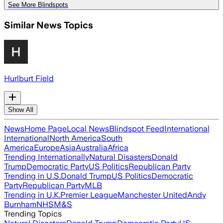
See More Blindspots
Similar News Topics
Hurlburt Field
Show All
News
Home Page
Local News
Blindspot Feed
International
International
North America
South
America
Europe
Asia
Australia
Africa
Trending Internationally
Natural Disasters
Donald
Trump
Democratic Party
US Politics
Republican Party
Trending in U.S.
Donald Trump
US Politics
Democratic
Party
Republican Party
MLB
Trending in U.K.
Premier League
Manchester United
Andy
Burnham
NHS
M&S
Trending Topics