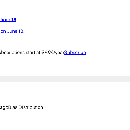
 June 18
on June 18.
bscriptions start at $9.99/year
Subscribe
 ago
Bias Distribution