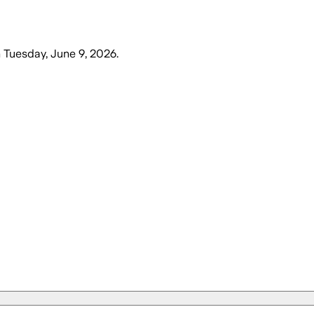
n
Tuesday, June 9, 2026
.