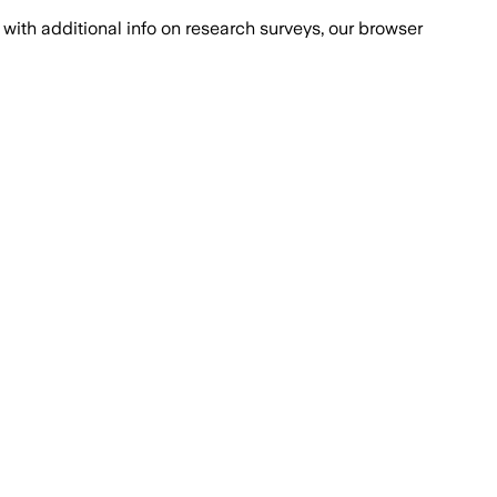
with additional info on research surveys, our browser