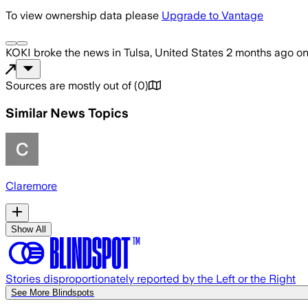
To view ownership data please
Upgrade to Vantage
KOKI
broke the news
in Tulsa, United States
2 months ago
o
Sources are mostly out of
(
0
)
Similar News Topics
Claremore
Show All
Stories disproportionately reported by the Left or the Right
See More Blindspots