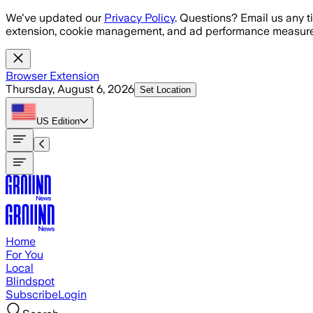
Skip to main content
We've updated our
Privacy Policy
. Questions? Email us any t
extension, cookie management, and ad performance measure
Browser Extension
Thursday, August 6, 2026
Set Location
US
Edition
Home
For You
Local
Blindspot
Subscribe
Login