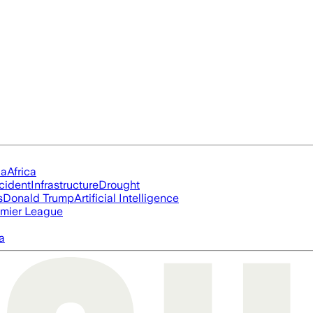
ia
Africa
cident
Infrastructure
Drought
s
Donald Trump
Artificial Intelligence
mier League
a