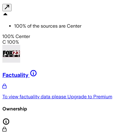
100
%
of the sources are
Center
100% Center
C 100%
Factuality
To view factuality data please
Upgrade to Premium
Ownership