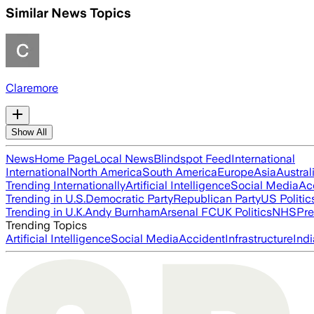
Similar News Topics
Claremore
Show All
News
Home Page
Local News
Blindspot Feed
International
International
North America
South America
Europe
Asia
Austral
Trending Internationally
Artificial Intelligence
Social Media
Ac
Trending in U.S.
Democratic Party
Republican Party
US Politic
Trending in U.K.
Andy Burnham
Arsenal FC
UK Politics
NHS
Pre
Trending Topics
Artificial Intelligence
Social Media
Accident
Infrastructure
Indi