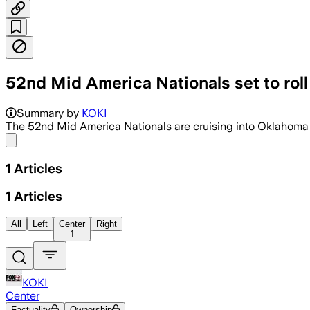
52nd Mid America Nationals set to roll
Summary by
KOKI
The 52nd Mid America Nationals are cruising into Oklahoma 
Share menu
1
Articles
1
Articles
All
Left
Center
Right
1
KOKI
Center
Factuality
Ownership