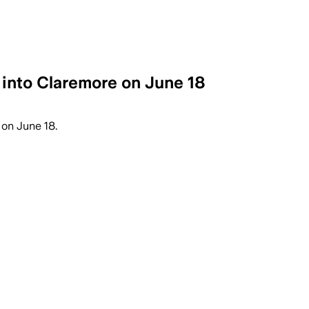
 into Claremore on June 18
on June 18.