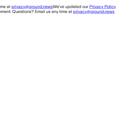
ime at
privacy@ground.news
We've updated our
Privacy Policy
ment. Questions? Email us any time at
privacy@ground.news