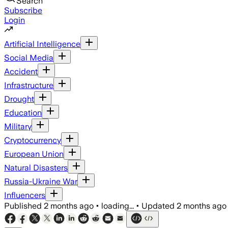
Search
Subscribe
Login
Artificial Intelligence
Social Media
Accident
Infrastructure
Drought
Education
Military
Cryptocurrency
European Union
Natural Disasters
Russia-Ukraine War
Influencers
Published
2 months ago
•
loading...
•
Updated
2 months ago