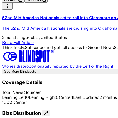
52nd Mid America Nationals set to roll into Claremore on
The 52nd Mid America Nationals are cruising into Oklahoma 
2 months ago
·
Tulsa, United States
Read Full Article
Think freely.
Subscribe and get full access to Ground News
Su
Stories disproportionately reported by the Left or the Right
See More Blindspots
Coverage Details
Total News Sources
1
Leaning Left
0
Leaning Right
0
Center
1
Last Updated
2 months
100
%
Center
Bias Distribution