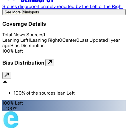
Stories disproportionately reported by the Left or the Right
See More Blindspots
Coverage Details
Total News Sources
1
Leaning Left
1
Leaning Right
0
Center
0
Last Updated
1 year
ago
Bias Distribution
100
%
Left
Bias Distribution
100
%
of the sources lean
Left
100% Left
L 100%