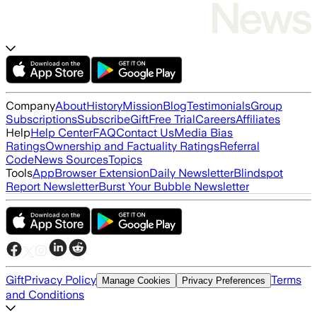
Company
About
History
Mission
Blog
Testimonials
Group
Subscriptions
Subscribe
Gift
Free Trial
Careers
Affiliates
Help
Help Center
FAQ
Contact Us
Media Bias
Ratings
Ownership and Factuality Ratings
Referral
Code
News Sources
Topics
Tools
App
Browser Extension
Daily Newsletter
Blindspot
Report Newsletter
Burst Your Bubble Newsletter
Gift
Privacy Policy
Terms
Manage Cookies
Privacy Preferences
and Conditions