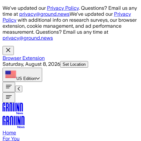
Skip to main content
We've updated our
Privacy Policy
. Questions? Email us any
time at
privacy@ground.news
We've updated our
Privacy
Policy
with additional info on research surveys, our browser
extension, cookie management, and ad performance
measurement. Questions? Email us any time at
privacy@ground.news
Browser Extension
Saturday, August 8, 2026
Set Location
US
Edition
Home
For You