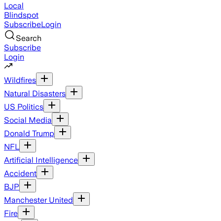
Local
Blindspot
Subscribe
Login
Search
Subscribe
Login
Wildfires
Natural Disasters
US Politics
Social Media
Donald Trump
NFL
Artificial Intelligence
Accident
BJP
Manchester United
Fire