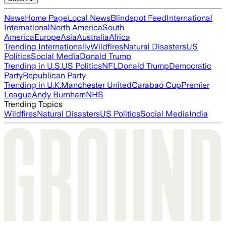
News
Home Page
Local News
Blindspot Feed
International
International
North America
South
America
Europe
Asia
Australia
Africa
Trending Internationally
Wildfires
Natural Disasters
US
Politics
Social Media
Donald Trump
Trending in U.S.
US Politics
NFL
Donald Trump
Democratic
Party
Republican Party
Trending in U.K.
Manchester United
Carabao Cup
Premier
League
Andy Burnham
NHS
Trending Topics
Wildfires
Natural Disasters
US Politics
Social Media
India