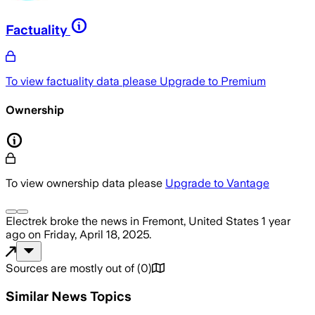
Factuality
To view factuality data please
Upgrade to Premium
Ownership
To view ownership data please
Upgrade to Vantage
Electrek
broke the news
in Fremont, United States
1 year
ago
on
Friday, April 18, 2025
.
Sources are mostly out of
(
0
)
Similar News Topics