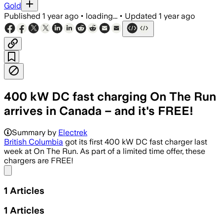
Gold
Published
1 year ago
•
loading...
•
Updated
1 year ago
400 kW DC fast charging On The Run
arrives in Canada – and it's FREE!
Summary by
Electrek
British Columbia
got its first 400 kW DC fast charger last
week at On The Run. As part of a limited time offer, these
chargers are FREE!
Share menu
1
Articles
1
Articles