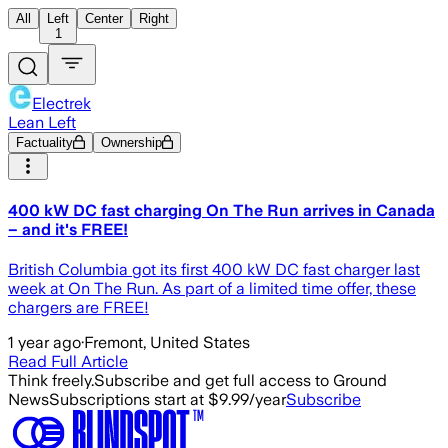
All
Left
Center
Right
1
Electrek
Lean Left
Factuality
Ownership
400 kW DC fast charging On The Run arrives in Canada
– and it's FREE!
British Columbia got its first 400 kW DC fast charger last
week at On The Run. As part of a limited time offer, these
chargers are FREE!
1 year ago
·
Fremont, United States
Read Full Article
Think freely.
Subscribe and get full access to Ground
News
Subscriptions start at $9.99/year
Subscribe