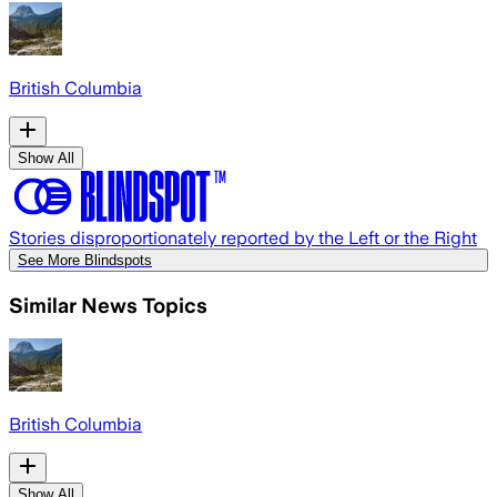
British Columbia
Show All
Stories disproportionately reported by the Left or the Right
See More Blindspots
Similar News Topics
British Columbia
Show All