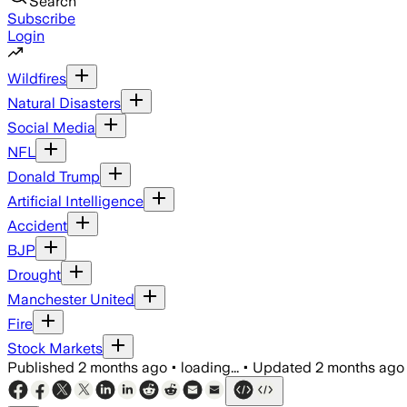
Search
Subscribe
Login
Wildfires
Natural Disasters
Social Media
NFL
Donald Trump
Artificial Intelligence
Accident
BJP
Drought
Manchester United
Fire
Stock Markets
Published
2 months ago
•
loading...
•
Updated
2 months ago