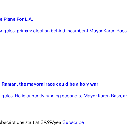
 Plans For L.A.
 Angeles' primary election behind incumbent Mayor Karen Bass
ff Raman, the mayoral race could be a holy war
Angeles. He is currently running second to Mayor Karen Bass,
bscriptions start at $9.99/year
Subscribe