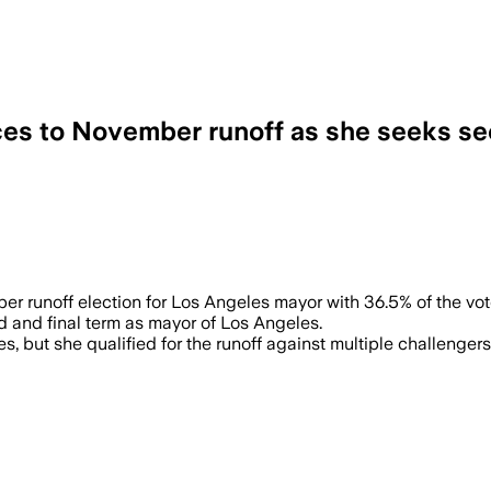
es to November runoff as she seeks s
lots kept coming in, leaving her runoff 
runoff election for Los Angeles mayor with 36.5% of the vote
nd and final term as mayor of Los Angeles.
ges, but she qualified for the runoff against multiple challen