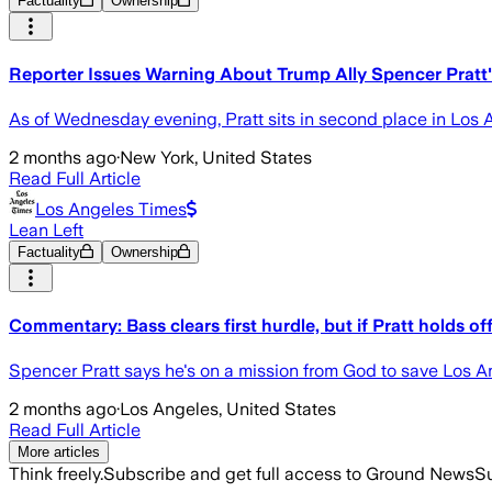
Factuality
Ownership
Reporter Issues Warning About Trump Ally Spencer Pratt's
As of Wednesday evening, Pratt sits in second place in Los
2 months ago
·
New York, United States
Read Full Article
Los Angeles Times
Lean Left
Factuality
Ownership
Commentary: Bass clears first hurdle, but if Pratt holds o
Spencer Pratt says he's on a mission from God to save Los 
2 months ago
·
Los Angeles, United States
Read Full Article
More articles
Think freely.
Subscribe and get full access to Ground News
Su