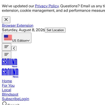
Skip to main content
We've updated our
Privacy Policy
. Questions? Email us any t
extension, cookie management, and ad performance measure
Browser Extension
Saturday, August 8, 2026
Set Location
US
Edition
Home
For You
Local
Blindspot
Subscribe
Login