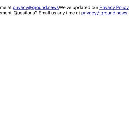
ime at
privacy@ground.news
We've updated our
Privacy Policy
ment. Questions? Email us any time at
privacy@ground.news