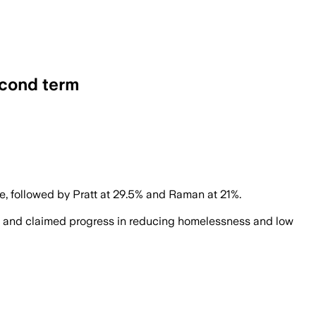
econd term
opponent undecided.
, followed by Pratt at 29.5% and Raman at 21%.
gers and claimed progress in reducing homelessness and low