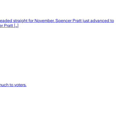
headed straight for November. Spencer Pratt just advanced to
r Pratt […]
much to voters.