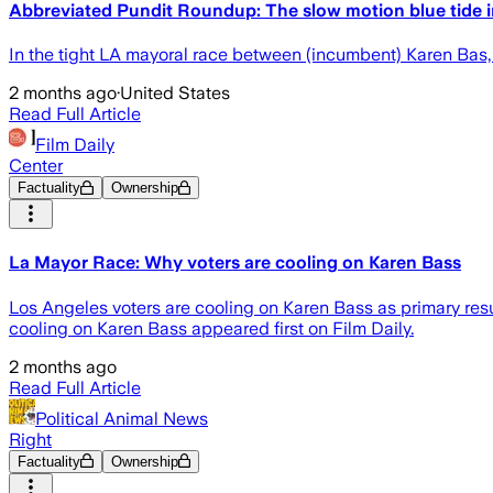
Abbreviated Pundit Roundup: The slow motion blue tide in
In the tight LA mayoral race between (incumbent) Karen Bas
2 months ago
·
United States
Read Full Article
Film Daily
Center
Factuality
Ownership
La Mayor Race: Why voters are cooling on Karen Bass
Los Angeles voters are cooling on Karen Bass as primary resu
cooling on Karen Bass appeared first on Film Daily.
2 months ago
Read Full Article
Political Animal News
Right
Factuality
Ownership