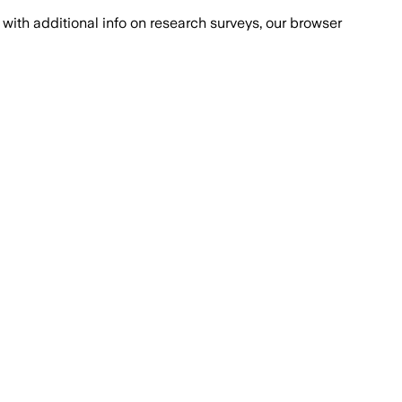
with additional info on research surveys, our browser