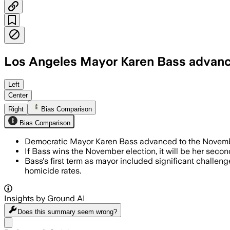
Los Angeles Mayor Karen Bass advanc
Bass led with 36.6% of the vote as bal
Left
Center
Right
Bias Comparison
Bias Comparison
Democratic Mayor Karen Bass advanced to the November 
If Bass wins the November election, it will be her seco
Bass's first term as mayor included significant challen
homicide rates.
Insights by Ground AI
Does this summary
seem wrong?
Share menu