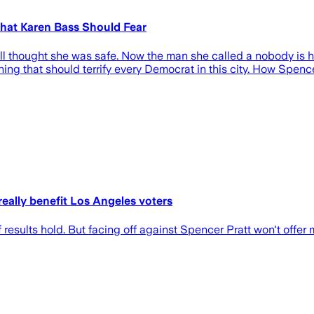
That Karen Bass Should Fear
ill thought she was safe. Now the man she called a nobody is 
ng that should terrify every Democrat in this city. How Spence
eally benefit Los Angeles voters
esults hold. But facing off against Spencer Pratt won't offer 