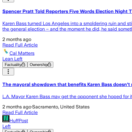
Spencer Pratt Told Reporters Five Words Election Night 
Karen Bass turned Los Angeles into a smoldering ruin and st
the general election – and the moment he did, he said somethi
2 months ago
Read Full Article
Cal Matters
Lean Left
Factuality
Ownership
The mayoral showdown that benefits Karen Bass doesn't r
L.A. Mayor Karen Bass may get the opponent she hoped for if r
2 months ago
·
Sacramento, United States
Read Full Article
HuffPost
Left