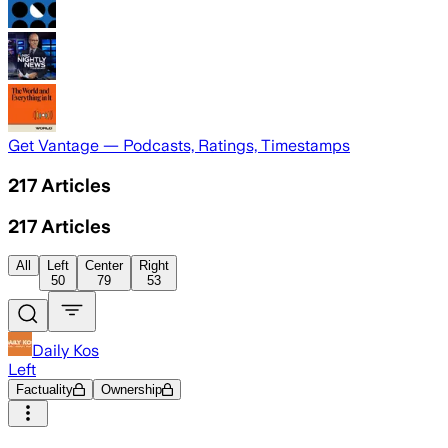
Get Vantage — Podcasts, Ratings, Timestamps
217
Articles
217
Articles
All
Left
Center
Right
50
79
53
Daily Kos
Left
Factuality
Ownership