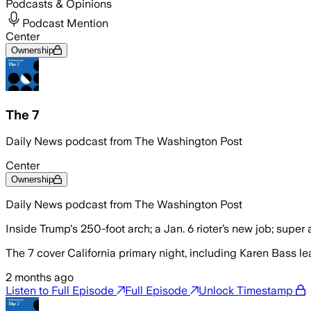
Podcasts & Opinions
Podcast Mention
Center
Ownership
The 7
Daily News podcast from The Washington Post
Center
Ownership
Daily News podcast from The Washington Post
Inside Trump's 250-foot arch; a Jan. 6 rioter’s new job; super
The 7 cover California primary night, including Karen Bass 
2 months ago
Listen to Full Episode
Full Episode
Unlock Timestamp