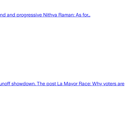
ond and progressive Nithya Raman: As for…
ht runoff showdown. The post La Mayor Race: Why voters are