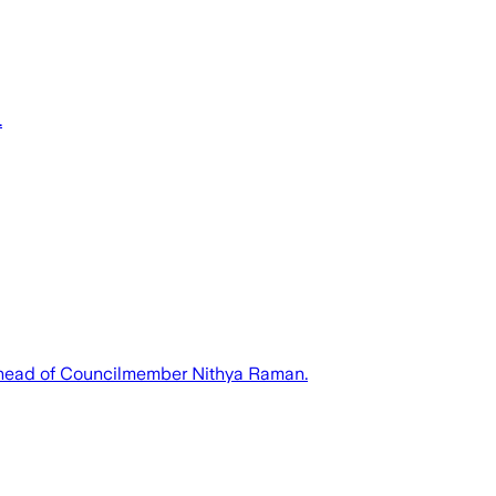
.
 ahead of Councilmember Nithya Raman.