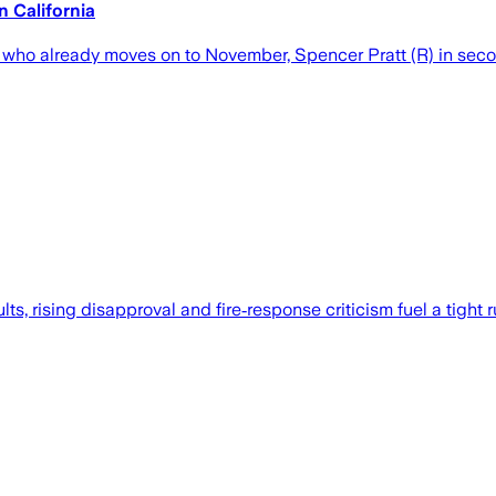
 California
, who already moves on to November, Spencer Pratt (R) in sec
lts, rising disapproval and fire‑response criticism fuel a tig