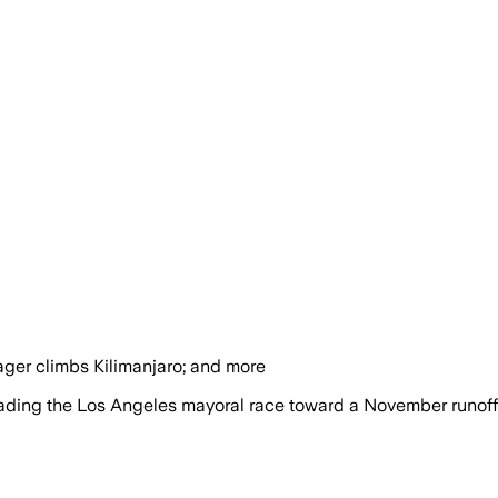
 ager climbs Kilimanjaro; and more
leading the Los Angeles mayoral race toward a November runoff