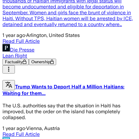
thousands of Haitian immigrants with legal status will
become undocumented and eligible for deportation in
September. Women and girls face the brunt of violence in
Haiti. Without TPS, Haitian women will be arrested by ICE,
detained and eventually returned to a country where…
1 year ago
·
Arlington, United States
Read Full Article
Die Presse
Lean Right
Factuality
Ownership
Trump Wants to Deport Half a Million Haitians:
Waiting for them...
The U.S. authorities say that the situation in Haiti has
improved, but the order on the island has completely
collapsed.
1 year ago
·
Vienna, Austria
Read Full Article