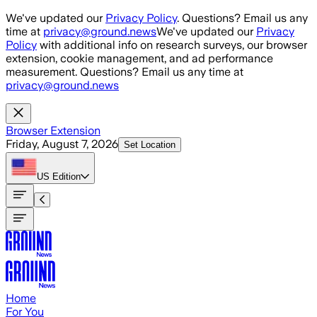
Skip to main content
We've updated our
Privacy Policy
. Questions? Email us any
time at
privacy@ground.news
We've updated our
Privacy
Policy
with additional info on research surveys, our browser
extension, cookie management, and ad performance
measurement. Questions? Email us any time at
privacy@ground.news
Browser Extension
Friday, August 7, 2026
Set Location
US
Edition
Home
For You