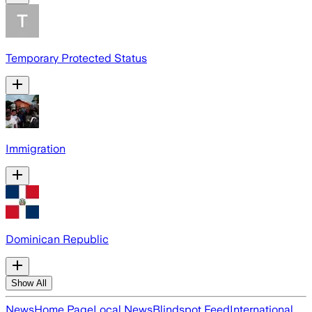
Temporary Protected Status
Immigration
Dominican Republic
Show All
News
Home Page
Local News
Blindspot Feed
International