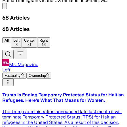
Haitian immigrants in the US remains uncertain, wi…
Share menu
68
Articles
68
Articles
All
Left
Center
Right
8
31
13
Ms. Magazine
Left
Factuality
Ownership
Trump Is Ending Temporary Protected Status for Haitian
Refugees. Here's What That Means for Women.
The Trump administration announced late last month it will
terminate Temporary Protected Status (TPS) for Haitian
refugees in the United States. As a result of this decision,