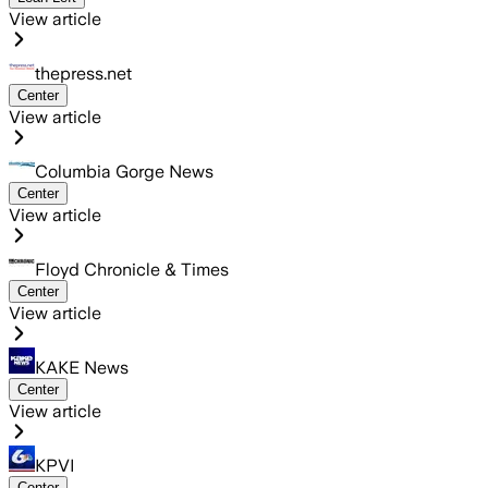
View article
thepress.net
Center
View article
Columbia Gorge News
Center
View article
Floyd Chronicle & Times
Center
View article
KAKE News
Center
View article
KPVI
Center