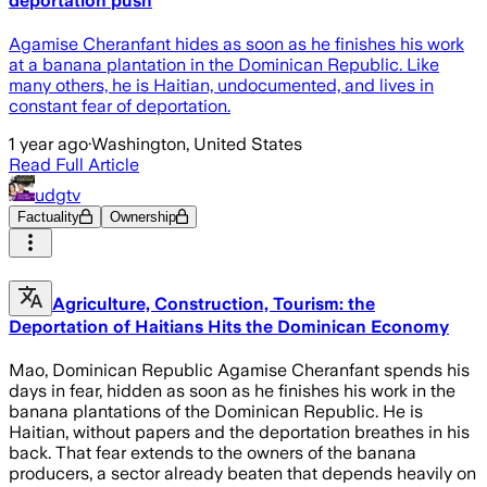
deportation push
Agamise Cheranfant hides as soon as he finishes his work
at a banana plantation in the Dominican Republic. Like
many others, he is Haitian, undocumented, and lives in
constant fear of deportation.
1 year ago
·
Washington, United States
Read Full Article
udgtv
Factuality
Ownership
Agriculture, Construction, Tourism: the
Deportation of Haitians Hits the Dominican Economy
Mao, Dominican Republic Agamise Cheranfant spends his
days in fear, hidden as soon as he finishes his work in the
banana plantations of the Dominican Republic. He is
Haitian, without papers and the deportation breathes in his
back. That fear extends to the owners of the banana
producers, a sector already beaten that depends heavily on