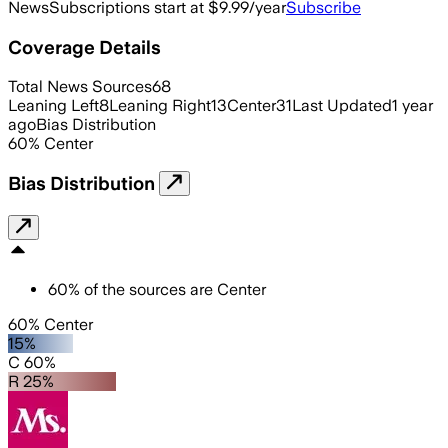
News
Subscriptions start at $9.99/year
Subscribe
Coverage Details
Total News Sources
68
Leaning Left
8
Leaning Right
13
Center
31
Last Updated
1 year
ago
Bias Distribution
60
%
Center
Bias Distribution
60
%
of the sources are
Center
60% Center
15%
C 60%
R 25%