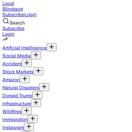
Local
Blindspot
Subscribe
Login
Search
Subscribe
Login
Artificial Intelligence
Social Media
Accident
Stock Markets
Amazon
Natural Disasters
Donald Trump
Infrastructure
Wildfires
Immigration
Instagram