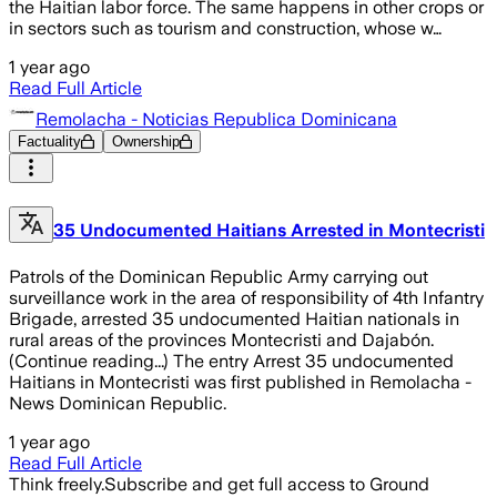
the Haitian labor force. The same happens in other crops or
in sectors such as tourism and construction, whose w…
1 year ago
Read Full Article
Remolacha - Noticias Republica Dominicana
Factuality
Ownership
35 Undocumented Haitians Arrested in Montecristi
Patrols of the Dominican Republic Army carrying out
surveillance work in the area of responsibility of 4th Infantry
Brigade, arrested 35 undocumented Haitian nationals in
rural areas of the provinces Montecristi and Dajabón.
(Continue reading...) The entry Arrest 35 undocumented
Haitians in Montecristi was first published in Remolacha -
News Dominican Republic.
1 year ago
Read Full Article
Think freely.
Subscribe and get full access to Ground