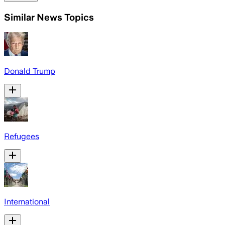
Similar News Topics
Donald Trump
Refugees
International