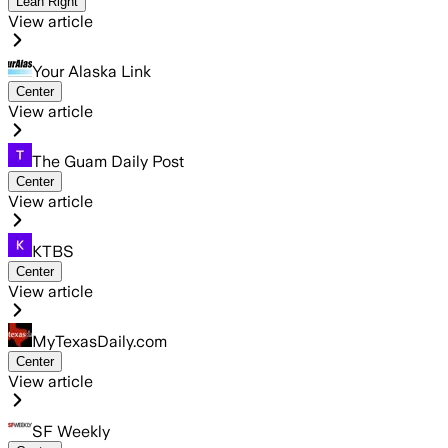
Lean Right
View article
Your Alaska Link
Center
View article
The Guam Daily Post
Center
View article
KTBS
Center
View article
MyTexasDaily.com
Center
View article
SF Weekly