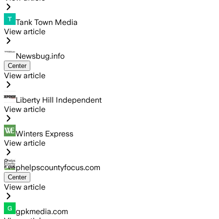
Tank Town Media
View article
Newsbug.info
Center
View article
Liberty Hill Independent
View article
Winters Express
View article
phelpscountyfocus.com
Center
View article
gpkmedia.com