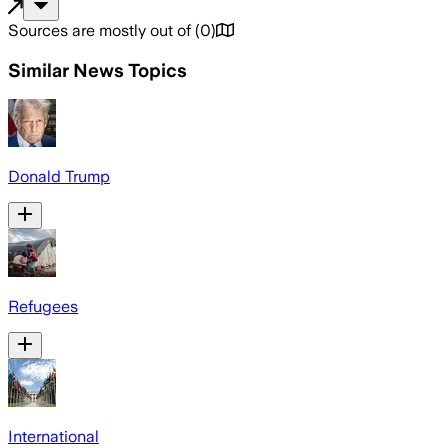
Sources are mostly out of
(
0
)
Similar News Topics
Donald Trump
Refugees
International