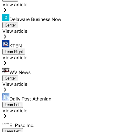
View article
Delaware Business Now
Center
View article
KTEN
Lean Right
View article
WV News
Center
View article
Daily Post-Athenian
Lean Left
View article
El Paso Inc.
Lean Left