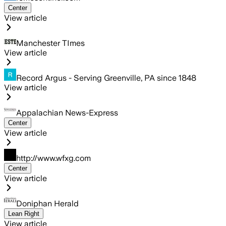
Center
View article
Manchester TImes
View article
Record Argus - Serving Greenville, PA since 1848
View article
Appalachian News-Express
Center
View article
http://www.wfxg.com
Center
View article
Doniphan Herald
Lean Right
View article