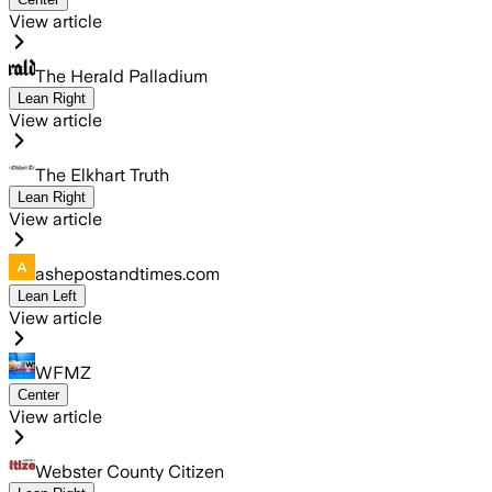
View article
The Herald Palladium
Lean Right
View article
The Elkhart Truth
Lean Right
View article
ashepostandtimes.com
Lean Left
View article
WFMZ
Center
View article
Webster County Citizen