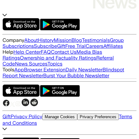
Company
About
History
Mission
Blog
Testimonials
Group
Subscriptions
Subscribe
Gift
Free Trial
Careers
Affiliates
Help
Help Center
FAQ
Contact Us
Media Bias
Ratings
Ownership and Factuality Ratings
Referral
Code
News Sources
Topics
Tools
App
Browser Extension
Daily Newsletter
Blindspot
Report Newsletter
Burst Your Bubble Newsletter
Gift
Privacy Policy
Terms
Manage Cookies
Privacy Preferences
and Conditions