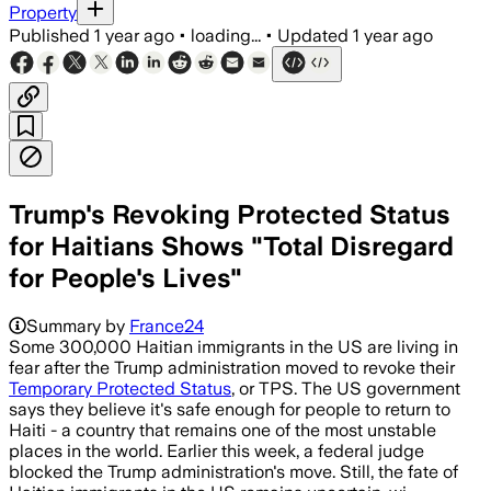
Property
Published
1 year ago
•
loading...
•
Updated
1 year ago
Trump's Revoking Protected Status
for Haitians Shows "Total Disregard
for People's Lives"
Summary by
France24
Some 300,000 Haitian immigrants in the US are living in
fear after the Trump administration moved to revoke their
Temporary Protected Status
, or TPS. The US government
says they believe it's safe enough for people to return to
Haiti - a country that remains one of the most unstable
places in the world. Earlier this week, a federal judge
blocked the Trump administration's move. Still, the fate of