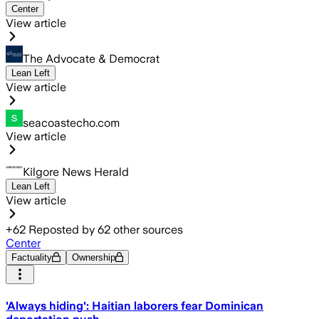
Center
View article
The Advocate & Democrat
Lean Left
View article
seacoastecho.com
View article
Kilgore News Herald
Lean Left
View article
+
62
Reposted by
62
other sources
Center
Factuality
Ownership
'Always hiding': Haitian laborers fear Dominican