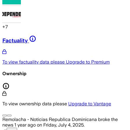
+
7
Factuality
To view factuality data please
Upgrade to Premium
Ownership
To view ownership data please
Upgrade to Vantage
Remolacha - Noticias Republica Dominicana
broke the
news
1 year ago
on
Friday, July 4, 2025
.