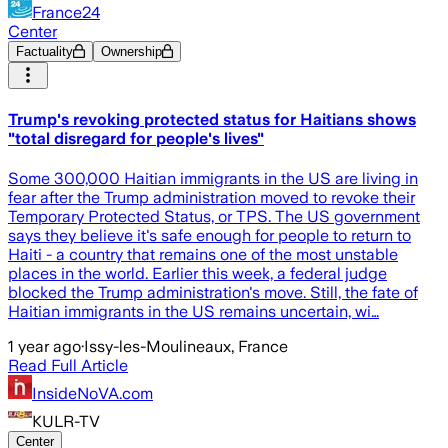
France24
Center
Factuality
Ownership
Trump's revoking protected status for Haitians shows
"total disregard for people's lives"
Some 300,000 Haitian immigrants in the US are living in
fear after the Trump administration moved to revoke their
Temporary Protected Status, or TPS. The US government
says they believe it's safe enough for people to return to
Haiti - a country that remains one of the most unstable
places in the world. Earlier this week, a federal judge
blocked the Trump administration's move. Still, the fate of
Haitian immigrants in the US remains uncertain, wi…
1 year ago
·
Issy-les-Moulineaux, France
Read Full Article
InsideNoVA.com
KULR-TV
Center