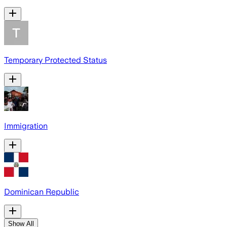
Temporary Protected Status
Immigration
Dominican Republic
Show All