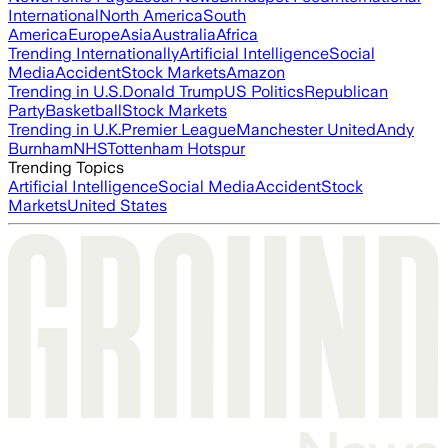
International
North America
South
America
Europe
Asia
Australia
Africa
Trending Internationally
Artificial Intelligence
Social
Media
Accident
Stock Markets
Amazon
Trending in U.S.
Donald Trump
US Politics
Republican
Party
Basketball
Stock Markets
Trending in U.K.
Premier League
Manchester United
Andy
Burnham
NHS
Tottenham Hotspur
Trending Topics
Artificial Intelligence
Social Media
Accident
Stock
Markets
United States