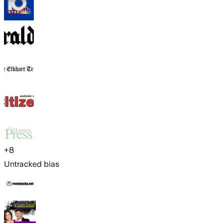
+
8
Untracked bias