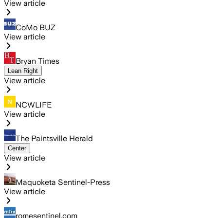
View article
CoMo BUZ
View article
Bryan Times
Lean Right
View article
NCWLIFE
View article
The Paintsville Herald
Center
View article
Maquoketa Sentinel-Press
View article
romesentinel.com