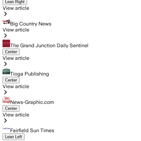
Lean Right
View article
Big Country News
View article
The Grand Junction Daily Sentinel
Center
View article
Tioga Publishing
Center
View article
News-Graphic.com
Center
View article
Fairfield Sun Times
Lean Left