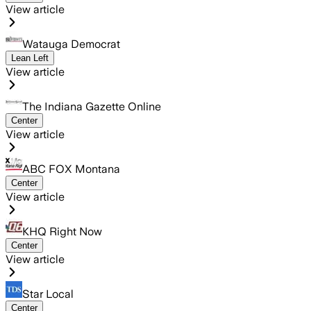
View article
Watauga Democrat
Lean Left
View article
The Indiana Gazette Online
Center
View article
ABC FOX Montana
Center
View article
KHQ Right Now
Center
View article
Star Local
Center