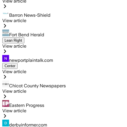
View article
Barron News-Shield
View article
Fort Bend Herald
Lean Right
View article
newportplaintalk.com
Center
View article
Chicot County Newspapers
View article
Eastern Progress
View article
derbyinformer.com