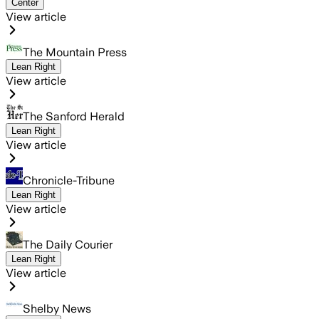
Center
View article
The Mountain Press
Lean Right
View article
The Sanford Herald
Lean Right
View article
Chronicle-Tribune
Lean Right
View article
The Daily Courier
Lean Right
View article
Shelby News