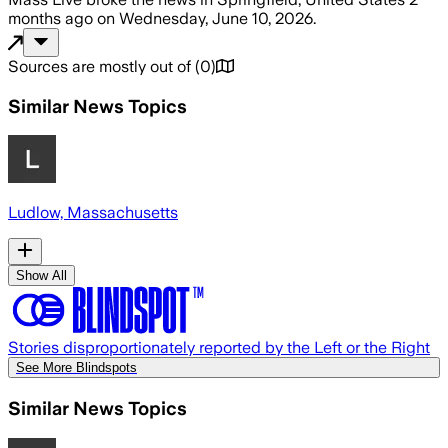
months ago
on
Wednesday, June 10, 2026
.
Sources are mostly out of
(
0
)
Similar News Topics
Ludlow, Massachusetts
Show All
Stories disproportionately reported by the Left or the Right
See More Blindspots
Similar News Topics