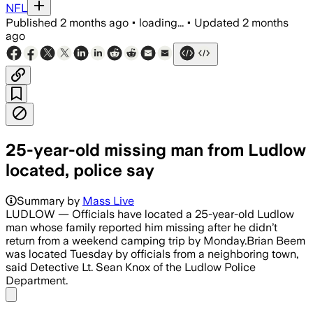
NFL
Published
2 months ago
•
loading...
•
Updated
2 months
ago
25-year-old missing man from Ludlow
located, police say
Summary by
Mass Live
LUDLOW — Officials have located a 25-year-old Ludlow
man whose family reported him missing after he didn’t
return from a weekend camping trip by Monday.Brian Beem
was located Tuesday by officials from a neighboring town,
said Detective Lt. Sean Knox of the Ludlow Police
Department.
Share menu