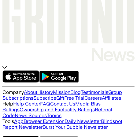
Company
About
History
Mission
Blog
Testimonials
Group
Subscriptions
Subscribe
Gift
Free Trial
Careers
Affiliates
Help
Help Center
FAQ
Contact Us
Media Bias
Ratings
Ownership and Factuality Ratings
Referral
Code
News Sources
Topics
Tools
App
Browser Extension
Daily Newsletter
Blindspot
Report Newsletter
Burst Your Bubble Newsletter