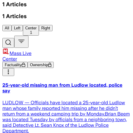
1
Articles
1
Articles
All
Left
Center
Right
1
Mass Live
Center
Factuality
Ownership
25-year-old missing man from Ludlow located, police
say
LUDLOW — Officials have located a 25-year-old Ludlow
man whose family reported him missing after he didn’t
return from a weekend camping trip by Monday.Brian Beem
was located Tuesday by officials from a neighboring town,
said Detective Lt. Sean Knox of the Ludlow Police
Department.