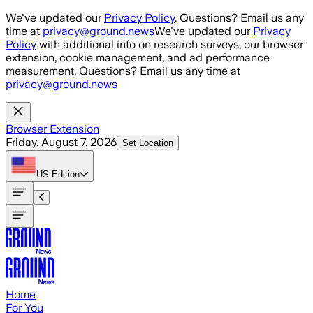
Skip to main content
We've updated our
Privacy Policy
. Questions? Email us any
time at
privacy@ground.news
We've updated our
Privacy
Policy
with additional info on research surveys, our browser
extension, cookie management, and ad performance
measurement. Questions? Email us any time at
privacy@ground.news
Browser Extension
Friday, August 7, 2026
Set Location
US
Edition
Home
For You