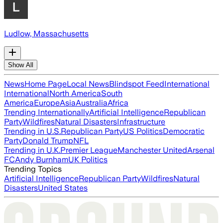
Ludlow, Massachusetts
Show All
News
Home Page
Local News
Blindspot Feed
International
International
North America
South
America
Europe
Asia
Australia
Africa
Trending Internationally
Artificial Intelligence
Republican
Party
Wildfires
Natural Disasters
Infrastructure
Trending in U.S.
Republican Party
US Politics
Democratic
Party
Donald Trump
NFL
Trending in U.K.
Premier League
Manchester United
Arsenal
FC
Andy Burnham
UK Politics
Trending Topics
Artificial Intelligence
Republican Party
Wildfires
Natural
Disasters
United States