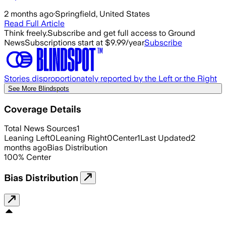
2 months ago
·
Springfield, United States
Read Full Article
Think freely.
Subscribe and get full access to Ground
News
Subscriptions start at $9.99/year
Subscribe
Stories disproportionately reported by the Left or the Right
See More Blindspots
Coverage Details
Total News Sources
1
Leaning Left
0
Leaning Right
0
Center
1
Last Updated
2
months ago
Bias Distribution
100
%
Center
Bias Distribution