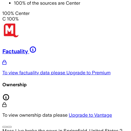
100
%
of the sources are
Center
100% Center
C 100%
Factuality
To view factuality data please
Upgrade to Premium
Ownership
To view ownership data please
Upgrade to Vantage
Mass Live
broke the news
in Springfield, United States
2