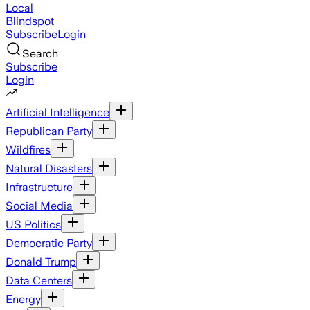
Local
Blindspot
Subscribe
Login
Search
Subscribe
Login
Artificial Intelligence
Republican Party
Wildfires
Natural Disasters
Infrastructure
Social Media
US Politics
Democratic Party
Donald Trump
Data Centers
Energy