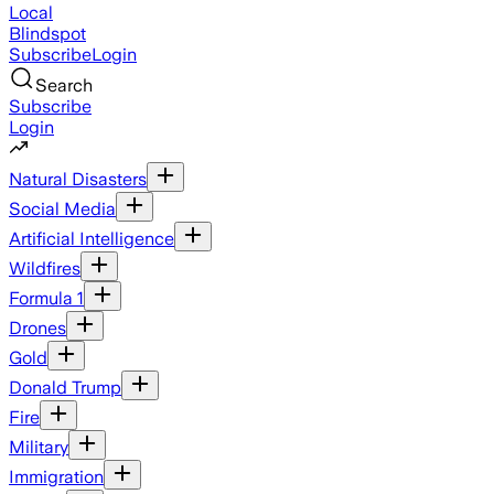
Local
Blindspot
Subscribe
Login
Search
Subscribe
Login
Natural Disasters
Social Media
Artificial Intelligence
Wildfires
Formula 1
Drones
Gold
Donald Trump
Fire
Military
Immigration