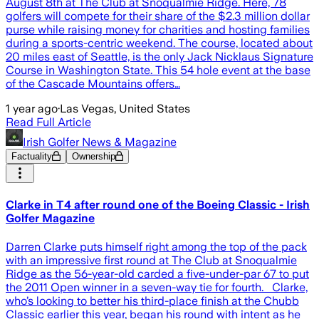
August 8th at The Club at Snoqualmie Ridge. Here, 78
golfers will compete for their share of the $2.3 million dollar
purse while raising money for charities and hosting families
during a sports-centric weekend. The course, located about
20 miles east of Seattle, is the only Jack Nicklaus Signature
Course in Washington State. This 54 hole event at the base
of the Cascade Mountains offers…
1 year ago
·
Las Vegas, United States
Read Full Article
Irish Golfer News & Magazine
Factuality
Ownership
Clarke in T4 after round one of the Boeing Classic - Irish
Golfer Magazine
Darren Clarke puts himself right among the top of the pack
with an impressive first round at The Club at Snoqualmie
Ridge as the 56-year-old carded a five-under-par 67 to put
the 2011 Open winner in a seven-way tie for fourth. Clarke,
who’s looking to better his third-place finish at the Chubb
Classic earlier this year, began his round with intent as he