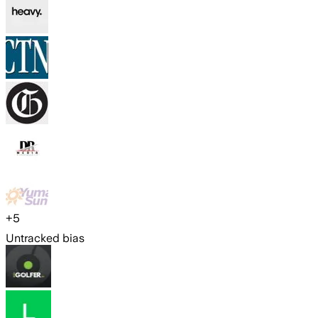
+
5
Untracked bias