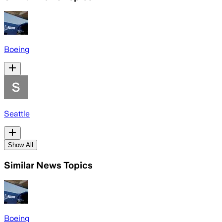
Boeing
Seattle
Show All
Similar News Topics
Boeing