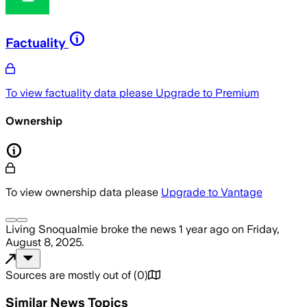
Factuality
To view factuality data please
Upgrade to Premium
Ownership
To view ownership data please
Upgrade to Vantage
Living Snoqualmie
broke the news
1 year ago
on
Friday,
August 8, 2025
.
Sources are mostly out of
(
0
)
Similar News Topics