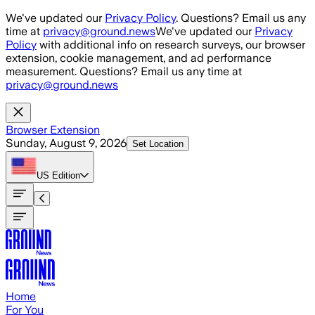
Skip to main content
We've updated our
Privacy Policy
. Questions? Email us any
time at
privacy@ground.news
We've updated our
Privacy
Policy
with additional info on research surveys, our browser
extension, cookie management, and ad performance
measurement. Questions? Email us any time at
privacy@ground.news
Browser Extension
Sunday, August 9, 2026
Set Location
US
Edition
Home
For You