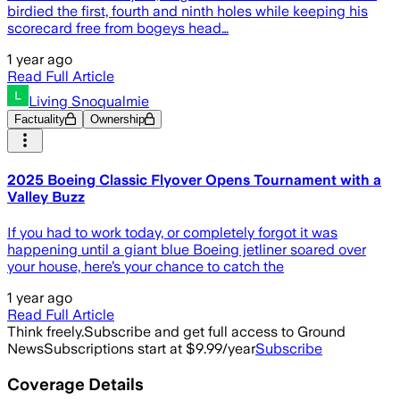
birdied the first, fourth and ninth holes while keeping his
scorecard free from bogeys head…
1 year ago
Read Full Article
Living Snoqualmie
Factuality
Ownership
2025 Boeing Classic Flyover Opens Tournament with a
Valley Buzz
If you had to work today, or completely forgot it was
happening until a giant blue Boeing jetliner soared over
your house, here’s your chance to catch the
1 year ago
Read Full Article
Think freely.
Subscribe and get full access to Ground
News
Subscriptions start at $9.99/year
Subscribe
Coverage Details