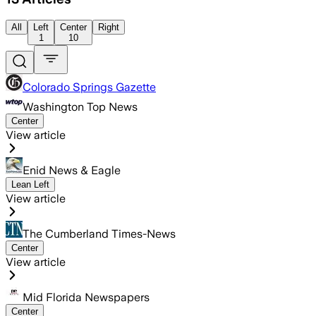
All
Left
Center
Right
1
10
Colorado Springs Gazette
Washington Top News
Center
View article
Enid News & Eagle
Lean Left
View article
The Cumberland Times-News
Center
View article
Mid Florida Newspapers
Center