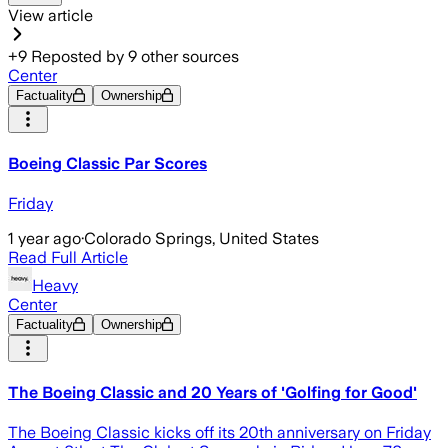
View article
+
9
Reposted by
9
other sources
Center
Factuality
Ownership
Boeing Classic Par Scores
Friday
1 year ago
·
Colorado Springs, United States
Read Full Article
Heavy
Center
Factuality
Ownership
The Boeing Classic and 20 Years of 'Golfing for Good'
The Boeing Classic kicks off its 20th anniversary on Friday