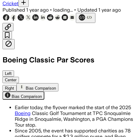
Cricket
Published
1 year ago
•
loading...
•
Updated
1 year ago
Boeing Classic Par Scores
SNOQUALMIE, WASHINGTON, AUG 9 – Steph
Left
Center
Right
Bias Comparison
Bias Comparison
Earlier today, the flyover marked the start of the 2025
Boeing
Classic Golf Tournament at TPC Snoqualmie
Ridge in Snoqualmie, Washington, a PGA Champions
Tour stop.
Since 2005, the event has supported charities as 78
golfers compete for a $2.3 million purse, and Ryan