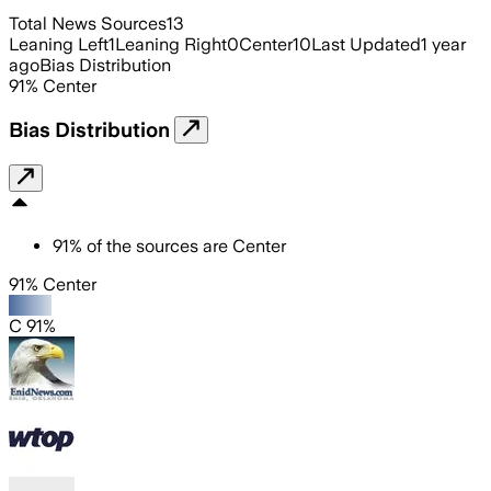
Total News Sources
13
Leaning Left
1
Leaning Right
0
Center
10
Last Updated
1 year
ago
Bias Distribution
91
%
Center
Bias Distribution
91
%
of the sources are
Center
91% Center
C 91%