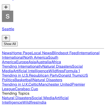
Seattle
Show All
News
Home Page
Local News
Blindspot Feed
International
International
North America
South
America
Europe
Asia
Australia
Africa
Trending Internationally
Natural Disasters
Social
Media
Artificial Intelligence
Wildfires
Formula 1
Trending in U.S.
Republican Party
Donald Trump
US
Politics
Basketball
Natural Disasters
Trending in U.K.
Celtic
Manchester United
Premier
League
Carabao Cup
Trending Topics
Natural Disasters
Social Media
Artificial
Intelligence
Wildfires
India