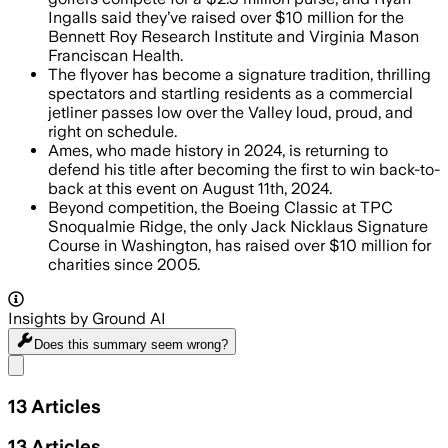
Ingalls said they’ve raised over $10 million for the
Bennett Roy Research Institute and Virginia Mason
Franciscan Health.
The flyover has become a signature tradition, thrilling
spectators and startling residents as a commercial
jetliner passes low over the Valley loud, proud, and
right on schedule.
Ames, who made history in 2024, is returning to
defend his title after becoming the first to win back-to-
back at this event on August 11th, 2024.
Beyond competition, the Boeing Classic at TPC
Snoqualmie Ridge, the only Jack Nicklaus Signature
Course in Washington, has raised over $10 million for
charities since 2005.
Insights by Ground AI
Does this summary
seem wrong?
Share menu
13
Articles
13
Articles