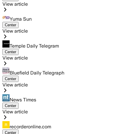
View article
Yuma Sun
Center
View article
Temple Daily Telegram
Center
View article
Bluefield Daily Telegraph
Center
View article
News Times
Center
View article
recorderonline.com
Center