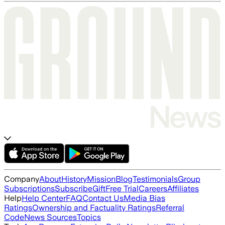
Company
About
History
Mission
Blog
Testimonials
Group
Subscriptions
Subscribe
Gift
Free Trial
Careers
Affiliates
Help
Help Center
FAQ
Contact Us
Media Bias
Ratings
Ownership and Factuality Ratings
Referral
Code
News Sources
Topics