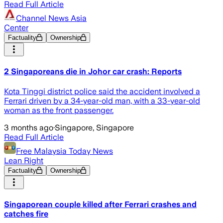
Read Full Article
Channel News Asia
Center
Factuality
Ownership
2 Singaporeans die in Johor car crash: Reports
Kota Tinggi district police said the accident involved a
Ferrari driven by a 34-year-old man, with a 33-year-old
woman as the front passenger.
3 months ago
·
Singapore, Singapore
Read Full Article
Free Malaysia Today News
Lean Right
Factuality
Ownership
Singaporean couple killed after Ferrari crashes and
catches fire