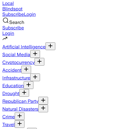
Local
Blindspot
Subscribe
Login
Search
Subscribe
Login
Artificial Intelligence
Social Media
Cryptocurrency
Accident
Infrastructure
Education
Drought
Republican Party
Natural Disasters
Crime
Travel