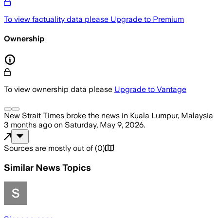
To view factuality data please
Upgrade to Premium
Ownership
To view ownership data please
Upgrade to Vantage
New Strait Times
broke the news
in Kuala Lumpur, Malaysia
3 months ago
on
Saturday, May 9, 2026
.
Sources are mostly out of
(
0
)
Similar News Topics