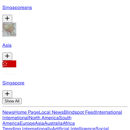
Singaporeans
Asia
Singapore
Show All
News
Home Page
Local News
Blindspot Feed
International
International
North America
South
America
Europe
Asia
Australia
Africa
Trending Internationally
Artificial Intelligence
Social