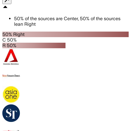
50
%
of the sources are
Center
,
50
%
of the sources
lean
Right
50% Right
C 50%
R 50%