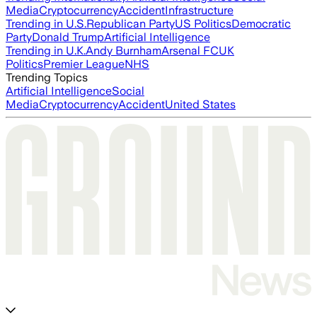
Media
Cryptocurrency
Accident
Infrastructure
Trending in U.S.
Republican Party
US Politics
Democratic
Party
Donald Trump
Artificial Intelligence
Trending in U.K.
Andy Burnham
Arsenal FC
UK
Politics
Premier League
NHS
Trending Topics
Artificial Intelligence
Social
Media
Cryptocurrency
Accident
United States