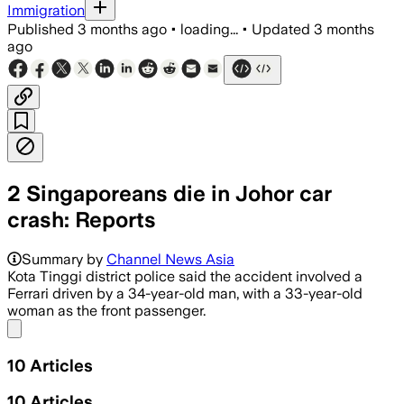
Immigration
Published
3 months ago
•
loading...
•
Updated
3 months
ago
2 Singaporeans die in Johor car
crash: Reports
Police said the Ferrari 458 caught fire
Summary by
Channel News Asia
Kota Tinggi district police said the accident involved a
Ferrari driven by a 34-year-old man, with a 33-year-old
woman as the front passenger.
Share menu
10
Articles
10
Articles