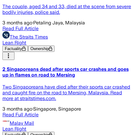
The couple, aged 34 and 33, died at the scene from severe
bodily injuries, police said.
3 months ago
·
Petaling Jaya, Malaysia
Read Full Article
The Straits Times
Lean Right
Factuality
Ownership
2 Singaporeans dead after sports car crashes and goes
up in flames on road to Mersing
Two Singaporeans have died after their sports car crashed
and caught fire on the road to Mersing, Malaysia. Read
more at straitstimes.com.
3 months ago
·
Singapore, Singapore
Read Full Article
Malay Mail
Lean Right
Factuality
Ownership