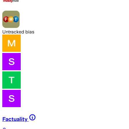
Untracked bias
Factuality