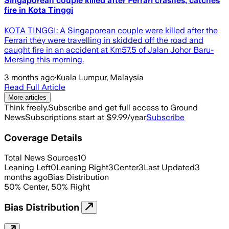
Singaporean couple killed after Ferrari crashes, catches
fire in Kota Tinggi
KOTA TINGGI: A Singaporean couple were killed after the
Ferrari they were travelling in skidded off the road and
caught fire in an accident at Km57.5 of Jalan Johor Baru-
Mersing this morning.
3 months ago
·
Kuala Lumpur, Malaysia
Read Full Article
More articles
Think freely.
Subscribe and get full access to Ground
News
Subscriptions start at $9.99/year
Subscribe
Coverage Details
Total News Sources
10
Leaning Left
0
Leaning Right
3
Center
3
Last Updated
3
months ago
Bias Distribution
50
%
Center
,
50
%
Right
Bias Distribution