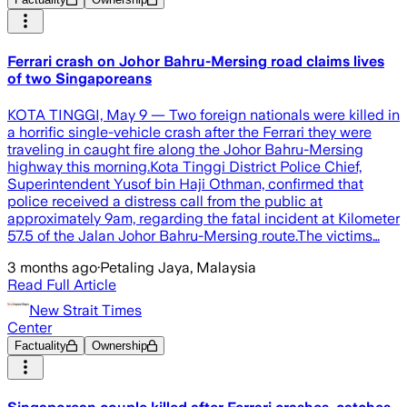
Ferrari crash on Johor Bahru-Mersing road claims lives
of two Singaporeans
KOTA TINGGI, May 9 — Two foreign nationals were killed in
a horrific single-vehicle crash after the Ferrari they were
traveling in caught fire along the Johor Bahru-Mersing
highway this morning.Kota Tinggi District Police Chief,
Superintendent Yusof bin Haji Othman, confirmed that
police received a distress call from the public at
approximately 9am, regarding the fatal incident at Kilometer
57.5 of the Jalan Johor Bahru-Mersing route.The victims…
3 months ago
·
Petaling Jaya, Malaysia
Read Full Article
New Strait Times
Center
Factuality
Ownership