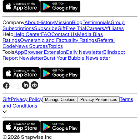
Company
About
History
Mission
Blog
Testimonials
Group
Subscriptions
Subscribe
Gift
Free Trial
Careers
Affiliates
Help
Help Center
FAQ
Contact Us
Media Bias
Ratings
Ownership and Factuality Ratings
Referral
Code
News Sources
Topics
Tools
App
Browser Extension
Daily Newsletter
Blindspot
Report Newsletter
Burst Your Bubble Newsletter
Gift
Privacy Policy
Terms
Manage Cookies
Privacy Preferences
and Conditions
©
2026
Snapwise Inc