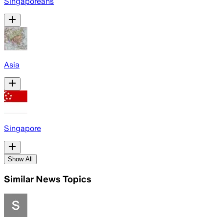
Singaporeans
Asia
Singapore
Show All
Similar News Topics