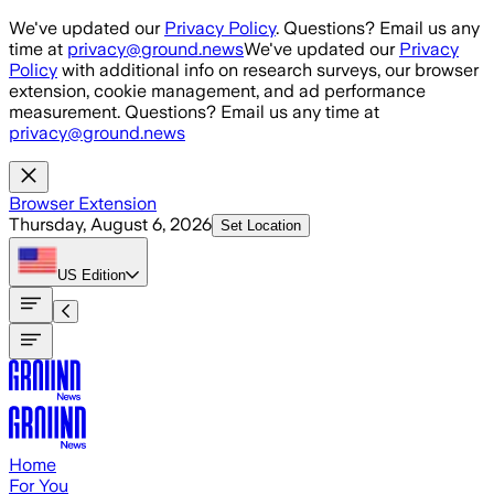
Skip to main content
We've updated our
Privacy Policy
. Questions? Email us any
time at
privacy@ground.news
We've updated our
Privacy
Policy
with additional info on research surveys, our browser
extension, cookie management, and ad performance
measurement. Questions? Email us any time at
privacy@ground.news
Browser Extension
Thursday, August 6, 2026
Set Location
US
Edition
Home
For You