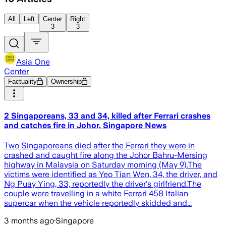
All
Left
Center
Right
3
3
Asia One
Center
Factuality
Ownership
2 Singaporeans, 33 and 34, killed after Ferrari crashes
and catches fire in Johor, Singapore News
Two Singaporeans died after the Ferrari they were in
crashed and caught fire along the Johor Bahru-Mersing
highway in Malaysia on Saturday morning (May 9).The
victims were identified as Yeo Tian Wen, 34, the driver, and
Ng Puay Ying, 33, reportedly the driver's girlfriend.The
couple were travelling in a white Ferrari 458 Italian
supercar when the vehicle reportedly skidded and...
3 months ago
·
Singapore