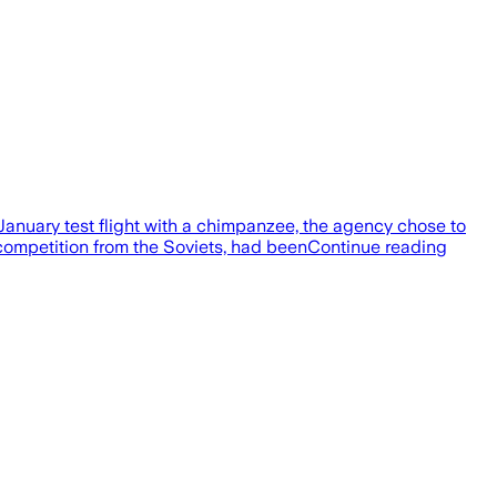
anuary test flight with a chimpanzee, the agency chose to
 competition from the Soviets, had beenContinue reading