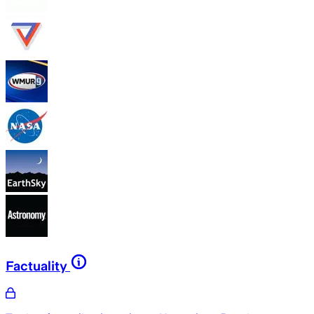
Factuality