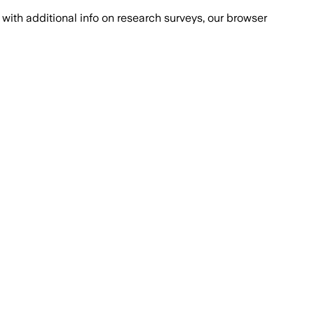
with additional info on research surveys, our browser