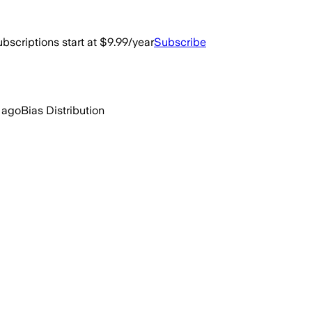
bscriptions start at $9.99/year
Subscribe
 ago
Bias Distribution