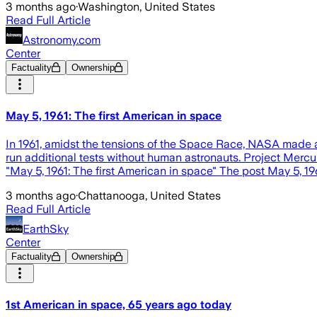
3 months ago
·
Washington, United States
Read Full Article
Astronomy.com
Center
Factuality
Ownership
May 5, 1961: The first American in space
In 1961, amidst the tensions of the Space Race, NASA made a
run additional tests without human astronauts. Project Merc
"May 5, 1961: The first American in space" The post May 5, 19
3 months ago
·
Chattanooga, United States
Read Full Article
EarthSky
Center
Factuality
Ownership
1st American in space, 65 years ago today