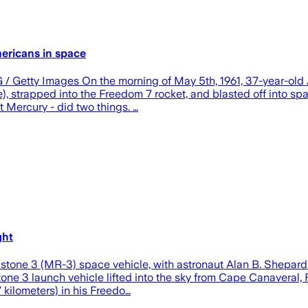
ericans in space
 / Getty Images On the morning of May 5th, 1961, 37-year-old A
 strapped into the Freedom 7 rocket, and blasted off into spa
ct Mercury - did two things. …
ght
stone 3 (MR-3) space vehicle, with astronaut Alan B. Shepard
e 3 launch vehicle lifted into the sky from Cape Canaveral, Fl
 kilometers) in his Freedo…