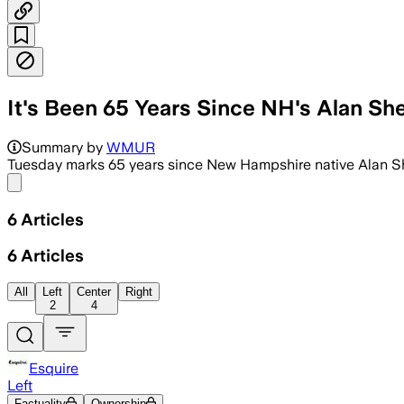
It's Been 65 Years Since NH's Alan S
NASA’s 15-minute Mercury mission came
Summary by
WMUR
Tuesday marks 65 years since New Hampshire native Alan Sh
Share menu
6
Articles
6
Articles
All
Left
Center
Right
2
4
Esquire
Left
Factuality
Ownership