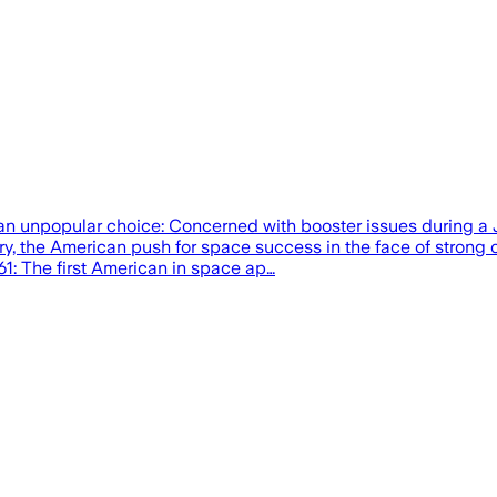
n unpopular choice: Concerned with booster issues during a J
ury, the American push for space success in the face of strong
61: The first American in space ap…