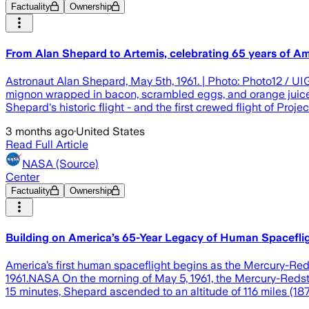
Factuality
Ownership
From Alan Shepard to Artemis, celebrating 65 years of Am
Astronaut Alan Shepard, May 5th, 1961. | Photo: Photo12 / UIG
mignon wrapped in bacon, scrambled eggs, and orange juice),
Shepard's historic flight - and the first crewed flight of Proje
3 months ago
·
United States
Read Full Article
NASA (Source)
Center
Factuality
Ownership
Building on America’s 65-Year Legacy of Human Spacefli
America’s first human spaceflight begins as the Mercury-Red
1961.NASA On the morning of May 5, 1961, the Mercury-Redston
15 minutes, Shepard ascended to an altitude of 116 miles (187