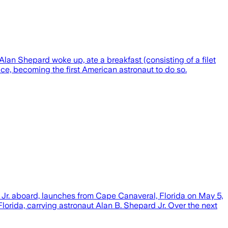
lan Shepard woke up, ate a breakfast (consisting of a filet
ce, becoming the first American astronaut to do so.
 Jr. aboard, launches from Cape Canaveral, Florida on May 5,
orida, carrying astronaut Alan B. Shepard Jr. Over the next