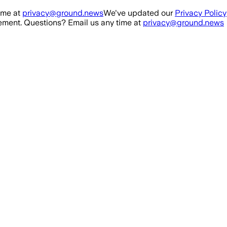
ime at
privacy@ground.news
We've updated our
Privacy Policy
ment. Questions? Email us any time at
privacy@ground.news