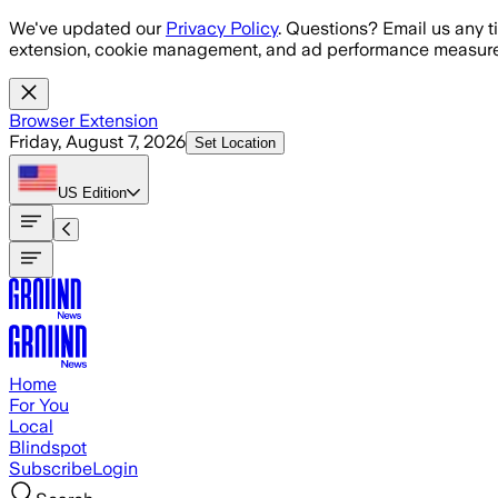
Skip to main content
We've updated our
Privacy Policy
. Questions? Email us any t
extension, cookie management, and ad performance measure
Browser Extension
Friday, August 7, 2026
Set Location
US
Edition
Home
For You
Local
Blindspot
Subscribe
Login