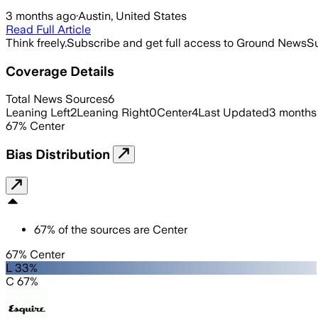
3 months ago
·
Austin, United States
Read Full Article
Think freely.
Subscribe and get full access to Ground News
Su
Coverage Details
Total News Sources
6
Leaning Left
2
Leaning Right
0
Center
4
Last Updated
3 months
67
%
Center
Bias Distribution
67
%
of the sources are
Center
67% Center
L 33%
C 67%