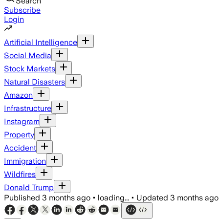
Search
Subscribe
Login
Artificial Intelligence
Social Media
Stock Markets
Natural Disasters
Amazon
Infrastructure
Instagram
Property
Accident
Immigration
Wildfires
Donald Trump
Published
3 months ago
•
loading...
•
Updated
3 months ago