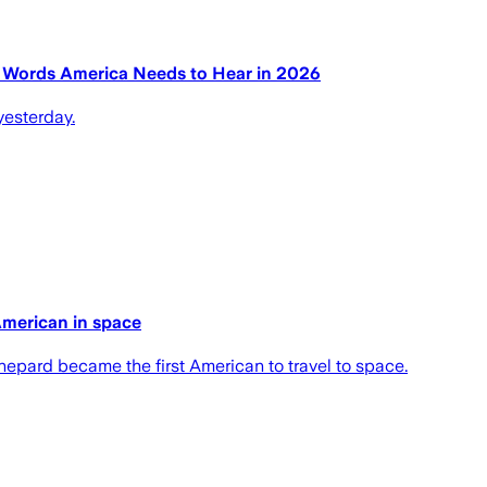
e Words America Needs to Hear in 2026
yesterday.
American in space
pard became the first American to travel to space.