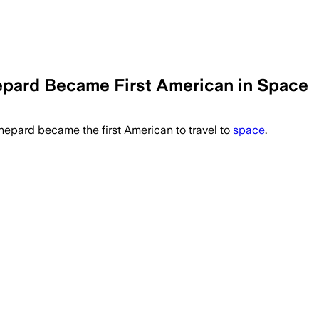
hepard Became First American in Space
 weeks after Yuri Gagarin’s flight and 
epard became the first American to travel to
space
.