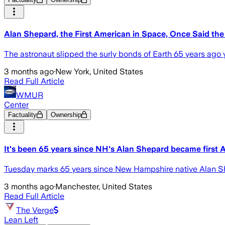
Alan Shepard, the First American in Space, Once Said th
The astronaut slipped the surly bonds of Earth 65 years ago 
3 months ago
·
New York, United States
Read Full Article
WMUR
Center
Factuality
Ownership
It's been 65 years since NH's Alan Shepard became first 
Tuesday marks 65 years since New Hampshire native Alan She
3 months ago
·
Manchester, United States
Read Full Article
The Verge
Lean Left