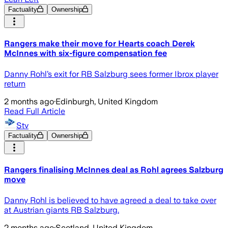
Factuality
Ownership
Rangers make their move for Hearts coach Derek
McInnes with six-figure compensation fee
Danny Rohl’s exit for RB Salzburg sees former Ibrox player
return
2 months ago
·
Edinburgh, United Kingdom
Read Full Article
Stv
Factuality
Ownership
Rangers finalising McInnes deal as Rohl agrees Salzburg
move
Danny Rohl is believed to have agreed a deal to take over
at Austrian giants RB Salzburg.
2 months ago
·
Scotland, United Kingdom