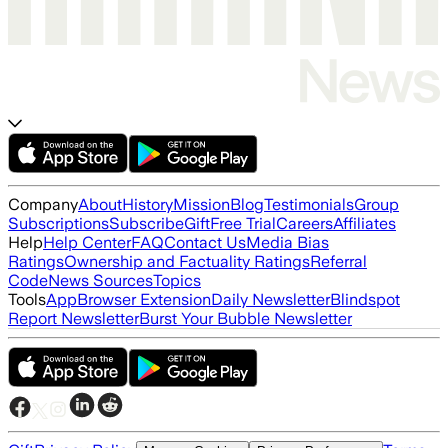
Company
About
History
Mission
Blog
Testimonials
Group
Subscriptions
Subscribe
Gift
Free Trial
Careers
Affiliates
Help
Help Center
FAQ
Contact Us
Media Bias
Ratings
Ownership and Factuality Ratings
Referral
Code
News Sources
Topics
Tools
App
Browser Extension
Daily Newsletter
Blindspot
Report Newsletter
Burst Your Bubble Newsletter