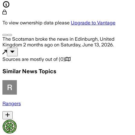
To view ownership data please
Upgrade to Vantage
The Scotsman
broke the news
in Edinburgh, United
Kingdom
2 months ago
on
Saturday, June 13, 2026
.
Sources are mostly out of
(
0
)
Similar News Topics
Rangers