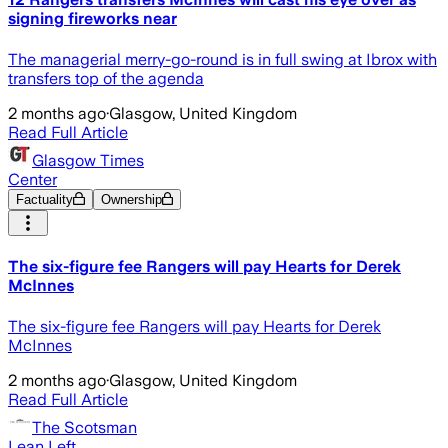
signing fireworks near
The managerial merry-go-round is in full swing at Ibrox with
transfers top of the agenda
2 months ago
·
Glasgow, United Kingdom
Read Full Article
Glasgow Times
Center
Factuality
Ownership
The six-figure fee Rangers will pay Hearts for Derek
McInnes
The six-figure fee Rangers will pay Hearts for Derek
McInnes
2 months ago
·
Glasgow, United Kingdom
Read Full Article
The Scotsman
Lean Left