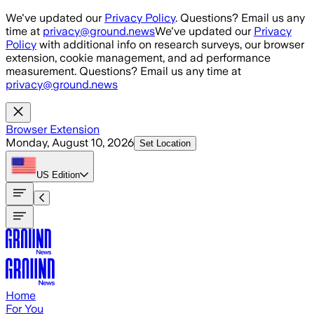
Skip to main content
We've updated our
Privacy Policy
. Questions? Email us any
time at
privacy@ground.news
We've updated our
Privacy
Policy
with additional info on research surveys, our browser
extension, cookie management, and ad performance
measurement. Questions? Email us any time at
privacy@ground.news
Browser Extension
Monday, August 10, 2026
Set Location
US
Edition
Home
For You