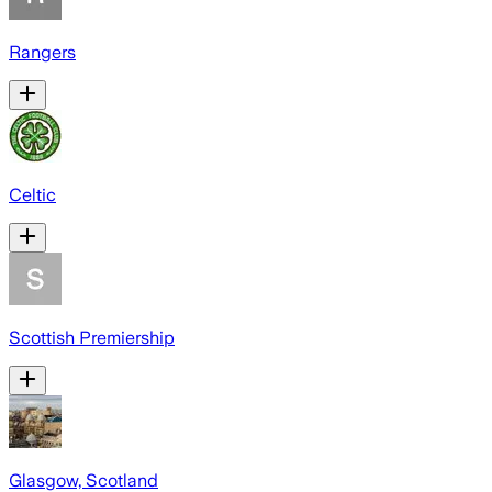
Rangers
Celtic
Scottish Premiership
Glasgow, Scotland