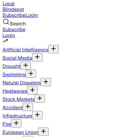
Local
Blindspot
Subscribe
Login
Search
Subscribe
Login
Artificial Intelligence
Social Media
Drought
Swimming
Natural Disasters
Heatwaves
Stock Markets
Accident
Infrastructure
Fire
European Union