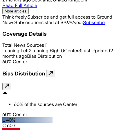
Read Full Article
More articles
Think freely.
Subscribe and get full access to Ground
News
Subscriptions start at $9.99/year
Subscribe
Coverage Details
Total News Sources
11
Leaning Left
2
Leaning Right
0
Center
3
Last Updated
2
months ago
Bias Distribution
60
%
Center
Bias Distribution
60
%
of the sources are
Center
60% Center
L 40%
C 60%