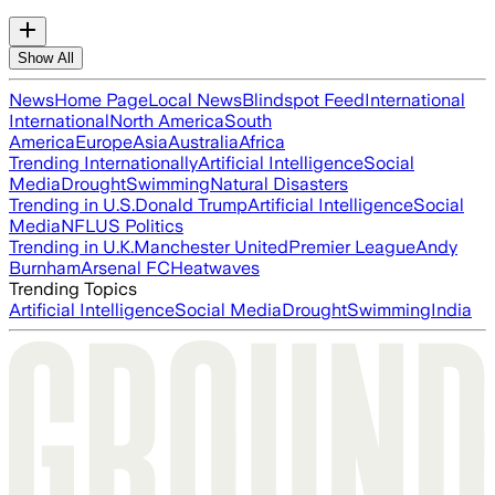
Show All
News
Home Page
Local News
Blindspot Feed
International
International
North America
South
America
Europe
Asia
Australia
Africa
Trending Internationally
Artificial Intelligence
Social
Media
Drought
Swimming
Natural Disasters
Trending in U.S.
Donald Trump
Artificial Intelligence
Social
Media
NFL
US Politics
Trending in U.K.
Manchester United
Premier League
Andy
Burnham
Arsenal FC
Heatwaves
Trending Topics
Artificial Intelligence
Social Media
Drought
Swimming
India