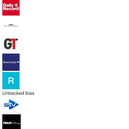
Untracked bias