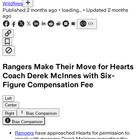
Wildfires
Published
2 months ago
•
loading...
•
Updated
2 months
ago
Rangers Make Their Move for Hearts
Coach Derek McInnes with Six-
Figure Compensation Fee
Rangers are prepared to pay about £70
Left
Center
Right
Bias Comparison
Bias Comparison
Rangers
have approached Hearts for permission to
speak with manager Derek McInnes regarding the