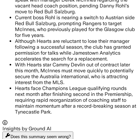
vacant head coach position, pending Danny Rohl's
move to Red Bull Salzburg.
Current boss Rohl is nearing a switch to Austrian side
Red Bull Salzburg, prompting Rangers to target
McInnes, who previously played for the Glasgow club
for five years.
Although Hearts are reluctant to lose their manager
following a successful season, the club has granted
permission for talks while Jamestown Analytics
accelerates the search for a replacement.
With Hearts star Cammy Devlin out of contract later
this month, McInnes must move quickly to potentially
secure the Australia international, who is attracting
interest from the MLS.
Hearts face Champions League qualifying rounds
next month after finishing second in the Premiership,
requiring rapid reorganization of coaching staff to
maintain momentum after a record-breaking season at
Tynecastle Park.
Insights by Ground AI
Does this summary
seem wrong?