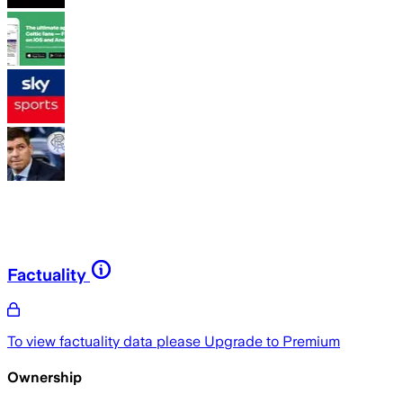
Factuality
To view factuality data please
Upgrade to Premium
Ownership