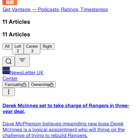
Get Vantage — Podcasts, Ratings, Timestamps
11
Articles
11
Articles
All
Left
Center
Right
2
3
NewsLetter UK
Center
Factuality
Ownership
Derek McInnes set to take charge of Rangers in three-
year deal.
Dave McPherson believes impending new boss Derek
McInnes is a logical appointment who will thrive on the
challenge of trying to rebuild Rangers.