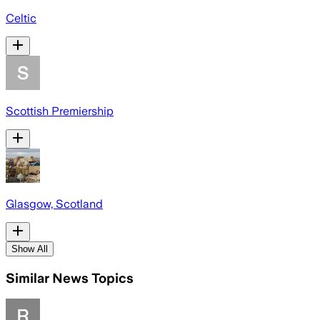
Celtic
Scottish Premiership
Glasgow, Scotland
Show All
Similar News Topics