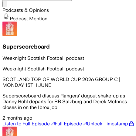
Share menu
Podcasts & Opinions
Podcast Mention
Superscoreboard
Weeknight Scottish Football podcast
Weeknight Scottish Football podcast
SCOTLAND TOP OF WORLD CUP 2026 GROUP C |
MONDAY 15TH JUNE
Superscoreboard discuss Rangers’ dugout shake-up as
Danny Rohl departs for RB Salzburg and Derek McInnes
closes in on the Ibrox job
2 months ago
Listen to Full Episode
Full Episode
Unlock Timestamp