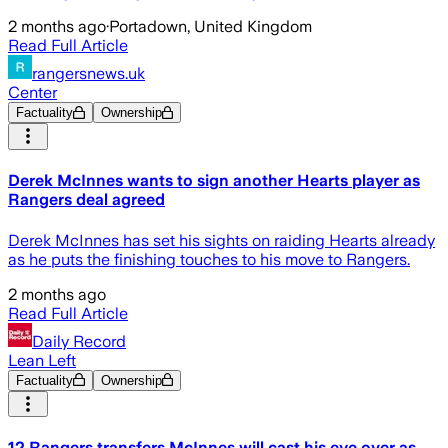
2 months ago
·
Portadown, United Kingdom
Read Full Article
rangersnews.uk
Center
Factuality
Ownership
Derek McInnes wants to sign another Hearts player as
Rangers deal agreed
Derek McInnes has set his sights on raiding Hearts already
as he puts the finishing touches to his move to Rangers.
2 months ago
Read Full Article
Daily Record
Lean Left
Factuality
Ownership
12 Rangers transfers McInnes will cast his eye over as