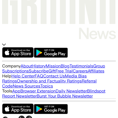
Company
About
History
Mission
Blog
Testimonials
Group
Subscriptions
Subscribe
Gift
Free Trial
Careers
Affiliates
Help
Help Center
FAQ
Contact Us
Media Bias
Ratings
Ownership and Factuality Ratings
Referral
Code
News Sources
Topics
Tools
App
Browser Extension
Daily Newsletter
Blindspot
Report Newsletter
Burst Your Bubble Newsletter