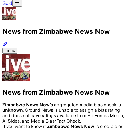
Gold
News from Zimbabwe News Now
Follow
News from Zimbabwe News Now
Zimbabwe News Now
’s
aggregated media bias check is
unknown
.
Ground News is unable to assign a bias rating
and does not have ratings available from Ad Fontes Media,
AllSides, and Media Bias/Fact Check.
If you want to know if
Zimbabwe News Now
is credible or