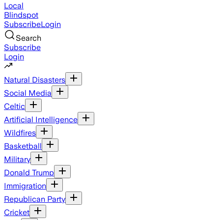
Local
Blindspot
Subscribe
Login
Search
Subscribe
Login
Natural Disasters
Social Media
Celtic
Artificial Intelligence
Wildfires
Basketball
Military
Donald Trump
Immigration
Republican Party
Cricket