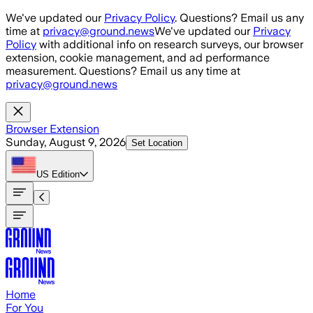
Skip to main content
We've updated our
Privacy Policy
. Questions? Email us any
time at
privacy@ground.news
We've updated our
Privacy
Policy
with additional info on research surveys, our browser
extension, cookie management, and ad performance
measurement. Questions? Email us any time at
privacy@ground.news
Browser Extension
Sunday, August 9, 2026
Set Location
US
Edition
Home
For You