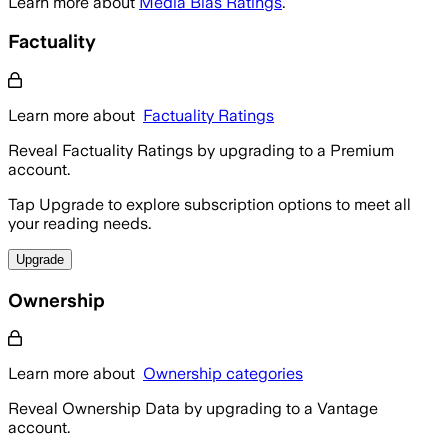
Learn more about
Media Bias Ratings
.
Factuality
Learn more about
Factuality Ratings
Reveal Factuality Ratings by upgrading to a Premium
account.
Tap Upgrade to explore subscription options to meet all
your reading needs.
Upgrade
Ownership
Learn more about
Ownership categories
Reveal Ownership Data by upgrading to a Vantage
account.