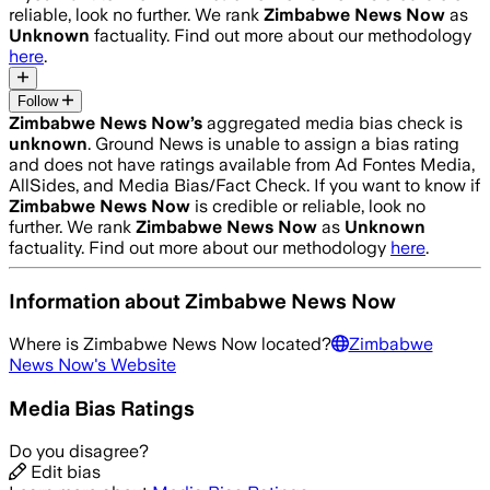
reliable, look no further. We rank
Zimbabwe News Now
as
Unknown
factuality. Find out more about our methodology
here
.
Follow
Zimbabwe News Now
’s
aggregated media bias check is
unknown
.
Ground News is unable to assign a bias rating
and does not have ratings available from Ad Fontes Media,
AllSides, and Media Bias/Fact Check.
If you want to know if
Zimbabwe News Now
is credible or reliable, look no
further. We rank
Zimbabwe News Now
as
Unknown
factuality. Find out more about our methodology
here
.
Information about
Zimbabwe News Now
Where is
Zimbabwe News Now
located?
Zimbabwe
News Now
's Website
Media Bias Ratings
Do you disagree?
Edit bias