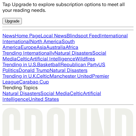
Tap Upgrade to explore subscription options to meet all
your reading needs.
Upgrade
News
Home Page
Local News
Blindspot Feed
International
International
North America
South
America
Europe
Asia
Australia
Africa
Trending Internationally
Natural Disasters
Social
Media
Celtic
Artificial Intelligence
Wildfires
Trending in U.S.
Basketball
Republican Party
US
Politics
Donald Trump
Natural Disasters
Trending in U.K.
Celtic
Manchester United
Premier
League
Carabao Cup
Trending Topics
Natural Disasters
Social Media
Celtic
Artificial
Intelligence
United States